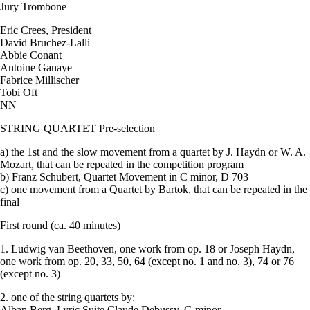
Jury Trombone
Eric Crees, President
David Bruchez-Lalli
Abbie Conant
Antoine Ganaye
Fabrice Millischer
Tobi Oft
NN
STRING QUARTET Pre-selection
a) the 1st and the slow movement from a quartet by J. Haydn or W. A.
Mozart, that can be repeated in the competition program
b) Franz Schubert, Quartet Movement in C minor, D 703
c) one movement from a Quartet by Bartok, that can be repeated in the
final
First round (ca. 40 minutes)
1. Ludwig van Beethoven, one work from op. 18 or Joseph Haydn,
one work from op. 20, 33, 50, 64 (except no. 1 and no. 3), 74 or 76
(except no. 3)
2. one of the string quartets by:
Alban Berg, Lyric Suite Claude Debussy, G minor