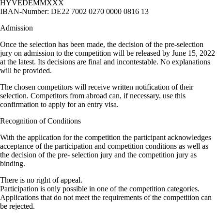
HYVEDEMMXXX
IBAN-Number: DE22 7002 0270 0000 0816 13
Admission
Once the selection has been made, the decision of the pre-selection
jury on admission to the competition will be released by June 15, 2022
at the latest. Its decisions are final and incontestable. No explanations
will be provided.
The chosen competitors will receive written notification of their
selection. Competitors from abroad can, if necessary, use this
confirmation to apply for an entry visa.
Recognition of Conditions
With the application for the competition the participant acknowledges
acceptance of the participation and competition conditions as well as
the decision of the pre- selection jury and the competition jury as
binding.
There is no right of appeal.
Participation is only possible in one of the competition categories.
Applications that do not meet the requirements of the competition can
be rejected.