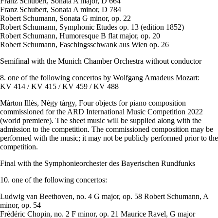
Franz Schubert, Sonata A major, D 664
Franz Schubert, Sonata A minor, D 784
Robert Schumann, Sonata G minor, op. 22
Robert Schumann, Symphonic Etudes op. 13 (edition 1852)
Robert Schumann, Humoresque B flat major, op. 20
Robert Schumann, Faschingsschwank aus Wien op. 26
Semifinal with the Munich Chamber Orchestra without conductor
8. one of the following concertos by Wolfgang Amadeus Mozart:
KV 414 / KV 415 / KV 459 / KV 488
Márton Illés, Négy tárgy, Four objects for piano composition
commissioned for the ARD International Music Competition 2022
(world premiere). The sheet music will be supplied along with the
admission to the competition. The commissioned composition may be
performed with the music; it may not be publicly performed prior to the
competition.
Final with the Symphonieorchester des Bayerischen Rundfunks
10. one of the following concertos:
Ludwig van Beethoven, no. 4 G major, op. 58 Robert Schumann, A
minor, op. 54
Frédéric Chopin, no. 2 F minor, op. 21 Maurice Ravel, G major