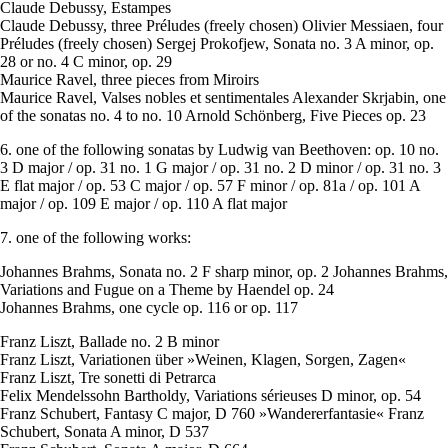
Claude Debussy, Estampes
Claude Debussy, three Préludes (freely chosen) Olivier Messiaen, four
Préludes (freely chosen) Sergej Prokofjew, Sonata no. 3 A minor, op.
28 or no. 4 C minor, op. 29
Maurice Ravel, three pieces from Miroirs
Maurice Ravel, Valses nobles et sentimentales Alexander Skrjabin, one
of the sonatas no. 4 to no. 10 Arnold Schönberg, Five Pieces op. 23
6. one of the following sonatas by Ludwig van Beethoven: op. 10 no.
3 D major / op. 31 no. 1 G major / op. 31 no. 2 D minor / op. 31 no. 3
E flat major / op. 53 C major / op. 57 F minor / op. 81a / op. 101 A
major / op. 109 E major / op. 110 A flat major
7. one of the following works:
Johannes Brahms, Sonata no. 2 F sharp minor, op. 2 Johannes Brahms,
Variations and Fugue on a Theme by Haendel op. 24
Johannes Brahms, one cycle op. 116 or op. 117
Franz Liszt, Ballade no. 2 B minor
Franz Liszt, Variationen über »Weinen, Klagen, Sorgen, Zagen«
Franz Liszt, Tre sonetti di Petrarca
Felix Mendelssohn Bartholdy, Variations sérieuses D minor, op. 54
Franz Schubert, Fantasy C major, D 760 »Wandererfantasie« Franz
Schubert, Sonata A minor, D 537