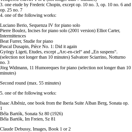
3. one etude by Frederic Chopin, except op. 10 no. 3, op. 10 no. 6 and
op. 25 no. 7
4. one of the following works:
Luciano Berio, Sequenza IV for piano solo
Pierre Boulez, Incises for piano solo (2001 version) Elliot Carter,
Intermittences
Beat Furrer, Studie for piano
Pascal Dusapin, Pièce No. 1: Did it again
György Ligeti, Etudes, except „Arc-en-ciel“ and „En suspens“.
(selection not longer than 10 minutes) Salvatore Sciarrino, Notturno
no. 3
Jörg Widmann, 11 Humoreques for piano (selection not longer than 10
minutes)
Second round (max. 55 minutes)
5. one of the following works:
Isaac Albéniz, one book from the Iberia Suite Alban Berg, Sonata op.
1
Béla Bartók, Sonata Sz 80 (1926)
Béla Bartók, Im Freien, Sz 81
Claude Debussy, Images, Book 1 or 2