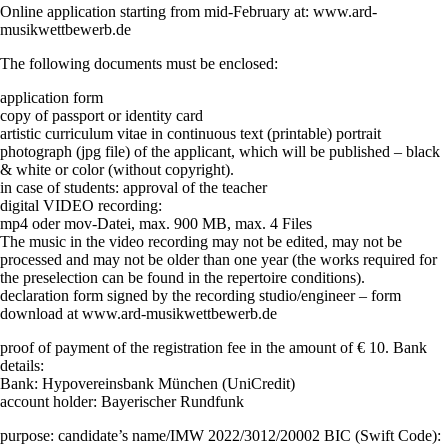
Online application starting from mid-February at: www.ard-
musikwettbewerb.de
The following documents must be enclosed:
application form
copy of passport or identity card
artistic curriculum vitae in continuous text (printable) portrait
photograph (jpg file) of the applicant, which will be published – black
& white or color (without copyright).
in case of students: approval of the teacher
digital VIDEO recording:
mp4 oder mov-Datei, max. 900 MB, max. 4 Files
The music in the video recording may not be edited, may not be
processed and may not be older than one year (the works required for
the preselection can be found in the repertoire conditions).
declaration form signed by the recording studio/engineer – form
download at www.ard-musikwettbewerb.de
proof of payment of the registration fee in the amount of € 10. Bank
details:
Bank: Hypovereinsbank München (UniCredit)
account holder: Bayerischer Rundfunk
purpose: candidate’s name/IMW 2022/3012/20002 BIC (Swift Code):