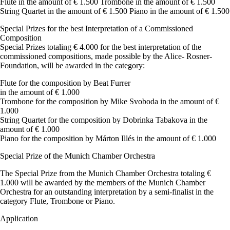
Flute in the amount of € 1.500 Trombone in the amount of € 1.500
String Quartet in the amount of € 1.500 Piano in the amount of € 1.500
Special Prizes for the best Interpretation of a Commissioned
Composition
Special Prizes totaling € 4.000 for the best interpretation of the
commissioned compositions, made possible by the Alice- Rosner-
Foundation, will be awarded in the category:
Flute for the composition by Beat Furrer
in the amount of € 1.000
Trombone for the composition by Mike Svoboda in the amount of €
1.000
String Quartet for the composition by Dobrinka Tabakova in the
amount of € 1.000
Piano for the composition by Márton Illés in the amount of € 1.000
Special Prize of the Munich Chamber Orchestra
The Special Prize from the Munich Chamber Orchestra totaling €
1.000 will be awarded by the members of the Munich Chamber
Orchestra for an outstanding interpretation by a semi-finalist in the
category Flute, Trombone or Piano.
Application