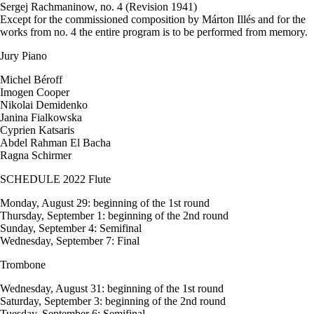
Sergej Rachmaninow, no. 4 (Revision 1941)
Except for the commissioned composition by Márton Illés and for the
works from no. 4 the entire program is to be performed from memory.
Jury Piano
Michel Béroff
Imogen Cooper
Nikolai Demidenko
Janina Fialkowska
Cyprien Katsaris
Abdel Rahman El Bacha
Ragna Schirmer
SCHEDULE 2022 Flute
Monday, August 29: beginning of the 1st round
Thursday, September 1: beginning of the 2nd round
Sunday, September 4: Semifinal
Wednesday, September 7: Final
Trombone
Wednesday, August 31: beginning of the 1st round
Saturday, September 3: beginning of the 2nd round
Tuesday, September 6: Semifinal