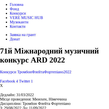
Головна
Фонд
Конкурси
VERE MUSIC HUB
Музиканти
Контакти
Заявка на грант
Донат
71й Міжнародний музичний
конкурс ARD 2022
Конкурси
Тромбон
Флейта
Фортепіано
2022
Facebook
4
Twitter
1
X
Дедлайн:
31/03/2022
Місце проведення:
Мюнхен, Німеччина
Дисципліни:
Тромбон Флейта Фортепіано
З:
29/08/2022
До:
11/09/2022