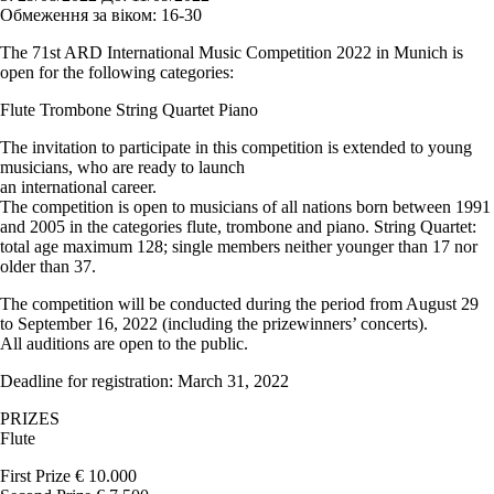
Обмеження за віком:
16-30
The 71st ARD International Music Competition 2022 in Munich is
open for the following categories:
Flute Trombone String Quartet Piano
The invitation to participate in this competition is extended to young
musicians, who are ready to launch
an international career.
The competition is open to musicians of all nations born between 1991
and 2005 in the categories flute, trombone and piano. String Quartet:
total age maximum 128; single members neither younger than 17 nor
older than 37.
The competition will be conducted during the period from August 29
to September 16, 2022 (including the prizewinners’ concerts).
All auditions are open to the public.
Deadline for registration: March 31, 2022
PRIZES
Flute
First Prize € 10.000