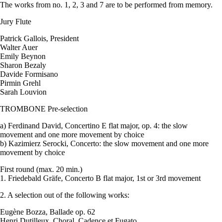
The works from no. 1, 2, 3 and 7 are to be performed from memory.
Jury Flute
Patrick Gallois, President
Walter Auer
Emily Beynon
Sharon Bezaly
Davide Formisano
Pirmin Grehl
Sarah Louvion
TROMBONE Pre-selection
a) Ferdinand David, Concertino E flat major, op. 4: the slow
movement and one more movement by choice
b) Kazimierz Serocki, Concerto: the slow movement and one more
movement by choice
First round (max. 20 min.)
1. Friedebald Gräfe, Concerto B flat major, 1st or 3rd movement
2. A selection out of the following works:
Eugène Bozza, Ballade op. 62
Henri Dutilleux, Choral, Cadence et Fugato