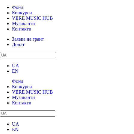
Фонд
Конкурси
VERE MUSIC HUB
Музиканти
Контакти
Заявка на грант
Донат
UA
EN
Фонд
Конкурси
VERE MUSIC HUB
Музиканти
Контакти
UA
EN