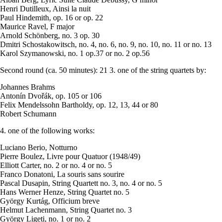
Henri Dutilleux, Ainsi la nuit
Paul Hindemith, op. 16 or op. 22
Maurice Ravel, F major
Arnold Schönberg, no. 3 op. 30
Dmitri Schostakowitsch, no. 4, no. 6, no. 9, no. 10, no. 11 or no. 13
Karol Szymanowski, no. 1 op.37 or no. 2 op.56
Second round (ca. 50 minutes): 21 3. one of the string quartets by:
Johannes Brahms
Antonín Dvořák, op. 105 or 106
Felix Mendelssohn Bartholdy, op. 12, 13, 44 or 80
Robert Schumann
4. one of the following works:
Luciano Berio, Notturno
Pierre Boulez, Livre pour Quatuor (1948/49)
Elliott Carter, no. 2 or no. 4 or no. 5
Franco Donatoni, La souris sans sourire
Pascal Dusapin, String Quartett no. 3, no. 4 or no. 5
Hans Werner Henze, String Quartet no. 5
György Kurtág, Officium breve
Helmut Lachenmann, String Quartet no. 3
György Ligeti, no. 1 or no. 2