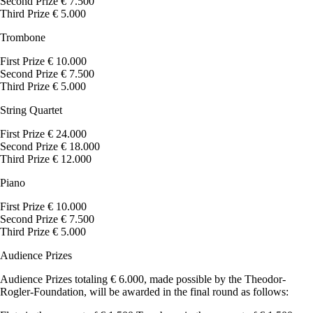
Second Prize € 7.500
Third Prize € 5.000
Trombone
First Prize € 10.000
Second Prize € 7.500
Third Prize € 5.000
String Quartet
First Prize € 24.000
Second Prize € 18.000
Third Prize € 12.000
Piano
First Prize € 10.000
Second Prize € 7.500
Third Prize € 5.000
Audience Prizes
Audience Prizes totaling € 6.000, made possible by the Theodor-
Rogler-Foundation, will be awarded in the final round as follows: