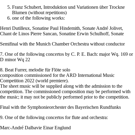
Franz Schubert, Introduktion und Variationen über Trockne
Blumen (without repetitions)
one of the following works:
Henri Dutilleux, Sonatine Paul Hindemith, Sonate André Jolivet,
Chant de Linos Pierre Sancan, Sonatine Erwin Schulhoff, Sonate
Semifinal with the Munich Chamber Orchestra without conductor
7. One of the following concertos by C. P. E. Bach: major Wq. 169 or
D minor Wq 22
8. Beat Furrer, melodie für Flöte solo
composition commissioned for the ARD International Music
Competition 2022 (world premiere).
The sheet music will be supplied along with the admission to the
competition. The commissioned composition may be performed with
the music; it may not be publicly performed prior to the competition.
Final with the Symphonieorchester des Bayerischen Rundfunks
9. One of the following concertos for flute and orchestra:
Marc-André Dalbavie Einar Englund