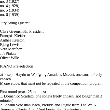
no. 3 (1927)
no. 4 (1928)
no. 5 (1934)
no. 6 (1939)
Jury String Quartet
Clive Greensmith, President
François Kieffer
Anthea Kreston
Bjørg Lewis
Vera Martínez
Jiří Pinkas
Oliver Wille
PIANO Pre-selection
a) Joseph Haydn or Wolfgang Amadeus Mozart, one sonata freely
chosen
b) one etude, that must not be repeated in the competition program
First round (max. 25 minutes)
1. Domenico Scarlatti, one sonata freely chosen (not longer than 3
minutes)
2. Johann Sebastian Bach, Prelude and Fugue from The Well-
Tempered Clavier 1 or 2 (not longer than 7 minutes)