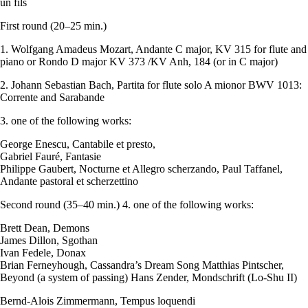
un fils
First round (20–25 min.)
1. Wolfgang Amadeus Mozart, Andante C major, KV 315 for flute and
piano or Rondo D major KV 373 /KV Anh, 184 (or in C major)
2. Johann Sebastian Bach, Partita for flute solo A mionor BWV 1013:
Corrente and Sarabande
3. one of the following works:
George Enescu, Cantabile et presto,
Gabriel Fauré, Fantasie
Philippe Gaubert, Nocturne et Allegro scherzando, Paul Taffanel,
Andante pastoral et scherzettino
Second round (35–40 min.) 4. one of the following works:
Brett Dean, Demons
James Dillon, Sgothan
Ivan Fedele, Donax
Brian Ferneyhough, Cassandra’s Dream Song Matthias Pintscher,
Beyond (a system of passing) Hans Zender, Mondschrift (Lo-Shu II)
Bernd-Alois Zimmermann, Tempus loquendi