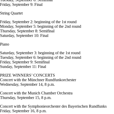
Friday, September 9: Final
String Quartet
Friday, September 2: beginning of the 1st round
Monday, September 5: beginning of the 2nd round
Thursday, September 8: Semifinal
Saturday, September 10: Final
Piano
Saturday, September 3: beginning of the 1st round
Tuesday, September 6: beginning of the 2nd round
Friday, September 9: Semifinal
Sunday, September 11: Final
PRIZE WINNERS’ CONCERTS
Concert with the Münchner Rundfunkorchester
Wednesday, September 14, 8 p.m.
Concert with the Munich Chamber Orchestra
Thursday, September 15, 8 p.m.
Concert with the Symphonieorchester des Bayerischen Rundfunks
Friday, September 16, 8 p.m.