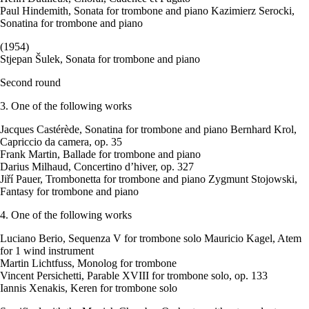
Paul Hindemith, Sonata for trombone and piano Kazimierz Serocki,
Sonatina for trombone and piano
(1954)
Stjepan Šulek, Sonata for trombone and piano
Second round
3. One of the following works
Jacques Castérède, Sonatina for trombone and piano Bernhard Krol,
Capriccio da camera, op. 35
Frank Martin, Ballade for trombone and piano
Darius Milhaud, Concertino d’hiver, op. 327
Jiří Pauer, Trombonetta for trombone and piano Zygmunt Stojowski,
Fantasy for trombone and piano
4. One of the following works
Luciano Berio, Sequenza V for trombone solo Mauricio Kagel, Atem
for 1 wind instrument
Martin Lichtfuss, Monolog for trombone
Vincent Persichetti, Parable XVIII for trombone solo, op. 133
Iannis Xenakis, Keren for trombone solo