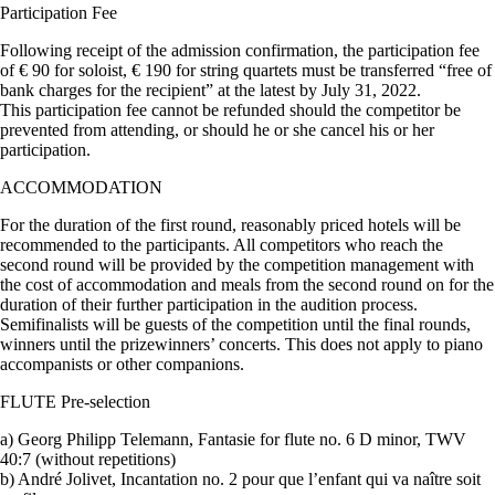
Participation Fee
Following receipt of the admission confirmation, the participation fee
of € 90 for soloist, € 190 for string quartets must be transferred “free of
bank charges for the recipient” at the latest by July 31, 2022.
This participation fee cannot be refunded should the competitor be
prevented from attending, or should he or she cancel his or her
participation.
ACCOMMODATION
For the duration of the first round, reasonably priced hotels will be
recommended to the participants. All competitors who reach the
second round will be provided by the competition management with
the cost of accommodation and meals from the second round on for the
duration of their further participation in the audition process.
Semifinalists will be guests of the competition until the final rounds,
winners until the prizewinners’ concerts. This does not apply to piano
accompanists or other companions.
FLUTE Pre-selection
a) Georg Philipp Telemann, Fantasie for flute no. 6 D minor, TWV
40:7 (without repetitions)
b) André Jolivet, Incantation no. 2 pour que l’enfant qui va naître soit