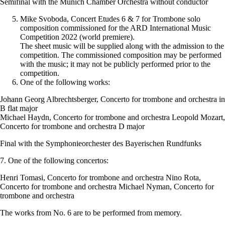
Semifinal with the Munich Chamber Orchestra without conductor
Mike Svoboda, Concert Etudes 6 & 7 for Trombone solo
composition commissioned for the ARD International Music
Competition 2022 (world premiere).
The sheet music will be supplied along with the admission to the
competition. The commissioned composition may be performed
with the music; it may not be publicly performed prior to the
competition.
One of the following works:
Johann Georg Albrechtsberger, Concerto for trombone and orchestra in
B flat major
Michael Haydn, Concerto for trombone and orchestra Leopold Mozart,
Concerto for trombone and orchestra D major
Final with the Symphonieorchester des Bayerischen Rundfunks
7. One of the following concertos:
Henri Tomasi, Concerto for trombone and orchestra Nino Rota,
Concerto for trombone and orchestra Michael Nyman, Concerto for
trombone and orchestra
The works from No. 6 are to be performed from memory.