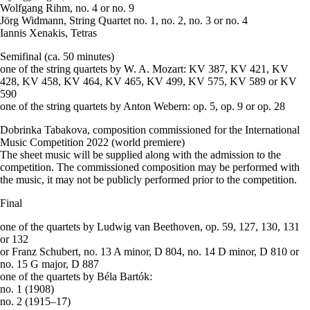
Wolfgang Rihm, no. 4 or no. 9
Jörg Widmann, String Quartet no. 1, no. 2, no. 3 or no. 4
Iannis Xenakis, Tetras
Semifinal (ca. 50 minutes)
one of the string quartets by W. A. Mozart: KV 387, KV 421, KV
428, KV 458, KV 464, KV 465, KV 499, KV 575, KV 589 or KV
590
one of the string quartets by Anton Webern: op. 5, op. 9 or op. 28
Dobrinka Tabakova, composition commissioned for the International
Music Competition 2022 (world premiere)
The sheet music will be supplied along with the admission to the
competition. The commissioned composition may be performed with
the music, it may not be publicly performed prior to the competition.
Final
one of the quartets by Ludwig van Beethoven, op. 59, 127, 130, 131
or 132
or Franz Schubert, no. 13 A minor, D 804, no. 14 D minor, D 810 or
no. 15 G major, D 887
one of the quartets by Béla Bartók:
no. 1 (1908)
no. 2 (1915–17)