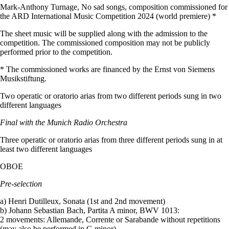
Mark-Anthony Turnage, No sad songs, composition commissioned for
the ARD International Music Competition 2024 (world premiere) *
The sheet music will be supplied along with the admission to the
competition. The commissioned composition may not be publicly
performed prior to the competition.
* The commissioned works are financed by the Ernst von Siemens
Musikstiftung.
Two operatic or oratorio arias from two different periods sung in two
different languages
Final with the Munich Radio Orchestra
Three operatic or oratorio arias from three different periods sung in at
least two different languages
OBOE
Pre-selection
a) Henri Dutilleux, Sonata (1st and 2nd movement)
b) Johann Sebastian Bach, Partita A minor, BWV 1013:
2 movements: Allemande, Corrente or Sarabande without repetitions
(may also be performed in G minor)