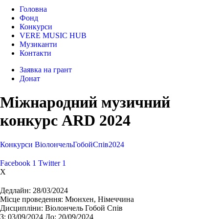
Головна
Фонд
Конкурси
VERE MUSIC HUB
Музиканти
Контакти
Заявка на грант
Донат
Міжнародний музичний
конкурс ARD 2024
Конкурси
Віолончель
Гобой
Спів
2024
Facebook
1
Twitter
1
X
Дедлайн:
28/03/2024
Місце проведення:
Мюнхен, Німеччина
Дисципліни:
Віолончель Гобой Спів
З:
03/09/2024
До:
20/09/2024