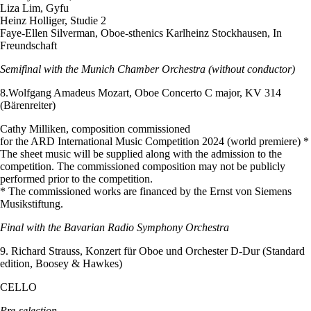
Liza Lim, Gyfu
Heinz Holliger, Studie 2
Faye-Ellen Silverman, Oboe-sthenics Karlheinz Stockhausen, In
Freundschaft
Semifinal with the Munich Chamber Orchestra (without conductor)
8.Wolfgang Amadeus Mozart, Oboe Concerto C major, KV 314
(Bärenreiter)
Cathy Milliken, composition commissioned
for the ARD International Music Competition 2024 (world premiere) *
The sheet music will be supplied along with the admission to the
competition. The commissioned composition may not be publicly
performed prior to the competition.
* The commissioned works are financed by the Ernst von Siemens
Musikstiftung.
Final with the Bavarian Radio Symphony Orchestra
9. Richard Strauss, Konzert für Oboe und Orchester D-Dur (Standard
edition, Boosey & Hawkes)
CELLO
Pre-selection