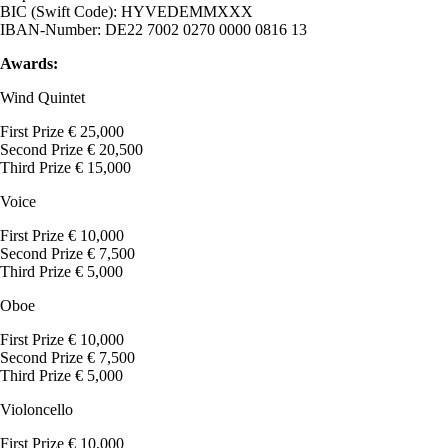
BIC (Swift Code): HYVEDEMMXXX
IBAN-Number: DE22 7002 0270 0000 0816 13
Awards:
Wind Quintet
First Prize € 25,000
Second Prize € 20,500
Third Prize € 15,000
Voice
First Prize € 10,000
Second Prize € 7,500
Third Prize € 5,000
Oboe
First Prize € 10,000
Second Prize € 7,500
Third Prize € 5,000
Violoncello
First Prize € 10,000