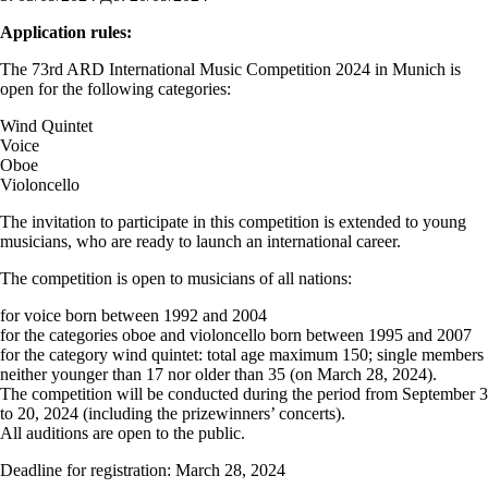
Application rules:
The 73rd ARD International Music Competition 2024 in Munich is
open for the following categories:
Wind Quintet
Voice
Oboe
Violoncello
The invitation to participate in this competition is extended to young
musicians, who are ready to launch an international career.
The competition is open to musicians of all nations:
for voice born between 1992 and 2004
for the categories oboe and violoncello born between 1995 and 2007
for the category wind quintet: total age maximum 150; single members
neither younger than 17 nor older than 35 (on March 28, 2024).
The competition will be conducted during the period from September 3
to 20, 2024 (including the prizewinners’ concerts).
All auditions are open to the public.
Deadline for registration: March 28, 2024