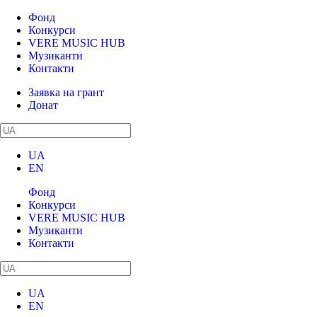
Фонд
Конкурси
VERE MUSIC HUB
Музиканти
Контакти
Заявка на грант
Донат
UA
EN
Фонд
Конкурси
VERE MUSIC HUB
Музиканти
Контакти
UA
EN