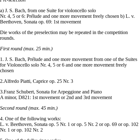
a) J. S. Bach, from one Suite for violoncello solo
Nr. 4, 5 or 6: Prélude and one more movement freely chosen b) L. v.
Beethoven, Sonata op. 69: 1st movement
Die works of the preselection may be repeated in the competition
rounds.
First round (max. 25 min.)
1. J. S. Bach, Prélude and one more movement from one of the Suites
for Violoncello solo Nr. 4, 5 or 6 and one more movement freely
chosen
2.Alfredo Piatti, Caprice op. 25 Nr. 3
3.Franz Schubert, Sonata for Arpeggione and Piano
A minor, D821: 1st movement or 2nd and 3rd movement
Second round (max. 45 min.)
4. One of the following works:
L. v. Beethoven, Sonata op. 5 Nr. 1 or op. 5 Nr. 2 or op. 69 or op. 102
Nr. 1 or op. 102 Nr. 2