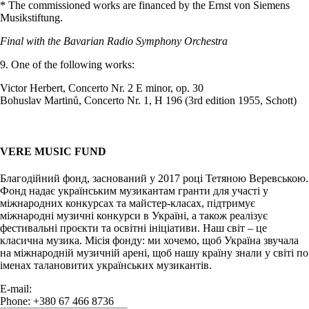
* The commissioned works are financed by the Ernst von Siemens
Musikstiftung.
Final with the Bavarian Radio Symphony Orchestra
9. One of the following works:
Victor Herbert, Concerto Nr. 2 E minor, op. 30
Bohuslav Martinů, Concerto Nr. 1, H 196 (3rd edition 1955, Schott)
VERE MUSIC FUND
Благодійний фонд, заснований у 2017 році Тетяною Веревською.
Фонд надає українським музикантам гранти для участі у
міжнародних конкурсах та майстер-класах, підтримує
міжнародні музичні конкурси в Україні, а також реалізує
фестивальні проєкти та освітні ініціативи. Наш світ – це
класична музика. Місія фонду: ми хочемо, щоб Україна звучала
на міжнародній музичній арені, щоб нашу країну знали у світі по
іменах талановитих українських музикантів.
E-mail:
info@vere.fund
Phone: +380 67 466 8736