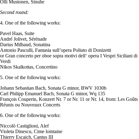
Olli Mustonen, Sinuhe
Second round:
4. One of the following works:
Pavel Haas, Suite
André Jolivet, Sérénade
Darius Milhaud, Sonatina
Antonio Pasculli, Fantasia sull’opera Poliuto di Donizetti
or Gran concerto per oboe sopra motivi dell‘ opera I Vespri Siciliani di
Verdi
Nikos Skalkottas, Concertino
5. One of the following works:
Johann Sebastian Bach, Sonata G minor, BWV 1030b
Carl Philipp Emanuel Bach, Sonata G minor, Wq 135
François Couperin, Konzert Nr. 7 or Nr. 11 or Nr. 14, from: Les Goûts
Réunis ou Nouveaux Concerts
6. One of the following works:
Niccolò Castiglioni, Alef
Violeta Dinescu, Cime lointaine
Thierry Escaich, Cantus III