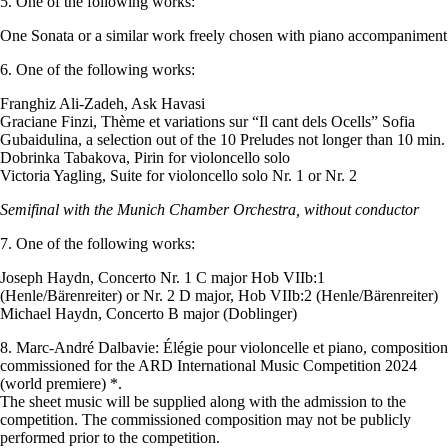
5. One of the following works:
One Sonata or a similar work freely chosen with piano accompaniment
6. One of the following works:
Franghiz Ali-Zadeh, Ask Havasi
Graciane Finzi, Thème et variations sur “Il cant dels Ocells” Sofia
Gubaidulina, a selection out of the 10 Preludes not longer than 10 min.
Dobrinka Tabakova, Pirin for violoncello solo
Victoria Yagling, Suite for violoncello solo Nr. 1 or Nr. 2
Semifinal with the Munich Chamber Orchestra, without conductor
7. One of the following works:
Joseph Haydn, Concerto Nr. 1 C major Hob VIIb:1
(Henle/Bärenreiter) or Nr. 2 D major, Hob VIIb:2 (Henle/Bärenreiter)
Michael Haydn, Concerto B major (Doblinger)
8. Marc-André Dalbavie: Élégie pour violoncelle et piano, composition
commissioned for the ARD International Music Competition 2024
(world premiere) *.
The sheet music will be supplied along with the admission to the
competition. The commissioned composition may not be publicly
performed prior to the competition.