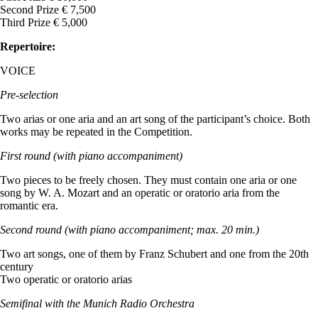
Second Prize € 7,500
Third Prize € 5,000
Repertoire:
VOICE
Pre-selection
Two arias or one aria and an art song of the participant’s choice. Both
works may be repeated in the Competition.
First round (with piano accompaniment)
Two pieces to be freely chosen. They must contain one aria or one
song by W. A. Mozart and an operatic or oratorio aria from the
romantic era.
Second round (with piano accompaniment; max. 20 min.)
Two art songs, one of them by Franz Schubert and one from the 20th
century
Two operatic or oratorio arias
Semifinal with the Munich Radio Orchestra