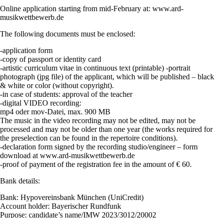
Online application starting from mid-February at: www.ard-
musikwettbewerb.de
The following documents must be enclosed:
-application form
-copy of passport or identity card
-artistic curriculum vitae in continuous text (printable) -portrait
photograph (jpg file) of the applicant, which will be published – black
& white or color (without copyright).
-in case of students: approval of the teacher
-digital VIDEO recording:
mp4 oder mov-Datei, max. 900 MB
The music in the video recording may not be edited, may not be
processed and may not be older than one year (the works required for
the preselection can be found in the repertoire conditions).
-declaration form signed by the recording studio/engineer – form
download at www.ard-musikwettbewerb.de
-proof of payment of the registration fee in the amount of € 60.
Bank details:
Bank: Hypovereinsbank München (UniCredit)
Account holder: Bayerischer Rundfunk
Purpose: candidate’s name/IMW 2023/3012/20002