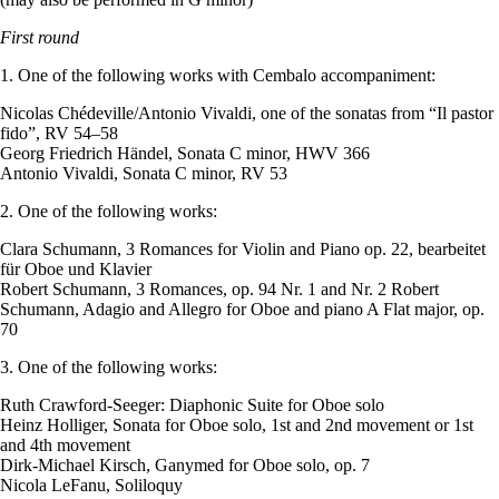
First round
1. One of the following works with Cembalo accompaniment:
Nicolas Chédeville/Antonio Vivaldi, one of the sonatas from “Il pastor
fido”, RV 54–58
Georg Friedrich Händel, Sonata C minor, HWV 366
Antonio Vivaldi, Sonata C minor, RV 53
2. One of the following works:
Clara Schumann, 3 Romances for Violin and Piano op. 22, bearbeitet
für Oboe und Klavier
Robert Schumann, 3 Romances, op. 94 Nr. 1 and Nr. 2 Robert
Schumann, Adagio and Allegro for Oboe and piano A Flat major, op.
70
3. One of the following works:
Ruth Crawford-Seeger: Diaphonic Suite for Oboe solo
Heinz Holliger, Sonata for Oboe solo, 1st and 2nd movement or 1st
and 4th movement
Dirk-Michael Kirsch, Ganymed for Oboe solo, op. 7
Nicola LeFanu, Soliloquy