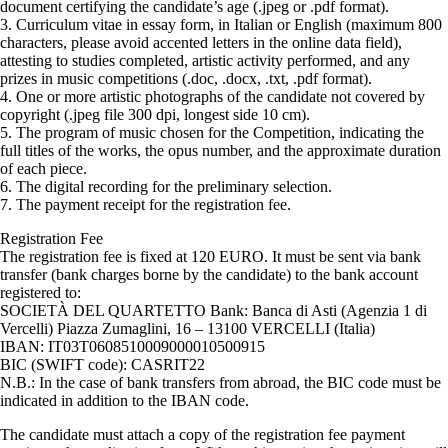
document certifying the candidate’s age (.jpeg or .pdf format).
3. Curriculum vitae in essay form, in Italian or English (maximum 800
characters, please avoid accented letters in the online data field),
attesting to studies completed, artistic activity performed, and any
prizes in music competitions (.doc, .docx, .txt, .pdf format).
4. One or more artistic photographs of the candidate not covered by
copyright (.jpeg file 300 dpi, longest side 10 cm).
5. The program of music chosen for the Competition, indicating the
full titles of the works, the opus number, and the approximate duration
of each piece.
6. The digital recording for the preliminary selection.
7. The payment receipt for the registration fee.
Registration Fee
The registration fee is fixed at 120 EURO. It must be sent via bank
transfer (bank charges borne by the candidate) to the bank account
registered to:
SOCIETÀ DEL QUARTETTO Bank: Banca di Asti (Agenzia 1 di
Vercelli) Piazza Zumaglini, 16 – 13100 VERCELLI (Italia)
IBAN: IT03T0608510009000010500915
BIC (SWIFT code): CASRIT22
N.B.: In the case of bank transfers from abroad, the BIC code must be
indicated in addition to the IBAN code.
The candidate must attach a copy of the registration fee payment