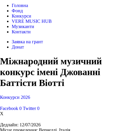
Головна
Фонд
Конкурси
VERE MUSIC HUB
Музиканти
Контакти
Заявка на грант
Донат
Міжнародний музичний
конкурс імені Джованні
Баттісти Віотті
Конкурси
2026
Facebook
0
Twitter
0
X
Дедлайн:
12/07/2026
Місце проведення:
Верчеллі, Італія