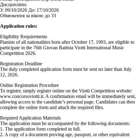
Дисципліни:
З:
09/10/2026
До:
17/10/2026
Обмеження за віком:
до 33
Application rules:
Eligibility Requirements
Pianists of all nationalities born after October 17, 1993, are eligible to
participate in the 76th Giovan Battista Viotti International Music
Competition 2026.
Registration Deadline
The duly completed application form must be sent no later than July
12, 2026.
Online Registration Procedure
To register, simply register online on the Viotti Competition website:
www.concorsoviotti.it. A confirmation email will be immediately sent,
allowing access to the candidate’s personal page. Candidates can then
complete the online form and attach the required files.
Required Application Materials
The application must be accompanied by the following documents:
1. The application form completed in full.
2. A copy of a document proving age, passport, or other equivalent