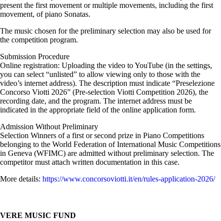
present the first movement or multiple movements, including the first
movement, of piano Sonatas.
The music chosen for the preliminary selection may also be used for
the competition program.
Submission Procedure
Online registration: Uploading the video to YouTube (in the settings,
you can select “unlisted” to allow viewing only to those with the
video’s internet address). The description must indicate “Preselezione
Concorso Viotti 2026” (Pre-selection Viotti Competition 2026), the
recording date, and the program. The internet address must be
indicated in the appropriate field of the online application form.
Admission Without Preliminary
Selection Winners of a first or second prize in Piano Competitions
belonging to the World Federation of International Music Competitions
in Geneva (WFIMC) are admitted without preliminary selection. The
competitor must attach written documentation in this case.
More details:
https://www.concorsoviotti.it/en/rules-application-2026/
VERE MUSIC FUND