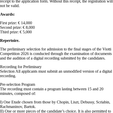
receipt to the application form. Without this receipt, the registration will
not be valid.
Awards:
First prize: € 14,000
Second prize: € 8,000
Third prize: € 5,000
Repertoire.
The preliminary selection for admission to the final stages of the Viotti
Competition 2026 is conducted through the examination of documents
and the audition of a digital recording submitted by the candidates.
Recording for Preliminary
Selection All applicants must submit an unmodified version of a digital
recording.
Pre-selection Program
The recording must contain a program lasting between 15 and 20
minutes, composed of:
I) One Etude chosen from those by Chopin, Liszt, Debussy, Scriabin,
Rachmaninov, Bartok.
II) One or more pieces of the candidate’s choice. It is also permitted to