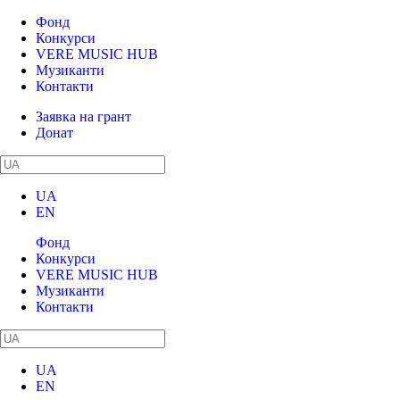
Фонд
Конкурси
VERE MUSIC HUB
Музиканти
Контакти
Заявка на грант
Донат
UA
EN
Фонд
Конкурси
VERE MUSIC HUB
Музиканти
Контакти
UA
EN