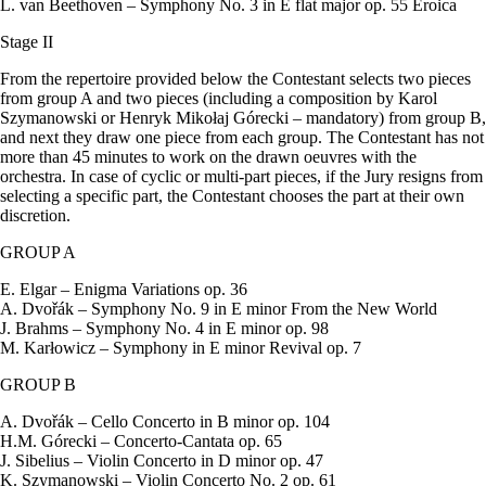
L. van Beethoven – Symphony No. 3 in E flat major op. 55 Eroica
Stage II
From the repertoire provided below the Contestant selects two pieces
from group A and two pieces (including a composition by Karol
Szymanowski or Henryk Mikołaj Górecki – mandatory) from group B,
and next they draw one piece from each group. The Contestant has not
more than 45 minutes to work on the drawn oeuvres with the
orchestra. In case of cyclic or multi-part pieces, if the Jury resigns from
selecting a specific part, the Contestant chooses the part at their own
discretion.
GROUP A
E. Elgar – Enigma Variations op. 36
A. Dvořák – Symphony No. 9 in E minor From the New World
J. Brahms – Symphony No. 4 in E minor op. 98
M. Karłowicz – Symphony in E minor Revival op. 7
GROUP B
A. Dvořák – Cello Concerto in B minor op. 104
H.M. Górecki – Concerto-Cantata op. 65
J. Sibelius – Violin Concerto in D minor op. 47
K. Szymanowski – Violin Concerto No. 2 op. 61