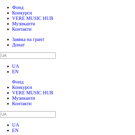
Фонд
Конкурси
VERE MUSIC HUB
Музиканти
Контакти
Заявка на грант
Донат
UA
EN
Фонд
Конкурси
VERE MUSIC HUB
Музиканти
Контакти
UA
EN