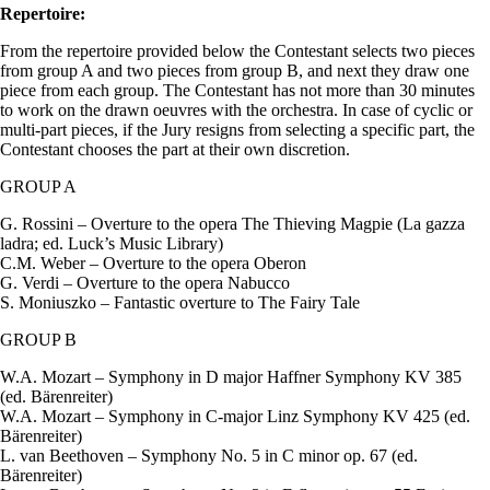
Repertoire:
From the repertoire provided below the Contestant selects two pieces
from group A and two pieces from group B, and next they draw one
piece from each group. The Contestant has not more than 30 minutes
to work on the drawn oeuvres with the orchestra. In case of cyclic or
multi-part pieces, if the Jury resigns from selecting a specific part, the
Contestant chooses the part at their own discretion.
GROUP A
G. Rossini – Overture to the opera The Thieving Magpie (La gazza
ladra; ed. Luck’s Music Library)
C.M. Weber – Overture to the opera Oberon
G. Verdi – Overture to the opera Nabucco
S. Moniuszko – Fantastic overture to The Fairy Tale
GROUP B
W.A. Mozart – Symphony in D major Haffner Symphony KV 385
(ed. Bärenreiter)
W.A. Mozart – Symphony in C-major Linz Symphony KV 425 (ed.
Bärenreiter)
L. van Beethoven – Symphony No. 5 in C minor op. 67 (ed.
Bärenreiter)