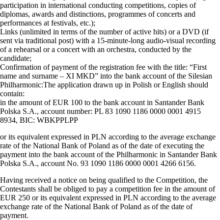
participation in international conducting competitions, copies of
diplomas, awards and distinctions, programmes of concerts and
performances at festivals, etc.);
Links (unlimited in terms of the number of active hits) or a DVD (if
sent via traditional post) with a 15-minute-long audio-visual recording
of a rehearsal or a concert with an orchestra, conducted by the
candidate;
Confirmation of payment of the registration fee with the title: “First
name and surname – XI MKD” into the bank account of the Silesian
Philharmonic:The application drawn up in Polish or English should
contain:
in the amount of EUR 100 to the bank account in Santander Bank
Polska S.A., account number: PL 83 1090 1186 0000 0001 4915
8934, BIC: WBKPPLPP
or its equivalent expressed in PLN according to the average exchange
rate of the National Bank of Poland as of the date of executing the
payment into the bank account of the Philharmonic in Santander Bank
Polska S.A., account No. 93 1090 1186 0000 0001 4266 6156.
Having received a notice on being qualified to the Competition, the
Contestants shall be obliged to pay a competition fee in the amount of
EUR 250 or its equivalent expressed in PLN according to the average
exchange rate of the National Bank of Poland as of the date of
payment.