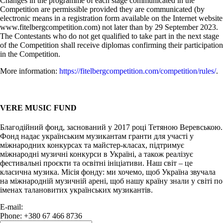
Changes in the programme of each stage communicated in the
Competition are permissible provided they are communicated (by
electronic means in a registration form available on the Internet website
www.fitelbergcompetition.com) not later than by 29 September 2023.
The Contestants who do not get qualified to take part in the next stage
of the Competition shall receive diplomas confirming their participation
in the Competition.
More information:
https://fitelbergcompetition.com/competition/rules/
.
VERE MUSIC FUND
Благодійний фонд, заснований у 2017 році Тетяною Веревською.
Фонд надає українським музикантам гранти для участі у
міжнародних конкурсах та майстер-класах, підтримує
міжнародні музичні конкурси в Україні, а також реалізує
фестивальні проєкти та освітні ініціативи. Наш світ – це
класична музика. Місія фонду: ми хочемо, щоб Україна звучала
на міжнародній музичній арені, щоб нашу країну знали у світі по
іменах талановитих українських музикантів.
E-mail:
info@vere.fund
Phone: +380 67 466 8736