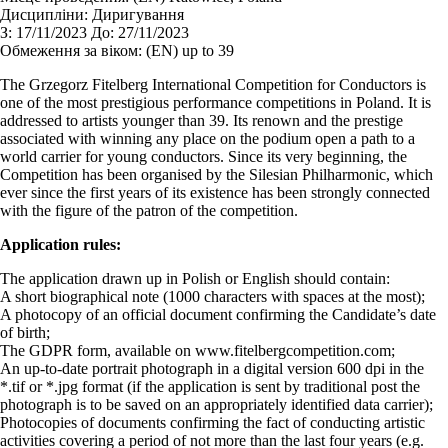
Дисципліни:
Диригування
З:
17/11/2023
До:
27/11/2023
Обмеження за віком:
(EN) up to 39
The Grzegorz Fitelberg International Competition for Conductors is
one of the most prestigious performance competitions in Poland. It is
addressed to artists younger than 39. Its renown and the prestige
associated with winning any place on the podium open a path to a
world carrier for young conductors. Since its very beginning, the
Competition has been organised by the Silesian Philharmonic, which
ever since the first years of its existence has been strongly connected
with the figure of the patron of the competition.
Application rules:
The application drawn up in Polish or English should contain:
A short biographical note (1000 characters with spaces at the most);
A photocopy of an official document confirming the Candidate’s date
of birth;
The GDPR form, available on www.fitelbergcompetition.com;
An up-to-date portrait photograph in a digital version 600 dpi in the
*.tif or *.jpg format (if the application is sent by traditional post the
photograph is to be saved on an appropriately identified data carrier);
Photocopies of documents confirming the fact of conducting artistic
activities covering a period of not more than the last four years (e.g.