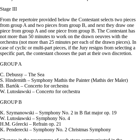
Stage III
From the repertoire provided below the Contestant selects two pieces
from group A and two pieces from group B, and next they draw one
piece from group A and one piece from group B. The Contestant has
not more than 50 minutes to work on the drawn oeuvres with the
orchestra (not more than 25 minutes per each of the drawn pieces). In
case of cyclic or multi-part pieces, if the Jury resigns from selecting a
specific part, the contestant chooses the part at their own discretion.
GROUP A
C. Debussy – The Sea
S. Hindemith – Symphony Mathis the Painter (Mathis der Maler)
B. Bartók – Concerto for orchestra
W. Lutosławski – Concerto for orchestra
GROUP B
K. Szymanowski – Symphony No. 2 in B flat major op. 19
W. Lutosławski – Symphony No. 4
H.M. Górecki – Refrain op. 21
K. Penderecki – Symphony No. 2 Christmas Symphony