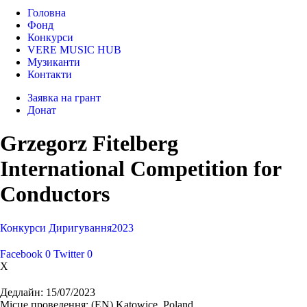
Головна
Фонд
Конкурси
VERE MUSIC HUB
Музиканти
Контакти
Заявка на грант
Донат
Grzegorz Fitelberg
International Competition for
Conductors
Конкурси
Диригування
2023
Facebook
0
Twitter
0
X
Дедлайн:
15/07/2023
Місце проведення:
(EN) Katowice, Poland