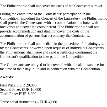
The Philharmonic shall not cover the costs of the Contestant’s travel.
During the entire time of the Contestants’ participation in the
Competition (including the Concert of the Laureates), the Philharmonic
shall provide the Contestants with accommodation in a hotel with
breakfasts and cover the costs thereof. The Philharmonic shall not
provide accommodation and shall not cover the costs of the
accommodation of persons that accompany the Contestants.
The Philharmonic shall not mediate in the procedure of obtaining visas
by the Contestants; however, upon requests of individual Contestants,
the Philharmonic shall issue and send a certificate confirming the
Contestant’s qualification to take part in the Competition.
The Contestants are obliged to be covered with a health insurance for
the time of their stay in Poland in connection with the Competition.
Awards:
First Prize: EUR 20,000
Second Prize: EUR 10,000
Third Prize: EUR 6,000
Three equal distinctions – EUR 4,000