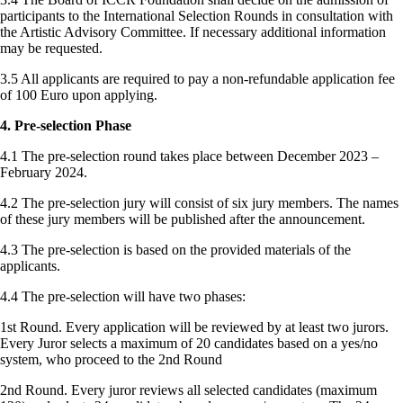
participants to the International Selection Rounds in consultation with
the Artistic Advisory Committee. If necessary additional information
may be requested.
3.5 All applicants are required to pay a non-refundable application fee
of 100 Euro upon applying.
4. Pre-selection Phase
4.1 The pre-selection round takes place between December 2023 –
February 2024.
4.2 The pre-selection jury will consist of six jury members. The names
of these jury members will be published after the announcement.
4.3 The pre-selection is based on the provided materials of the
applicants.
4.4 The pre-selection will have two phases:
1st Round. Every application will be reviewed by at least two jurors.
Every Juror selects a maximum of 20 candidates based on a yes/no
system, who proceed to the 2nd Round
2nd Round. Every juror reviews all selected candidates (maximum