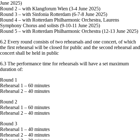
June 2025)
Round 2 – with Klangforum Wien (3-4 June 2025)
Round 3 – with Sinfonia Rotterdam (6-7-8 June 2025)
Round 4 – with Rotterdam Philharmonic Orchestra, Laurens
Symphony Chorus and solists (9-10-11 June 2025)
Round 5 – with Rotterdam Philharmonic Orchestra (12-13 June 2025)
6.2 Every round consists of two rehearsals and one concert, of which
the first rehearsal will be closed for public and the second rehearsal and
concert shall be held in public
6.3 The performance time for rehearsals will have a set maximum
duration of:
Round 1
Rehearsal 1 – 60 minutes
Rehearsal 2 – 40 minutes
Round 2
Rehearsal 1 – 60 minutes
Rehearsal 2 – 40 minutes
Round 3
Rehearsal 1 – 40 minutes
Rehearsal 2 – 40 minutes