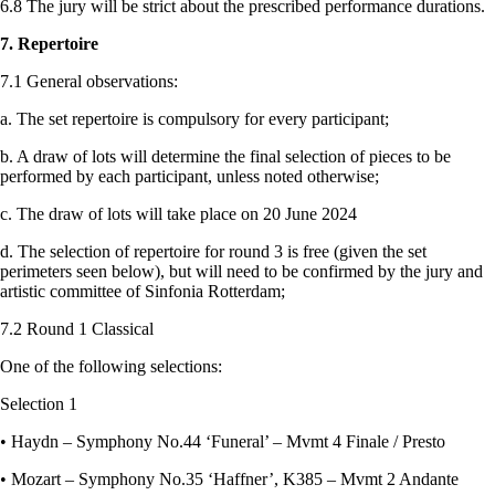
6.8 The jury will be strict about the prescribed performance durations.
7. Repertoire
7.1 General observations:
a. The set repertoire is compulsory for every participant;
b. A draw of lots will determine the final selection of pieces to be
performed by each participant, unless noted otherwise;
c. The draw of lots will take place on 20 June 2024
d. The selection of repertoire for round 3 is free (given the set
perimeters seen below), but will need to be confirmed by the jury and
artistic committee of Sinfonia Rotterdam;
7.2 Round 1 Classical
One of the following selections:
Selection 1
• Haydn – Symphony No.44 ‘Funeral’ – Mvmt 4 Finale / Presto
• Mozart – Symphony No.35 ‘Haffner’, K385 – Mvmt 2 Andante