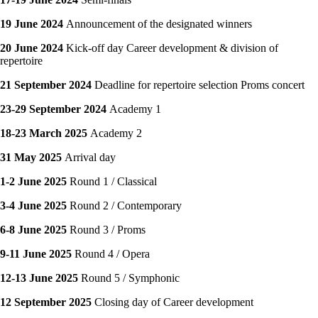
19 June 2024
Announcement of the designated winners
20 June 2024
Kick-off day Career development & division of
repertoire
21 September 2024
Deadline for repertoire selection Proms concert
23-29 September 2024
Academy 1
18-23 March 2025
Academy 2
31 May 2025
Arrival day
1-2 June 2025
Round 1 / Classical
3-4 June 2025
Round 2 / Contemporary
6-8 June 2025
Round 3 / Proms
9-11 June 2025
Round 4 / Opera
12-13 June 2025
Round 5 / Symphonic
12 September 2025
Closing day of Career development