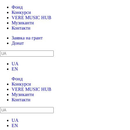
Фонд
Конкурси
VERE MUSIC HUB
Музиканти
Контакти
Заявка на грант
Донат
UA
EN
Фонд
Конкурси
VERE MUSIC HUB
Музиканти
Контакти
UA
EN