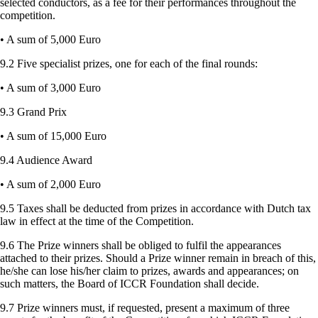
selected conductors, as a fee for their performances throughout the
competition.
• A sum of 5,000 Euro
9.2 Five specialist prizes, one for each of the final rounds:
• A sum of 3,000 Euro
9.3 Grand Prix
• A sum of 15,000 Euro
9.4 Audience Award
• A sum of 2,000 Euro
9.5 Taxes shall be deducted from prizes in accordance with Dutch tax
law in effect at the time of the Competition.
9.6 The Prize winners shall be obliged to fulfil the appearances
attached to their prizes. Should a Prize winner remain in breach of this,
he/she can lose his/her claim to prizes, awards and appearances; on
such matters, the Board of ICCR Foundation shall decide.
9.7 Prize winners must, if requested, present a maximum of three