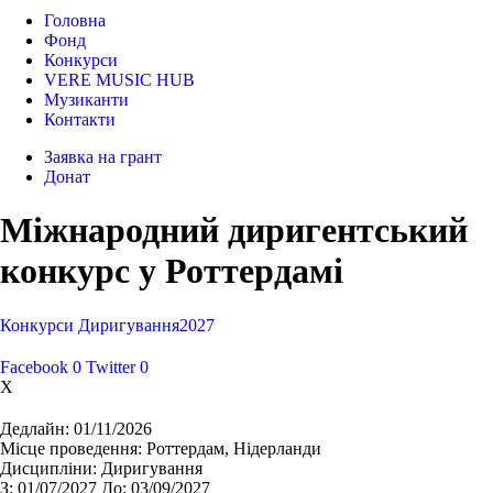
Головна
Фонд
Конкурси
VERE MUSIC HUB
Музиканти
Контакти
Заявка на грант
Донат
Міжнародний диригентський
конкурс у Роттердамі
Конкурси
Диригування
2027
Facebook
0
Twitter
0
X
Дедлайн:
01/11/2026
Місце проведення:
Роттердам, Нідерланди
Дисципліни:
Диригування
З:
01/07/2027
До:
03/09/2027