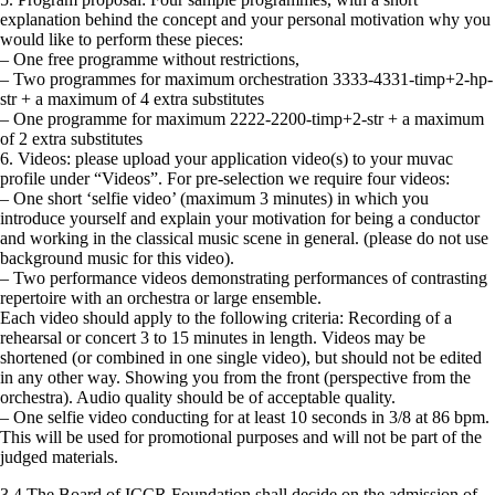
explanation behind the concept and your personal motivation why you
would like to perform these pieces:
– One free programme without restrictions,
– Two programmes for maximum orchestration 3333-4331-timp+2-hp-
str + a maximum of 4 extra substitutes
– One programme for maximum 2222-2200-timp+2-str + a maximum
of 2 extra substitutes
6. Videos: please upload your application video(s) to your muvac
profile under “Videos”. For pre-selection we require four videos:
– One short ‘selfie video’ (maximum 3 minutes) in which you
introduce yourself and explain your motivation for being a conductor
and working in the classical music scene in general. (please do not use
background music for this video).
– Two performance videos demonstrating performances of contrasting
repertoire with an orchestra or large ensemble.
Each video should apply to the following criteria: Recording of a
rehearsal or concert 3 to 15 minutes in length. Videos may be
shortened (or combined in one single video), but should not be edited
in any other way. Showing you from the front (perspective from the
orchestra). Audio quality should be of acceptable quality.
– One selfie video conducting for at least 10 seconds in 3/8 at 86 bpm.
This will be used for promotional purposes and will not be part of the
judged materials.
3.4 The Board of ICCR Foundation shall decide on the admission of