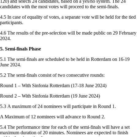
120) and selects 24 candidates, based on a yes/no system. The 24
candidates with the most votes will proceed to the semi-finals.
4.5 In case of equality of votes, a separate vote will be held for the tied
participants.
4.6 The results of the pre-selection will be made public on 29 February
2024.
5. Semi-finals Phase
5.1 The semi-finals are scheduled to be held in Rotterdam on 16-19
June 2024.
5.2 The semi-finals consist of two consecutive rounds:
Round 1 – With Sinfonia Rotterdam (17-18 June 2024)
Round 2 – With Sinfonia Rotterdam (19 June 2024)
5.3 A maximum of 24 nominees will participate in Round 1.
A Maximum of 12 nominees will advance to Round 2.
5.4 The performance time for each of the semi-finals will have a set
maximum duration of 20 minutes. Nominees are expected to finish