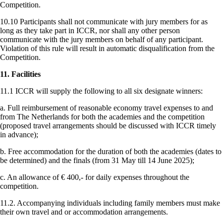
Competition.
10.10 Participants shall not communicate with jury members for as
long as they take part in ICCR, nor shall any other person
communicate with the jury members on behalf of any participant.
Violation of this rule will result in automatic disqualification from the
Competition.
11. Facilities
11.1 ICCR will supply the following to all six designate winners:
a. Full reimbursement of reasonable economy travel expenses to and
from The Netherlands for both the academies and the competition
(proposed travel arrangements should be discussed with ICCR timely
in advance);
b. Free accommodation for the duration of both the academies (dates to
be determined) and the finals (from 31 May till 14 June 2025);
c. An allowance of € 400,- for daily expenses throughout the
competition.
11.2. Accompanying individuals including family members must make
their own travel and or accommodation arrangements.