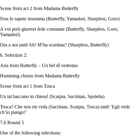
Scene from act 2 from Madama Butterfly
Non lo sapete insomma (Butterfly, Yamadori, Sharpless, Goro)
A voi però giurerei fede constante (Butterfly, Sharpless, Goro,
Yamadori)
Ora a noi until Ah! M’ha scordata? (Sharpless, Butterfly)
b. Selection 2:
Aria from Butterfly – Un bel dì vedremo
Humming chorus from Madama Butterfly
Scene from act 1 from Tosca
Un tal baccano in chiesa! (Scarpia, Sacristan, Spoletta)
Tosca? Che non mi veda (Sacristan, Scarpia, Tosca) until ‘Egli vede
ch’io piango!’
7.6 Round 5
One of the following selections: