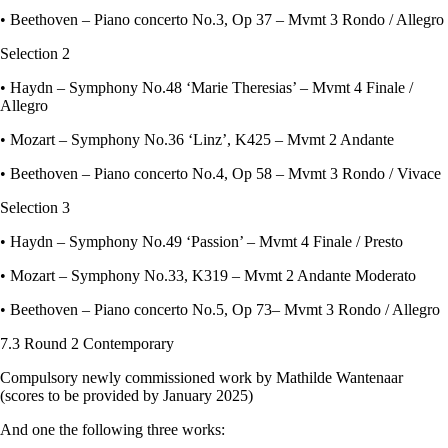
• Beethoven – Piano concerto No.3, Op 37 – Mvmt 3 Rondo / Allegro
Selection 2
• Haydn – Symphony No.48 ‘Marie Theresias’ – Mvmt 4 Finale /
Allegro
• Mozart – Symphony No.36 ‘Linz’, K425 – Mvmt 2 Andante
• Beethoven – Piano concerto No.4, Op 58 – Mvmt 3 Rondo / Vivace
Selection 3
• Haydn – Symphony No.49 ‘Passion’ – Mvmt 4 Finale / Presto
• Mozart – Symphony No.33, K319 – Mvmt 2 Andante Moderato
• Beethoven – Piano concerto No.5, Op 73– Mvmt 3 Rondo / Allegro
7.3 Round 2 Contemporary
Compulsory newly commissioned work by Mathilde Wantenaar
(scores to be provided by January 2025)
And one the following three works: