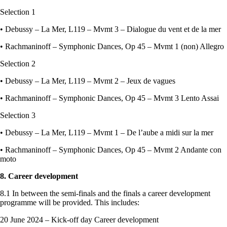
Selection 1
• Debussy – La Mer, L119 – Mvmt 3 – Dialogue du vent et de la mer
• Rachmaninoff – Symphonic Dances, Op 45 – Mvmt 1 (non) Allegro
Selection 2
• Debussy – La Mer, L119 – Mvmt 2 – Jeux de vagues
• Rachmaninoff – Symphonic Dances, Op 45 – Mvmt 3 Lento Assai
Selection 3
• Debussy – La Mer, L119 – Mvmt 1 – De l’aube a midi sur la mer
• Rachmaninoff – Symphonic Dances, Op 45 – Mvmt 2 Andante con
moto
8. Career development
8.1 In between the semi-finals and the finals a career development
programme will be provided. This includes:
20 June 2024 – Kick-off day Career development