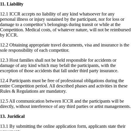
11. Liability
12.1 ICCR accepts no liability of any kind whatsoever for any
personal illness or injury sustained by the participant, nor for loss or
damage to a competitor’s belongings during transit or while at the
Competition. Medical costs, of whatever nature, will not be reimbursed
by ICCR.
12.2 Obtaining appropriate travel documents, visa and insurance is the
sole responsibility of each competitor.
12.3 Host families shall not be held responsible for accidents or
damage of any kind which may befall the participants, with the
exception of those accidents that fall under third party insurance.
12.4 Participants must be free of professional obligations during the
entire Competition period. All described phases and activities in these
Rules & Regulations are mandatory.
12.5 All communication between ICCR and the participants will be
directly, without interference of any third parties or artist managements.
13. Juridical
13.1 By submitting the online application form, applicants state their