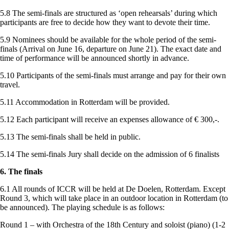
5.8 The semi-finals are structured as ‘open rehearsals’ during which
participants are free to decide how they want to devote their time.
5.9 Nominees should be available for the whole period of the semi-
finals (Arrival on June 16, departure on June 21). The exact date and
time of performance will be announced shortly in advance.
5.10 Participants of the semi-finals must arrange and pay for their own
travel.
5.11 Accommodation in Rotterdam will be provided.
5.12 Each participant will receive an expenses allowance of € 300,-.
5.13 The semi-finals shall be held in public.
5.14 The semi-finals Jury shall decide on the admission of 6 finalists
6. The finals
6.1 All rounds of ICCR will be held at De Doelen, Rotterdam. Except
Round 3, which will take place in an outdoor location in Rotterdam (to
be announced). The playing schedule is as follows:
Round 1 – with Orchestra of the 18th Century and soloist (piano) (1-2