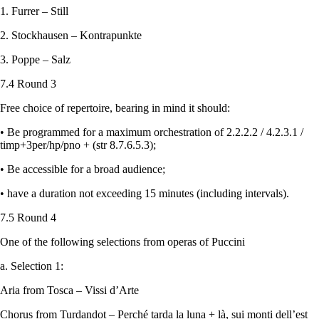
1. Furrer – Still
2. Stockhausen – Kontrapunkte
3. Poppe – Salz
7.4 Round 3
Free choice of repertoire, bearing in mind it should:
• Be programmed for a maximum orchestration of 2.2.2.2 / 4.2.3.1 /
timp+3per/hp/pno + (str 8.7.6.5.3);
• Be accessible for a broad audience;
• have a duration not exceeding 15 minutes (including intervals).
7.5 Round 4
One of the following selections from operas of Puccini
a. Selection 1:
Aria from Tosca – Vissi d’Arte
Chorus from Turdandot – Perché tarda la luna + là, sui monti dell’est