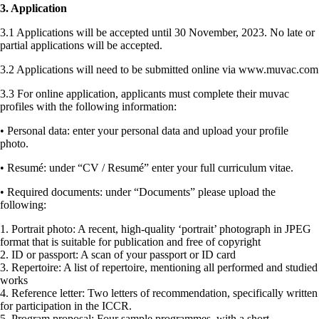
3. Application
3.1 Applications will be accepted until 30 November, 2023. No late or
partial applications will be accepted.
3.2 Applications will need to be submitted online via www.muvac.com
3.3 For online application, applicants must complete their muvac
profiles with the following information:
• Personal data: enter your personal data and upload your profile
photo.
• Resumé: under “CV / Resumé” enter your full curriculum vitae.
• Required documents: under “Documents” please upload the
following:
1. Portrait photo: A recent, high-quality ‘portrait’ photograph in JPEG
format that is suitable for publication and free of copyright
2. ID or passport: A scan of your passport or ID card
3. Repertoire: A list of repertoire, mentioning all performed and studied
works
4. Reference letter: Two letters of recommendation, specifically written
for participation in the ICCR.
5. Program proposal: Four sample programmes, with a short