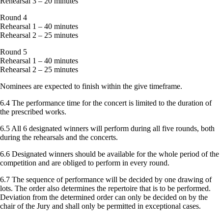
Rehearsal 3 – 20 minutes
Round 4
Rehearsal 1 – 40 minutes
Rehearsal 2 – 25 minutes
Round 5
Rehearsal 1 – 40 minutes
Rehearsal 2 – 25 minutes
Nominees are expected to finish within the give timeframe.
6.4 The performance time for the concert is limited to the duration of
the prescribed works.
6.5 All 6 designated winners will perform during all five rounds, both
during the rehearsals and the concerts.
6.6 Designated winners should be available for the whole period of the
competition and are obliged to perform in every round.
6.7 The sequence of performance will be decided by one drawing of
lots. The order also determines the repertoire that is to be performed.
Deviation from the determined order can only be decided on by the
chair of the Jury and shall only be permitted in exceptional cases.