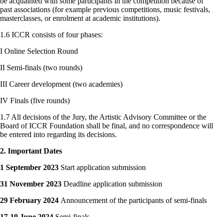
be acquainted with some participants in the competition because of
past associations (for example previous competitions, music festivals,
masterclasses, or enrolment at academic institutions).
1.6 ICCR consists of four phases:
I Online Selection Round
II Semi-finals (two rounds)
III Career development (two academies)
IV Finals (five rounds)
1.7 All decisions of the Jury, the Artistic Advisory Committee or the
Board of ICCR Foundation shall be final, and no correspondence will
be entered into regarding its decisions.
2. Important Dates
1 September 2023
Start application submission
31 November 2023
Deadline application submission
29 February 2024
Announcement of the participants of semi-finals
17-19 June 2024
Semi-finals