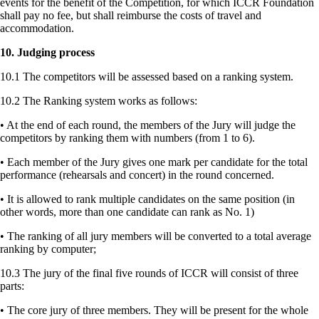
events for the benefit of the Competition, for which ICCR Foundation
shall pay no fee, but shall reimburse the costs of travel and
accommodation.
10. Judging process
10.1 The competitors will be assessed based on a ranking system.
10.2 The Ranking system works as follows:
• At the end of each round, the members of the Jury will judge the
competitors by ranking them with numbers (from 1 to 6).
• Each member of the Jury gives one mark per candidate for the total
performance (rehearsals and concert) in the round concerned.
• It is allowed to rank multiple candidates on the same position (in
other words, more than one candidate can rank as No. 1)
• The ranking of all jury members will be converted to a total average
ranking by computer;
10.3 The jury of the final five rounds of ICCR will consist of three
parts:
• The core jury of three members. They will be present for the whole