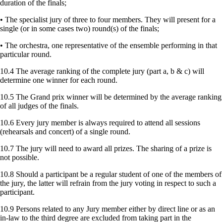
duration of the finals;
• The specialist jury of three to four members. They will present for a
single (or in some cases two) round(s) of the finals;
• The orchestra, one representative of the ensemble performing in that
particular round.
10.4 The average ranking of the complete jury (part a, b & c) will
determine one winner for each round.
10.5 The Grand prix winner will be determined by the average ranking
of all judges of the finals.
10.6 Every jury member is always required to attend all sessions
(rehearsals and concert) of a single round.
10.7 The jury will need to award all prizes. The sharing of a prize is
not possible.
10.8 Should a participant be a regular student of one of the members of
the jury, the latter will refrain from the jury voting in respect to such a
participant.
10.9 Persons related to any Jury member either by direct line or as an
in-law to the third degree are excluded from taking part in the