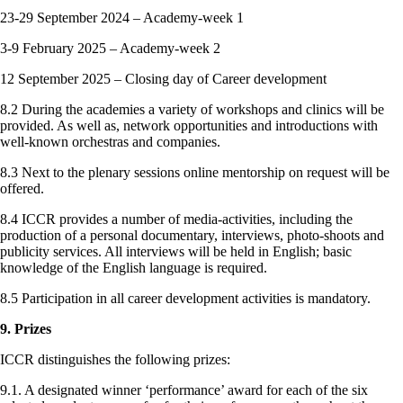
23-29 September 2024 – Academy-week 1
3-9 February 2025 – Academy-week 2
12 September 2025 – Closing day of Career development
8.2 During the academies a variety of workshops and clinics will be
provided. As well as, network opportunities and introductions with
well-known orchestras and companies.
8.3 Next to the plenary sessions online mentorship on request will be
offered.
8.4 ICCR provides a number of media-activities, including the
production of a personal documentary, interviews, photo-shoots and
publicity services. All interviews will be held in English; basic
knowledge of the English language is required.
8.5 Participation in all career development activities is mandatory.
9. Prizes
ICCR distinguishes the following prizes:
9.1. A designated winner ‘performance’ award for each of the six