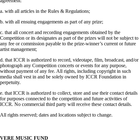
agreement:
a. with all articles in the Rules & Regulations;
b. with all ensuing engagements as part of any prize;
c. that all concert and recording engagements obtained by the
Competition or its designates as part of the prizes will not be subject to
any fee or commission payable to the prize-winner’s current or future
artist management;
d. that ICCR is authorized to record, videotape, film, broadcast, and/or
photograph any Competition concerts or events for any purpose,
without payment of any fee. All rights, including copyright in such
media shall vest in and be solely owned by ICCR Foundation in
perpetuity.
e. that ICCR is authorized to collect, store and use their contact details
for purposes connected to the competition and future activities of
ICCR. No commercial third party will receive these contact details.
All rights reserved; dates and locations subject to change.
VERE MUSIC FUND