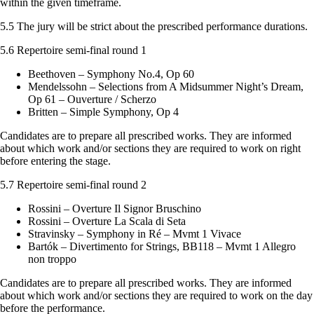
within the given timeframe.
5.5 The jury will be strict about the prescribed performance durations.
5.6 Repertoire semi-final round 1
Beethoven – Symphony No.4, Op 60
Mendelssohn – Selections from A Midsummer Night’s Dream,
Op 61 – Ouverture / Scherzo
Britten – Simple Symphony, Op 4
Candidates are to prepare all prescribed works. They are informed
about which work and/or sections they are required to work on right
before entering the stage.
5.7 Repertoire semi-final round 2
Rossini – Overture Il Signor Bruschino
Rossini – Overture La Scala di Seta
Stravinsky – Symphony in Ré – Mvmt 1 Vivace
Bartók – Divertimento for Strings, BB118 – Mvmt 1 Allegro
non troppo
Candidates are to prepare all prescribed works. They are informed
about which work and/or sections they are required to work on the day
before the performance.