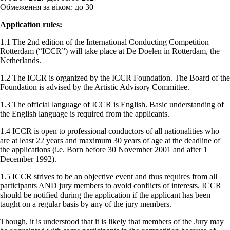
Обмеження за віком:
до 30
Application rules:
1.1 The 2nd edition of the International Conducting Competition
Rotterdam (“ICCR”) will take place at De Doelen in Rotterdam, the
Netherlands.
1.2 The ICCR is organized by the ICCR Foundation. The Board of the
Foundation is advised by the Artistic Advisory Committee.
1.3 The official language of ICCR is English. Basic understanding of
the English language is required from the applicants.
1.4 ICCR is open to professional conductors of all nationalities who
are at least 22 years and maximum 30 years of age at the deadline of
the applications (i.e. Born before 30 November 2001 and after 1
December 1992).
1.5 ICCR strives to be an objective event and thus requires from all
participants AND jury members to avoid conflicts of interests. ICCR
should be notified during the application if the applicant has been
taught on a regular basis by any of the jury members.
Though, it is understood that it is likely that members of the Jury may