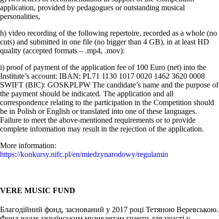
application, provided by pedagogues or outstanding musical
personalities,
h) video recording of the following repertoire, recorded as a whole (no
cuts) and submitted in one file (no bigger than 4 GB), in at least HD
quality (accepted formats – .mp4, .mov):
i) proof of payment of the application fee of 100 Euro (net) into the
Institute’s account: IBAN: PL71 1130 1017 0020 1462 3620 0008
SWIFT (BIC): GOSKPLPW The candidate’s name and the purpose of
the payment should be indicated. The application and all
correspondence relating to the participation in the Competition should
be in Polish or English or translated into one of these languages.
Failure to meet the above-mentioned requirements or to provide
complete information may result in the rejection of the application.
More information:
https://konkursy.nifc.pl/en/miedzynarodowy/regulamin
VERE MUSIC FUND
Благодійний фонд, заснований у 2017 році Тетяною Веревською.
Фонд надає українським музикантам гранти для участі у