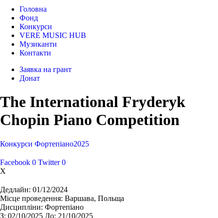
Головна
Фонд
Конкурси
VERE MUSIC HUB
Музиканти
Контакти
Заявка на грант
Донат
The International Fryderyk
Chopin Piano Competition
Конкурси
Фортепіано
2025
Facebook
0
Twitter
0
X
Дедлайн:
01/12/2024
Місце проведення:
Варшава, Польща
Дисципліни:
Фортепіано
З:
02/10/2025
До:
21/10/2025