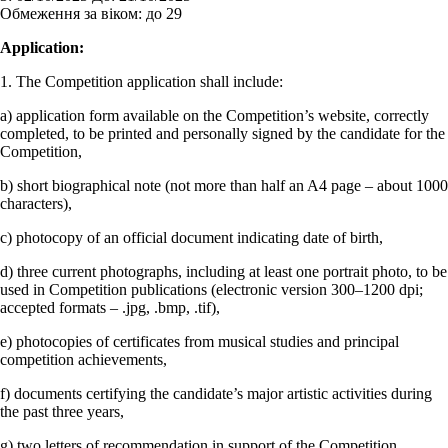
Обмеження за віком:
до 29
Application:
1. The Competition application shall include:
a) application form available on the Competition’s website, correctly
completed, to be printed and personally signed by the candidate for the
Competition,
b) short biographical note (not more than half an A4 page – about 1000
characters),
c) photocopy of an official document indicating date of birth,
d) three current photographs, including at least one portrait photo, to be
used in Competition publications (electronic version 300–1200 dpi;
accepted formats – .jpg, .bmp, .tif),
e) photocopies of certificates from musical studies and principal
competition achievements,
f) documents certifying the candidate’s major artistic activities during
the past three years,
g) two letters of recommendation in support of the Competition