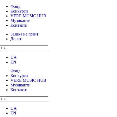
Фонд
Конкурси
VERE MUSIC HUB
Музиканти
Контакти
Заявка на грант
Донат
UA
EN
Фонд
Конкурси
VERE MUSIC HUB
Музиканти
Контакти
UA
EN