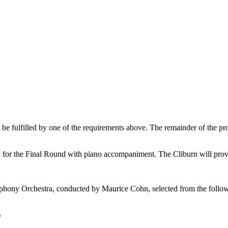
n be fulfilled by one of the requirements above. The remainder of the p
for the Final Round with piano accompaniment. The Cliburn will provid
hony Orchestra, conducted by Maurice Cohn, selected from the followi
)