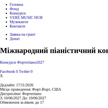
Головна
Фонд
Конкурси
VERE MUSIC HUB
Музиканти
Контакти
Заявка на грант
Донат
Міжнародний піаністичний кон
Конкурси
Фортепіано
2027
Facebook
0
Twitter
0
X
Дедлайн:
17/11/2026
Місце проведення:
Форт-Ворт, США
Дисципліни:
Фортепіано
З:
10/06/2027
До:
19/06/2027
Обмеження за віком:
до 17