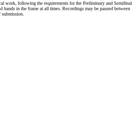
cal work, following the requirements for the Preliminary and Semifinal
nd hands in the frame at all times. Recordings may be paused between
f submission.