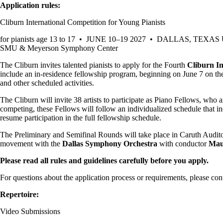
Application rules:
Cliburn International Competition for Young Pianists
for pianists age 13 to 17 • JUNE 10–19 2027 • DALLAS, TEXAS
SMU & Meyerson Symphony Center
The Cliburn invites talented pianists to apply for the Fourth
Cliburn In
include an in-residence fellowship program, beginning on June 7 on t
and other scheduled activities.
The Cliburn will invite 38 artists to participate as Piano Fellows, who a
competing, these Fellows will follow an individualized schedule that in
resume participation in the full fellowship schedule.
The Preliminary and Semifinal Rounds will take place in Caruth Audit
movement with the
Dallas Symphony Orchestra
with conductor
Mau
Please read all rules and guidelines carefully before you apply.
For questions about the application process or requirements, please cont
Repertoire:
Video Submissions