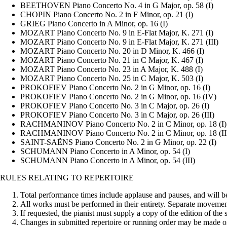
BEETHOVEN Piano Concerto No. 4 in G Major, op. 58 (I)
CHOPIN Piano Concerto No. 2 in F Minor, op. 21 (I)
GRIEG Piano Concerto in A Minor, op. 16 (I)
MOZART Piano Concerto No. 9 in E-Flat Major, K. 271 (I)
MOZART Piano Concerto No. 9 in E-Flat Major, K. 271 (III)
MOZART Piano Concerto No. 20 in D Minor, K. 466 (I)
MOZART Piano Concerto No. 21 in C Major, K. 467 (I)
MOZART Piano Concerto No. 23 in A Major, K. 488 (I)
MOZART Piano Concerto No. 25 in C Major, K. 503 (I)
PROKOFIEV Piano Concerto No. 2 in G Minor, op. 16 (I)
PROKOFIEV Piano Concerto No. 2 in G Minor, op. 16 (IV)
PROKOFIEV Piano Concerto No. 3 in C Major, op. 26 (I)
PROKOFIEV Piano Concerto No. 3 in C Major, op. 26 (III)
RACHMANINOV Piano Concerto No. 2 in C Minor, op. 18 (I)
RACHMANINOV Piano Concerto No. 2 in C Minor, op. 18 (II
SAINT-SAËNS Piano Concerto No. 2 in G Minor, op. 22 (I)
SCHUMANN Piano Concerto in A Minor, op. 54 (I)
SCHUMANN Piano Concerto in A Minor, op. 54 (III)
RULES RELATING TO REPERTOIRE
Total performance times include applause and pauses, and will be s
All works must be performed in their entirety. Separate movements
If requested, the pianist must supply a copy of the edition of the
Changes in submitted repertoire or running order may be made o