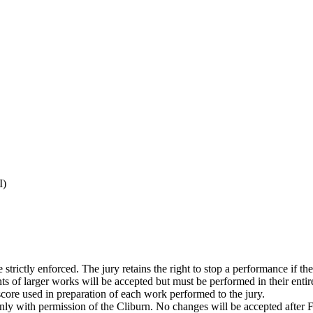
I)
trictly enforced. The jury retains the right to stop a performance if the 
 of larger works will be accepted but must be performed in their entirety
 score used in preparation of each work performed to the jury.
nly with permission of the Cliburn. No changes will be accepted after