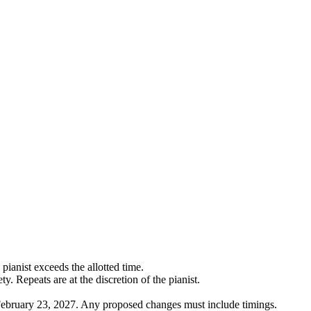
pianist exceeds the allotted time.
. Repeats are at the discretion of the pianist.
 February 23, 2027. Any proposed changes must include timings.