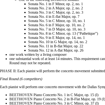
Sonata No. 1 in F Minor, op. 2, no. 1
Sonata No. 2 in A Major, op. 2, no. 2
Sonata No. 3 in C Major, op. 2, no. 3
Sonata No. 4 in E-flat Major, op. 7
Sonata No. 5 in C Minor, op. 10, no. 1
Sonata No. 6 in F Major, op. 10, no. 2
Sonata No. 7 in D Major, op. 10, no. 3
Sonata No. 8 in C Minor, op. 13 (“Pathetique”)
Sonata No. 9 in E Major, op. 14, no. 1
Sonata No. 10 in G Major, op. 14, no. 2
Sonata No. 11 in B-flat Major, op. 22
Sonata No. 12 in A-flat Major, op. 26
one work written by a living composer
one substantial work of at least 14 minutes. This requirement ca
Round may not be repeated.
PHASE II: Each pianist will perform the concerto movement submitted 
Final Round (6 competitors)
Each pianist will perform one concerto movement with the Dallas Symp
BEETHOVEN Piano Concerto No. 1 in C Major, op. 15 (I)
BEETHOVEN Piano Concerto No. 2 in B-Flat Major, op. 19 (I
BEETHOVEN Piano Concerto No. 3 in C Minor, op. 37 (I)