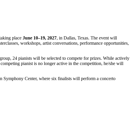
, taking place
June 10–19, 2027
, in Dallas, Texas. The event will
erclasses, workshops, artist conversations, performance opportunities,
 group, 24 pianists will be selected to compete for prizes. While actively
ompeting pianist is no longer active in the competition, he/she will
 Symphony Center, where six finalists will perform a concerto