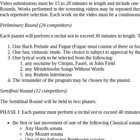
Video submissions must be 15 to 20 minutes in length and include one v
Rounds. Works performed in the screening videos may be repeated durin
each repertoire selection. Each work on the video must be a continuou
Preliminary Round (24 competitors)
Each pianist will perform a recital not to exceed 30 minutes in length. T
One Bach Prelude and Fugue (Fugue must consist of three or fou
One fast, virtuosic etude. The choice is subject to approval by th
One lyrical work to be selected from the following:
any nocturne by Chopin, Fauré, or John Field
any Mendelssohn Songs Without Words
any Brahms Intermezzo
The remainder of the program may be chosen by the pianist.
Semifinal Round (12 competitors)
The Semifinal Round will be held in two phases:
PHASE I: Each pianist must perform a recital not to exceed 40 minutes 
the first or last movement of one of the following Classical sonat
Any Haydn sonata
Any Mozart sonata
One of the following Beethoven sonatas: