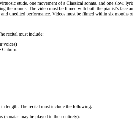
irtuosic etude, one movement of a Classical sonata, and one slow, lyri
g the rounds. The video must be filmed with both the pianist’s face a
s and unedited performance. Videos must be filmed within six months o
he recital must include:
r voices)
e Cliburn.
in length. The recital must include the following:
as (sonatas may be played in their entirety):