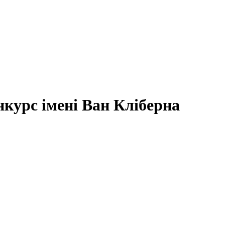
курс імені Ван Кліберна