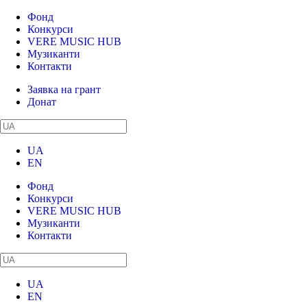
Фонд
Конкурси
VERE MUSIC HUB
Музиканти
Контакти
Заявка на грант
Донат
UA
EN
Фонд
Конкурси
VERE MUSIC HUB
Музиканти
Контакти
UA
EN