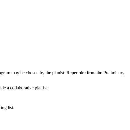
rogram may be chosen by the pianist. Repertoire from the Preliminary
e a collaborative pianist.
ng list: