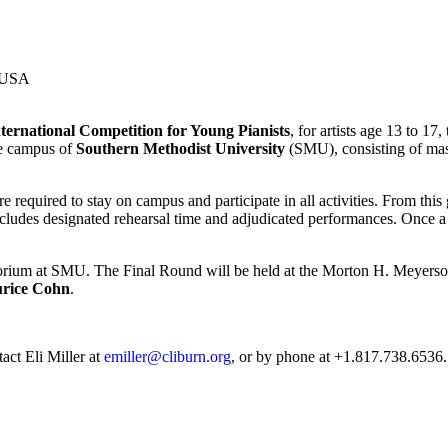
 USA
ternational Competition for Young Pianists
, for artists age 13 to 17
he campus of
Southern Methodist University
(SMU), consisting of mast
re required to stay on campus and participate in all activities. From this
cludes designated rehearsal time and adjudicated performances. Once a c
orium at SMU. The Final Round will be held at the Morton H. Meyerson
rice Cohn
.
act Eli Miller at
emiller@cliburn.org
, or by phone at +1.817.738.6536.