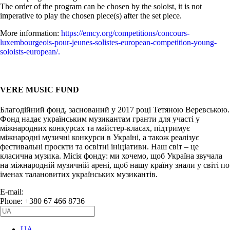
The order of the program can be chosen by the soloist, it is not
imperative to play the chosen piece(s) after the set piece.
More information:
https://emcy.org/competitions/concours-
luxembourgeois-pour-jeunes-solistes-european-competition-young-
soloists-european/.
VERE MUSIC FUND
Благодійний фонд, заснований у 2017 році Тетяною Веревською.
Фонд надає українським музикантам гранти для участі у
міжнародних конкурсах та майстер-класах, підтримує
міжнародні музичні конкурси в Україні, а також реалізує
фестивальні проєкти та освітні ініціативи. Наш світ – це
класична музика. Місія фонду: ми хочемо, щоб Україна звучала
на міжнародній музичній арені, щоб нашу країну знали у світі по
іменах талановитих українських музикантів.
E-mail:
info@vere.fund
Phone: +380 67 466 8736
UA