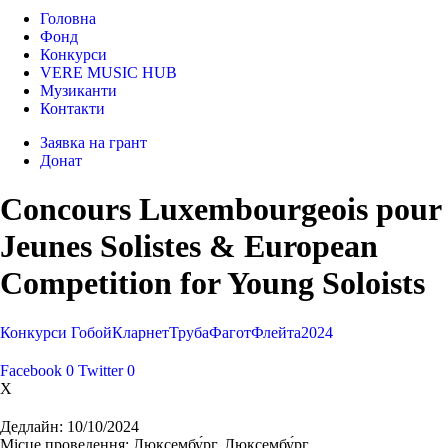
Головна
Фонд
Конкурси
VERE MUSIC HUB
Музиканти
Контакти
Заявка на грант
Донат
Concours Luxembourgeois pour
Jeunes Solistes & European
Competition for Young Soloists
Конкурси
Гобой
Кларнет
Труба
Фагот
Флейта
2024
Facebook
0
Twitter
0
X
Дедлайн:
10/10/2024
Місце проведення:
Люксембу́рг, Люксембу́рг