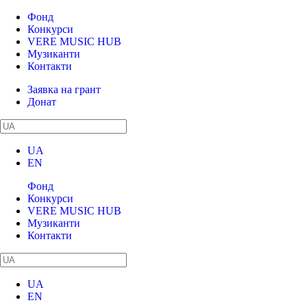
Фонд
Конкурси
VERE MUSIC HUB
Музиканти
Контакти
Заявка на грант
Донат
UA
EN
Фонд
Конкурси
VERE MUSIC HUB
Музиканти
Контакти
UA
EN