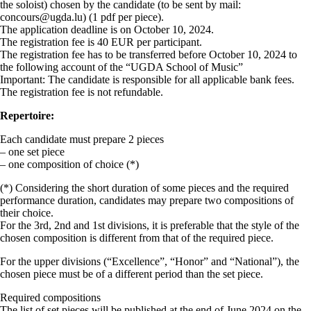
the soloist) chosen by the candidate (to be sent by mail:
concours@ugda.lu) (1 pdf per piece).
The application deadline is on October 10, 2024.
The registration fee is 40 EUR per participant.
The registration fee has to be transferred before October 10, 2024 to
the following account of the “UGDA School of Music”
Important: The candidate is responsible for all applicable bank fees.
The registration fee is not refundable.
Repertoire:
Each candidate must prepare 2 pieces
– one set piece
– one composition of choice (*)
(*) Considering the short duration of some pieces and the required
performance duration, candidates may prepare two compositions of
their choice.
For the 3rd, 2nd and 1st divisions, it is preferable that the style of the
chosen composition is different from that of the required piece.
For the upper divisions (“Excellence”, “Honor” and “National”), the
chosen piece must be of a different period than the set piece.
Required compositions
The list of set pieces will be published at the end of June 2024 on the