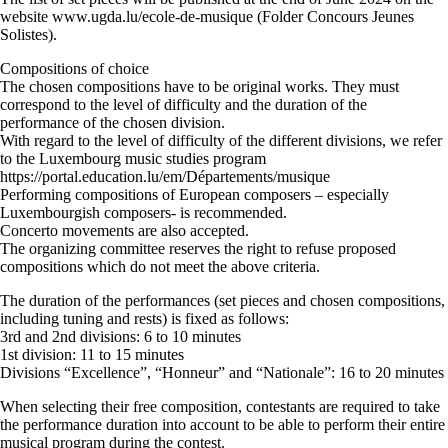
website www.ugda.lu/ecole-de-musique (Folder Concours Jeunes
Solistes).
Compositions of choice
The chosen compositions have to be original works. They must
correspond to the level of difficulty and the duration of the
performance of the chosen division.
With regard to the level of difficulty of the different divisions, we refer
to the Luxembourg music studies program
https://portal.education.lu/em/Départements/musique
Performing compositions of European composers – especially
Luxembourgish composers- is recommended.
Concerto movements are also accepted.
The organizing committee reserves the right to refuse proposed
compositions which do not meet the above criteria.
The duration of the performances (set pieces and chosen compositions,
including tuning and rests) is fixed as follows:
3rd and 2nd divisions: 6 to 10 minutes
1st division: 11 to 15 minutes
Divisions “Excellence”, “Honneur” and “Nationale”: 16 to 20 minutes
When selecting their free composition, contestants are required to take
the performance duration into account to be able to perform their entire
musical program during the contest.