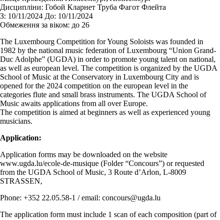
Дисципліни:
Гобой Кларнет Труба Фагот Флейта
З:
10/11/2024
До:
10/11/2024
Обмеження за віком:
до 26
The Luxembourg Competition for Young Soloists was founded in
1982 by the national music federation of Luxembourg “Union Grand-
Duc Adolphe” (UGDA) in order to promote young talent on national,
as well as european level. The competition is organized by the UGDA
School of Music at the Conservatory in Luxembourg City and is
opened for the 2024 competition on the european level in the
categories flute and small brass instruments. The UGDA School of
Music awaits applications from all over Europe.
The competition is aimed at beginners as well as experienced young
musicians.
Application:
Application forms may be downloaded on the website
www.ugda.lu/ecole-de-musique (Folder “Concours”) or requested
from the UGDA School of Music, 3 Route d’Arlon, L-8009
STRASSEN,
Phone: +352 22.05.58-1 / email: concours@ugda.lu
The application form must include 1 scan of each composition (part of