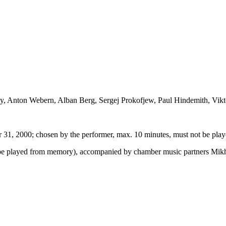
y, Anton Webern, Alban Berg, Sergej Prokofjew, Paul Hindemith, Vikt
 31, 2000; chosen by the performer, max. 10 minutes, must not be pl
be played from memory), accompanied by chamber music partners Mikha