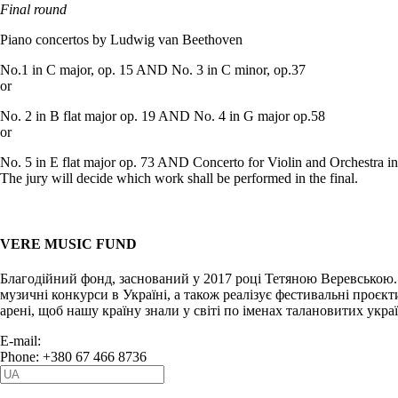
Final round
Piano concertos by Ludwig van Beethoven
No.1 in C major, op. 15 AND No. 3 in C minor, op.37
or
No. 2 in B flat major op. 19 AND No. 4 in G major op.58
or
No. 5 in E flat major op. 73 AND Concerto for Violin and Orchestra i
The jury will decide which work shall be performed in the final.
VERE MUSIC FUND
Благодійний фонд, заснований у 2017 році Тетяною Веревською.
музичні конкурси в Україні, а також реалізує фестивальні проєкт
арені, щоб нашу країну знали у світі по іменах талановитих укра
E-mail:
info@vere.fund
Phone: +380 67 466 8736