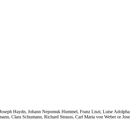
 Joseph Haydn, Johann Nepomuk Hummel, Franz Liszt, Luise Adolpha 
mann, Clara Schumann, Richard Strauss, Carl Maria von Weber or Jose