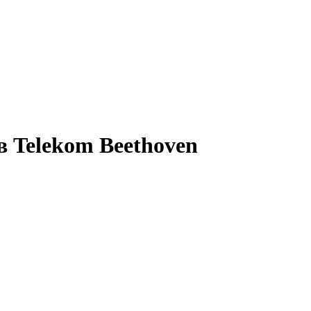
в Telekom Beethoven