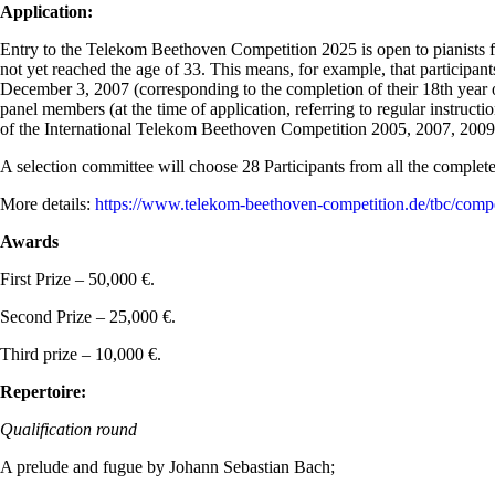
Application:
Entry to the Telekom Beethoven Competition 2025 is open to pianists fr
not yet reached the age of 33. This means, for example, that participan
December 3, 2007 (corresponding to the completion of their 18th year 
panel members (at the time of application, referring to regular instructio
of the International Telekom Beethoven Competition 2005, 2007, 2009, 2
A selection committee will choose 28 Participants from all the completed
More details:
https://www.telekom-beethoven-competition.de/tbc/compet
Awards
First Prize – 50,000 €.
Second Prize – 25,000 €.
Third prize – 10,000 €.
Repertoire:
Qualification round
A prelude and fugue by Johann Sebastian Bach;