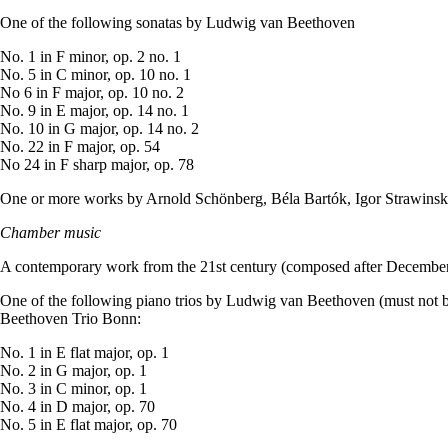
One of the following sonatas by Ludwig van Beethoven
No. 1 in F minor, op. 2 no. 1
No. 5 in C minor, op. 10 no. 1
No 6 in F major, op. 10 no. 2
No. 9 in E major, op. 14 no. 1
No. 10 in G major, op. 14 no. 2
No. 22 in F major, op. 54
No 24 in F sharp major, op. 78
One or more works by Arnold Schönberg, Béla Bartók, Igor Strawinsk
Chamber music
A contemporary work from the 21st century (composed after December
One of the following piano trios by Ludwig van Beethoven (must not 
Beethoven Trio Bonn:
No. 1 in E flat major, op. 1
No. 2 in G major, op. 1
No. 3 in C minor, op. 1
No. 4 in D major, op. 70
No. 5 in E flat major, op. 70