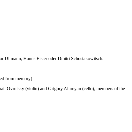
or Ullmann, Hanns Eisler oder Dmitri Schostakowitsch.
ayed from memory)
il Ovrutsky (violin) and Grigory Alumyan (cello), members of the