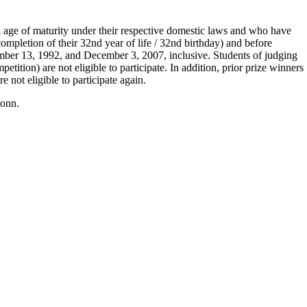
l age of maturity under their respective domestic laws and who have
mpletion of their 32nd year of life / 32nd birthday) and before
mber 13, 1992, and December 3, 2007, inclusive. Students of judging
petition) are not eligible to participate. In addition, prior prize winners
not eligible to participate again.
Bonn.