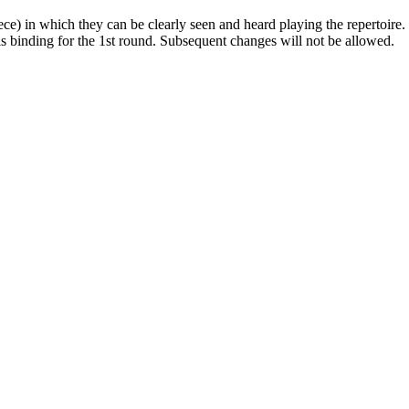
ece) in which they can be clearly seen and heard playing the repertoire.
 is binding for the 1st round. Subsequent changes will not be allowed.