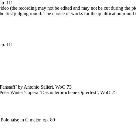
op. 111
 video (the recording may not be edited and may not be cut during the pi
the first judging round. The choice of works for the qualification round
op. 111
 ‘Fanstaff’ by Antonio Salieri, WoO 73
m Peter Winter’s opera ‘Das unterbrochene Opferfest’, WoO 75
Polonaise in C major, op. 89