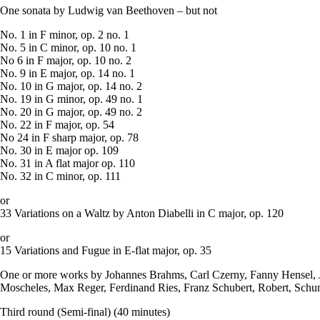
One sonata by Ludwig van Beethoven – but not
No. 1 in F minor, op. 2 no. 1
No. 5 in C minor, op. 10 no. 1
No 6 in F major, op. 10 no. 2
No. 9 in E major, op. 14 no. 1
No. 10 in G major, op. 14 no. 2
No. 19 in G minor, op. 49 no. 1
No. 20 in G major, op. 49 no. 2
No. 22 in F major, op. 54
No 24 in F sharp major, op. 78
No. 30 in E major op. 109
No. 31 in A flat major op. 110
No. 32 in C minor, op. 111
or
33 Variations on a Waltz by Anton Diabelli in C major, op. 120
or
15 Variations and Fugue in E-flat major, op. 35
One or more works by Johannes Brahms, Carl Czerny, Fanny Hensel,
Moscheles, Max Reger, Ferdinand Ries, Franz Schubert, Robert, Schu
Third round (Semi-final) (40 minutes)