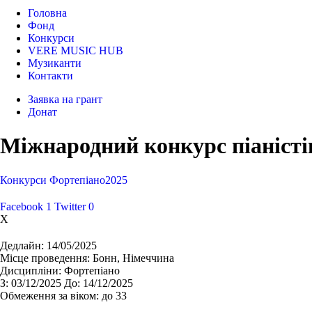
Головна
Фонд
Конкурси
VERE MUSIC HUB
Музиканти
Контакти
Заявка на грант
Донат
Міжнародний конкурс піаністі
Конкурси
Фортепіано
2025
Facebook
1
Twitter
0
X
Дедлайн:
14/05/2025
Місце проведення:
Бонн, Німеччина
Дисципліни:
Фортепіано
З:
03/12/2025
До:
14/12/2025
Обмеження за віком:
до 33