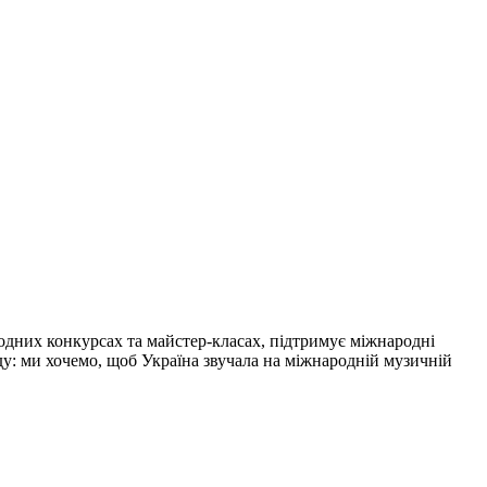
одних конкурсах та майстер-класах, підтримує міжнародні
нду: ми хочемо, щоб Україна звучала на міжнародній музичній