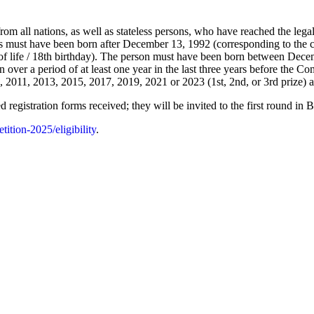
om all nations, as well as stateless persons, who have reached the lega
ts must have been born after December 13, 1992 (corresponding to the co
of life / 18th birthday). The person must have been born between Dece
n over a period of at least one year in the last three years before the Com
011, 2013, 2015, 2017, 2019, 2021 or 2023 (1st, 2nd, or 3rd prize) are 
 registration forms received; they will be invited to the first round in 
ition-2025/eligibility
.