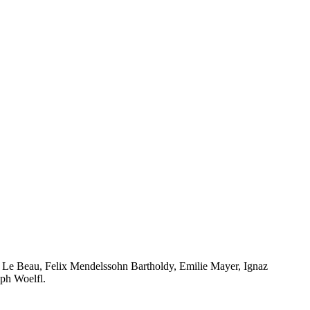
Le Beau, Felix Mendelssohn Bartholdy, Emilie Mayer, Ignaz
ph Woelfl.