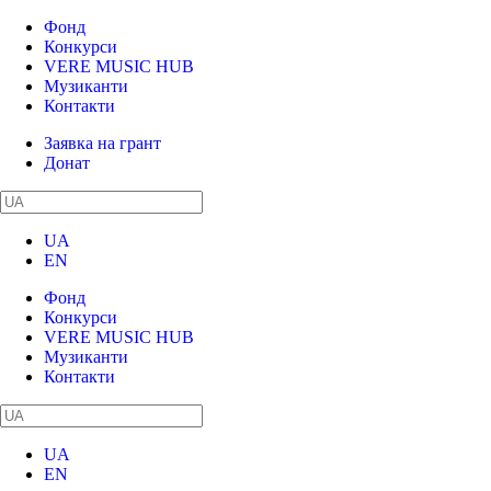
Фонд
Конкурси
VERE MUSIC HUB
Музиканти
Контакти
Заявка на грант
Донат
UA
EN
Фонд
Конкурси
VERE MUSIC HUB
Музиканти
Контакти
UA
EN