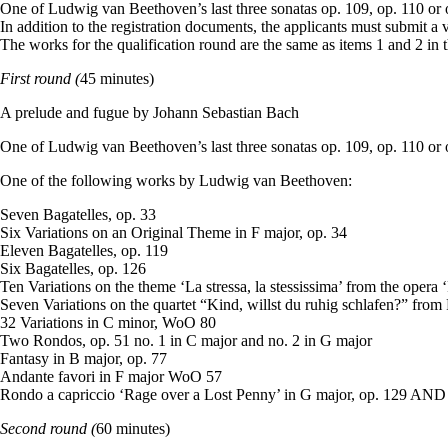
One of Ludwig van Beethoven’s last three sonatas op. 109, op. 110 or 
In addition to the registration documents, the applicants must submit a
The works for the qualification round are the same as items 1 and 2 in 
First round (
45 minutes)
A prelude and fugue by Johann Sebastian Bach
One of Ludwig van Beethoven’s last three sonatas op. 109, op. 110 or 
One of the following works by Ludwig van Beethoven:
Seven Bagatelles, op. 33
Six Variations on an Original Theme in F major, op. 34
Eleven Bagatelles, op. 119
Six Bagatelles, op. 126
Ten Variations on the theme ‘La stressa, la stessissima’ from the opera
Seven Variations on the quartet “Kind, willst du ruhig schlafen?” fro
32 Variations in C minor, WoO 80
Two Rondos, op. 51 no. 1 in C major and no. 2 in G major
Fantasy in B major, op. 77
Andante favori in F major WoO 57
Rondo a capriccio ‘Rage over a Lost Penny’ in G major, op. 129 AND 
Second round (
60 minutes)