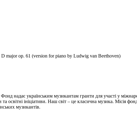
n D major op. 61 (version for piano by Ludwig van Beethoven)
 Фонд надає українським музикантам гранти для участі у міжнар
и та освітні ініціативи. Наш світ – це класична музика. Місія фо
їнських музикантів.