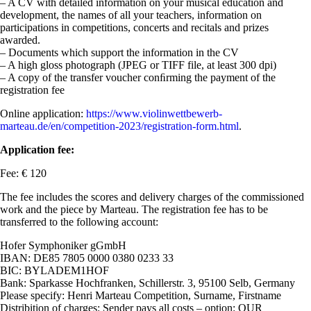
– A CV with detailed information on your musical education and
development, the names of all your teachers, information on
participations in competitions, concerts and recitals and prizes
awarded.
– Documents which support the information in the CV
– A high gloss photograph (JPEG or TIFF file, at least 300 dpi)
– A copy of the transfer voucher conﬁrming the payment of the
registration fee
Online application:
https://www.violinwettbewerb-
marteau.de/en/competition-2023/registration-form.html
.
Application fee:
Fee: € 120
The fee includes the scores and delivery charges of the commissioned
work and the piece by Marteau. The registration fee has to be
transferred to the following account:
Hofer Symphoniker gGmbH
IBAN: DE85 7805 0000 0380 0233 33
BIC: BYLADEM1HOF
Bank: Sparkasse Hochfranken, Schillerstr. 3, 95100 Selb, Germany
Please specify: Henri Marteau Competition, Surname, Firstname
Distribition of charges: Sender pays all costs – option: OUR