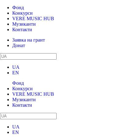
Фонд
Конкурси
VERE MUSIC HUB
Музиканти
Контакти
Заявка на грант
Донат
UA
EN
Фонд
Конкурси
VERE MUSIC HUB
Музиканти
Контакти
UA
EN