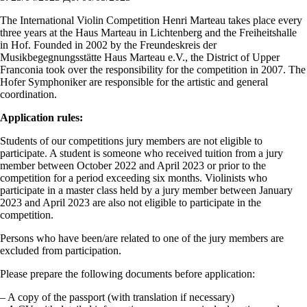
The International Violin Competition Henri Marteau takes place every
three years at the Haus Marteau in Lichtenberg and the Freiheitshalle
in Hof. Founded in 2002 by the Freundeskreis der
Musikbegegnungsstätte Haus Marteau e.V., the District of Upper
Franconia took over the responsibility for the competition in 2007. The
Hofer Symphoniker are responsible for the artistic and general
coordination.
Application rules:
Students of our competitions jury members are not eligible to
participate. A student is someone who received tuition from a jury
member between October 2022 and April 2023 or prior to the
competition for a period exceeding six months. Violinists who
participate in a master class held by a jury member between January
2023 and April 2023 are also not eligible to participate in the
competition.
Persons who have been/are related to one of the jury members are
excluded from participation.
Please prepare the following documents before application:
– A copy of the passport (with translation if necessary)