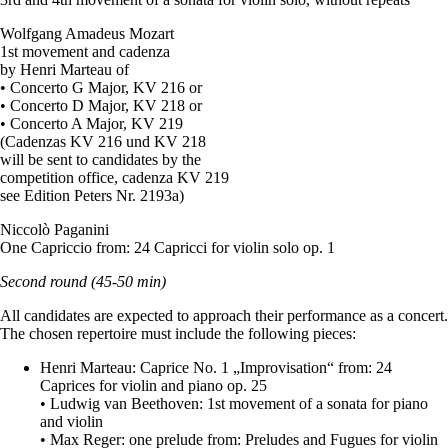
Wolfgang Amadeus Mozart
1st movement and cadenza
by Henri Marteau of
• Concerto G Major, KV 216 or
• Concerto D Major, KV 218 or
• Concerto A Major, KV 219
(Cadenzas KV 216 und KV 218
will be sent to candidates by the
competition office, cadenza KV 219
see Edition Peters Nr. 2193a)
Niccolò Paganini
One Capriccio from: 24 Capricci for violin solo op. 1
Second round
(45-50 min)
All candidates are expected to approach their performance as a concert.
The chosen repertoire must include the following pieces:
Henri Marteau: Caprice No. 1 „Improvisation“ from: 24
Caprices for violin and piano op. 25
• Ludwig van Beethoven: 1st movement of a sonata for piano
and violin
• Max Reger: one prelude from: Preludes and Fugues for violin