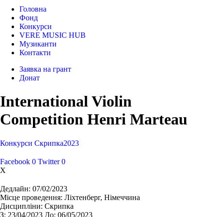
Головна
Фонд
Конкурси
VERE MUSIC HUB
Музиканти
Контакти
Заявка на грант
Донат
International Violin
Competition Henri Marteau
Конкурси
Cкрипка
2023
Facebook
0
Twitter
0
X
Дедлайн:
07/02/2023
Місце проведення:
Ліхтенберг, Німеччина
Дисципліни:
Cкрипка
З:
23/04/2023
До:
06/05/2023