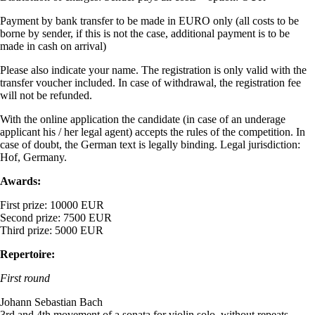
Payment by bank transfer to be made in EURO only (all costs to be
borne by sender, if this is not the case, additional payment is to be
made in cash on arrival)
Please also indicate your name. The registration is only valid with the
transfer voucher included. In case of withdrawal, the registration fee
will not be refunded.
With the online application the candidate (in case of an underage
applicant his / her legal agent) accepts the rules of the competition. In
case of doubt, the German text is legally binding. Legal jurisdiction:
Hof, Germany.
Awards:
First prize: 10000 EUR
Second prize: 7500 EUR
Third prize: 5000 EUR
Repertoire:
First round
Johann Sebastian Bach
3rd and 4th movement of a sonata for violin solo, without repeats