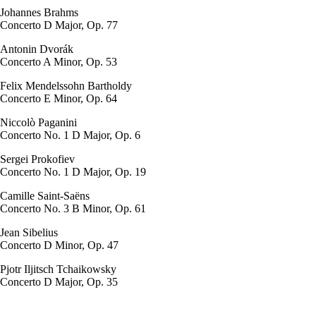
Johannes Brahms
Concerto D Major, Op. 77
Antonin Dvorák
Concerto A Minor, Op. 53
Felix Mendelssohn Bartholdy
Concerto E Minor, Op. 64
Niccolò Paganini
Concerto No. 1 D Major, Op. 6
Sergei Prokofiev
Concerto No. 1 D Major, Op. 19
Camille Saint-Saëns
Concerto No. 3 B Minor, Op. 61
Jean Sibelius
Concerto D Minor, Op. 47
Pjotr Iljitsch Tchaikowsky
Concerto D Major, Op. 35