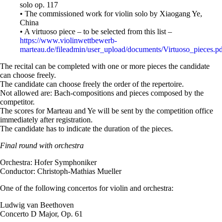
solo op. 117
• The commissioned work for violin solo by Xiaogang Ye,
China
• A virtuoso piece – to be selected from this list –
https://www.violinwettbewerb-
marteau.de/fileadmin/user_upload/documents/Virtuoso_pieces.p
The recital can be completed with one or more pieces the candidate
can choose freely.
The candidate can choose freely the order of the repertoire.
Not allowed are: Bach-compositions and pieces composed by the
competitor.
The scores for Marteau and Ye will be sent by the competition office
immediately after registration.
The candidate has to indicate the duration of the pieces.
Final round with orchestra
Orchestra: Hofer Symphoniker
Conductor: Christoph-Mathias Mueller
One of the following concertos for violin and orchestra:
Ludwig van Beethoven
Concerto D Major, Op. 61