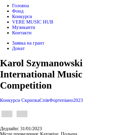
Головна
Фонд
Конкурси
VERE MUSIC HUB
Музиканти
Контакти
Заявка на грант
Донат
Karol Szymanowski
International Music
Competition
Конкурси
Cкрипка
Спів
Фортепіано
2023
Дедлайн:
31/01/2023
Місце проведення:
Катовіце, Польща