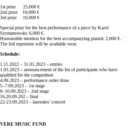
1st prize 25,000 €
2nd prize 18,000 €
3rd prize 10,000 €
Special prize for the best performance of a piece by Karol
Szymanowski: 6,000 €.
Honourable mention for the best accompanying pianist: 2,000 €.
The full repertoire will be available soon.
Schedule:
1.11.2022 – 31.01.2023 – entries
1.03.2023 – announcement of the list of participants who have
qualified for the competition
4.09.2023 – performance order draw
5–7.09.2023 – 1st stage
9–10.09.2023 – 2nd stage
16,20.09.202 – final
22-23.09.2023 – laureates’ concert
VERE MUSIC FUND