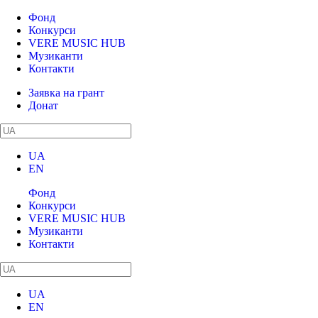
Фонд
Конкурси
VERE MUSIC HUB
Музиканти
Контакти
Заявка на грант
Донат
UA
EN
Фонд
Конкурси
VERE MUSIC HUB
Музиканти
Контакти
UA
EN