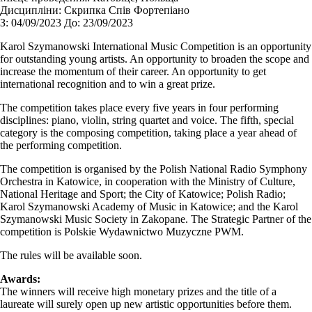
Дисципліни:
Cкрипка Спів Фортепіано
З:
04/09/2023
До:
23/09/2023
Karol Szymanowski International Music Competition is an opportunity
for outstanding young artists. An opportunity to broaden the scope and
increase the momentum of their career. An opportunity to get
international recognition and to win a great prize.
The competition takes place every five years in four performing
disciplines: piano, violin, string quartet and voice. The fifth, special
category is the composing competition, taking place a year ahead of
the performing competition.
The competition is organised by the Polish National Radio Symphony
Orchestra in Katowice, in cooperation with the Ministry of Culture,
National Heritage and Sport; the City of Katowice; Polish Radio;
Karol Szymanowski Academy of Music in Katowice; and the Karol
Szymanowski Music Society in Zakopane. The Strategic Partner of the
competition is Polskie Wydawnictwo Muzyczne PWM.
The rules will be available soon.
Awards:
The winners will receive high monetary prizes and the title of a
laureate will surely open up new artistic opportunities before them.