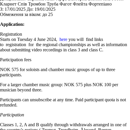
Кларнет Спів Тромбон Труба Фагот Флейта Фортепіано
З:
17/01/2025
До:
19/01/2025
Обмеження за віком:
до 25
Application:
Registration
Starts on Tuesday 4 June 2024,
here
you will find links
to registration for the regional championships as well as information
about submitting video recordings in class 3 and class C.
Participation fees
NOK 575 for soloists and chamber music groups of up to three
participants.
For a larger chamber music group: NOK 575 plus NOK 100 per
musician beyond three.
Participants can unsubscribe at any time. Paid participant quota is not
refunded.
Participation
Classes 1, 2, A and B qualify through withdrawals arranged in one of
the country’s regions ( Tromsø, Trondheim, Ålesund, Bergen,