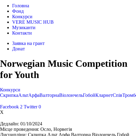
Головна
Фонд
Конкурси
VERE MUSIC HUB
Музиканти
Контакти
Заявка на грант
Донат
Norwegian Music Competition
for Youth
Конкурси
Cкрипка
Альт
Арфа
Валторна
Віолончель
Гобой
Кларнет
Спів
Тромб
Facebook
2
Twitter
0
X
Дедлайн:
01/10/2024
Місце проведення:
Осло, Норвегія
Дисципліни:
Cкрипка Альт Арфа Валторна Віолончель Гобой