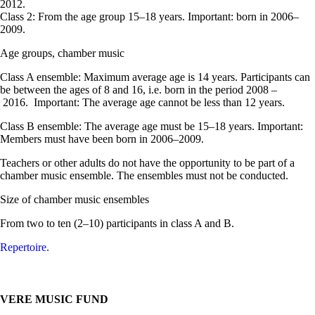
2012.
Class 2: From the age group 15–18 years. Important: born in 2006–
2009.
Age groups, chamber music
Class A ensemble: Maximum average age is 14 years. Participants can
be between the ages of 8 and 16, i.e. born in the period 2008 –
2016. Important: The average age cannot be less than 12 years.
Class B ensemble: The average age must be 15–18 years. Important:
Members must have been born in 2006–2009.
Teachers or other adults do not have the opportunity to be part of a
chamber music ensemble. The ensembles must not be conducted.
Size of chamber music ensembles
From two to ten (2–10) participants in class A and B.
Repertoire.
VERE MUSIC FUND