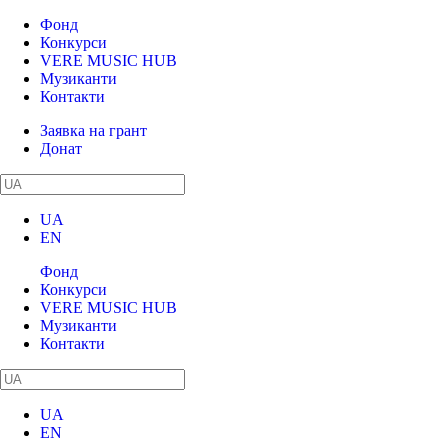
Фонд
Конкурси
VERE MUSIC HUB
Музиканти
Контакти
Заявка на грант
Донат
UA
EN
Фонд
Конкурси
VERE MUSIC HUB
Музиканти
Контакти
UA
EN