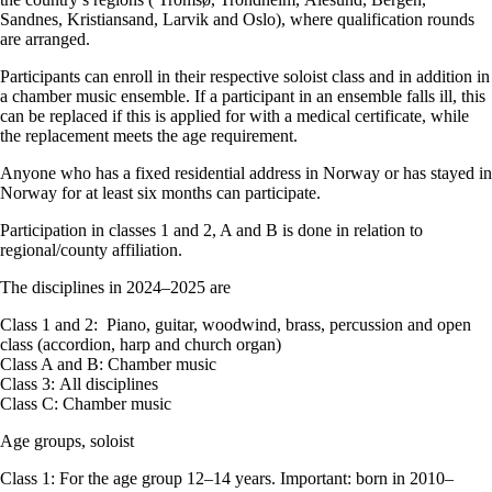
Sandnes, Kristiansand, Larvik and Oslo), where qualification rounds
are arranged.
Participants can enroll in their respective soloist class and in addition in
a chamber music ensemble. If a participant in an ensemble falls ill, this
can be replaced if this is applied for with a medical certificate, while
the replacement meets the age requirement.
Anyone who has a fixed residential address in Norway or has stayed in
Norway for at least six months can participate.
Participation in classes 1 and 2, A and B is done in relation to
regional/county affiliation.
The disciplines in 2024–2025 are
Class 1 and 2: Piano, guitar, woodwind, brass, percussion and open
class (accordion, harp and church organ)
Class A and B: Chamber music
Class 3: All disciplines
Class C: Chamber music
Age groups, soloist
Class 1: For the age group 12–14 years. Important: born in 2010–