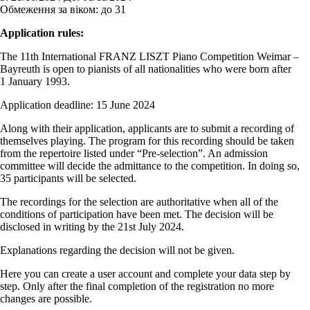
Обмеження за віком:
до 31
Application rules:
The 11th International FRANZ LISZT Piano Competition Weimar –
Bayreuth is open to pianists of all nationalities who were born after
1 January 1993.
Application deadline: 15 June 2024
Along with their application, applicants are to submit a recording of
themselves playing. The program for this recording should be taken
from the repertoire listed under “Pre-selection”. An admission
committee will decide the admittance to the competition. In doing so,
35 participants will be selected.
The recordings for the selection are authoritative when all of the
conditions of participation have been met. The decision will be
disclosed in writing by the 21st July 2024.
Explanations regarding the decision will not be given.
Here you can create a user account and complete your data step by
step. Only after the final completion of the registration no more
changes are possible.