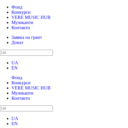
Фонд
Конкурси
VERE MUSIC HUB
Музиканти
Контакти
Заявка на грант
Донат
UA
EN
Фонд
Конкурси
VERE MUSIC HUB
Музиканти
Контакти
UA
EN