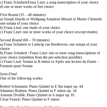
c) Franz Schubert/Franz Liszt: a song transcription of your choice
d) one or more works of free choice
First Round
(35 – 40 minutes)
a) Joseph Haydn or Wolfgang Amadeus Mozart or Muzio Clementi:
one sonata of your choice
b) Franz Liszt: one etude of your choice
c) Franz Liszt: one or more works of your choice (except etudes)
Second Round
(60 – 70 minutes)
a) Franz Schubert or Ludwig van Beethoven: one sonata of your
choice
b) Franz Schubert / Franz Liszt: one or more song transcriptions of
your choice (repetition from the pre-selection possible)
c) Franz Liszt: Sonata in B minor or Après une lecture du Dante –
Fantasia quasi Sonata
Semi-Final
One of the following works:
Robert Schumann: Piano Quintet in E flat major op. 44
Johannes Brahms: Piano Quintet in F minor op. 34
Antonin Dvořák: Piano Quintet in A major op. 81
César Franck: Piano Quintet in F minor