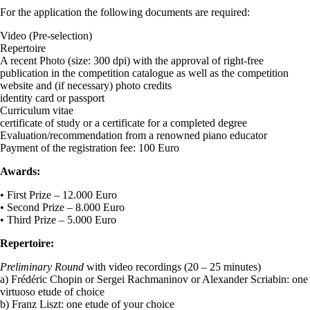
For the application the following documents are required:
Video (Pre-selection)
Repertoire
A recent Photo (size: 300 dpi) with the approval of right-free
publication in the competition catalogue as well as the competition
website and (if necessary) photo credits
identity card or passport
Curriculum vitae
certificate of study or a certificate for a completed degree
Evaluation/recommendation from a renowned piano educator
Payment of the registration fee: 100 Euro
Awards:
• First Prize – 12.000 Euro
• Second Prize – 8.000 Euro
• Third Prize – 5.000 Euro
Repertoire:
Preliminary Round
with video recordings (20 – 25 minutes)
a) Frédéric Chopin or Sergei Rachmaninov or Alexander Scriabin: one
virtuoso etude of choice
b) Franz Liszt: one etude of your choice