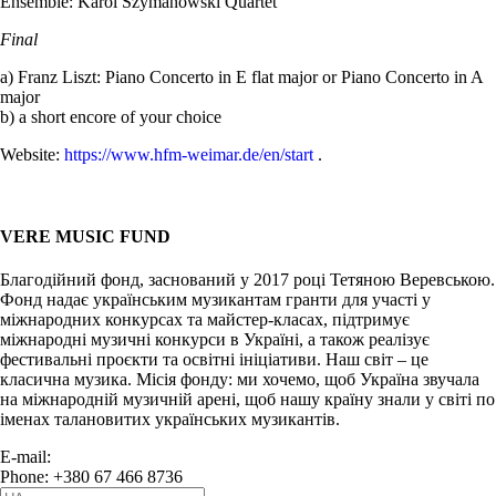
Ensemble: Karol Szymanowski Quartet
Final
a) Franz Liszt: Piano Concerto in E flat major or Piano Concerto in A
major
b) a short encore of your choice
Website:
https://www.hfm-weimar.de/en/start
.
VERE MUSIC FUND
Благодійний фонд, заснований у 2017 році Тетяною Веревською.
Фонд надає українським музикантам гранти для участі у
міжнародних конкурсах та майстер-класах, підтримує
міжнародні музичні конкурси в Україні, а також реалізує
фестивальні проєкти та освітні ініціативи. Наш світ – це
класична музика. Місія фонду: ми хочемо, щоб Україна звучала
на міжнародній музичній арені, щоб нашу країну знали у світі по
іменах талановитих українських музикантів.
E-mail:
info@vere.fund
Phone: +380 67 466 8736