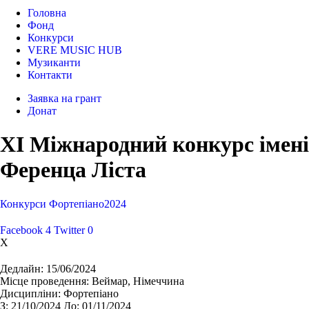
Головна
Фонд
Конкурси
VERE MUSIC HUB
Музиканти
Контакти
Заявка на грант
Донат
XI Міжнародний конкурс імені
Ференца Ліста
Конкурси
Фортепіано
2024
Facebook
4
Twitter
0
X
Дедлайн:
15/06/2024
Місце проведення:
Веймар, Німеччина
Дисципліни:
Фортепіано
З:
21/10/2024
До:
01/11/2024