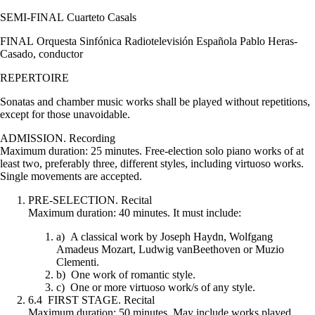
SEMI-FINAL Cuarteto Casals
FINAL Orquesta Sinfónica Radiotelevisión Española Pablo Heras-
Casado, conductor
REPERTOIRE
Sonatas and chamber music works shall be played without repetitions,
except for those unavoidable.
ADMISSION. Recording
Maximum duration: 25 minutes. Free-election solo piano works of at
least two, preferably three, different styles, including virtuoso works.
Single movements are accepted.
PRE-SELECTION. Recital
Maximum duration: 40 minutes. It must include:
a) A classical work by Joseph Haydn, Wolfgang
Amadeus Mozart, Ludwig vanBeethoven or Muzio
Clementi.
b) One work of romantic style.
c) One or more virtuoso work/s of any style.
6.4 FIRST STAGE. Recital
Maximum duration: 50 minutes. May include works played