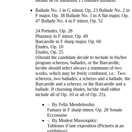
should be of minimum 15 minutes duration.
Ballade No. 1 in G minor, Op. 23 Ballade No. 2 in
F major, Op. 38 Ballade No. 3 in A flat major, Op.
47 Ballade No. 4 in F minor, Op. 52
24 Preludes, Op. 28
Phantasy in F minor, Op. 49
Barcarolle in F sharp major, Op. 60
Études, Op. 10
Études, Op. 25
(Should the candidate decide to include in his/her
program scherzos, ballades, or the Barcarolle,
he/she should select always a minimum of two
works, which may be freely combined, i.e.: Two
scherzos, two ballades, a scherzo and a ballade, the
Barcarolle and a scherzo, or the Barcarolle and a
ballade. If choosing études, he/she shall either
include all of Op. 10 or all of Op. 25).
– By Felix Mendelssohn:
Fantasy in F sharp minor, Op. 28 Sonate
Eccossaise
– By Modest Mussorgsky:
Tableaux d’une exposition (Pictures at an
exhibition)