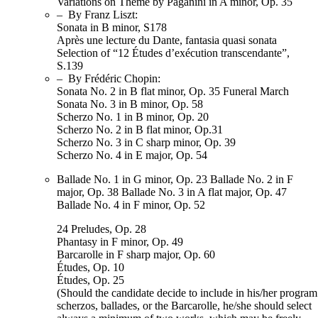
Variations on Theme by Paganini in A minor, Op. 35
– By Franz Liszt:
Sonata in B minor, S178
Après une lecture du Dante, fantasia quasi sonata
Selection of “12 Études d’exécution transcendante”,
S.139
– By Frédéric Chopin:
Sonata No. 2 in B flat minor, Op. 35 Funeral March
Sonata No. 3 in B minor, Op. 58
Scherzo No. 1 in B minor, Op. 20
Scherzo No. 2 in B flat minor, Op.31
Scherzo No. 3 in C sharp minor, Op. 39
Scherzo No. 4 in E major, Op. 54
Ballade No. 1 in G minor, Op. 23 Ballade No. 2 in F
major, Op. 38 Ballade No. 3 in A flat major, Op. 47
Ballade No. 4 in F minor, Op. 52
24 Preludes, Op. 28
Phantasy in F minor, Op. 49
Barcarolle in F sharp major, Op. 60
Études, Op. 10
Études, Op. 25
(Should the candidate decide to include in his/her program
scherzos, ballades, or the Barcarolle, he/she should select