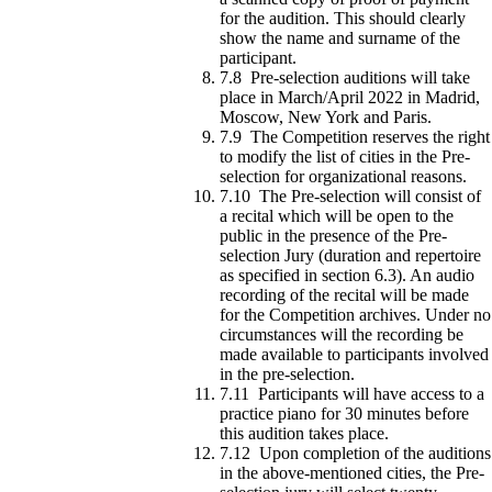
for the audition. This should clearly
show the name and surname of the
participant.
7.8 Pre-selection auditions will take
place in March/April 2022 in Madrid,
Moscow, New York and Paris.
7.9 The Competition reserves the right
to modify the list of cities in the Pre-
selection for organizational reasons.
7.10 The Pre-selection will consist of
a recital which will be open to the
public in the presence of the Pre-
selection Jury (duration and repertoire
as specified in section 6.3). An audio
recording of the recital will be made
for the Competition archives. Under no
circumstances will the recording be
made available to participants involved
in the pre-selection.
7.11 Participants will have access to a
practice piano for 30 minutes before
this audition takes place.
7.12 Upon completion of the auditions
in the above-mentioned cities, the Pre-