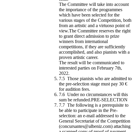
The Committee will take into account
the importance of the programmes
which have been selected for the
various stages of the Competition, both
from an artistic and a virtuoso point of
view.The Committee reserves the right
to grant direct admission to prize
winners from international
competitions, if they are sufficiently
accomplished, and also pianists with a
proven artistic career.
The result will be communicated to
interested parties on February 7th,
2022.
7.5 Those pianists who are admitted to
the pre-selection stage must pay 30 €
for audition fees.
7.6 Under no circumstances will this
sum be refunded.PRE-SELECTION
7.7 The following is a prerequisite to
be able to participate in the Pre-
selection: an e-mail addressed to the
General Secretariat of the Competition
(concursantes@albeniz.com) attaching
a scanned copy of proof of payment