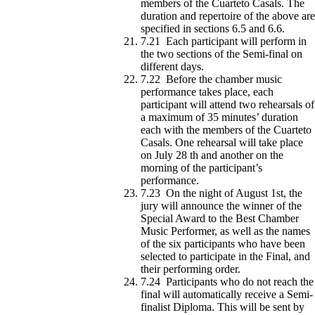
members of the Cuarteto Casals. The
duration and repertoire of the above are
specified in sections 6.5 and 6.6.
7.21 Each participant will perform in
the two sections of the Semi-final on
different days.
7.22 Before the chamber music
performance takes place, each
participant will attend two rehearsals of
a maximum of 35 minutes’ duration
each with the members of the Cuarteto
Casals. One rehearsal will take place
on July 28 th and another on the
morning of the participant’s
performance.
7.23 On the night of August 1st, the
jury will announce the winner of the
Special Award to the Best Chamber
Music Performer, as well as the names
of the six participants who have been
selected to participate in the Final, and
their performing order.
7.24 Participants who do not reach the
final will automatically receive a Semi-
finalist Diploma. This will be sent by