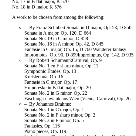
No. 17 in B flat major, K 570
No. 18 in D major, K 576
A work to be chosen from among the following:
– By Franz Schubert:Sonata in D major, Op. 53, D 850
Sonata in A major, Op. 120, D 664
Sonata No. 19 in C minor, D 958
Sonata No. 16 in A minor, Op. 42, D 845
Fantasie in C major, Op. 15, D 760 Wanderer fantasy
Impromptus, Op. 90, D 899Impromptus, Op. 142, D 935
– By Robert Schumann:Carnival, Op. 9
Sonata No. 1 en F sharp minor, Op. 11
Symphonic Études, Op. 13
Kreisleriana, Op. 16
Fantasie in C major, Op. 17
Humoreske in B flat major, Op. 20
Sonata No. 2 in G minor, Op. 22
Faschingsschwank aus Wien (Vienna Carnival), Op. 26
– By Johannes Brahms:
Sonata No. 1 in C major, Op. 1
Sonata No. 2 in F sharp minor, Op. 2
Sonata No. 3 in F minor, Op. 5
Fantasies, Op. 116
Piano pieces, Op. 119