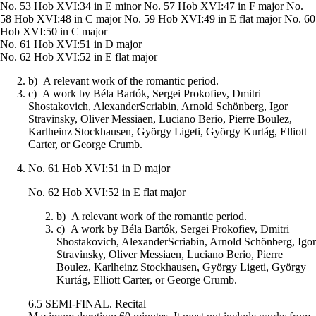
No. 53 Hob XVI:34 in E minor No. 57 Hob XVI:47 in F major No.
58 Hob XVI:48 in C major No. 59 Hob XVI:49 in E flat major No. 60
Hob XVI:50 in C major
No. 61 Hob XVI:51 in D major
No. 62 Hob XVI:52 in E flat major
b) A relevant work of the romantic period.
c) A work by Béla Bartók, Sergei Prokofiev, Dmitri
Shostakovich, AlexanderScriabin, Arnold Schönberg, Igor
Stravinsky, Oliver Messiaen, Luciano Berio, Pierre Boulez,
Karlheinz Stockhausen, György Ligeti, György Kurtág, Elliott
Carter, or George Crumb.
No. 61 Hob XVI:51 in D major
No. 62 Hob XVI:52 in E flat major
b) A relevant work of the romantic period.
c) A work by Béla Bartók, Sergei Prokofiev, Dmitri
Shostakovich, AlexanderScriabin, Arnold Schönberg, Igor
Stravinsky, Oliver Messiaen, Luciano Berio, Pierre
Boulez, Karlheinz Stockhausen, György Ligeti, György
Kurtág, Elliott Carter, or George Crumb.
6.5 SEMI-FINAL. Recital