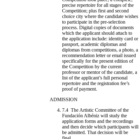
precise repertoire for all stages of the
Competition; plus first and second
choice city where the candidate wishes
to participate in the pre-selection
process. Digital copies of documents
which the applicant should attach to
the application include: identity card or
passport, academic diplomas and
diplomas from competitions, a photo, a
recommendation letter or email issued
specifically for the present edition of
the Competition by the current
professor or mentor of the candidate, a
list of the applicant’s full personal
repertoire and the registration fee’s
proof of payment.
ADMISSION
7.4 The Artistic Committee of the
Fundación Albéniz will study the
application forms and the recordings
and then decide which participants will
be admitted. That decision will be
final.