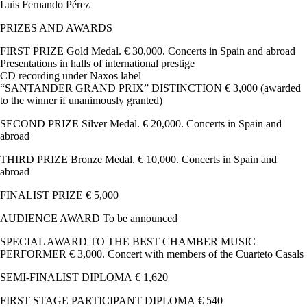
Luis Fernando Pérez
PRIZES AND AWARDS
FIRST PRIZE Gold Medal. € 30,000. Concerts in Spain and abroad
Presentations in halls of international prestige
CD recording under Naxos label
“SANTANDER GRAND PRIX” DISTINCTION € 3,000 (awarded
to the winner if unanimously granted)
SECOND PRIZE Silver Medal. € 20,000. Concerts in Spain and
abroad
THIRD PRIZE Bronze Medal. € 10,000. Concerts in Spain and
abroad
FINALIST PRIZE € 5,000
AUDIENCE AWARD To be announced
SPECIAL AWARD TO THE BEST CHAMBER MUSIC
PERFORMER € 3,000. Concert with members of the Cuarteto Casals
SEMI-FINALIST DIPLOMA € 1,620
FIRST STAGE PARTICIPANT DIPLOMA € 540