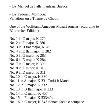
– By Manuel de Falla: Fantasía Baetica
– By Federico Mompou:
Variations on a Theme by Chopin
One of the Wolfgang Amadeus Mozart sonatas (according to
Bärenreiter Edition):
No. 1 in C major, K 279
No. 2 in F major, K 280
No. 3 in B flat major, K 281
No. 4 in E flat major, K 282
No. 5 in G major, K 283
No. 6 in D major, K 284
No. 7 in C major, K 309
No. 8 in A minor, K 310
No. 9 in D major, K 311
No. 10 in C major, K 330
No. 11 in A major, K 331 Turkish March
No. 12 in F major, K 332
No. 13 in B flat major, K 333
No. 14 in C minor, K 457
No. 15 in F major, K 533/494
No. 16 in C major, K 545 Sonata facile o semplice