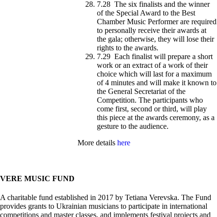
7.28 The six finalists and the winner
of the Special Award to the Best
Chamber Music Performer are required
to personally receive their awards at
the gala; otherwise, they will lose their
rights to the awards.
7.29 Each finalist will prepare a short
work or an extract of a work of their
choice which will last for a maximum
of 4 minutes and will make it known to
the General Secretariat of the
Competition. The participants who
come first, second or third, will play
this piece at the awards ceremony, as a
gesture to the audience.
More details
here
VERE MUSIC FUND
A charitable fund established in 2017 by Tetiana Verevska. The Fund
provides grants to Ukrainian musicians to participate in international
competitions and master classes, and implements festival projects and