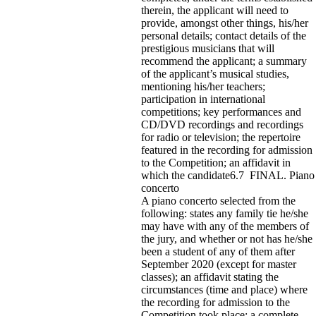
therein, the applicant will need to
provide, amongst other things, his/her
personal details; contact details of the
prestigious musicians that will
recommend the applicant; a summary
of the applicant’s musical studies,
mentioning his/her teachers;
participation in international
competitions; key performances and
CD/DVD recordings and recordings
for radio or television; the repertoire
featured in the recording for admission
to the Competition; an affidavit in
which the candidate6.7 FINAL. Piano
concerto
A piano concerto selected from the
following: states any family tie he/she
may have with any of the members of
the jury, and whether or not has he/she
been a student of any of them after
September 2020 (except for master
classes); an affidavit stating the
circumstances (time and place) where
the recording for admission to the
Competition took place; a complete,