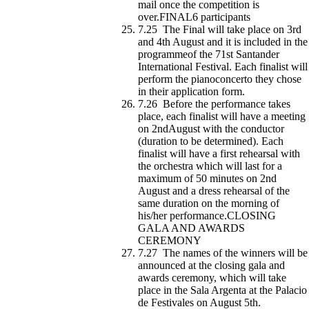
mail once the competition is
over.FINAL6 participants
7.25 The Final will take place on 3rd
and 4th August and it is included in the
programmeof the 71st Santander
International Festival. Each finalist will
perform the pianoconcerto they chose
in their application form.
7.26 Before the performance takes
place, each finalist will have a meeting
on 2ndAugust with the conductor
(duration to be determined). Each
finalist will have a first rehearsal with
the orchestra which will last for a
maximum of 50 minutes on 2nd
August and a dress rehearsal of the
same duration on the morning of
his/her performance.CLOSING
GALA AND AWARDS
CEREMONY
7.27 The names of the winners will be
announced at the closing gala and
awards ceremony, which will take
place in the Sala Argenta at the Palacio
de Festivales on August 5th.