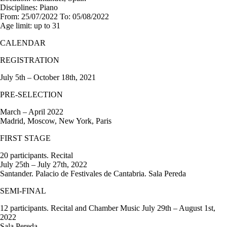
Disciplines:
Piano
From:
25/07/2022
To:
05/08/2022
Age limit:
up to 31
CALENDAR
REGISTRATION
July 5th – October 18th, 2021
PRE-SELECTION
March – April 2022
Madrid, Moscow, New York, Paris
FIRST STAGE
20 participants. Recital
July 25th – July 27th, 2022
Santander. Palacio de Festivales de Cantabria. Sala Pereda
SEMI-FINAL
12 participants. Recital and Chamber Music July 29th – August 1st,
2022
Sala Pereda