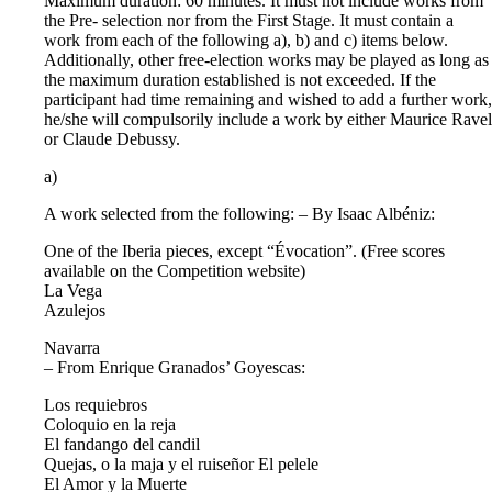
Maximum duration: 60 minutes. It must not include works from
the Pre- selection nor from the First Stage. It must contain a
work from each of the following a), b) and c) items below.
Additionally, other free-election works may be played as long as
the maximum duration established is not exceeded. If the
participant had time remaining and wished to add a further work,
he/she will compulsorily include a work by either Maurice Ravel
or Claude Debussy.
a)
A work selected from the following: – By Isaac Albéniz:
One of the Iberia pieces, except “Évocation”. (Free scores
available on the Competition website)
La Vega
Azulejos
Navarra
– From Enrique Granados’ Goyescas:
Los requiebros
Coloquio en la reja
El fandango del candil
Quejas, o la maja y el ruiseñor El pelele
El Amor y la Muerte