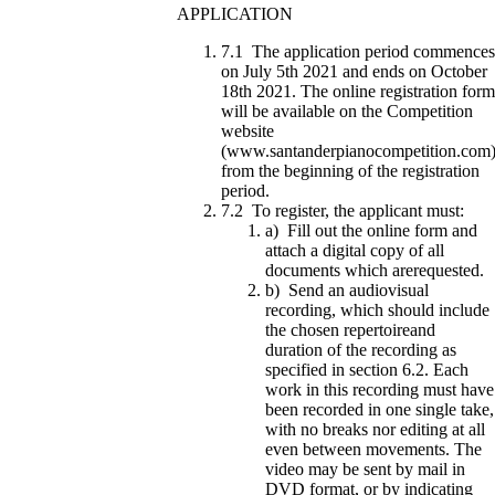
APPLICATION
7.1 The application period commences
on July 5th 2021 and ends on October
18th 2021. The online registration form
will be available on the Competition
website
(www.santanderpianocompetition.com
from the beginning of the registration
period.
7.2 To register, the applicant must:
a) Fill out the online form and
attach a digital copy of all
documents which arerequested.
b) Send an audiovisual
recording, which should include
the chosen repertoireand
duration of the recording as
specified in section 6.2. Each
work in this recording must have
been recorded in one single take,
with no breaks nor editing at all
even between movements. The
video may be sent by mail in
DVD format, or by indicating