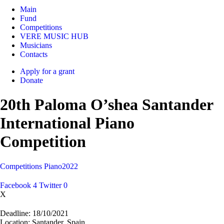
Main
Fund
Competitions
VERE MUSIC HUB
Musicians
Contacts
Apply for a grant
Donate
20th Paloma O’shea Santander
International Piano
Competition
Competitions
Piano
2022
Facebook
4
Twitter
0
X
Deadline:
18/10/2021
Location:
Santander, Spain