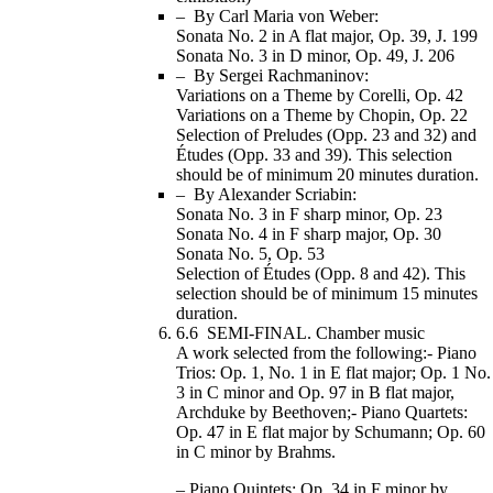
– By Carl Maria von Weber:
Sonata No. 2 in A flat major, Op. 39, J. 199
Sonata No. 3 in D minor, Op. 49, J. 206
– By Sergei Rachmaninov:
Variations on a Theme by Corelli, Op. 42
Variations on a Theme by Chopin, Op. 22
Selection of Preludes (Opp. 23 and 32) and
Études (Opp. 33 and 39). This selection
should be of minimum 20 minutes duration.
– By Alexander Scriabin:
Sonata No. 3 in F sharp minor, Op. 23
Sonata No. 4 in F sharp major, Op. 30
Sonata No. 5, Op. 53
Selection of Études (Opp. 8 and 42). This
selection should be of minimum 15 minutes
duration.
6.6 SEMI-FINAL. Chamber music
A work selected from the following:- Piano
Trios: Op. 1, No. 1 in E flat major; Op. 1 No.
3 in C minor and Op. 97 in B flat major,
Archduke by Beethoven;- Piano Quartets:
Op. 47 in E flat major by Schumann; Op. 60
in C minor by Brahms.
– Piano Quintets: Op. 34 in F minor by