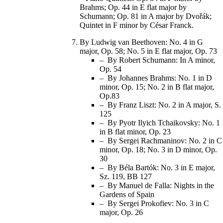
Brahms; Op. 44 in E flat major by
Schumann; Op. 81 in A major by Dvořák;
Quintet in F minor by César Franck.
By Ludwig van Beethoven: No. 4 in G
major, Op. 58; No. 5 in E flat major, Op. 73
– By Robert Schumann: In A minor,
Op. 54
– By Johannes Brahms: No. 1 in D
minor, Op. 15; No. 2 in B flat major,
Op.83
– By Franz Liszt: No. 2 in A major, S.
125
– By Pyotr Ilyich Tchaikovsky: No. 1
in B flat minor, Op. 23
– By Sergei Rachmaninov: No. 2 in C
minor, Op. 18; No. 3 in D minor, Op.
30
– By Béla Bartók: No. 3 in E major,
Sz. 119, BB 127
– By Manuel de Falla: Nights in the
Gardens of Spain
– By Sergei Prokofiev: No. 3 in C
major, Op. 26