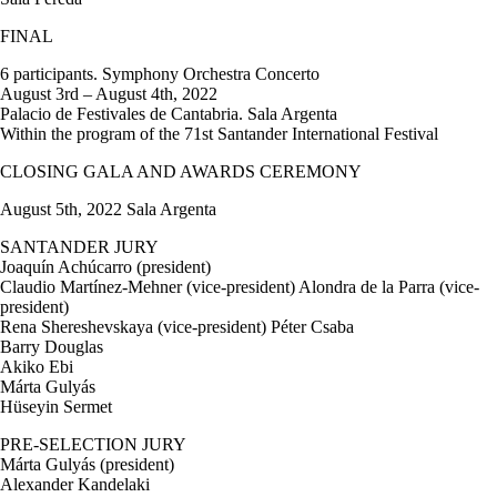
FINAL
6 participants. Symphony Orchestra Concerto
August 3rd – August 4th, 2022
Palacio de Festivales de Cantabria. Sala Argenta
Within the program of the 71st Santander International Festival
CLOSING GALA AND AWARDS CEREMONY
August 5th, 2022 Sala Argenta
SANTANDER JURY
Joaquín Achúcarro (president)
Claudio Martínez-Mehner (vice-president) Alondra de la Parra (vice-
president)
Rena Shereshevskaya (vice-president) Péter Csaba
Barry Douglas
Akiko Ebi
Márta Gulyás
Hüseyin Sermet
PRE-SELECTION JURY
Márta Gulyás (president)
Alexander Kandelaki