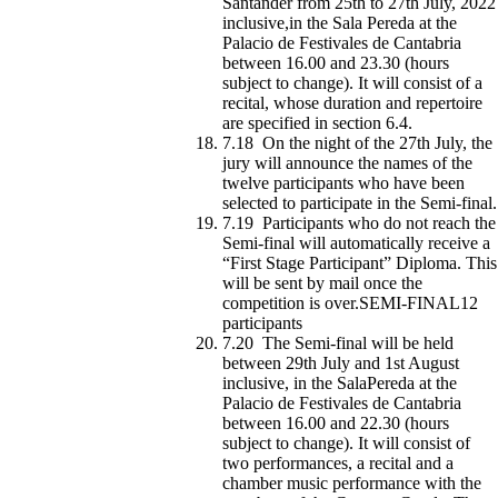
Santander from 25th to 27th July, 2022
inclusive,in the Sala Pereda at the
Palacio de Festivales de Cantabria
between 16.00 and 23.30 (hours
subject to change). It will consist of a
recital, whose duration and repertoire
are specified in section 6.4.
7.18 On the night of the 27th July, the
jury will announce the names of the
twelve participants who have been
selected to participate in the Semi-final.
7.19 Participants who do not reach the
Semi-final will automatically receive a
“First Stage Participant” Diploma. This
will be sent by mail once the
competition is over.SEMI-FINAL12
participants
7.20 The Semi-final will be held
between 29th July and 1st August
inclusive, in the SalaPereda at the
Palacio de Festivales de Cantabria
between 16.00 and 22.30 (hours
subject to change). It will consist of
two performances, a recital and a
chamber music performance with the