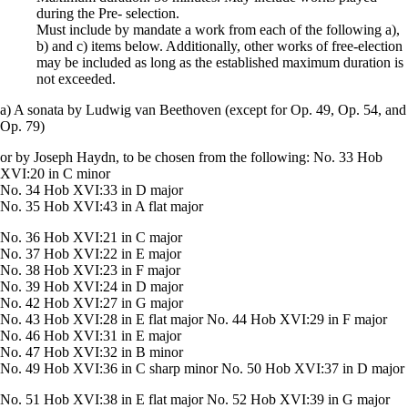
during the Pre- selection.
Must include by mandate a work from each of the following a),
b) and c) items below. Additionally, other works of free-election
may be included as long as the established maximum duration is
not exceeded.
a) A sonata by Ludwig van Beethoven (except for Op. 49, Op. 54, and
Op. 79)
or by Joseph Haydn, to be chosen from the following: No. 33 Hob
XVI:20 in C minor
No. 34 Hob XVI:33 in D major
No. 35 Hob XVI:43 in A flat major
No. 36 Hob XVI:21 in C major
No. 37 Hob XVI:22 in E major
No. 38 Hob XVI:23 in F major
No. 39 Hob XVI:24 in D major
No. 42 Hob XVI:27 in G major
No. 43 Hob XVI:28 in E flat major No. 44 Hob XVI:29 in F major
No. 46 Hob XVI:31 in E major
No. 47 Hob XVI:32 in B minor
No. 49 Hob XVI:36 in C sharp minor No. 50 Hob XVI:37 in D major
No. 51 Hob XVI:38 in E flat major No. 52 Hob XVI:39 in G major