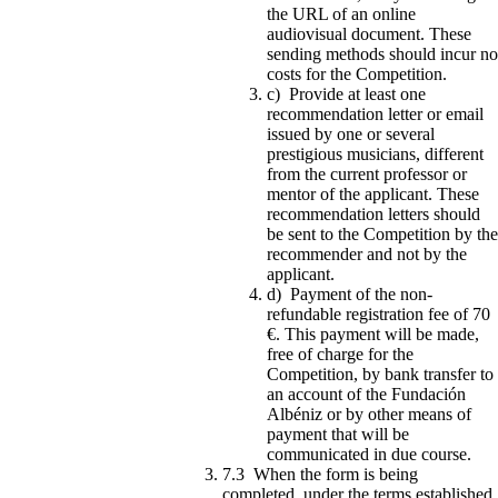
the URL of an online
audiovisual document. These
sending methods should incur no
costs for the Competition.
c) Provide at least one
recommendation letter or email
issued by one or several
prestigious musicians, different
from the current professor or
mentor of the applicant. These
recommendation letters should
be sent to the Competition by the
recommender and not by the
applicant.
d) Payment of the non-
refundable registration fee of 70
€. This payment will be made,
free of charge for the
Competition, by bank transfer to
an account of the Fundación
Albéniz or by other means of
payment that will be
communicated in due course.
7.3 When the form is being
completed, under the terms established