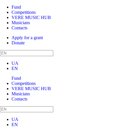
Fund
Competitions
VERE MUSIC HUB
Musicians
Contacts
Apply for a grant
Donate
UA
EN
Fund
Competitions
VERE MUSIC HUB
Musicians
Contacts
UA
EN