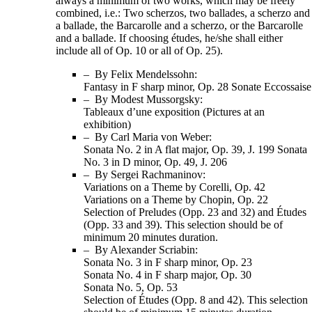
always a minimum of two works, which may be freely
combined, i.e.: Two scherzos, two ballades, a scherzo and
a ballade, the Barcarolle and a scherzo, or the Barcarolle
and a ballade. If choosing études, he/she shall either
include all of Op. 10 or all of Op. 25).
– By Felix Mendelssohn:
Fantasy in F sharp minor, Op. 28 Sonate Eccossaise
– By Modest Mussorgsky:
Tableaux d’une exposition (Pictures at an
exhibition)
– By Carl Maria von Weber:
Sonata No. 2 in A flat major, Op. 39, J. 199 Sonata
No. 3 in D minor, Op. 49, J. 206
– By Sergei Rachmaninov:
Variations on a Theme by Corelli, Op. 42
Variations on a Theme by Chopin, Op. 22
Selection of Preludes (Opp. 23 and 32) and Études
(Opp. 33 and 39). This selection should be of
minimum 20 minutes duration.
– By Alexander Scriabin:
Sonata No. 3 in F sharp minor, Op. 23
Sonata No. 4 in F sharp major, Op. 30
Sonata No. 5, Op. 53
Selection of Études (Opp. 8 and 42). This selection