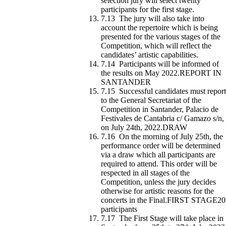
selection jury will select twenty
participants for the first stage.
7.13 The jury will also take into
account the repertoire which is being
presented for the various stages of the
Competition, which will reflect the
candidates’ artistic capabilities.
7.14 Participants will be informed of
the results on May 2022.REPORT IN
SANTANDER
7.15 Successful candidates must report
to the General Secretariat of the
Competition in Santander, Palacio de
Festivales de Cantabria c/ Gamazo s/n,
on July 24th, 2022.DRAW
7.16 On the morning of July 25th, the
performance order will be determined
via a draw which all participants are
required to attend. This order will be
respected in all stages of the
Competition, unless the jury decides
otherwise for artistic reasons for the
concerts in the Final.FIRST STAGE20
participants
7.17 The First Stage will take place in