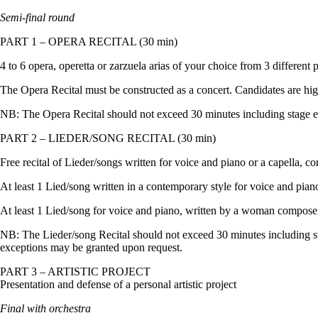
Semi-final round
PART 1 – OPERA RECITAL (30 min)
4 to 6 opera, operetta or zarzuela arias of your choice from 3 different 
The Opera Recital must be constructed as a concert. Candidates are highl
NB: The Opera Recital should not exceed 30 minutes including stage en
PART 2 – LIEDER/SONG RECITAL (30 min)
Free recital of Lieder/songs written for voice and piano or a capella, co
At least 1 Lied/song written in a contemporary style for voice and piano
At least 1 Lied/song for voice and piano, written by a woman compose
NB: The Lieder/song Recital should not exceed 30 minutes including st
exceptions may be granted upon request.
PART 3 – ARTISTIC PROJECT
Presentation and defense of a personal artistic project
Final with orchestra