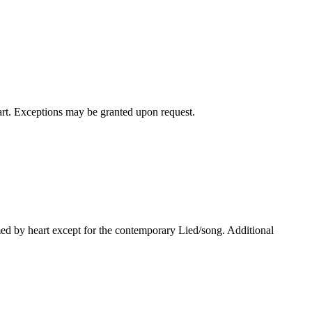
art. Exceptions may be granted upon request.
med by heart except for the contemporary Lied/song. Additional