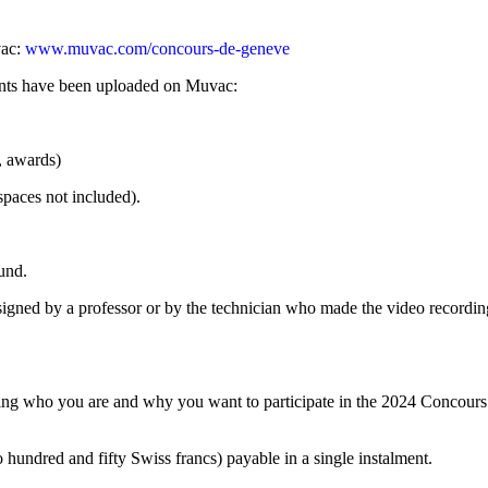
vac:
www.muvac.com/concours-de-geneve
ments have been uploaded on Muvac:
s, awards)
spaces not included).
und.
s, signed by a professor or by the technician who made the video recording
ning who you are and why you want to participate in the 2024 Concours d
hundred and fifty Swiss francs) payable in a single instalment.