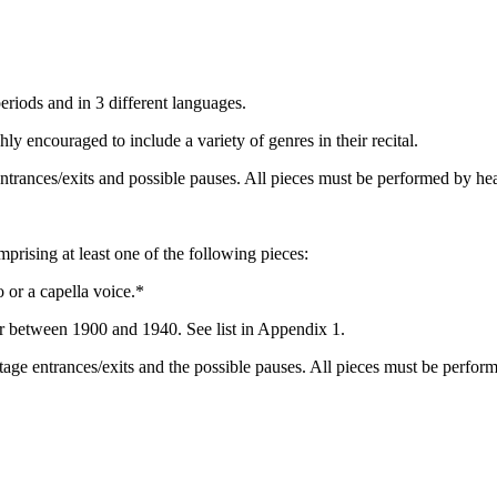
periods and in 3 different languages.
y encouraged to include a variety of genres in their recital.
trances/exits and possible pauses. All pieces must be performed by he
mprising at least one of the following pieces:
 or a capella voice.*
r between 1900 and 1940. See list in Appendix 1.
age entrances/exits and the possible pauses. All pieces must be perfor