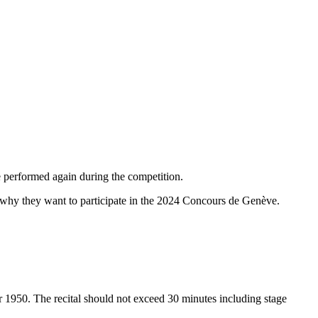
 performed again during the competition.
ng why they want to participate in the 2024 Concours de Genève.
 1950. The recital should not exceed 30 minutes including stage