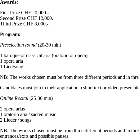
Awards:
First Prize CHF 20,000.-
Second Prize CHF 12,000.-
Third Prize CHF 8,000.-
Program:
Preselection round
(20-30 min)
1 baroque or classical aria (oratorio or opera)
1 opera aria
1 Lied/song
NB: The works chosen must be from three different periods and in thre
Candidates must join to their application a short text or video presen
Online Recital
(25-30 min)
2 opera arias
1 oratorio aria / sacred music
2 Lieder / songs
NB: The works chosen must be from three different periods and in thre
entrances/exits and possible pauses.