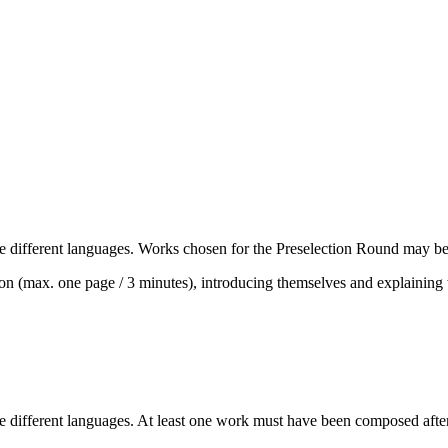
e different languages. Works chosen for the Preselection Round may be
tation (max. one page / 3 minutes), introducing themselves and explaini
e different languages. At least one work must have been composed after