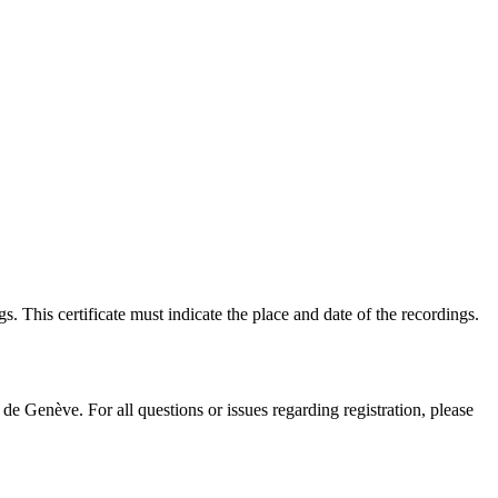
s. This certificate must indicate the place and date of the recordings.
e Genève. For all questions or issues regarding registration, please