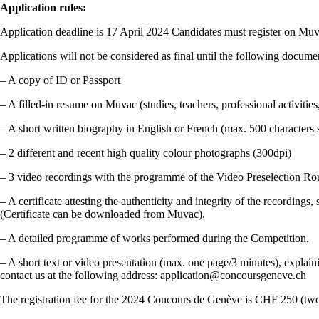
Application rules:
Application deadline is 17 April 2024 Candidates must register on Mu
Applications will not be considered as final until the following docu
– A copy of ID or Passport
– A filled-in resume on Muvac (studies, teachers, professional activitie
– A short written biography in English or French (max. 500 characters 
– 2 different and recent high quality colour photographs (300dpi)
– 3 video recordings with the programme of the Video Preselection Ro
– A certificate attesting the authenticity and integrity of the recording
(Certificate can be downloaded from Muvac).
– A detailed programme of works performed during the Competition.
– A short text or video presentation (max. one page/3 minutes), explai
contact us at the following address: application@concoursgeneve.ch
The registration fee for the 2024 Concours de Genève is CHF 250 (two 