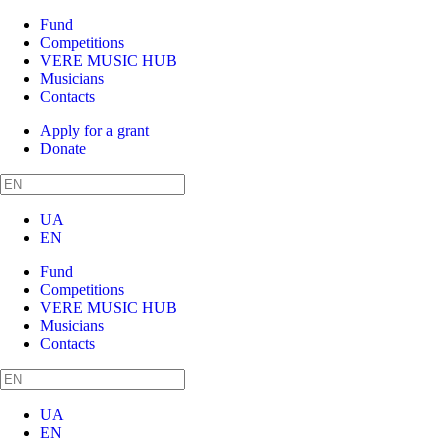
Fund
Competitions
VERE MUSIC HUB
Musicians
Contacts
Apply for a grant
Donate
UA
EN
Fund
Competitions
VERE MUSIC HUB
Musicians
Contacts
UA
EN