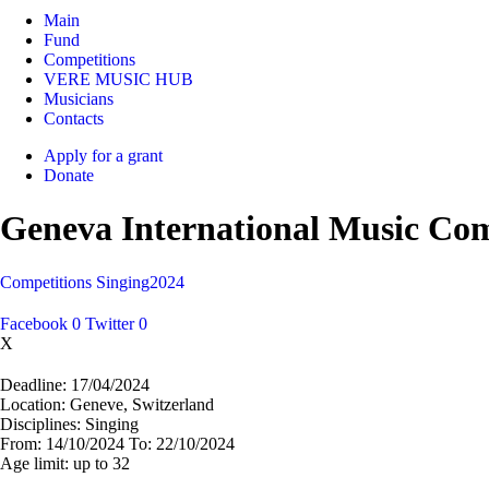
Main
Fund
Competitions
VERE MUSIC HUB
Musicians
Contacts
Apply for a grant
Donate
Geneva International Music Com
Competitions
Singing
2024
Facebook
0
Twitter
0
X
Deadline:
17/04/2024
Location:
Geneve, Switzerland
Disciplines:
Singing
From:
14/10/2024
To:
22/10/2024
Age limit:
up to 32