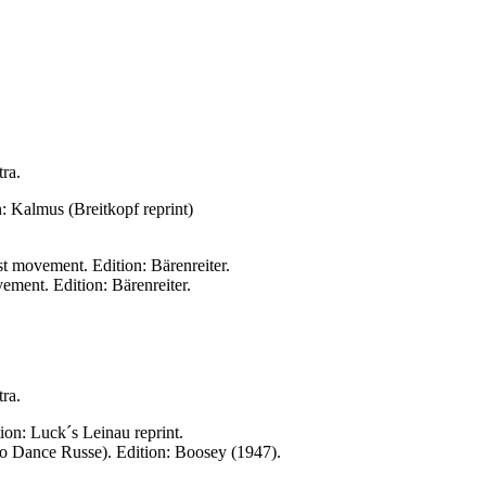
tra.
: Kalmus (Breitkopf reprint)
t movement. Edition: Bärenreiter.
ment. Edition: Bärenreiter.
tra.
ion: Luck´s Leinau reprint.
 (to Dance Russe). Edition: Boosey (1947).