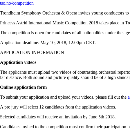
tso.no/competition
Trondheim Symphony Orchestra & Opera invites young conductors to su
Princess Astrid International Music Competition 2018 takes place in
The competition is open for candidates of all nationalities under the age
Application deadline: May 10, 2018, 12:00pm CET.
APPLICATION INFORMATION
Application videos
The applicants must upload two videos of contrasting orchestral reperto
far distance. Both sound and picture quality should be of a high standa
Online application form
To submit your application and upload your videos, please fill out the
a
A pre jury will select 12 candidates from the application videos.
Selected candidates will receive an invitation by June 5th 2018.
Candidates invited to the competition must confirm their participation b