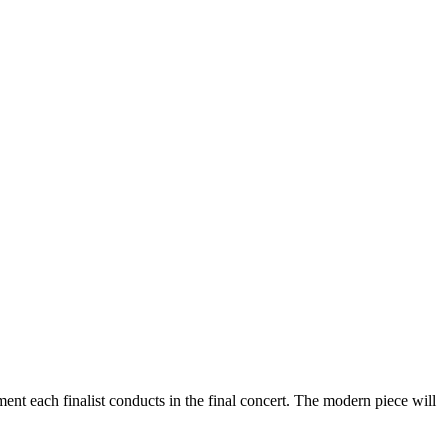
t each finalist conducts in the final concert. The modern piece will