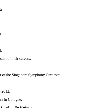
te.
s.
).
art of their careers.
or of the Singapore Symphony Orchestra.
o 2012.
tra in Cologne.
 Staatkapelle Weimar.