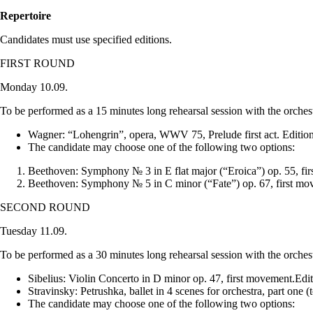
Repertoire
Candidates must use specified editions.
FIRST ROUND
Monday 10.09.
To be performed as a 15 minutes long rehearsal session with the orches
Wagner: “Lohengrin”, opera, WWV 75, Prelude first act. Edition
The candidate may choose one of the following two options:
Beethoven: Symphony № 3 in E flat major (“Eroica”) op. 55, firs
Beethoven: Symphony № 5 in C minor (“Fate”) op. 67, first move
SECOND ROUND
Tuesday 11.09.
To be performed as a 30 minutes long rehearsal session with the orches
Sibelius: Violin Concerto in D minor op. 47, first movement.Edit
Stravinsky: Petrushka, ballet in 4 scenes for orchestra, part one
The candidate may choose one of the following two options: