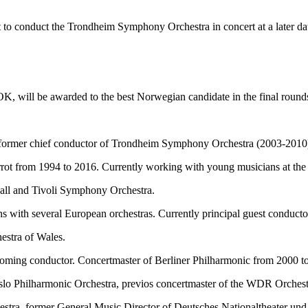
 to conduct the Trondheim Symphony Orchestra in concert at a later da
, will be awarded to the best Norwegian candidate in the final round
, former chief conductor of Trondheim Symphony Orchestra (2003-2010
rot from 1994 to 2016. Currently working with young musicians at the st
hall and Tivoli Symphony Orchestra.
s with several European orchestras. Currently principal guest conduct
estra of Wales.
coming conductor. Concertmaster of Berliner Philharmonic from 2000 t
 Oslo Philharmonic Orchestra, previos concertmaster of the WDR Orches
tra, former General Music Director of Deutsches Nationaltheater und