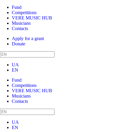
Fund
Competitions
VERE MUSIC HUB
Musicians
Contacts
Apply for a grant
Donate
UA
EN
Fund
Competitions
VERE MUSIC HUB
Musicians
Contacts
UA
EN