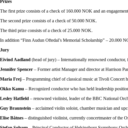
Prizes
The first prize consists of a check of 160.000 NOK and an engagement
The second prize consists of a check of 50.000 NOK.
The third prize consists of a check of 25.000 NOK.
In addition “Finn Audun Oftedal’s Memorial Scholarship” – 20.000 NOK
Jury
Eivind Aadland
(head of jury) – Internationally renowned conductor
Jennifer Spencer
– Former artist Manager and director at Harrison Par
Maria Frej
– Programming chief of classical music at Tivoli Concert 
Okko Kamu
– Recognized conductor who has held leadership position
Lesley Hatfield
– renowned violinist, leader of the BBC National Orch
Guy Braunstein
– acclaimed violin soloist, chamber musician and up
Elise Båtnes
– distinguished violinist, currently concertmaster of the
Stefan Solyom
– Principal Conductor of Helsingborg Symphony Orches