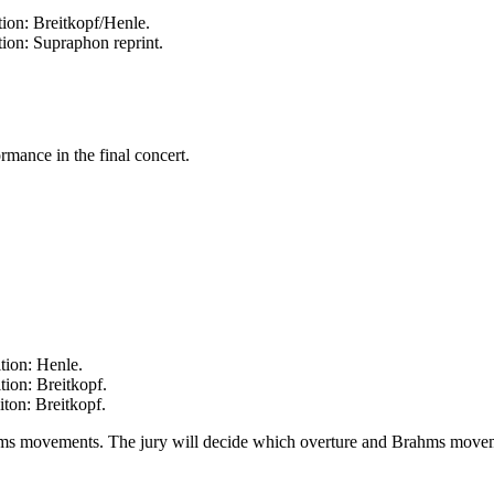
ion: Breitkopf/Henle.
ion: Supraphon reprint.
rmance in the final concert.
tion: Henle.
ion: Breitkopf.
ton: Breitkopf.
hms movements. The jury will decide which overture and Brahms movemen