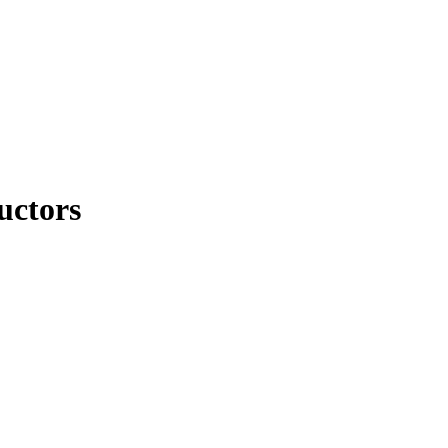
uctors