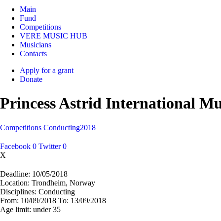
Main
Fund
Competitions
VERE MUSIC HUB
Musicians
Contacts
Apply for a grant
Donate
Princess Astrid International M
Competitions
Conducting
2018
Facebook
0
Twitter
0
X
Deadline:
10/05/2018
Location:
Trondheim, Norway
Disciplines:
Conducting
From:
10/09/2018
To:
13/09/2018
Age limit:
under 35