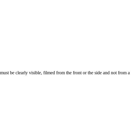
ust be clearly visible, filmed from the front or the side and not from a