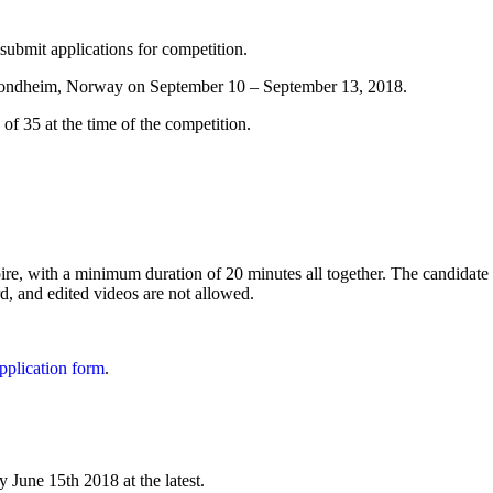
bmit applications for competition.
 Trondheim, Norway on September 10 – September 13, 2018.
 of 35 at the time of the competition.
ire, with a minimum duration of 20 minutes all together. The candidate m
rd, and edited videos are not allowed.
pplication form
.
y June 15th 2018 at the latest.