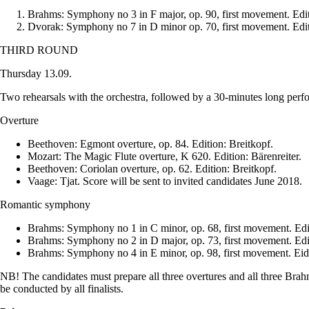
Brahms: Symphony no 3 in F major, op. 90, first movement. Edit
Dvorak: Symphony no 7 in D minor op. 70, first movement. Edit
THIRD ROUND
Thursday 13.09.
Two rehearsals with the orchestra, followed by a 30-minutes long perfo
Overture
Beethoven: Egmont overture, op. 84. Edition: Breitkopf.
Mozart: The Magic Flute overture, K 620. Edition: Bärenreiter.
Beethoven: Coriolan overture, op. 62. Edition: Breitkopf.
Vaage: Tjat. Score will be sent to invited candidates June 2018.
Romantic symphony
Brahms: Symphony no 1 in C minor, op. 68, first movement. Edi
Brahms: Symphony no 2 in D major, op. 73, first movement. Edit
Brahms: Symphony no 4 in E minor, op. 98, first movement. Eidi
NB! The candidates must prepare all three overtures and all three Bra
be conducted by all finalists.