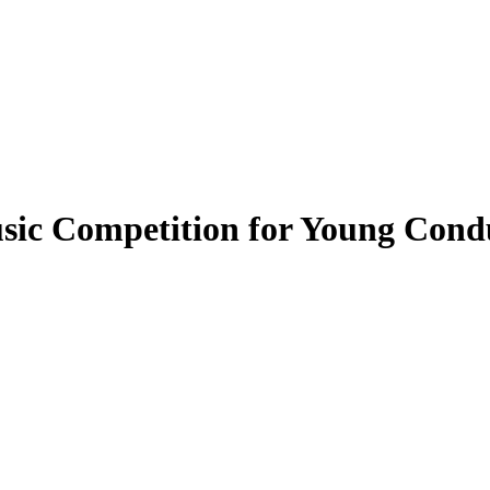
usic Competition for Young Cond