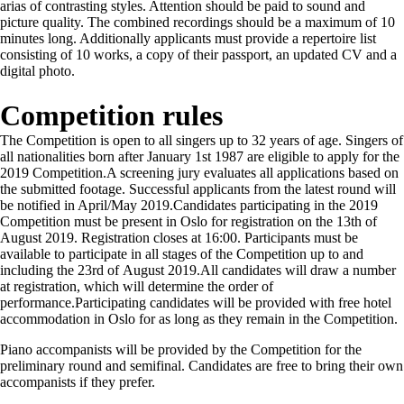
arias of contrasting styles. Attention should be paid to sound and
picture quality. The combined recordings should be a maximum of 10
minutes long. Additionally applicants must provide a repertoire list
consisting of 10 works, a copy of their passport, an updated CV and a
digital photo.
Competition rules
The Competition is open to all singers up to 32 years of age. Singers of
all nationalities born after January 1st 1987 are eligible to apply for the
2019 Competition.A screening jury evaluates all applications based on
the submitted footage. Successful applicants from the latest round will
be notified in April/May 2019.Candidates participating in the 2019
Competition must be present in Oslo for registration on the 13th of
August 2019. Registration closes at 16:00. Participants must be
available to participate in all stages of the Competition up to and
including the 23rd of August 2019.All candidates will draw a number
at registration, which will determine the order of
performance.Participating candidates will be provided with free hotel
accommodation in Oslo for as long as they remain in the Competition.
Piano accompanists will be provided by the Competition for the
preliminary round and semifinal. Candidates are free to bring their own
accompanists if they prefer.