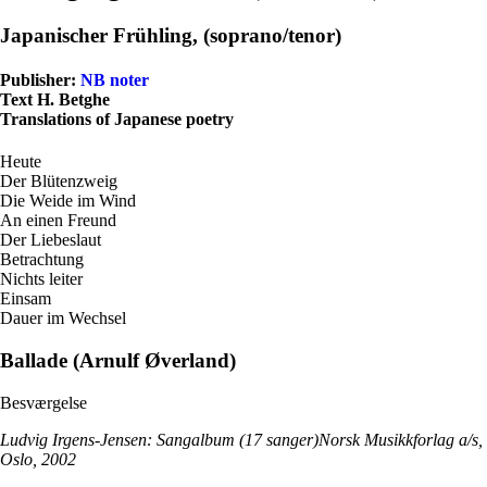
Japanischer Frühling, (soprano/tenor)
Publisher:
NB noter
Text H. Betghe
Translations of Japanese poetry
Heute
Der Blütenzweig
Die Weide im Wind
An einen Freund
Der Liebeslaut
Betrachtung
Nichts leiter
Einsam
Dauer im Wechsel
Ballade (Arnulf Øverland)
Besværgelse
Ludvig Irgens-Jensen: Sangalbum (17 sanger)Norsk Musikkforlag a/s,
Oslo, 2002