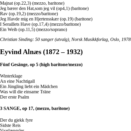
Majnat (op.22,3) (mezzo, baritone)
Jeg bærer den Hat,som jeg vil (op4,1) (baritone)
Rav (op.19,2) (mezzo/baritone)
Jeg Havde mig en Hjertensskær (op.19) (baritone)
I Seraillets Have (op.17,4) (mezzo/baritone)
Ein Weib (op.11,5) (mezzo/soprano)
Christian Sinding: 50 sanger (utvalg), Norsk Musikkforlag, Oslo, 1978
Eyvind Alnæs (1872 – 1932)
Fünf Gesänge, op 5 (high baritone/mezzo)
Winterklage
An eine Nachtigall
Ein Jüngling liebt ein Mädchen
Was will die einsame Träne
Der erste Psalm
3 SANGE, op 17, (mezzo, baritone)
Der du gjekk fyre
Sidste Reis
Vaarlængsler