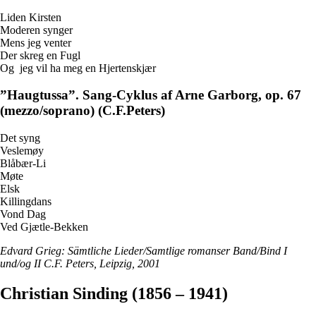
Liden Kirsten
Moderen synger
Mens jeg venter
Der skreg en Fugl
Og jeg vil ha meg en Hjertenskjær
”Haugtussa”. Sang-Cyklus af Arne Garborg, op. 67
(mezzo/soprano) (C.F.Peters)
Det syng
Veslemøy
Blåbær-Li
Møte
Elsk
Killingdans
Vond Dag
Ved Gjætle-Bekken
Edvard Grieg: Sämtliche Lieder/Samtlige romanser Band/Bind I
und/og II C.F. Peters, Leipzig, 2001
Christian Sinding (1856 – 1941)