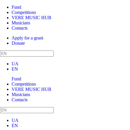
Fund
Competitions
VERE MUSIC HUB
Musicians
Contacts
Apply for a grant
Donate
UA
EN
Fund
Competitions
VERE MUSIC HUB
Musicians
Contacts
UA
EN