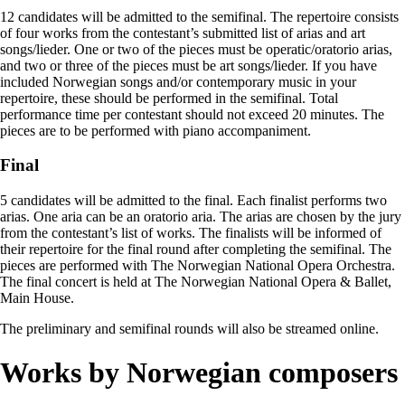
12 candidates will be admitted to the semifinal. The repertoire consists
of four works from the contestant’s submitted list of arias and art
songs/lieder. One or two of the pieces must be operatic/oratorio arias,
and two or three of the pieces must be art songs/lieder. If you have
included Norwegian songs and/or contemporary music in your
repertoire, these should be performed in the semifinal. Total
performance time per contestant should not exceed 20 minutes. The
pieces are to be performed with piano accompaniment.
Final
5 candidates will be admitted to the final. Each finalist performs two
arias. One aria can be an oratorio aria. The arias are chosen by the jury
from the contestant’s list of works. The finalists will be informed of
their repertoire for the final round after completing the semifinal. The
pieces are performed with The Norwegian National Opera Orchestra.
The final concert is held at The Norwegian National Opera & Ballet,
Main House.
The preliminary and semifinal rounds will also be streamed online.
Works by Norwegian composers