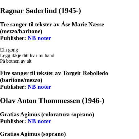
Ragnar Søderlind (1945-)
Tre sanger til tekster av Åse Marie Næsse
(mezzo/baritone)
Publisher:
NB noter
Ein gong
Legg ikkje ditt liv i mi hand
På botnen av alt
Fire sanger til tekster av Torgeir Rebolledo
(baritone/mezzo)
Publisher:
NB noter
Olav Anton Thommessen (1946-)
Gratias Agimus (coloratura soprano)
Publisher:
NB noter
Gratias Agimus (soprano)