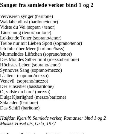
Sanger fra samlede verker bind 1 og 2
Veiviseren synger (baritone)
Waldabendlust (baritone/tenor)
Vidste du Vei (sopran / tenor)
Täuschung (tenor/baritone)
Lokkende Toner (soprano/tenor)
Treibe nur mit Lieben Spott (soprano/tenor)
Ich fuhr über Meer (baritone/bass)
Murmelndes Lüftchen (soprano/tenor)
Des Mondes Silber rinnt (mezzo/baritone)
Höchstes Leben (soprano/tenor)
Synnøves Sang (soprano/mezzo)
L`attent (soprano/mezzo)
Venevil (soprano/mezzo)
Der Einsedler (bassbaritone)
O, vidste du bare! (mezzo)
Dulgt Kjærlighed (mezzo/baritone)
Saknaden (baritone)
Das Schiff (baritone)
Halfdan Kjerulf: Samlede verker, Romanser bind 1 og 2
Musikk-Huset a/s, Oslo, 1977