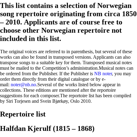
This list contains a selection of Norwegian
song repertoire originating from circa 1850
– 2010. Applicants are of course free to
choose other Norwegian repertoire not
included in this list.
The original voices are referred to in parenthesis, but several of these
works can also be found in transposed versions. Applicants can also
transpose songs to a suitable key for them. Transposed musical notes
must be mailed to the Competition’s administration.Musical notes can
be ordered from the Publisher. If the Publisher is
NB noter
, you may
order them directly from their digital catalogue or by e-
mail:
noter@nb.no
.Several of the works listed below appear in
collections. These editions are mentioned after the reportoire
suggestions for each composer.The reportoire list has been compiled
by Siri Torjesen and Svein Bjørkøy, Oslo 2010.
Repertoire list
Halfdan Kjerulf (1815 – 1868)