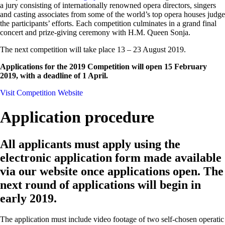
a jury consisting of internationally renowned opera directors, singers
and casting associates from some of the world’s top opera houses judge
the participants’ efforts. Each competition culminates in a grand final
concert and prize-giving ceremony with H.M. Queen Sonja.
The next competition will take place 13 – 23 August 2019.
Applications for the 2019 Competition will open 15 February
2019, with a deadline of 1 April.
Visit Competition Website
Application procedure
All applicants must apply using the
electronic application form made available
via our website once applications open. The
next round of applications will begin in
early 2019.
The application must include video footage of two self-chosen operatic