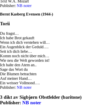
Text W.A. Mozart
Publisher:
NB noter
Bernt Kasberg Evensen (1944-)
Torii
Du fragst…
Ich habe Brot gekauft
Wenn ich dich verstehen will…
Ein Augenblick der Geduld….
Seit ich dich liebe…
Komm noch nicht über mich…
Wie neu die Welt geworden ist!
Ich halte den Atem an..
Sage das Wort du
Die Blumen betrachten
Auf meiner Hand…
Ein weisser Vollmond….
Publisher:
NB noter
3 dikt av Sigbjørn Obstfelder (baritone)
Publisher:
NB noter