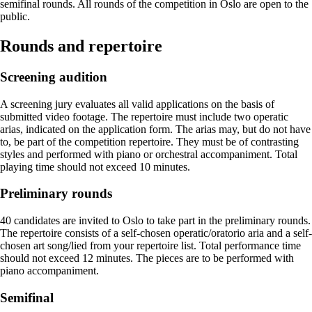
semifinal rounds. All rounds of the competition in Oslo are open to the
public.
Rounds and repertoire
Screening audition
A screening jury evaluates all valid applications on the basis of
submitted video footage. The repertoire must include two operatic
arias, indicated on the application form. The arias may, but do not have
to, be part of the competition repertoire. They must be of contrasting
styles and performed with piano or orchestral accompaniment. Total
playing time should not exceed 10 minutes.
Preliminary rounds
40 candidates are invited to Oslo to take part in the preliminary rounds.
The repertoire consists of a self-chosen operatic/oratorio aria and a self-
chosen art song/lied from your repertoire list. Total performance time
should not exceed 12 minutes. The pieces are to be performed with
piano accompaniment.
Semifinal