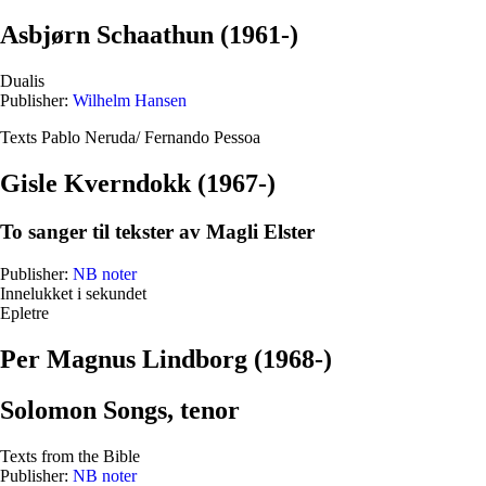
Asbjørn Schaathun (1961-)
Dualis
Publisher:
Wilhelm Hansen
Texts Pablo Neruda/ Fernando Pessoa
Gisle Kverndokk (1967-)
To sanger til tekster av Magli Elster
Publisher:
NB noter
Innelukket i sekundet
Epletre
Per Magnus Lindborg (1968-)
Solomon Songs, tenor
Texts from the Bible
Publisher:
NB noter