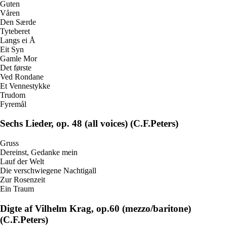
Guten
Våren
Den Særde
Tyteberet
Langs ei Å
Eit Syn
Gamle Mor
Det første
Ved Rondane
Et Vennestykke
Trudom
Fyremål
Sechs Lieder, op. 48 (all voices) (C.F.Peters)
Gruss
Dereinst, Gedanke mein
Lauf der Welt
Die verschwiegene Nachtigall
Zur Rosenzeit
Ein Traum
Digte af Vilhelm Krag, op.60 (mezzo/baritone)
(C.F.Peters)