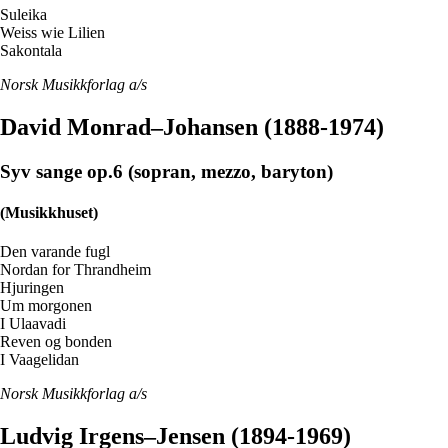
Suleika
Weiss wie Lilien
Sakontala
Norsk Musikkforlag a/s
David Monrad–Johansen (1888-1974)
Syv sange op.6 (sopran, mezzo, baryton)
(Musikkhuset)
Den varande fugl
Nordan for Thrandheim
Hjuringen
Um morgonen
I Ulaavadi
Reven og bonden
I Vaagelidan
Norsk Musikkforlag a/s
Ludvig Irgens–Jensen (1894-1969)