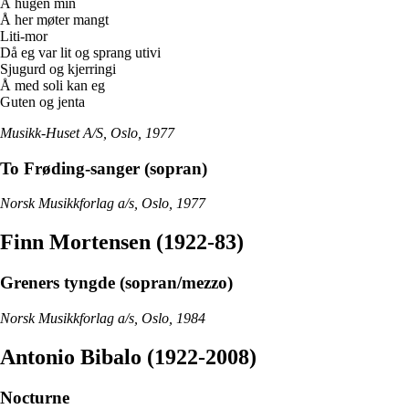
Å hugen min
Å her møter mangt
Liti-mor
Då eg var lit og sprang utivi
Sjugurd og kjerringi
Å med soli kan eg
Guten og jenta
Musikk-Huset A/S, Oslo, 1977
To Frøding-sanger (sopran)
Norsk Musikkforlag a/s, Oslo, 1977
Finn Mortensen (1922-83)
Greners tyngde (sopran/mezzo)
Norsk Musikkforlag a/s, Oslo, 1984
Antonio Bibalo (1922-2008)
Nocturne