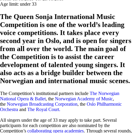
Age limit:
under 33
The Queen Sonja International Music
Competition is one of the world’s leading
voice competitions. It takes place every
second year in Oslo, and is open for singers
from all over the world. The main goal of
the Competition is to assist the career
development of talented young singers. It
also acts as a bridge builder between the
Norwegian and international music scenes.
The Competition’s institutional partners include
The Norwegian
National Opera & Ballet
, the
Norwegian Academy of Music
,
the
Norwegian Broadcasting Corporation
, the
Oslo Philharmonic
Orchestra
and
The Royal Court.
All singers under the age of 33 may apply to take part. Several
participants for each competition are also nominated by the
Competition’s
collaborating opera academies
. Through several rounds,