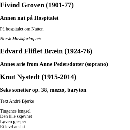
Eivind Groven (1901-77)
Annen nat på Hospitalet
På hospitalet om Natten
Norsk Musikforlag a/s
Edvard Fliflet Bræin (1924-76)
Annes arie from Anne Pedersdotter (soprano)
Knut Nystedt (1915-2014)
Seks sonetter op. 38, mezzo, baryton
Text André Bjerke
Tingenes lengsel
Den lille skjevhet
Løven gjesper
Et levd ansikt