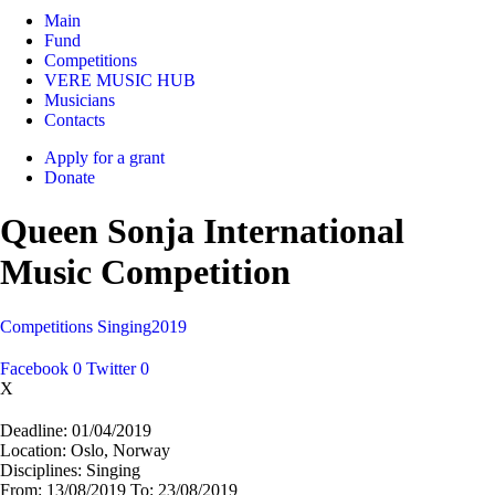
Main
Fund
Competitions
VERE MUSIC HUB
Musicians
Contacts
Apply for a grant
Donate
Queen Sonja International
Music Competition
Competitions
Singing
2019
Facebook
0
Twitter
0
X
Deadline:
01/04/2019
Location:
Oslo, Norway
Disciplines:
Singing
From:
13/08/2019
To:
23/08/2019