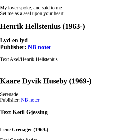
My lover spoke, and said to me
Set me as a seal upon your heart
Henrik Hellstenius (1963-)
Lyd-en lyd
Publisher:
NB noter
Text Axel/Henrik Hellstenius
Kaare Dyvik Huseby (1969-)
Serenade
Publisher:
NB noter
Text Ketil Gjessing
Lene Grenager (1969-)