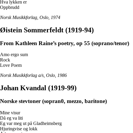
Hva lykken er
Oppbrudd
Norsk Musikkforlag, Oslo, 1974
Øistein Sommerfeldt (1919-94)
From Kathleen Raine’s poetry, op 55 (soprano/tenor)
Amo ergo sum
Rock
Love Poem
Norsk Musikkforlag a/s, Oslo, 1986
Johan Kvandal (1919-99)
Norske stevtoner (sopran0, mezzo, baritone)
Mine visur
Då eg va liti
Eg var meg ut på Gladheimsberg
Hjuringvise og lokk