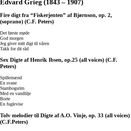
Edvard Grieg (1843 – 1907)
Fire digt fra “Fiskerjenten” af Bjørnson, op. 2,
(soprano) (C.F. Peters)
Det første møde
God morgen
Jeg giver mitt digt til våren
Takk for dit råd
Sex Digte af Henrik Ibsen, op.25 (all voices) (C.F.
Peters)
Spillemænd
En svane
Stambogsrim
Med en vandlilje
Borte
En fuglevise
Tolv melodier til Digte af A.O. Vinje, op. 33 (all voices)
(C.F.Peters)