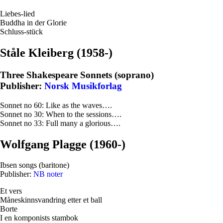
Liebes-lied
Buddha in der Glorie
Schluss-stück
Ståle Kleiberg (1958-)
Three Shakespeare Sonnets (soprano)
Publisher:
Norsk Musikforlag
Sonnet no 60: Like as the waves….
Sonnet no 30: When to the sessions….
Sonnet no 33: Full many a glorious….
Wolfgang Plagge (1960-)
Ibsen songs (baritone)
Publisher:
NB noter
Et vers
Måneskinnsvandring etter et ball
Borte
I en komponists stambok