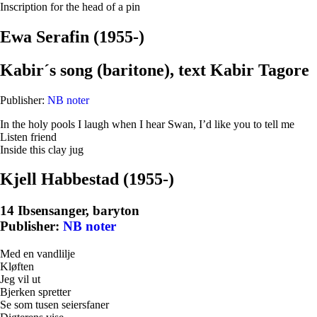
Inscription for the head of a pin
Ewa Serafin (1955-)
Kabir´s song (baritone), text Kabir Tagore
Publisher:
NB noter
In the holy pools I laugh when I hear Swan, I’d like you to tell me
Listen friend
Inside this clay jug
Kjell Habbestad (1955-)
14 Ibsensanger, baryton
Publisher:
NB noter
Med en vandlilje
Kløften
Jeg vil ut
Bjerken spretter
Se som tusen seiersfaner