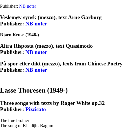
Publisher:
NB noter
Veslemøy synsk (mezzo), text Arne Garborg
Publisher:
NB
noter
Bjørn Kruse (1946-)
Altra Risposta (mezzo), text Quasimodo
Publisher:
NB noter
På spor etter dikt (mezzo), texts from Chinese Poetry
Publisher:
NB noter
Lasse Thoresen (1949-)
Three songs with texts by Roger White op.32
Publisher:
Pizzicato
The true brother
The song of Khadijh- Bagum