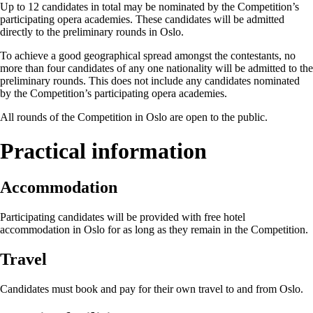
Up to 12 candidates in total may be nominated by the Competition’s
participating opera academies. These candidates will be admitted
directly to the preliminary rounds in Oslo.
To achieve a good geographical spread amongst the contestants, no
more than four candidates of any one nationality will be admitted to the
preliminary rounds. This does not include any candidates nominated
by the Competition’s participating opera academies.
All rounds of the Competition in Oslo are open to the public.
Practical information
Accommodation
Participating candidates will be provided with free hotel
accommodation in Oslo for as long as they remain in the Competition.
Travel
Candidates must book and pay for their own travel to and from Oslo.