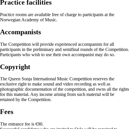
Practice facilities
Practice rooms are available free of charge to participants at the
Norwegian Academy of Music.
Accompanists
The Competition will provide experienced accompanists for all
participants in the preliminary and semifinal rounds of the Competition.
Participants who wish to use their own accompanist may do so.
Copyright
The Queen Sonja International Music Competition reserves the
exclusive right to make sound and video recording as well as
photographic documentation of the competition, and owns all the rights
for this material. Any income arising from such material will be
retained by the Competition.
Fees
The entrance fee is €90.