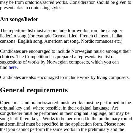
may be from oratorios/sacred works. Consideration should be given to
present arias in contrasting styles.
Art songs/lieder
The repertoire list must also include four works from the category
lieder/art song (for example German Lied, French chanson, Italian
canzona, English song, American art song, Nordic romances etc.)
Candidates are encouraged to include Norwegian music amongst their
choices. The Competition has prepared a representative list of
suggestions of works by Norwegian composers, which you can
find
here
.
Candidates are also encouraged to include work by living composers.
General requirements
Opera arias and oratorio/sacred music works must be performed in the
original key and, where possible, in their original language. Art
songs/lieder must be performed in their original language, but may be
sung in different keys. Works to be performed in the preliminary round
and semifinal must be specified in the application form. Please note
that you cannot perform the same works in the preliminary and the