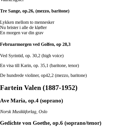
Tre Sange, op.26, (mezzo, baritone)
Lykken mellom to mennesker
Nu brister i alle de kløfter
En morgen var din grav
Februarmorgen ved Golfen, op 28,3
Ved Syrintid, op. 30,2 (high voice)
En visa till Karin, op. 35,1 (baritone, tenor)
De hundrede violiner, op42,2 (mezzo, baritone)
Fartein Valen (1887-1952)
Ave Maria, op.4 (soprano)
Norsk Musikkforlag, Oslo
Gedichte von Goethe, op.6 (soprano/tenor)