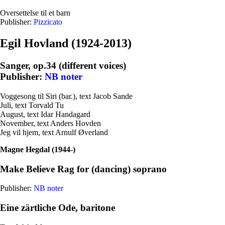
Oversettelse til et barn
Publisher:
Pizzicato
Egil Hovland (1924-2013)
Sanger, op.34 (different voices)
Publisher:
NB noter
Voggesong til Siri (bar.), text Jacob Sande
Juli, text Torvald Tu
August, text Idar Handagard
November, text Anders Hovden
Jeg vil hjem, text Arnulf Øverland
Magne Hegdal (1944-)
Make Believe Rag for (dancing) soprano
Publisher:
NB noter
Eine zärtliche Ode, baritone