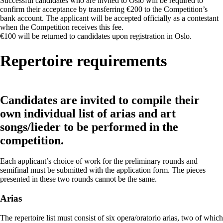
Successful candidates who are invited to Oslo will be required to
confirm their acceptance by transferring €200 to the Competition’s
bank account. The applicant will be accepted officially as a contestant
when the Competition receives this fee.
€100 will be returned to candidates upon registration in Oslo.
Repertoire requirements
Candidates are invited to compile their
own individual list of arias and art
songs/lieder to be performed in the
competition.
Each applicant’s choice of work for the preliminary rounds and
semifinal must be submitted with the application form. The pieces
presented in these two rounds cannot be the same.
Arias
The repertoire list must consist of six opera/oratorio arias, two of which