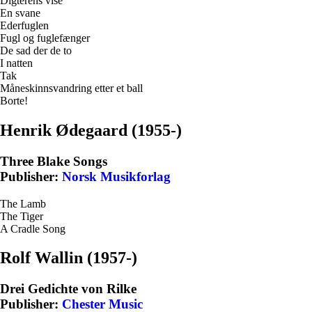
Digterens vise
En svane
Ederfuglen
Fugl og fuglefænger
De sad der de to
I natten
Tak
Måneskinnsvandring etter et ball
Borte!
Henrik Ødegaard (1955-)
Three Blake Songs
Publisher:
Norsk Musikforlag
The Lamb
The Tiger
A Cradle Song
Rolf Wallin (1957-)
Drei Gedichte von Rilke
Publisher:
Chester Music