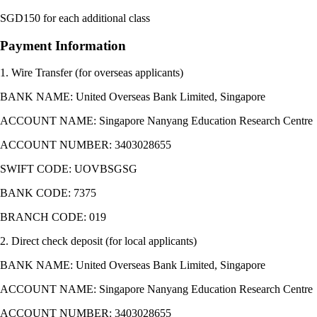
SGD150 for each additional class
Payment Information
1. Wire Transfer (for overseas applicants)
BANK NAME: United Overseas Bank Limited, Singapore
ACCOUNT NAME: Singapore Nanyang Education Research Centre
ACCOUNT NUMBER: 3403028655
SWIFT CODE: UOVBSGSG
BANK CODE: 7375
BRANCH CODE: 019
2. Direct check deposit (for local applicants)
BANK NAME: United Overseas Bank Limited, Singapore
ACCOUNT NAME: Singapore Nanyang Education Research Centre
ACCOUNT NUMBER: 3403028655