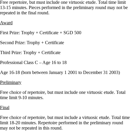
Free repertoire, but must include one virtuosic etude. Total time limit
13-15 minutes. Pieces performed in the preliminary round may not be
repeated in the final round.
Award
First Prize: Trophy + Certificate + SGD 500
Second Prize: Trophy + Certificate
Third Prize: Trophy + Certificate
Professional Class C – Age 16 to 18
Age 16-18 (born between January 1 2001 to December 31 2003)
Preliminary
Free choice of repertoire, but must include one virtuosic etude. Total
time limit 9-10 minutes.
Final
Free choice of repertoire, but must include a virtuosic etude. Total time
limit 18-20 minutes. Repertoire performed in the preliminary round
may not be repeated in this round.