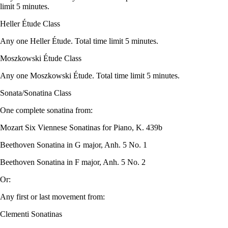
limit 5 minutes.
Heller Étude Class
Any one Heller Étude. Total time limit 5 minutes.
Moszkowski Étude Class
Any one Moszkowski Étude. Total time limit 5 minutes.
Sonata/Sonatina Class
One complete sonatina from:
Mozart Six Viennese Sonatinas for Piano, K. 439b
Beethoven Sonatina in G major, Anh. 5 No. 1
Beethoven Sonatina in F major, Anh. 5 No. 2
Or:
Any first or last movement from:
Clementi Sonatinas