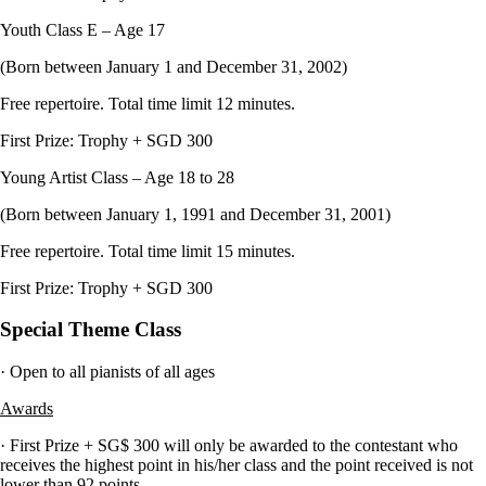
Youth Class E – Age 17
(Born between January 1 and December 31, 2002)
Free repertoire. Total time limit 12 minutes.
First Prize: Trophy + SGD 300
Young Artist Class – Age 18 to 28
(Born between January 1, 1991 and December 31, 2001)
Free repertoire. Total time limit 15 minutes.
First Prize: Trophy + SGD 300
Special Theme Class
· Open to all pianists of all ages
Awards
· First Prize + SG$ 300 will only be awarded to the contestant who
receives the highest point in his/her class and the point received is not
lower than 92 points.