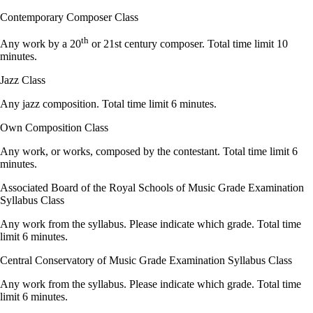
Contemporary Composer Class
th
Any work by a 20
or 21st century composer. Total time limit 10
minutes.
Jazz Class
Any jazz composition. Total time limit 6 minutes.
Own Composition Class
Any work, or works, composed by the contestant. Total time limit 6
minutes.
Associated Board of the Royal Schools of Music Grade Examination
Syllabus Class
Any work from the syllabus. Please indicate which grade. Total time
limit 6 minutes.
Central Conservatory of Music Grade Examination Syllabus Class
Any work from the syllabus. Please indicate which grade. Total time
limit 6 minutes.