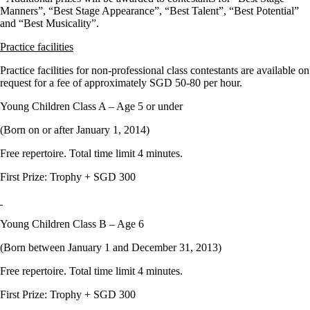
Manners”, “Best Stage Appearance”, “Best Talent”, “Best Potential”
and “Best Musicality”.
Practice facilities
Practice facilities for non-professional class contestants are available on
request for a fee of approximately SGD 50-80 per hour.
Young Children Class A – Age 5 or under
(Born on or after January 1, 2014)
Free repertoire. Total time limit 4 minutes.
First Prize: Trophy + SGD 300
Young Children Class B – Age 6
(Born between January 1 and December 31, 2013)
Free repertoire. Total time limit 4 minutes.
First Prize: Trophy + SGD 300