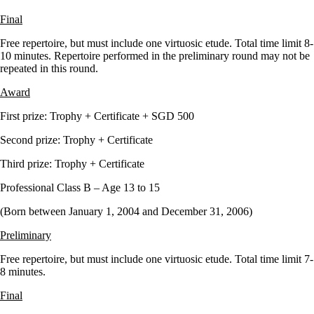
Final
Free repertoire, but must include one virtuosic etude. Total time limit 8-
10 minutes. Repertoire performed in the preliminary round may not be
repeated in this round.
Award
First prize: Trophy + Certificate + SGD 500
Second prize: Trophy + Certificate
Third prize: Trophy + Certificate
Professional Class B – Age 13 to 15
(Born between January 1, 2004 and December 31, 2006)
Preliminary
Free repertoire, but must include one virtuosic etude. Total time limit 7-
8 minutes.
Final