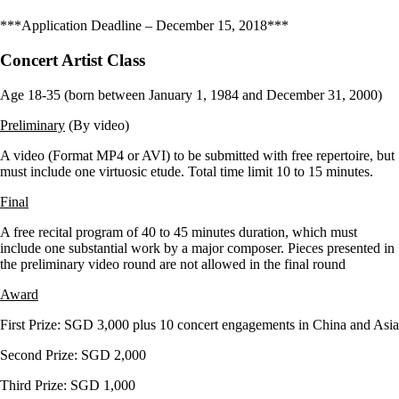
***Application Deadline – December 15, 2018***
Concert Artist Class
Age 18-35 (born between January 1, 1984 and December 31, 2000)
Preliminary
(By video)
A video (Format MP4 or AVI) to be submitted with free repertoire, but
must include one virtuosic etude. Total time limit 10 to 15 minutes.
Final
A free recital program of 40 to 45 minutes duration, which must
include one substantial work by a major composer. Pieces presented in
the preliminary video round are not allowed in the final round
Award
First Prize: SGD 3,000 plus 10 concert engagements in China and Asia
Second Prize: SGD 2,000
Third Prize: SGD 1,000