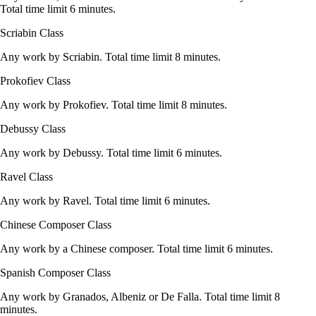
Total time limit 6 minutes.
Scriabin Class
Any work by Scriabin. Total time limit 8 minutes.
Prokofiev Class
Any work by Prokofiev. Total time limit 8 minutes.
Debussy Class
Any work by Debussy. Total time limit 6 minutes.
Ravel Class
Any work by Ravel. Total time limit 6 minutes.
Chinese Composer Class
Any work by a Chinese composer. Total time limit 6 minutes.
Spanish Composer Class
Any work by Granados, Albeniz or De Falla. Total time limit 8
minutes.