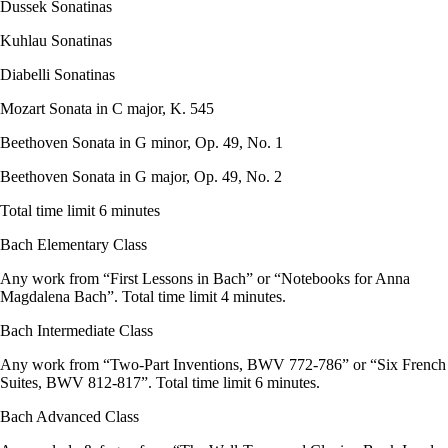
Dussek Sonatinas
Kuhlau Sonatinas
Diabelli Sonatinas
Mozart Sonata in C major, K. 545
Beethoven Sonata in G minor, Op. 49, No. 1
Beethoven Sonata in G major, Op. 49, No. 2
Total time limit 6 minutes
Bach Elementary Class
Any work from “First Lessons in Bach” or “Notebooks for Anna
Magdalena Bach”. Total time limit 4 minutes.
Bach Intermediate Class
Any work from “Two-Part Inventions, BWV 772-786” or “Six French
Suites, BWV 812-817”. Total time limit 6 minutes.
Bach Advanced Class