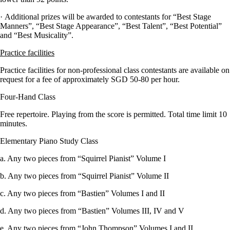
· Additional prizes will be awarded to contestants for “Best Stage
Manners”, “Best Stage Appearance”, “Best Talent”, “Best Potential”
and “Best Musicality”.
Practice facilities
Practice facilities for non-professional class contestants are available on
request for a fee of approximately SGD 50-80 per hour.
Four-Hand Class
Free repertoire. Playing from the score is permitted. Total time limit 10
minutes.
Elementary Piano Study Class
a. Any two pieces from “Squirrel Pianist” Volume I
b. Any two pieces from “Squirrel Pianist” Volume II
c. Any two pieces from “Bastien” Volumes I and II
d. Any two pieces from “Bastien” Volumes III, IV and V
e. Any two pieces from “John Thompson” Volumes I and II