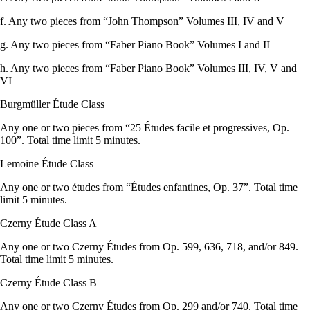
f. Any two pieces from “John Thompson” Volumes III, IV and V
g. Any two pieces from “Faber Piano Book” Volumes I and II
h. Any two pieces from “Faber Piano Book” Volumes III, IV, V and
VI
Burgmüller Étude Class
Any one or two pieces from “25 Études facile et progressives, Op.
100”. Total time limit 5 minutes.
Lemoine Étude Class
Any one or two études from “Études enfantines, Op. 37”. Total time
limit 5 minutes.
Czerny Étude Class A
Any one or two Czerny Études from Op. 599, 636, 718, and/or 849.
Total time limit 5 minutes.
Czerny Étude Class B
Any one or two Czerny Études from Op. 299 and/or 740. Total time