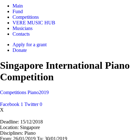
Main
Fund
Competitions
VERE MUSIC HUB
Musicians
Contacts
Apply for a grant
Donate
Singapore International Piano
Competition
Competitions
Piano
2019
Facebook
1
Twitter
0
X
Deadline:
15/12/2018
Location:
Singapore
Disciplines:
Piano
From:
26/01/2019
To:
30/01/2019