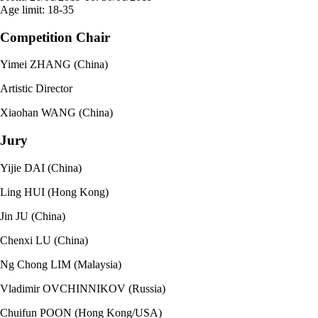
Age limit:
18-35
Competition Chair
Yimei ZHANG (China)
Artistic Director
Xiaohan WANG (China)
Jury
Yijie DAI (China)
Ling HUI (Hong Kong)
Jin JU (China)
Chenxi LU (China)
Ng Chong LIM (Malaysia)
Vladimir OVCHINNIKOV (Russia)
Chuifun POON (Hong Kong/USA)