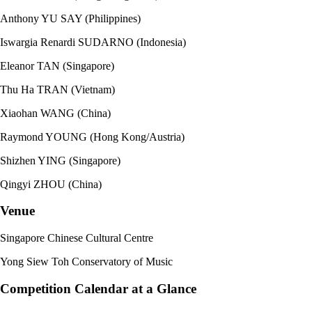
Anthony YU SAY (Philippines)
Iswargia Renardi SUDARNO (Indonesia)
Eleanor TAN (Singapore)
Thu Ha TRAN (Vietnam)
Xiaohan WANG (China)
Raymond YOUNG (Hong Kong/Austria)
Shizhen YING (Singapore)
Qingyi ZHOU (China)
Venue
Singapore Chinese Cultural Centre
Yong Siew Toh Conservatory of Music
Competition Calendar at a Glance