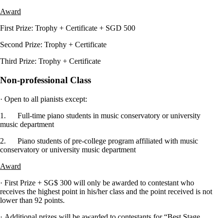
Award
First Prize: Trophy + Certificate + SGD 500
Second Prize: Trophy + Certificate
Third Prize: Trophy + Certificate
Non-professional Class
· Open to all pianists except:
1. Full-time piano students in music conservatory or university
music department
2. Piano students of pre-college program affiliated with music
conservatory or university music department
Award
· First Prize + SG$ 300 will only be awarded to contestant who
receives the highest point in his/her class and the point received is not
lower than 92 points.
· Additional prizes will be awarded to contestants for “Best Stage