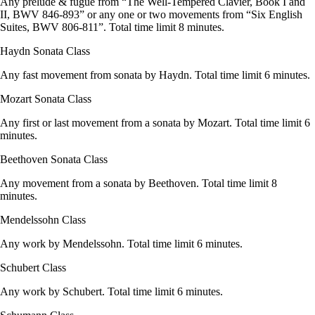
Any prelude & fugue from “The Well-Tempered Clavier, Book I and
II, BWV 846-893” or any one or two movements from “Six English
Suites, BWV 806-811”. Total time limit 8 minutes.
Haydn Sonata Class
Any fast movement from sonata by Haydn. Total time limit 6 minutes.
Mozart Sonata Class
Any first or last movement from a sonata by Mozart. Total time limit 6
minutes.
Beethoven Sonata Class
Any movement from a sonata by Beethoven. Total time limit 8
minutes.
Mendelssohn Class
Any work by Mendelssohn. Total time limit 6 minutes.
Schubert Class
Any work by Schubert. Total time limit 6 minutes.