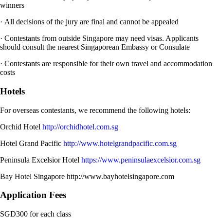
winners
· All decisions of the jury are final and cannot be appealed
· Contestants from outside Singapore may need visas. Applicants
should consult the nearest Singaporean Embassy or Consulate
· Contestants are responsible for their own travel and accommodation
costs
Hotels
For overseas contestants, we recommend the following hotels:
Orchid Hotel
http://orchidhotel.com.sg
Hotel Grand Pacific
http://www.hotelgrandpacific.com.sg
Peninsula Excelsior Hotel
https://www.peninsulaexcelsior.com.sg
Bay Hotel Singapore http://www.bayhotelsingapore.com
Application Fees
SGD300 for each class