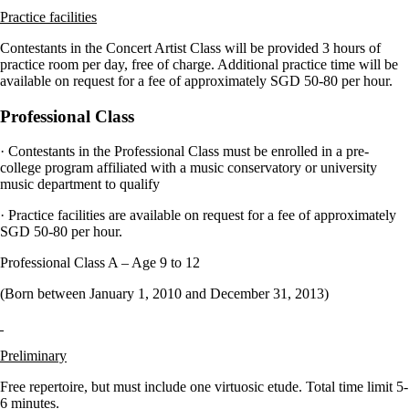
Practice facilities
Contestants in the Concert Artist Class will be provided 3 hours of
practice room per day, free of charge. Additional practice time will be
available on request for a fee of approximately SGD 50-80 per hour.
Professional Class
· Contestants in the Professional Class must be enrolled in a pre-
college program affiliated with a music conservatory or university
music department to qualify
· Practice facilities are available on request for a fee of approximately
SGD 50-80 per hour.
Professional Class A – Age 9 to 12
(Born between January 1, 2010 and December 31, 2013)
Preliminary
Free repertoire, but must include one virtuosic etude. Total time limit 5-
6 minutes.