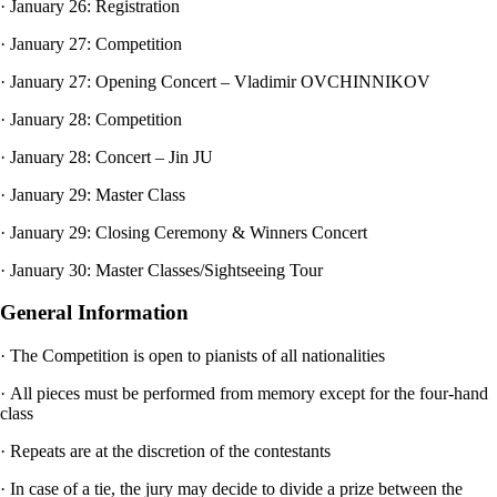
· January 26: Registration
· January 27: Competition
· January 27: Opening Concert – Vladimir OVCHINNIKOV
· January 28: Competition
· January 28: Concert – Jin JU
· January 29: Master Class
· January 29: Closing Ceremony & Winners Concert
· January 30: Master Classes/Sightseeing Tour
General Information
· The Competition is open to pianists of all nationalities
· All pieces must be performed from memory except for the four-hand
class
· Repeats are at the discretion of the contestants
· In case of a tie, the jury may decide to divide a prize between the