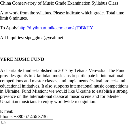
China Conservatory of Music Grade Examination Syllabus Class
Any work from the syllabus. Please indicate which grade. Total time
limit 6 minutes.
To Apply:
http://rhythmart.mikecrm.com/qT9BkHY
All Inquiries: sipc_gima@yeah.net
VERE MUSIC FUND
A charitable fund established in 2017 by Tetiana Verevska. The Fund
provides grants to Ukrainian musicians to participate in international
competitions and master classes, and implements festival projects and
educational initiatives. It also supports international music competitions
in Ukraine. Fund Mission: we would like Ukraine to establish a strong
presence on the International classical music scene and for talented
Ukrainian musicians to enjoy worldwide recognition.
E-mail:
info@vere.fund
Phone: +380 67 466 8736