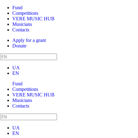
Fund
Competitions
VERE MUSIC HUB
Musicians
Contacts
Apply for a grant
Donate
UA
EN
Fund
Competitions
VERE MUSIC HUB
Musicians
Contacts
UA
EN