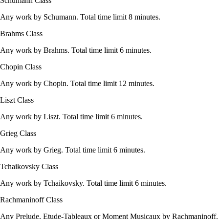
Schumann Class
Any work by Schumann. Total time limit 8 minutes.
Brahms Class
Any work by Brahms. Total time limit 6 minutes.
Chopin Class
Any work by Chopin. Total time limit 12 minutes.
Liszt Class
Any work by Liszt. Total time limit 6 minutes.
Grieg Class
Any work by Grieg. Total time limit 6 minutes.
Tchaikovsky Class
Any work by Tchaikovsky. Total time limit 6 minutes.
Rachmaninoff Class
Any Prelude, Etude-Tableaux or Moment Musicaux by Rachmaninoff.