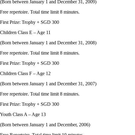
(Born between January 1 and December 31, 2009)
Free repertoire. Total time limit 8 minutes.
First Prize: Trophy + SGD 300
Children Class E – Age 11
(Born between January 1 and December 31, 2008)
Free repertoire. Total time limit 8 minutes.
First Prize: Trophy + SGD 300
Children Class F – Age 12
(Born between January 1 and December 31, 2007)
Free repertoire. Total time limit 8 minutes.
First Prize: Trophy + SGD 300
Youth Class A – Age 13
(Born between January 1 and December, 2006)
Free Repertoire. Total time limit 10 minutes.