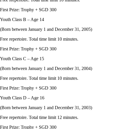
First Prize: Trophy + SGD 300
Youth Class B – Age 14
(Born between January 1 and December 31, 2005)
Free repertoire. Total time limit 10 minutes.
First Prize: Trophy + SGD 300
Youth Class C – Age 15
(Born between January 1 and December 31, 2004)
Free repertoire. Total time limit 10 minutes.
First Prize: Trophy + SGD 300
Youth Class D – Age 16
(Born between January 1 and December 31, 2003)
Free repertoire. Total time limit 12 minutes.
First Prize: Trophy + SGD 300