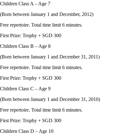
Children Class A – Age 7
(Born between January 1 and December, 2012)
Free repertoire. Total time limit 6 minutes.
First Prize: Trophy + SGD 300
Children Class B – Age 8
(Born between January 1 and December 31, 2011)
Free repertoire. Total time limit 6 minutes.
First Prize: Trophy + SGD 300
Children Class C – Age 9
(Born between January 1 and December 31, 2010)
Free repertoire. Total time limit 6 minutes.
First Prize: Trophy + SGD 300
Children Class D – Age 10