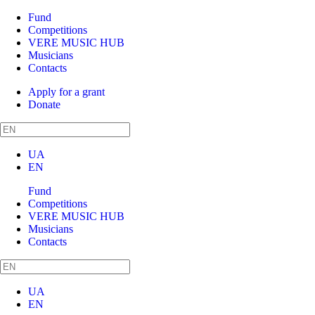
Fund
Competitions
VERE MUSIC HUB
Musicians
Contacts
Apply for a grant
Donate
UA
EN
Fund
Competitions
VERE MUSIC HUB
Musicians
Contacts
UA
EN