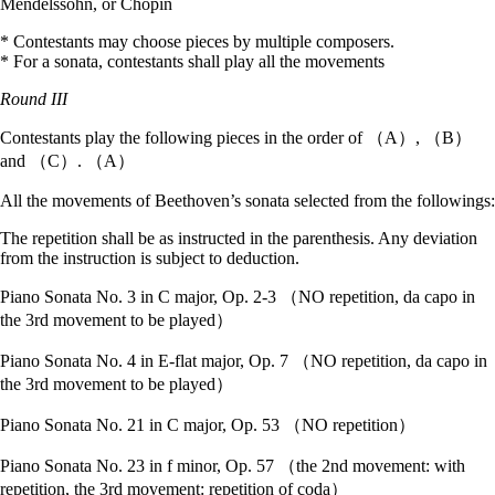
Mendelssohn, or Chopin
* Contestants may choose pieces by multiple composers.
* For a sonata, contestants shall play all the movements
Round III
Contestants play the following pieces in the order of （A）, （B）
and （C）. （A）
All the movements of Beethoven’s sonata selected from the followings:
The repetition shall be as instructed in the parenthesis. Any deviation
from the instruction is subject to deduction.
Piano Sonata No. 3 in C major, Op. 2-3 （NO repetition, da capo in
the 3rd movement to be played）
Piano Sonata No. 4 in E-flat major, Op. 7 （NO repetition, da capo in
the 3rd movement to be played）
Piano Sonata No. 21 in C major, Op. 53 （NO repetition）
Piano Sonata No. 23 in f minor, Op. 57 （the 2nd movement: with
repetition, the 3rd movement: repetition of coda）