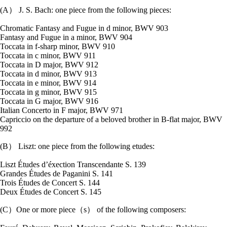
(A） J. S. Bach: one piece from the following pieces:
Chromatic Fantasy and Fugue in d minor, BWV 903
Fantasy and Fugue in a minor, BWV 904
Toccata in f-sharp minor, BWV 910
Toccata in c minor, BWV 911
Toccata in D major, BWV 912
Toccata in d minor, BWV 913
Toccata in e minor, BWV 914
Toccata in g minor, BWV 915
Toccata in G major, BWV 916
Italian Concerto in F major, BWV 971
Capriccio on the departure of a beloved brother in B-flat major, BWV
992
(B） Liszt: one piece from the following etudes:
Liszt Études dʼéxection Transcendante S. 139
Grandes Études de Paganini S. 141
Trois Études de Concert S. 144
Deux Études de Concert S. 145
(C）One or more piece（s） of the following composers: