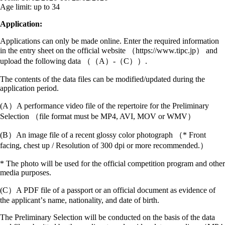
Age limit:
up to 34
Application:
Applications can only be made online. Enter the required information
in the entry sheet on the official website （https://www.tipc.jp） and
upload the following data （（A）‐（C））.
The contents of the data files can be modified/updated during the
application period.
(A）A performance video file of the repertoire for the Preliminary
Selection （file format must be MP4, AVI, MOV or WMV）
(B）An image file of a recent glossy color photograph （* Front
facing, chest up / Resolution of 300 dpi or more recommended.）
* The photo will be used for the official competition program and other
media purposes.
(C）A PDF file of a passport or an official document as evidence of
the applicantʼs name, nationality, and date of birth.
The Preliminary Selection will be conducted on the basis of the data