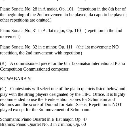
Piano Sonata No. 28 in A major, Op. 101 （repetition in the 8th bar of
the beginning of the 2nd movement to be played, da capo to be played;
other repetitions are omitted）
Piano Sonata No. 31 in A-flat major, Op. 110 （repetition in the 2nd
movement）
Piano Sonata No. 32 in c minor, Op. 111 （the 1st movement: NO
repetition, the 2nd movement: with repetition）
(B） A commissioned piece for the 6th Takamatsu International Piano
Competition Commissioned composer:
KUWABARA Yu
(C） Contestants will select one of the piano quartets listed below and
play with the string players designated by the TIPC Office. It is highly
recommended to use the Henle edition scores for Schumann and
Brahms and the score of Durand for Saint-Saëns. Repetition is NOT
played except for the 3rd movement of Schumann.
Schumann: Piano Quartet in E-flat major, Op. 47
Brahms: Piano Quartet No. 3 in c minor, Op. 60