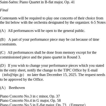
Saint-Saëns: Piano Quartet in B-flat major, Op. 41
Final
Contestants will be required to play one concerto of their choice from
the list below with the orchestra designated by the organizer. 6-5 Notes
(A）All performances will be open to the general public.
(B） A part of your performance piece may be cut because of time
constraints.
(C）All performances shall be done from memory except for the
commissioned piece and the piano quartet in Round 3.
(D）If you wish to change your performance pieces which you stated
in the entry sheet, notify the change to the TIPC Office by E-mail
（info@tipc.jp） no later than December 15, 2025. The request needs
to be approved by the Office.
(A） Beethoven
Piano Concerto No.3 in c minor, Op. 37
Piano Concerto No.4 in G major, Op. 58
Piano Concerto No.5 in E-flat major, Op. 73 （Emperor）