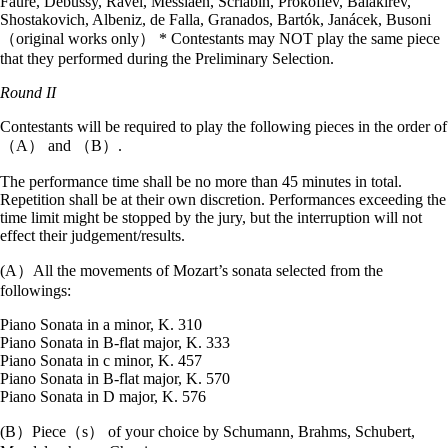
Fauré, Debussy, Ravel, Messiaen, Scriabin, Prokofiev, Balakirev,
Shostakovich, Albeniz, de Falla, Granados, Bartók, Janácek, Busoni
（original works only） * Contestants may NOT play the same piece
that they performed during the Preliminary Selection.
Round II
Contestants will be required to play the following pieces in the order of
（A） and （B）.
The performance time shall be no more than 45 minutes in total.
Repetition shall be at their own discretion. Performances exceeding the
time limit might be stopped by the jury, but the interruption will not
effect their judgement/results.
(A）All the movements of Mozart’s sonata selected from the
followings:
Piano Sonata in a minor, K. 310
Piano Sonata in B-flat major, K. 333
Piano Sonata in c minor, K. 457
Piano Sonata in B-flat major, K. 570
Piano Sonata in D major, K. 576
(B）Piece（s） of your choice by Schumann, Brahms, Schubert,