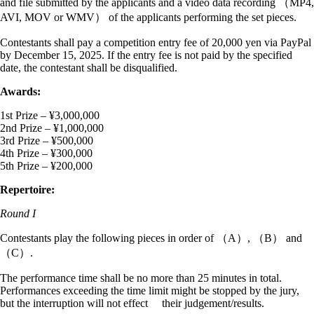
and file submitted by the applicants and a video data recording （MP4,
AVI, MOV or WMV） of the applicants performing the set pieces.
Contestants shall pay a competition entry fee of 20,000 yen via PayPal
by December 15, 2025. If the entry fee is not paid by the specified
date, the contestant shall be disqualified.
Awards:
1st Prize – ¥3,000,000
2nd Prize – ¥1,000,000
3rd Prize – ¥500,000
4th Prize – ¥300,000
5th Prize – ¥200,000
Repertoire:
Round I
Contestants play the following pieces in order of （A）, （B） and
（C）.
The performance time shall be no more than 25 minutes in total.
Performances exceeding the time limit might be stopped by the jury,
but the interruption will not effect their judgement/results.