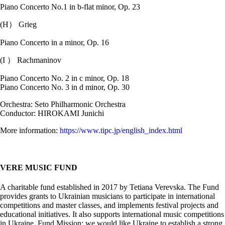
Piano Concerto No.1 in b-flat minor, Op. 23
(H） Grieg
Piano Concerto in a minor, Op. 16
(I ） Rachmaninov
Piano Concerto No. 2 in c minor, Op. 18
Piano Concerto No. 3 in d minor, Op. 30
Orchestra: Seto Philharmonic Orchestra
Conductor: HIROKAMI Junichi
More information:
https://www.tipc.jp/english_index.html
VERE MUSIC FUND
A charitable fund established in 2017 by Tetiana Verevska. The Fund
provides grants to Ukrainian musicians to participate in international
competitions and master classes, and implements festival projects and
educational initiatives. It also supports international music competitions
in Ukraine. Fund Mission: we would like Ukraine to establish a strong