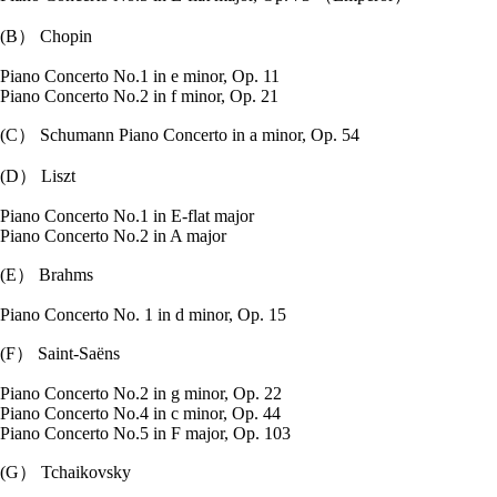
(B） Chopin
Piano Concerto No.1 in e minor, Op. 11
Piano Concerto No.2 in f minor, Op. 21
(C） Schumann Piano Concerto in a minor, Op. 54
(D） Liszt
Piano Concerto No.1 in E-flat major
Piano Concerto No.2 in A major
(E） Brahms
Piano Concerto No. 1 in d minor, Op. 15
(F） Saint-Saëns
Piano Concerto No.2 in g minor, Op. 22
Piano Concerto No.4 in c minor, Op. 44
Piano Concerto No.5 in F major, Op. 103
(G） Tchaikovsky