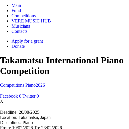
Main
Fund
Competitions
VERE MUSIC HUB
Musicians
Contacts
Apply for a grant
Donate
Takamatsu International Piano
Competition
Competitions
Piano
2026
Facebook
0
Twitter
0
X
Deadline:
20/08/2025
Location:
Takamatsu, Japan
Disciplines:
Piano
From:
10/02/2026
To:
23/02/2026