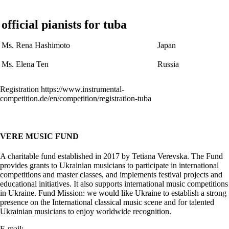
official pianists for tuba
Ms. Rena Hashimoto
Japan
Ms. Elena Ten
Russia
Registration https://www.instrumental-
competition.de/en/competition/registration-tuba
VERE MUSIC FUND
A charitable fund established in 2017 by Tetiana Verevska. The Fund
provides grants to Ukrainian musicians to participate in international
competitions and master classes, and implements festival projects and
educational initiatives. It also supports international music competitions
in Ukraine. Fund Mission: we would like Ukraine to establish a strong
presence on the International classical music scene and for talented
Ukrainian musicians to enjoy worldwide recognition.
E-mail:
info@vere.fund