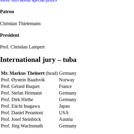
Patron
Christian Thielemann
President
Prof. Christian Lampert
International jury – tuba
Mr. Markus Theinert
(head)
Germany
Prof. Øystein Baadsvik
Norway
Prof. Gérard Buquet
France
Prof. Stefan Heimann
Germany
Prof. Dirk Hirthe
Germany
Prof. Eiichi Inagawa
Japan
Prof. Daniel Perantoni
USA
Prof. Josef Steinböck
Austria
Prof. Jörg Wachsmuth
Germany