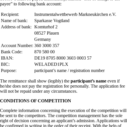
payee” to following bank account:
Recipient:
Instrumentalwettbewerb Markneukirchen e.V.
Name of bank:
Sparkasse Vogtland
Address of bank:
Komturhof 2
08527 Plauen
Germany
Account Number:
360 3000 357
Bank Code:
870 580 00
IBAN:
DE19 8705 8000 3603 0003 57
BIC:
WELADED1PLX
Purpose:
participant’s name / registration number
The remittance shall show (legibly) the
participant’s name
even if
he/she does not pay the registration fee personally. The application fee
will not be repaid under any circumstances.
CONDITIONS OF COMPETITION
Complete information concerning the execution of the competition will
be sent to the competitors. The competition management has the sole
right of decision concerning an applicant’s admission. Applications will
be confirmed in writing in the order of their receipt. With the help of