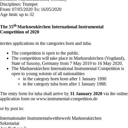
Disciplines:
Trumpet
From:
07/05/2020
To:
16/05/2020
Age limit:
up to 32
th
The 55
Markneukirchen International Instrumental
Competition of 2020
invites applications in the categories horn and tuba.
The competition is open to the public.
The competition will take place in Markneukirchen (Vogtland),
State of Saxony, Germany from 7 May 2019 to 16 May 2020.
The Markneukirchen International Instrumental Competition is
open to young soloists of all nationalities
in the category horn born after 1 January 1990
in the category tuba born after 1 January 1988.
The entry form for tuba shall arrive by
31
January 2020
via the online
application form on www.instrumental-competition.de
or by post to:
Internationaler Instrumentalwettbewerb Markneukirchen
Sekretariat