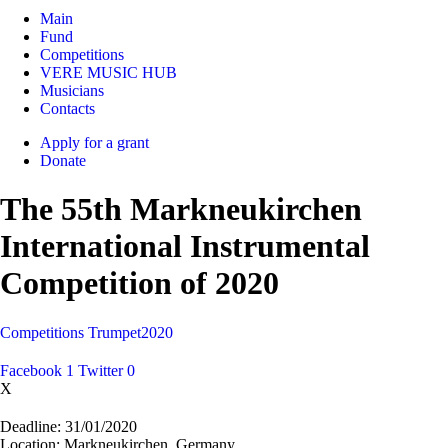
Main
Fund
Competitions
VERE MUSIC HUB
Musicians
Contacts
Apply for a grant
Donate
The 55th Markneukirchen
International Instrumental
Competition of 2020
Competitions
Trumpet
2020
Facebook
1
Twitter
0
X
Deadline:
31/01/2020
Location:
Markneukirchen, Germany