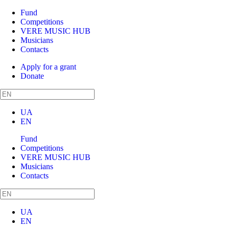
Fund
Competitions
VERE MUSIC HUB
Musicians
Contacts
Apply for a grant
Donate
UA
EN
Fund
Competitions
VERE MUSIC HUB
Musicians
Contacts
UA
EN