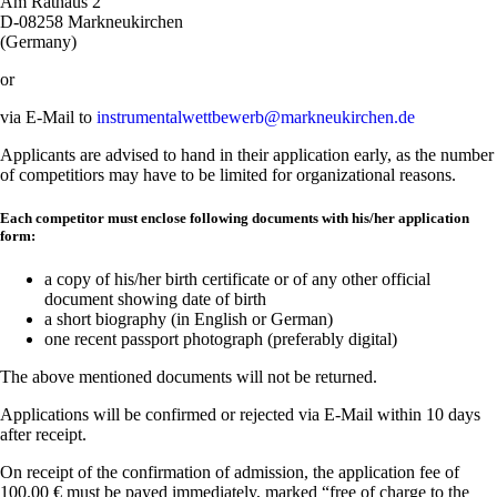
Am Rathaus 2
D-08258 Markneukirchen
(Germany)
or
via E-Mail to
instrumentalwettbewerb@markneukirchen.de
Applicants are advised to hand in their application early, as the number
of competitiors may have to be limited for organizational reasons.
Each competitor must enclose following documents with his/her application
form:
a copy of his/her birth certificate or of any other official
document showing date of birth
a short biography (in English or German)
one recent passport photograph (preferably digital)
The above mentioned documents will not be returned.
Applications will be confirmed or rejected via E-Mail within 10 days
after receipt.
On receipt of the confirmation of admission, the application fee of
100.00 € must be payed immediately, marked “free of charge to the