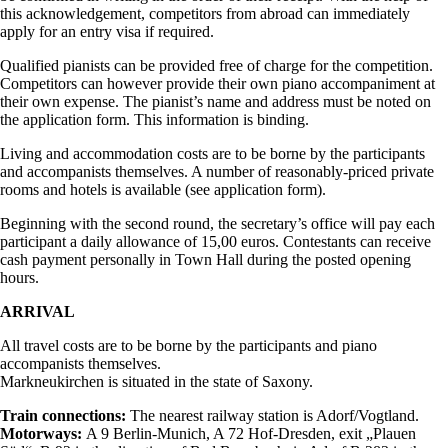
this acknowledgement, competitors from abroad can immediately
apply for an entry visa if required.
Qualified pianists can be provided free of charge for the competition.
Competitors can however provide their own piano accompaniment at
their own expense. The pianist’s name and address must be noted on
the application form. This information is binding.
Living and accommodation costs are to be borne by the participants
and accompanists themselves. A number of reasonably-priced private
rooms and hotels is available (see application form).
Beginning with the second round, the secretary’s office will pay each
participant a daily allowance of 15,00 euros. Contestants can receive
cash payment personally in Town Hall during the posted opening
hours.
ARRIVAL
All travel costs are to be borne by the participants and piano
accompanists themselves.
Markneukirchen is situated in the state of Saxony.
Train connections:
The nearest railway station is Adorf/Vogtland.
Motorways:
A 9 Berlin-Munich, A 72 Hof-Dresden, exit „Plauen