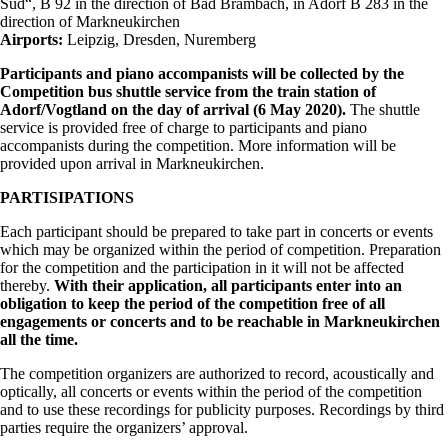
Süd“, B 92 in the direction of Bad Brambach, in Adorf B 283 in the
direction of Markneukirchen
Airports:
Leipzig, Dresden, Nuremberg
Participants and piano accompanists will be collected by the
Competition bus shuttle service from the train station of
Adorf/Vogtland on the day of arrival (6 May 2020).
The shuttle
service is provided free of charge to participants and piano
accompanists during the competition. More information will be
provided upon arrival in Markneukirchen.
PARTISIPATIONS
Each participant should be prepared to take part in concerts or events
which may be organized within the period of competition. Preparation
for the competition and the participation in it will not be affected
thereby.
With their application, all participants enter into an
obligation to keep the period of the competition free of all
engagements or concerts and to be reachable in Markneukirchen
all the time.
The competition organizers are authorized to record, acoustically and
optically, all concerts or events within the period of the competition
and to use these recordings for publicity purposes. Recordings by third
parties require the organizers’ approval.