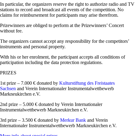
In particular, the organizers reserve the right to authorize radio and TV
stations to record and broadcast all events of the competition. No
claims for reimbursement for participants may arise therefrom.
Prizewinners are obliged to perform at the Prizewinners’ Concert
without fee.
The organizers cannot accept any responsibility for the competitors’
instruments and personal property.
With his or her enrolment, the participant accepts all conditions of
participation including the data protection regulations.
PRIZES
1st prize – 7.000 € donated by
Kulturstiftung des Freistaates
Sachsen
and Verein Internationaler Instrumentalwettbewerb
Markneukirchen e.V.
2nd prize – 5.000 € donated by Verein Internationaler
Instrumentalwettbewerb Markneukirchen e.V.
3rd prize – 3.500 € donated by
Merkur Bank
and Verein
Internationaler Instrumentalwettbewerb Markneukirchen e.V.
More info about special prizes