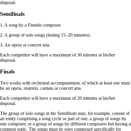
disposal.
Semifinals
1. A song by a Finnish composer.
2. A group of solo songs (lasting 15–20 minutes).
3. An opera or concert aria.
Each competitor will have a maximum of 30 minutes at his/her
disposal.
Finals
Two works with orchestral accompaniment, of which at least one must
be an opera, oratorio, cantata or concert aria.
Each competitor will have a maximum of 20 minutes at his/her
disposal.
The group of solo songs in the Semifinals may, for example, consist of
an entity comprising a song cycle or part of one, a group of songs by
one composer, or a group of songs by different composers but having a
common topic. The songs must be ones composed specifically for