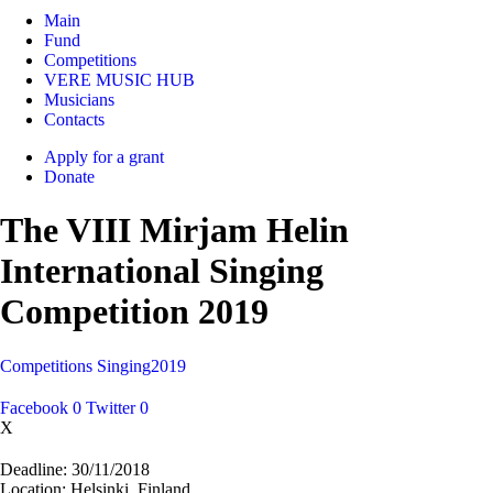
Main
Fund
Competitions
VERE MUSIC HUB
Musicians
Contacts
Apply for a grant
Donate
The VIII Mirjam Helin
International Singing
Competition 2019
Competitions
Singing
2019
Facebook
0
Twitter
0
X
Deadline:
30/11/2018
Location:
Helsinki, Finland