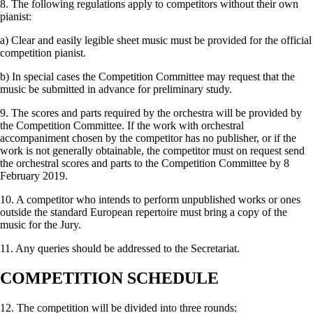
8. The following regulations apply to competitors without their own
pianist:
a) Clear and easily legible sheet music must be provided for the official
competition pianist.
b) In special cases the Competition Committee may request that the
music be submitted in advance for preliminary study.
9. The scores and parts required by the orchestra will be provided by
the Competition Committee. If the work with orchestral
accompaniment chosen by the competitor has no publisher, or if the
work is not generally obtainable, the competitor must on request send
the orches­tral scores and parts to the Competition Committee by 8
February 2019.
10. A competitor who intends to perform unpublished works or ones
outside the standard European repertoire must bring a copy of the
music for the Jury.
11. Any queries should be addressed to the Secretariat.
COMPETITION SCHEDULE
12. The competition will be divided into three rounds: