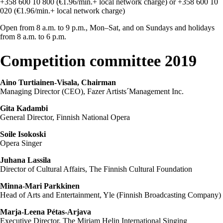
+358 600 10 800 (€1.96/min.+ local network charge) or +358 600 10
020 (€1.96/min.+ local network charge)
Open from 8 a.m. to 9 p.m., Mon–Sat, and on Sundays and holidays
from 8 a.m. to 6 p.m.
Competition committee 2019
Aino Turtiainen-Visala, Chairman
Managing Director (CEO), Fazer Artists´Management Inc.
Gita Kadambi
General Director, Finnish National Opera
Soile Isokoski
Opera Singer
Juhana Lassila
Director of Cultural Affairs, The Finnish Cultural Foundation
Minna-Mari Parkkinen
Head of Arts and Entertainment, Yle (Finnish Broadcasting Company)
Marja-Leena Pétas-Arjava
Executive Director, The Mirjam Helin International Singing