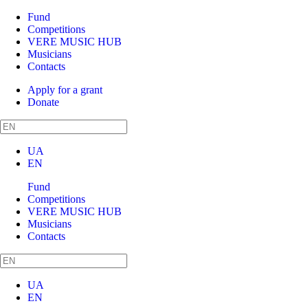
Fund
Competitions
VERE MUSIC HUB
Musicians
Contacts
Apply for a grant
Donate
UA
EN
Fund
Competitions
VERE MUSIC HUB
Musicians
Contacts
UA
EN