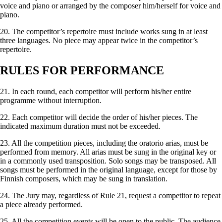
voice and piano or arranged by the composer him/herself for voice and
piano.
20. The competitor’s repertoire must include works sung in at least
three languages. No piece may appear twice in the competitor’s
repertoire.
RULES FOR PERFORMANCE
21. In each round, each competitor will perform his/her entire
programme without interruption.
22. Each competitor will decide the order of his/her pieces. The
indicated maximum duration must not be exceeded.
23. All the competition pieces, including the oratorio arias, must be
performed from memory. All arias must be sung in the original key or
in a commonly used transposition. Solo songs may be transposed. All
songs must be performed in the original language, except for those by
Finnish composers, which may be sung in translation.
24. The Jury may, regardless of Rule 21, request a competitor to repeat
a piece already performed.
25. All the competition events will be open to the public. The audience