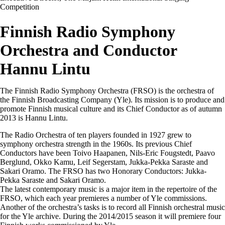
Competition
Finnish Radio Symphony
Orchestra and Conductor
Hannu Lintu
The Finnish Radio Symphony Orchestra (FRSO) is the orchestra of
the Finnish Broadcasting Company (Yle). Its mission is to produce and
promote Finnish musical culture and its Chief Conductor as of autumn
2013 is Hannu Lintu.
The Radio Orchestra of ten players founded in 1927 grew to
symphony orchestra strength in the 1960s. Its previous Chief
Conductors have been Toivo Haapanen, Nils-Eric Fougstedt, Paavo
Berglund, Okko Kamu, Leif Segerstam, Jukka-Pekka Saraste and
Sakari Oramo. The FRSO has two Honorary Conductors: Jukka-
Pekka Saraste and Sakari Oramo.
The latest contemporary music is a major item in the repertoire of the
FRSO, which each year premieres a number of Yle commissions.
Another of the orchestra’s tasks is to record all Finnish orchestral music
for the Yle archive. During the 2014/2015 season it will premiere four