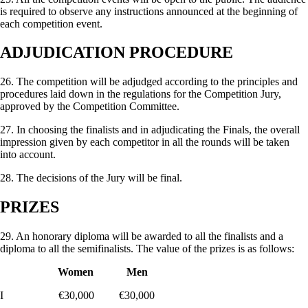
is required to observe any instructions announced at the beginning of
each competition event.
ADJUDICATION PROCEDURE
26. The competition will be adjudged according to the principles and
procedures laid down in the regula­tions for the Competition Jury,
approved by the Competition Committee.
27. In choosing the finalists and in adjudicating the Finals, the overall
impression given by each competitor in all the rounds will be taken
into account.
28. The decisions of the Jury will be final.
PRIZES
29. An honorary diploma will be awarded to all the finalists and a
diploma to all the semifinalists. The value of the prizes is as follows:
Women Men
I €30,000 €30,000