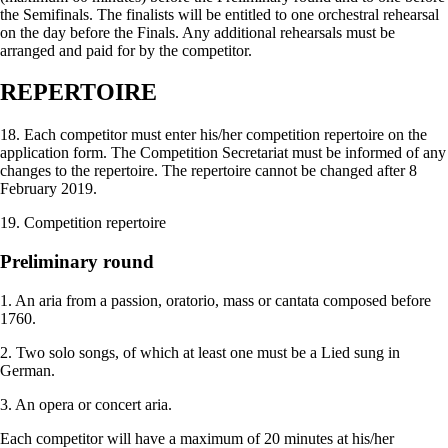
the Semifinals. The finalists will be entitled to one orchestral rehearsal
on the day before the Finals. Any additional rehearsals must be
arranged and paid for by the competitor.
REPERTOIRE
18. Each competitor must enter his/her competition repertoire on the
application form. The Competition Secretariat must be informed of any
changes to the repertoire. The repertoire cannot be changed after 8
February 2019.
19. Competition repertoire
Preliminary round
1. An aria from a passion, oratorio, mass or cantata composed before
1760.
2. Two solo songs, of which at least one must be a Lied sung in
German.
3. An opera or concert aria.
Each competitor will have a maximum of 20 minutes at his/her