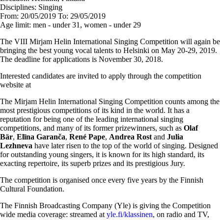
Disciplines:
Singing
From:
20/05/2019
To:
29/05/2019
Age limit:
men - under 31, women - under 29
The VIII Mirjam Helin International Singing Competition will again be
bringing the best young vocal talents to Helsinki on May 20-29, 2019.
The deadline for applications is November 30, 2018.
Interested candidates are invited to apply through the competition
website at
The Mirjam Helin International Singing Competition counts among the
most prestigious competitions of its kind in the world. It has a
reputation for being one of the leading international singing
competitions, and many of its former prizewinners, such as
Olaf
Bär
,
Elīna Garanča
,
René Pape
,
Andrea Rost
and
Julia
Lezhneva
have later risen to the top of the world of singing. Designed
for outstanding young singers, it is known for its high standard, its
exacting repertoire, its superb prizes and its prestigious Jury.
The competition is organised once every five years by the Finnish
Cultural Foundation.
The Finnish Broadcasting Company (Yle) is giving the Competition
wide media coverage: streamed at
yle.fi/klassinen
, on radio and TV,