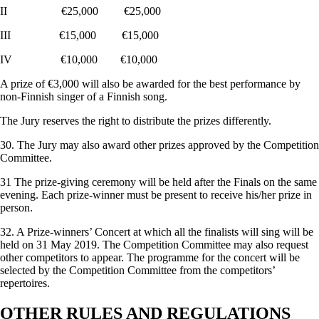
II €25,000 €25,000
III €15,000 €15,000
IV €10,000 €10,000
A prize of €3,000 will also be awarded for the best performance by
non-Finnish singer of a Finnish song.
The Jury reserves the right to distribute the prizes differently.
30. The Jury may also award other prizes approved by the Competition
Committee.
31 The prize-giving ceremony will be held after the Finals on the same
evening. Each prize-winner must be present to receive his/her prize in
person.
32. A Prize-winners’ Concert at which all the finalists will sing will be
held on 31 May 2019. The Competition Committee may also request
other competitors to appear. The programme for the concert will be
selected by the Competition Committee from the competitors’
repertoires.
OTHER RULES AND REGULATIONS