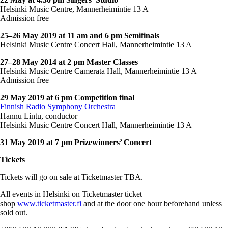
Helsinki Music Centre, Mannerheimintie 13 A
Admission free
25–26 May 2019 at 11 am and 6 pm Semifinals
Helsinki Music Centre Concert Hall, Mannerheimintie 13 A
27–28 May 2014 at 2 pm Master Classes
Helsinki Music Centre Camerata Hall, Mannerheimintie 13 A
Admission free
29 May 2019 at 6 pm Competition final
Finnish Radio Symphony Orchestra
Hannu Lintu, conductor
Helsinki Music Centre Concert Hall, Mannerheimintie 13 A
31 May 2019 at 7 pm Prizewinners’ Concert
Tickets
Tickets will go on sale at Ticketmaster TBA.
All events in Helsinki on Ticketmaster ticket
shop
w
ww.ticketmaster.fi
and at the door one hour beforehand unless
sold out.