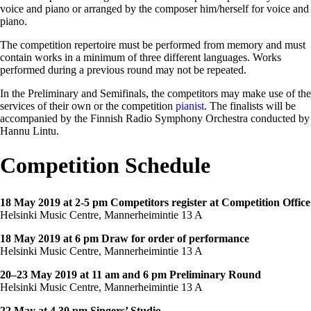
voice and piano or arranged by the composer him/herself for voice and
piano.
The competition repertoire must be performed from memory and must
contain works in a minimum of three different languages. Works
performed during a previous round may not be repeated.
In the Preliminary and Semifinals, the competitors may make use of the
services of their own or the competition
pianist
. The finalists will be
accompanied by the Finnish Radio Symphony Orchestra conducted by
Hannu Lintu.
Competition Schedule
18 May 2019 at 2-5 pm Competitors register at Competition Office
Helsinki Music Centre, Mannerheimintie 13 A
18 May 2019 at 6 pm Draw for order of performance
Helsinki Music Centre, Mannerheimintie 13 A
20–23 May 2019 at 11 am and 6 pm Preliminary Round
Helsinki Music Centre, Mannerheimintie 13 A
22 May at 4.30 pm Singers’ Studio