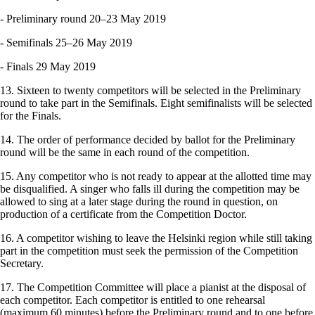
‑ Preliminary round 20–23 May 2019
‑ Semifinals 25–26 May 2019
‑ Finals 29 May 2019
13. Sixteen to twenty competitors will be selected in the Preliminary
round to take part in the Semifinals. Eight semifinalists will be selected
for the Finals.
14. The order of performance decided by ballot for the Preliminary
round will be the same in each round of the competition.
15. Any competitor who is not ready to appear at the allotted time may
be disqualified. A singer who falls ill during the competition may be
allowed to sing at a later stage during the round in question, on
production of a certificate from the Competition Doctor.
16. A competitor wishing to leave the Helsinki region while still taking
part in the competition must seek the permission of the Competition
Secretary.
17. The Competition Committee will place a pianist at the disposal of
each competitor. Each competitor is entitled to one rehearsal
(maximum 60 minutes) before the Preliminary round and to one before