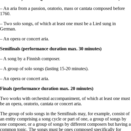
– An aria from a passion, oratorio, mass or cantata composed before
1760.
– Two solo songs, of which at least one must be a Lied sung in
German.
– An opera or concert aria.
Semifinals (performance duration max. 30 minutes)
– A song by a Finnish composer.
– A group of solo songs (lasting 15‑20 minutes).
– An opera or concert aria.
Finals (performance duration max. 20 minutes)
Two works with orchestral accompaniment, of which at least one must
be an opera, oratorio, cantata or concert aria.
The group of solo songs in the Semifinals may, for example, consist of
an entity comprising a song cycle or part of one, a group of songs by
one composer, or a group of songs by different composers but having a
common topic.
The songs must be ones composed specifically for