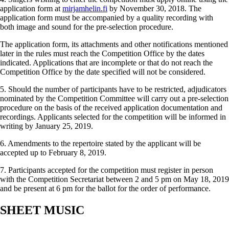
application form at
mirjamhelin.fi
by November 30, 2018. The
application form must be accompanied by a quality recording with
both image and sound for the pre-selection procedure.
The application form, its attachments and other notifica­tions mentioned
later in the rules must reach the Competition Office by the dates
indicated. Applications that are incomplete or that do not reach the
Competition Office by the date specified will not be considered.
5. Should the number of participants have to be restricted, adjudicators
nominated by the Competition Committee will carry out a pre-selection
procedure on the basis of the received application documentation and
recordings. Applicants selected for the competition will be informed in
writing by January 25, 2019.
6. Amendments to the repertoire stated by the applicant will be
accepted up to February 8, 2019.
7. Participants accepted for the competition must register in person
with the Competition Secretariat between 2 and 5 pm on May 18, 2019
and be present at 6 pm for the ballot for the order of performance.
SHEET MUSIC