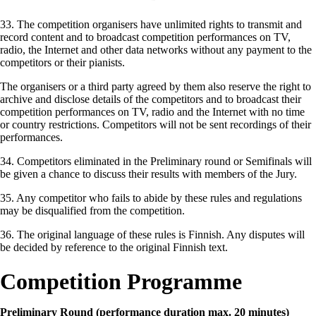
33. The competition organisers have unlimited rights to transmit and
record content and to broadcast competition performances on TV,
radio, the Internet and other data networks without any payment to the
competitors or their pianists.
The organisers or a third party agreed by them also reserve the right to
archive and disclose details of the competitors and to broadcast their
competition performances on TV, radio and the Internet with no time
or country restrictions. Competitors will not be sent recordings of their
performances.
34. Competitors eliminated in the Preliminary round or Semifinals will
be given a chance to discuss their results with members of the Jury.
35. Any competitor who fails to abide by these rules and regulations
may be disqualified from the competition.
36. The original language of these rules is Finnish. Any disputes will
be decided by reference to the original Finnish text.
Competition Programme
Preliminary Round (performance duration max. 20 minutes)