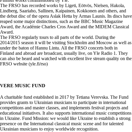
Finnish works commissioned by Yle.
The FRSO has recorded works by Ligeti, Eötvös, Nielsen, Hakola,
Lindberg, Saariaho, Sallinen, Kaipainen, Kokkonen and others, and
the debut disc of the opera Aslak Hetta by Armas Launis. Its discs have
reaped some major distinctions, such as the BBC Music Magazine
Award, the Académie Charles Cros Award and the MIDEM Classical
Award.
The FRSO regularly tours to all parts of the world. During the
2014/2015 season it will be visiting Stockholm and Moscow as well as
under the baton of Hannu Lintu. All the FRSO concerts both in
Finland and abroad are broadcast, usually live, on Yle Radio 1. They
can also be heard and watched with excellent live stream quality on the
FRSO website (yle.fi/rso)
VERE MUSIC FUND
A charitable fund established in 2017 by Tetiana Verevska. The Fund
provides grants to Ukrainian musicians to participate in international
competitions and master classes, and implements festival projects and
educational initiatives. It also supports international music competitions
in Ukraine. Fund Mission: we would like Ukraine to establish a strong
presence on the International classical music scene and for talented
Ukrainian musicians to enjoy worldwide recognition.