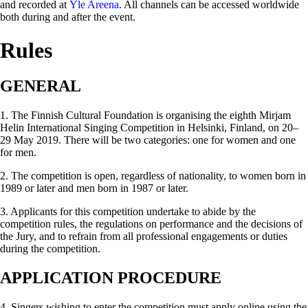
and recorded at
Yle Areena
. All channels can be accessed worldwide
both during and after the event.
Rules
GENERAL
1. The Finnish Cultural Foundation is organising the eighth Mirjam
Helin International Singing Competition in Helsinki, Finland, on 20–
29 May 2019. There will be two categories: one for women and one
for men.
2. The competition is open, regardless of nationality, to women born in
1989 or later and men born in 1987 or later.
3. Applicants for this competition undertake to abide by the
competition rules, the regulations on performance and the decisions of
the Jury, and to refrain from all professional engagements or duties
during the competition.
APPLICATION PROCEDURE
4. Singers wishing to enter the competition must apply online using the