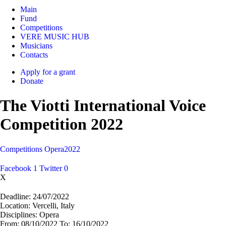
Main
Fund
Competitions
VERE MUSIC HUB
Musicians
Contacts
Apply for a grant
Donate
The Viotti International Voice
Competition 2022
Competitions
Opera
2022
Facebook
1
Twitter
0
X
Deadline:
24/07/2022
Location:
Vercelli, Italy
Disciplines:
Opera
From:
08/10/2022
To:
16/10/2022