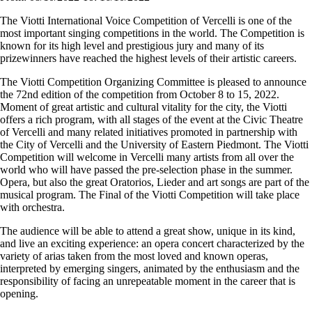
The Viotti International Voice Competition of Vercelli is one of the
most important singing competitions in the world. The Competition is
known for its high level and prestigious jury and many of its
prizewinners have reached the highest levels of their artistic careers.
The Viotti Competition Organizing Committee is pleased to announce
the 72nd edition of the competition from October 8 to 15, 2022.
Moment of great artistic and cultural vitality for the city, the Viotti
offers a rich program, with all stages of the event at the Civic Theatre
of Vercelli and many related initiatives promoted in partnership with
the City of Vercelli and the University of Eastern Piedmont. The Viotti
Competition will welcome in Vercelli many artists from all over the
world who will have passed the pre-selection phase in the summer.
Opera, but also the great Oratorios, Lieder and art songs are part of the
musical program. The Final of the Viotti Competition will take place
with orchestra.
The audience will be able to attend a great show, unique in its kind,
and live an exciting experience: an opera concert characterized by the
variety of arias taken from the most loved and known operas,
interpreted by emerging singers, animated by the enthusiasm and the
responsibility of facing an unrepeatable moment in the career that is
opening.