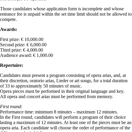
Those candidates whose application form is incomplete and whose
entrance fee is unpaid within the set time limit should not be allowed to
compete.
Awards:
First prize: € 10,000.00
Second prize: € 6,000.00
Third prize: € 4,000.00
Audience award: € 1,000.00
Repertoire:
Candidates must present a program consisting of opera arias, and, at
their discretion, oratorio arias, Lieder or art songs, for a total duration
of 33 to approximately 50 minutes of music.
Opera pieces must be performed in their original language and key.
All opera and concert arias must be performed from memory.
First round:
Performance time: minimum 8 minutes – maximum 12 minutes.
In the First round, candidates will perform a program of their choice
lasting a maximum of 12 minutes. At least one of the pieces must be an
opera aria. Each candidate will choose the order of performance of the