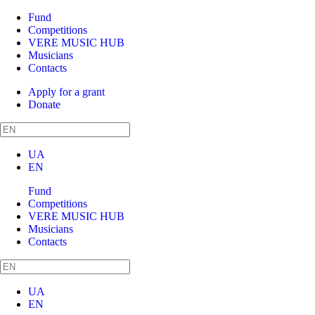
Fund
Competitions
VERE MUSIC HUB
Musicians
Contacts
Apply for a grant
Donate
UA
EN
Fund
Competitions
VERE MUSIC HUB
Musicians
Contacts
UA
EN