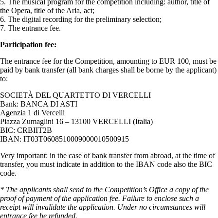
5. The musical program for the competition including: author, title of
the Opera, title of the Aria, act;
6. The digital recording for the preliminary selection;
7. The entrance fee.
Participation fee:
The entrance fee for the Competition, amounting to EUR 100, must be
paid by bank transfer (all bank charges shall be borne by the applicant)
to:
SOCIETÀ DEL QUARTETTO DI VERCELLI
Bank: BANCA DI ASTI
Agenzia 1 di Vercelli
Piazza Zumaglini 16 – 13100 VERCELLI (Italia)
BIC: CRBIIT2B
IBAN: IT03T0608510009000010500915
Very important: in the case of bank transfer from abroad, at the time of
transfer, you must indicate in addition to the IBAN code also the BIC
code.
* The applicants shall send to the Competition’s Office a copy of the
proof of payment of the application fee. Failure to enclose such a
receipt will invalidate the application. Under no circumstances will
entrance fee be refunded.