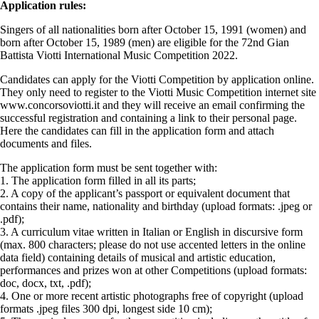
Application rules:
Singers of all nationalities born after October 15, 1991 (women) and
born after October 15, 1989 (men) are eligible for the 72nd Gian
Battista Viotti International Music Competition 2022.
Candidates can apply for the Viotti Competition by application online.
They only need to register to the Viotti Music Competition internet site
www.concorsoviotti.it and they will receive an email confirming the
successful registration and containing a link to their personal page.
Here the candidates can fill in the application form and attach
documents and files.
The application form must be sent together with:
1. The application form filled in all its parts;
2. A copy of the applicant’s passport or equivalent document that
contains their name, nationality and birthday (upload formats: .jpeg or
.pdf);
3. A curriculum vitae written in Italian or English in discursive form
(max. 800 characters; please do not use accented letters in the online
data field) containing details of musical and artistic education,
performances and prizes won at other Competitions (upload formats:
doc, docx, txt, .pdf);
4. One or more recent artistic photographs free of copyright (upload
formats .jpeg files 300 dpi, longest side 10 cm);