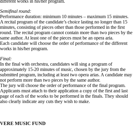
different works in his/her program.
Semifinal round:
Performance duration: minimum 10 minutes – maximum 15 minutes.
A recital program of the candidate’s choice lasting no longer than 15
minutes, consisting of pieces other than those performed in the first
round. The recital program cannot contain more than two pieces by the
same author. At least one of the pieces must be an opera aria.
Each candidate will choose the order of performance of the different
works in his/her program.
Final:
In the final with orchestra, candidates will sing a program of
approximately 15-20 minutes of music, chosen by the jury from the
submitted program, including at least two opera arias. A candidate may
not perform more than two pieces by the same author.
The jury will choose the order of performance of the final program.
Applicants must attach to their application a copy of the first and last
page of each of the works to be performed in the finals. They should
also clearly indicate any cuts they wish to make.
VERE MUSIC FUND