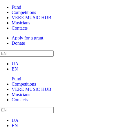
Fund
Competitions
VERE MUSIC HUB
Musicians
Contacts
Apply for a grant
Donate
UA
EN
Fund
Competitions
VERE MUSIC HUB
Musicians
Contacts
UA
EN