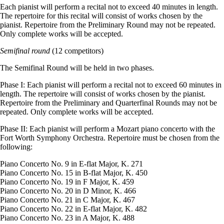
Each pianist will perform a recital not to exceed 40 minutes in length.
The repertoire for this recital will consist of works chosen by the
pianist. Repertoire from the Preliminary Round may not be repeated.
Only complete works will be accepted.
Semifinal round
(12 competitors)
The Semifinal Round will be held in two phases.
Phase I: Each pianist will perform a recital not to exceed 60 minutes in
length. The repertoire will consist of works chosen by the pianist.
Repertoire from the Preliminary and Quarterfinal Rounds may not be
repeated. Only complete works will be accepted.
Phase II: Each pianist will perform a Mozart piano concerto with the
Fort Worth Symphony Orchestra. Repertoire must be chosen from the
following:
Piano Concerto No. 9 in E-flat Major, K. 271
Piano Concerto No. 15 in B-flat Major, K. 450
Piano Concerto No. 19 in F Major, K. 459
Piano Concerto No. 20 in D Minor, K. 466
Piano Concerto No. 21 in C Major, K. 467
Piano Concerto No. 22 in E-flat Major, K. 482
Piano Concerto No. 23 in A Major, K. 488