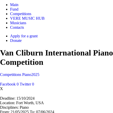
Main
Fund
Competitions
VERE MUSIC HUB
Musicians
Contacts
Apply for a grant
Donate
Van Cliburn International Piano
Competition
Competitions
Piano
2025
Facebook
0
Twitter
0
X
Deadline:
15/10/2024
Location:
Fort Worth, USA
Disciplines:
Piano
From:
21/05/2025
To:
07/06/2024