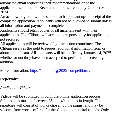
automated email requesting their recommendations once the
application is submitted. Recommendations are due by October 30,
2024.
An acknowledgment will be sent to each applicant upon receipt of the
completed application. Applicants will not be allowed to submit unless
all information and payment is complete.
Applicants should retain copies of all materials sent with their
applications. The Cliburn will accept no responsibility for applications
not received.
All applications will be reviewed by a selection committee. The
Cliburn reserves the right to request additional information from or
about an applicant. All applicants will be notified by January 14, 2025
whether or not they have been accepted to perform in a screening
audition.
More information:
https://cliburn.org/2025-competition/
.
Repertoire:
Application Video:
Videos will be submitted through the online application process.
Submissions must be between 35 and 40 minutes in length. The
repertoire will consist of works chosen by the pianist and may be
selected from works offered for the Competition recital rounds. Only