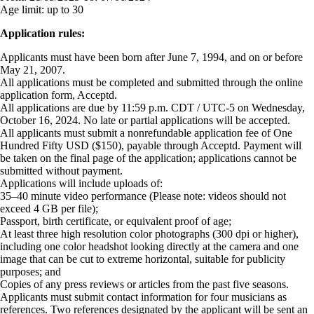
Age limit:
up to 30
Application rules:
Applicants must have been born after June 7, 1994, and on or before
May 21, 2007.
All applications must be completed and submitted through the online
application form, Acceptd.
All applications are due by 11:59 p.m. CDT / UTC-5 on Wednesday,
October 16, 2024. No late or partial applications will be accepted.
All applicants must submit a nonrefundable application fee of One
Hundred Fifty USD ($150), payable through Acceptd. Payment will
be taken on the final page of the application; applications cannot be
submitted without payment.
Applications will include uploads of:
35–40 minute video performance (Please note: videos should not
exceed 4 GB per file);
Passport, birth certificate, or equivalent proof of age;
At least three high resolution color photographs (300 dpi or higher),
including one color headshot looking directly at the camera and one
image that can be cut to extreme horizontal, suitable for publicity
purposes; and
Copies of any press reviews or articles from the past five seasons.
Applicants must submit contact information for four musicians as
references. Two references designated by the applicant will be sent an