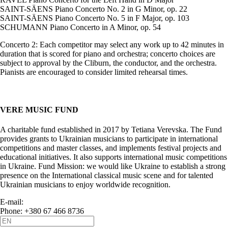
SAINT-SÄENS Piano Concerto No. 2 in G Minor, op. 22
SAINT-SÄENS Piano Concerto No. 5 in F Major, op. 103
SCHUMANN Piano Concerto in A Minor, op. 54
Concerto 2: Each competitor may select any work up to 42 minutes in
duration that is scored for piano and orchestra; concerto choices are
subject to approval by the Cliburn, the conductor, and the orchestra.
Pianists are encouraged to consider limited rehearsal times.
VERE MUSIC FUND
A charitable fund established in 2017 by Tetiana Verevska. The Fund
provides grants to Ukrainian musicians to participate in international
competitions and master classes, and implements festival projects and
educational initiatives. It also supports international music competitions
in Ukraine. Fund Mission: we would like Ukraine to establish a strong
presence on the International classical music scene and for talented
Ukrainian musicians to enjoy worldwide recognition.
E-mail:
info@vere.fund
Phone: +380 67 466 8736