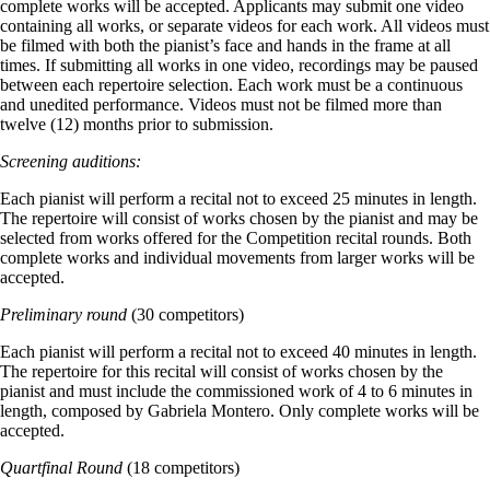
complete works will be accepted. Applicants may submit one video
containing all works, or separate videos for each work. All videos must
be filmed with both the pianist’s face and hands in the frame at all
times. If submitting all works in one video, recordings may be paused
between each repertoire selection. Each work must be a continuous
and unedited performance. Videos must not be filmed more than
twelve (12) months prior to submission.
Screening auditions:
Each pianist will perform a recital not to exceed 25 minutes in length.
The repertoire will consist of works chosen by the pianist and may be
selected from works offered for the Competition recital rounds. Both
complete works and individual movements from larger works will be
accepted.
Preliminary round
(30 competitors)
Each pianist will perform a recital not to exceed 40 minutes in length.
The repertoire for this recital will consist of works chosen by the
pianist and must include the commissioned work of 4 to 6 minutes in
length, composed by Gabriela Montero. Only complete works will be
accepted.
Quartfinal Round
(18 competitors)