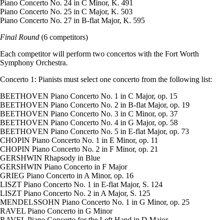
Piano Concerto No. 24 in C Minor, K. 491
Piano Concerto No. 25 in C Major, K. 503
Piano Concerto No. 27 in B-flat Major, K. 595
Final Round
(6 competitors)
Each competitor will perform two concertos with the Fort Worth
Symphony Orchestra.
Concerto 1: Pianists must select one concerto from the following list:
BEETHOVEN Piano Concerto No. 1 in C Major, op. 15
BEETHOVEN Piano Concerto No. 2 in B-flat Major, op. 19
BEETHOVEN Piano Concerto No. 3 in C Minor, op. 37
BEETHOVEN Piano Concerto No. 4 in G Major, op. 58
BEETHOVEN Piano Concerto No. 5 in E-flat Major, op. 73
CHOPIN Piano Concerto No. 1 in E Minor, op. 11
CHOPIN Piano Concerto No. 2 in F Minor, op. 21
GERSHWIN Rhapsody in Blue
GERSHWIN Piano Concerto in F Major
GRIEG Piano Concerto in A Minor, op. 16
LISZT Piano Concerto No. 1 in E-flat Major, S. 124
LISZT Piano Concerto No. 2 in A Major, S. 125
MENDELSSOHN Piano Concerto No. 1 in G Minor, op. 25
RAVEL Piano Concerto in G Minor
RAVEL Piano Concerto for the Left Hand in D Major