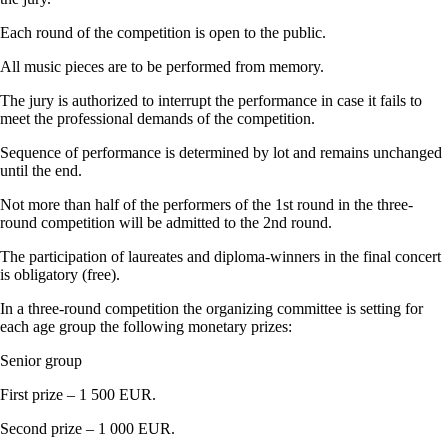
Each round of the competition is open to the public.
All music pieces are to be performed from memory.
The jury is authorized to interrupt the performance in case it fails to
meet the professional demands of the competition.
Sequence of performance is determined by lot and remains unchanged
until the end.
Not more than half of the performers of the 1st round in the three-
round competition will be admitted to the 2nd round.
The participation of laureates and diploma-winners in the final concert
is obligatory (free).
In a three-round competition the organizing committee is setting for
each age group the following monetary prizes:
Senior group
First prize – 1 500 EUR.
Second prize – 1 000 EUR.