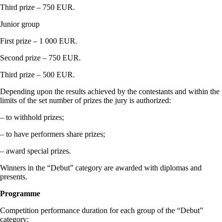
Third prize – 750 EUR.
Junior group
First prize – 1 000 EUR.
Second prize – 750 EUR.
Third prize – 500 EUR.
Depending upon the results achieved by the contestants and within the
limits of the set number of prizes the jury is authorized:
– to withhold prizes;
– to have performers share prizes;
– award special prizes.
Winners in the “Debut” category are awarded with diplomas and
presents.
Programme
Competition performance duration for each group of the “Debut”
category: