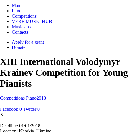
Main
Fund
Competitions
VERE MUSIC HUB
Musicians
Contacts
Apply for a grant
Donate
XIII International Volodymyr
Krainev Competition for Young
Pianists
Competitions
Piano
2018
Facebook
0
Twitter
0
X
Deadline:
01/01/2018
Location:
Kharkiv, Ukraine