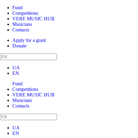
Fund
Competitions
VERE MUSIC HUB
Musicians
Contacts
Apply for a grant
Donate
UA
EN
Fund
Competitions
VERE MUSIC HUB
Musicians
Contacts
UA
EN