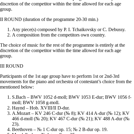
discretion of the competitor within the time allowed for each age
group.
II ROUND (duration of the programme 20-30 min.)
Any piece(s) composed by P. I. Tchaikovsky or C. Debussy.
A composition from the competitors own country.
The choice of music for the rest of the programme is entirely at the
discretion of the competitor within the time allowed for each age
group.
III ROUND
Participants of the 1st age group have to perform 1st or 2nd-3rd
movements for the piano and orchestra of contestant’s choice from the
mentioned below:
S.Bach – BWV 1052 d-moll; BWV 1053 E-dur; BWV 1056 f-
moll; BWV 1058 g-moll.
Haynd – Hob. XVIII/II D-dur.
A.Mozart – KV 246 C-dur (№ 8); KV 414 A-dur (№ 12); KV
466 d-moll (№ 20); KV 467 C-dur (№ 21); KV 488 A-dur (№
23).
Beethoven – № 1 C-dur op. 15; № 2 B-dur op. 19.