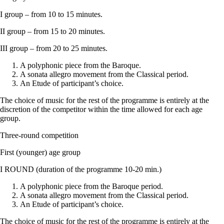
I group – from 10 to 15 minutes.
II group – from 15 to 20 minutes.
III group – from 20 to 25 minutes.
A polyphonic piece from the Baroque.
A sonata allegro movement from the Classical period.
An Etude of participant’s choice.
The choice of music for the rest of the programme is entirely at the
discretion of the competitor within the time allowed for each age
group.
Three-round competition
First (younger) age group
I ROUND (duration of the programme 10-20 min.)
A polyphonic piece from the Baroque period.
A sonata allegro movement from the Classical period.
An Etude of participant’s choice.
The choice of music for the rest of the programme is entirely at the