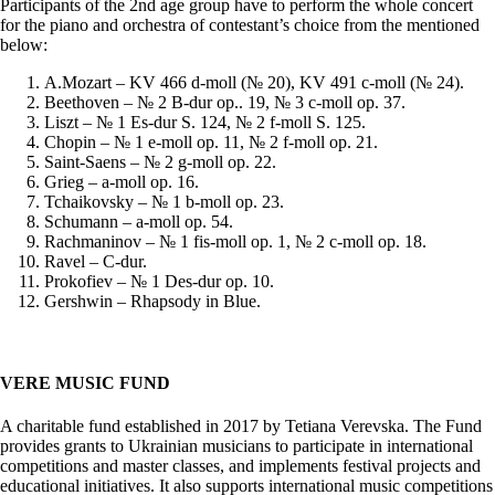
Participants of the 2nd age group have to perform the whole concert
for the piano and orchestra of contestant’s choice from the mentioned
below:
A.Mozart – KV 466 d-moll (№ 20), KV 491 c-moll (№ 24).
Beethoven – № 2 B-dur op.. 19, № 3 c-moll op. 37.
Liszt – № 1 Es-dur S. 124, № 2 f-moll S. 125.
Chopin – № 1 e-moll op. 11, № 2 f-moll op. 21.
Saint-Saens – № 2 g-moll op. 22.
Grieg – a-moll op. 16.
Tchaikovsky – № 1 b-moll op. 23.
Schumann – a-moll op. 54.
Rachmaninov – № 1 fis-moll op. 1, № 2 c-moll op. 18.
Ravel – C-dur.
Prokofiev – № 1 Des-dur op. 10.
Gershwin – Rhapsody in Blue.
VERE MUSIC FUND
A charitable fund established in 2017 by Tetiana Verevska. The Fund
provides grants to Ukrainian musicians to participate in international
competitions and master classes, and implements festival projects and
educational initiatives. It also supports international music competitions