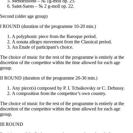
Mendellsohn – № 1g-moll op. 25.
Saint-Saens – № 2 g-moll op. 22.
Second (older age group)
I ROUND (duration of the programme 10-20 min.)
A polyphonic piece from the Baroque period.
A sonata allegro movement from the Classical period.
An Etude of participant’s choice.
The choice of music for the rest of the programme is entirely at the
discretion of the competitor within the time allowed for each age
group.
II ROUND (duration of the programme 20-30 min.)
Any piece(s) composed by P. I. Tchaikovsky or C. Debussy.
A composition from the competitor’s own country.
The choice of music for the rest of the programme is entirely at the
discretion of the competitor within the time allowed for each age
group.
III ROUND