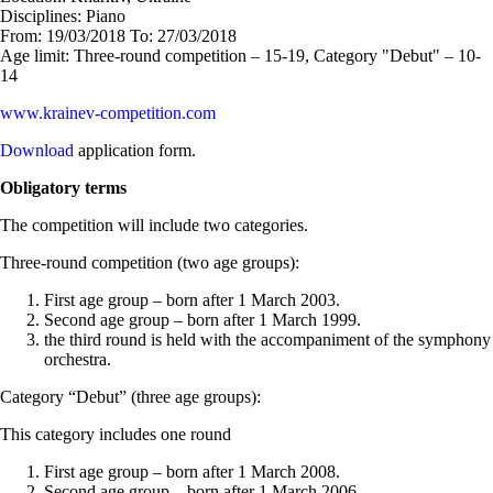
Disciplines:
Piano
From:
19/03/2018
To:
27/03/2018
Age limit:
Three-round competition – 15-19, Category "Debut" – 10-
14
www.krainev-competition.com
Download
application form.
Obligatory terms
The competition will include two categories.
Three-round competition (two age groups):
First age group – born after 1 March 2003.
Second age group – born after 1 March 1999.
the third round is held with the accompaniment of the symphony
orchestra.
Category “Debut” (three age groups):
This category includes one round
First age group – born after 1 March 2008.
Second age group – born after 1 March 2006.