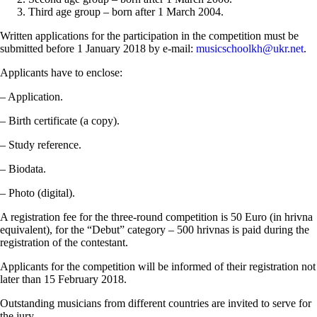
Third age group – born after 1 March 2004.
Written applications for the participation in the competition must be
submitted before 1 January 2018 by e-mail:
musicschoolkh@ukr.net
.
Applicants have to enclose:
– Application.
– Birth certificate (a copy).
– Study reference.
– Biodata.
– Photo (digital).
A registration fee for the three-round competition is 50 Euro (in hrivna
equivalent), for the “Debut” category – 500 hrivnas is paid during the
registration of the contestant.
Applicants for the competition will be informed of their registration not
later than 15 February 2018.
Outstanding musicians from different countries are invited to serve for
the jury.