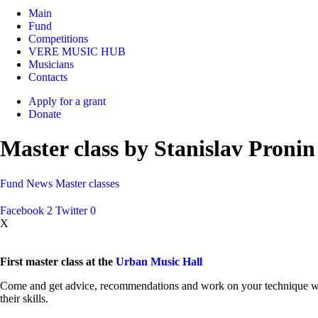
Main
Fund
Competitions
VERE MUSIC HUB
Musicians
Contacts
Apply for a grant
Donate
Master class by Stanislav Pronin 
Fund
News
Master classes
Facebook
2
Twitter
0
X
First master class at the
Urban Music Hall
Come and get advice, recommendations and work on your technique with t
their skills.