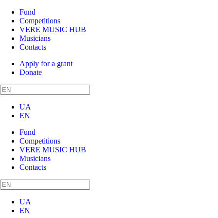
Fund
Competitions
VERE MUSIC HUB
Musicians
Contacts
Apply for a grant
Donate
UA
EN
Fund
Competitions
VERE MUSIC HUB
Musicians
Contacts
UA
EN