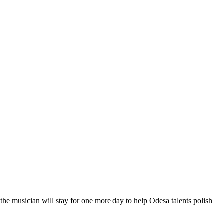
he musician will stay for one more day to help Odesa talents polish