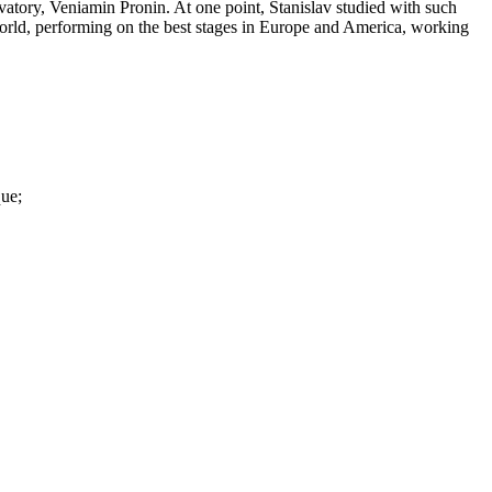
rvatory, Veniamin Pronin. At one point, Stanislav studied with such
orld, performing on the best stages in Europe and America, working
que;