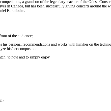
al competitions, a grandson of the legendary teacher of the Odesa Conse
ves in Canada, but has been successfully giving concerts around the w
aniel Barenboim.
front of the audience;
ves his personal recommendations and works with him/her on the techni
lyze his/her composition.
tch, to note and to simply enjoy.
pm)