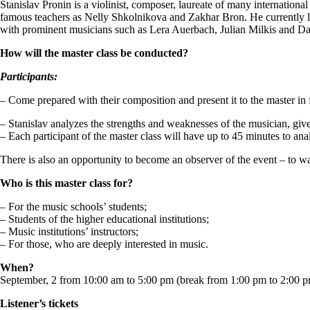
Stanislav Pronin is a violinist, composer, laureate of many internation
famous teachers as Nelly Shkolnikova and Zakhar Bron. He currently li
with prominent musicians such as Lera Auerbach, Julian Milkis and D
How will the master class be conducted?
Participants:
– Come prepared with their composition and present it to the master in 
– Stanislav analyzes the strengths and weaknesses of the musician, gi
– Each participant of the master class will have up to 45 minutes to ana
There is also an opportunity to become an observer of the event – to wa
Who is this master class for?
– For the music schools’ students;
– Students of the higher educational institutions;
– Music institutions’ instructors;
– For those, who are deeply interested in music.
When?
September, 2 from 10:00 am to 5:00 pm (break from 1:00 pm to 2:00 
Listener’s tickets