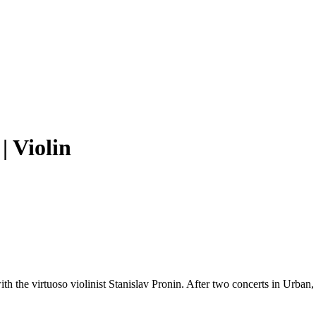
| Violin
he virtuoso violinist Stanislav Pronin. After two concerts in Urban, t