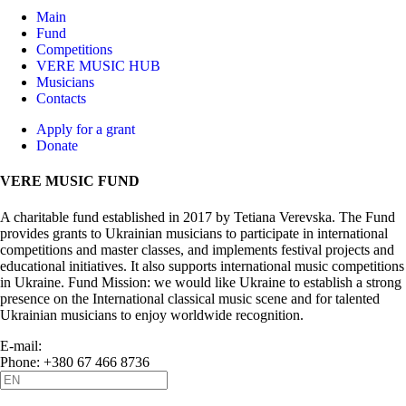
Main
Fund
Competitions
VERE MUSIC HUB
Musicians
Contacts
Apply for a grant
Donate
VERE MUSIC FUND
A charitable fund established in 2017 by Tetiana Verevska. The Fund
provides grants to Ukrainian musicians to participate in international
competitions and master classes, and implements festival projects and
educational initiatives. It also supports international music competitions
in Ukraine. Fund Mission: we would like Ukraine to establish a strong
presence on the International classical music scene and for talented
Ukrainian musicians to enjoy worldwide recognition.
E-mail:
info@vere.fund
Phone: +380 67 466 8736