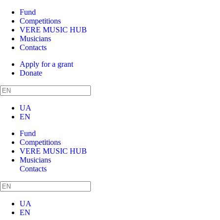
Fund
Competitions
VERE MUSIC HUB
Musicians
Contacts
Apply for a grant
Donate
UA
EN
Fund
Competitions
VERE MUSIC HUB
Musicians
Contacts
UA
EN