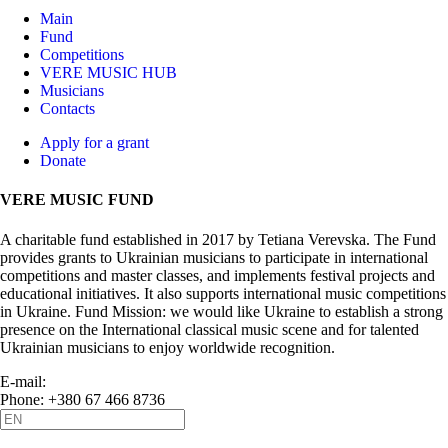
Main
Fund
Competitions
VERE MUSIC HUB
Musicians
Contacts
Apply for a grant
Donate
VERE MUSIC FUND
A charitable fund established in 2017 by Tetiana Verevska. The Fund
provides grants to Ukrainian musicians to participate in international
competitions and master classes, and implements festival projects and
educational initiatives. It also supports international music competitions
in Ukraine. Fund Mission: we would like Ukraine to establish a strong
presence on the International classical music scene and for talented
Ukrainian musicians to enjoy worldwide recognition.
E-mail:
info@vere.fund
Phone: +380 67 466 8736