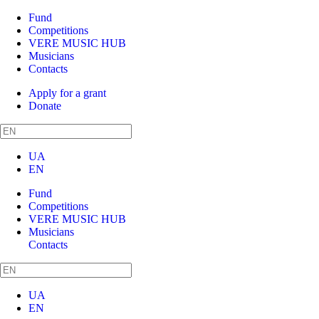
Fund
Competitions
VERE MUSIC HUB
Musicians
Contacts
Apply for a grant
Donate
UA
EN
Fund
Competitions
VERE MUSIC HUB
Musicians
Contacts
UA
EN