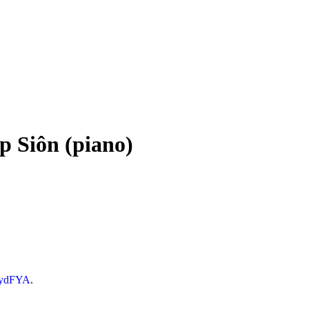
ap Siôn (piano)
LydFYA
.