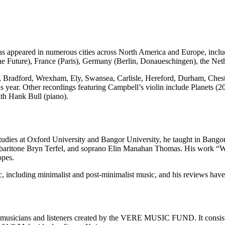
has appeared in numerous cities across North America and Europe, incl
the Future), France (Paris), Germany (Berlin, Donaueschingen), the Ne
 Bradford, Wrexham, Ely, Swansea, Carlisle, Hereford, Durham, Cheste
is year. Other recordings featuring Campbell’s violin include Planets (
th Hank Bull (piano).
tudies at Oxford University and Bangor University, he taught in Bangor
baritone Bryn Terfel, and soprano Elin Manahan Thomas. His work “Wh
opes.
, including minimalist and post-minimalist music, and his reviews hav
sicians and listeners created by the VERE MUSIC FUND. It consists of