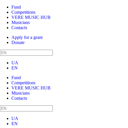
Fund
Competitions
VERE MUSIC HUB
Musicians
Contacts
Apply for a grant
Donate
UA
EN
Fund
Competitions
VERE MUSIC HUB
Musicians
Contacts
UA
EN