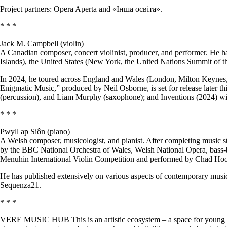
Project partners: Opera Aperta and «Інша освіта».
* * *
Jack M. Campbell (violin)
A Canadian composer, concert violinist, producer, and performer. He 
Islands), the United States (New York, the United Nations Summit of 
In 2024, he toured across England and Wales (London, Milton Keynes,
Enigmatic Music,” produced by Neil Osborne, is set for release later th
(percussion), and Liam Murphy (saxophone); and Inventions (2024) wi
* * *
Pwyll ap Siôn (piano)
A Welsh composer, musicologist, and pianist. After completing music s
by the BBC National Orchestra of Wales, Welsh National Opera, bass-
Menuhin International Violin Competition and performed by Chad Ho
He has published extensively on various aspects of contemporary music
Sequenza21.
* * *
VERE MUSIC HUB This is an artistic ecosystem – a space for young mu