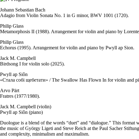
Johann Sebastian Bach
Adagio from Violin Sonata No. 1 in G minor, BWV 1001 (1720).
Philip Glass
Metamorphosis II (1988). Arrangement for violin and piano by Lorente
Philip Glass
Echorus (1995). Arrangement for violin and piano by Pwyll ap Sion.
Jack M. Campbell
Birdsong I for violin solo (2025).
Pwyll ap Siôn
«Стала собі щебетати» / The Swallow Has Flown In for violin and pi
Arvo Pärt
Fratres (1977/1980).
Jack M. Campbell (violin)
Pwyll ap Siôn (piano)
Duologue is a blend of the words “duet” and “dialogue.” This format 
the music of György Ligeti and Steve Reich at the Paul Sacher Stiftun
and complexity, minimalism and maximalism.