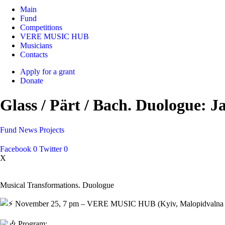
Main
Fund
Competitions
VERE MUSIC HUB
Musicians
Contacts
Apply for a grant
Donate
Glass / Pärt / Bach. Duologue: J
Fund
News
Projects
Facebook
0
Twitter
0
X
Musical Transformations. Duologue
November 25, 7 pm – VERE MUSIC HUB (Kyiv, Malopidvalna St., 
Program: