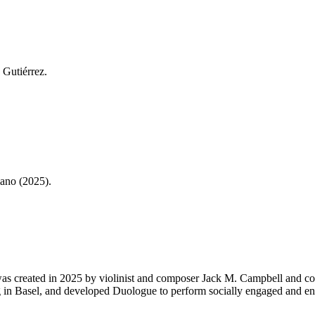
 Gutiérrez.
ano (2025).
was created in 2025 by violinist and composer Jack M. Campbell and c
g in Basel, and developed Duologue to perform socially engaged and en