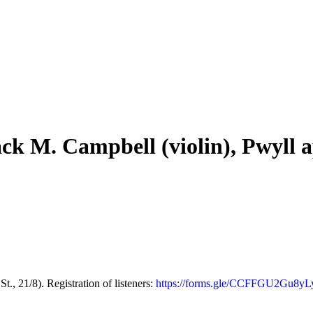
ack M. Campbell (violin), Pwyll 
21/8). Registration of listeners:
https://forms.gle/CCFFGU2Gu8y