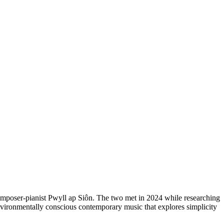
omposer-pianist Pwyll ap Siôn. The two met in 2024 while researching
vironmentally conscious contemporary music that explores simplicity