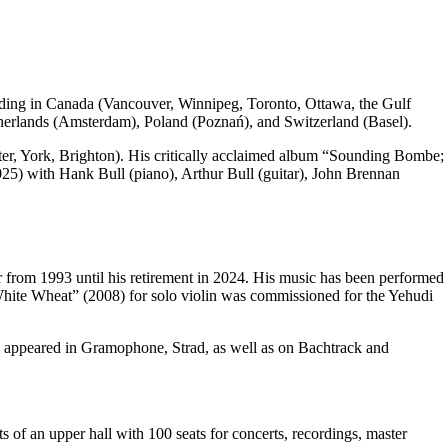
uding in Canada (Vancouver, Winnipeg, Toronto, Ottawa, the Gulf
therlands (Amsterdam), Poland (Poznań), and Switzerland (Basel).
r, York, Brighton). His critically acclaimed album “Sounding Bombe;
2025) with Hank Bull (piano), Arthur Bull (guitar), John Brennan
 from 1993 until his retirement in 2024. His music has been performed
ite Wheat” (2008) for solo violin was commissioned for the Yehudi
e appeared in Gramophone, Strad, as well as on Bachtrack and
 an upper hall with 100 seats for concerts, recordings, master