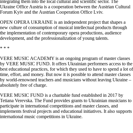
integrating them into the local cultural and scientific sector. The
Ukraine Office Austria is a cooperation between the Austrian Cultural
Forum Kyiv and the Austrian Cooperation Office Lviv.
OPEN OPERA UKRAINE is an independent project that shapes a
new culture of consumption of musical intellectual products through
the implementation of contemporary opera productions, audience
development, and the professionalization of young talents.
* * *
VERE MUSIC ACADEMY is an ongoing program of master classes
by VERE MUSIC FUND. It offers Ukrainian performers access to the
best educational practices, for which they used to have to spend a lot of
time, effort, and money. But now it is possible to attend master classes
by world-renowned teachers and musicians without leaving Ukraine –
absolutely free of charge.
VERE MUSIC FUND is a charitable fund established in 2017 by
Tetiana Verevska. The Fund provides grants to Ukrainian musicians to
participate in international competitions and master classes, and
implements festival projects and educational initiatives. It also supports
international music competitions in Ukraine.