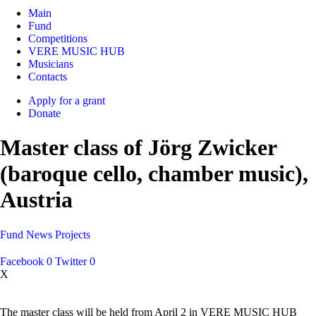
Main
Fund
Competitions
VERE MUSIC HUB
Musicians
Contacts
Apply for a grant
Donate
Master class of Jörg Zwicker
(baroque cello, chamber music),
Austria
Fund
News
Projects
Facebook
0
Twitter
0
X
The master class will be held from April 2 in VERE MUSIC HUB