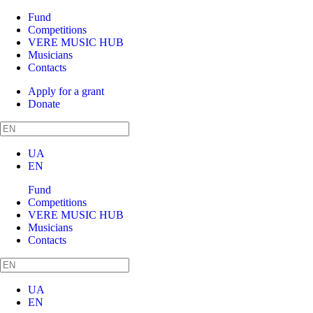
Fund
Competitions
VERE MUSIC HUB
Musicians
Contacts
Apply for a grant
Donate
UA
EN
Fund
Competitions
VERE MUSIC HUB
Musicians
Contacts
UA
EN