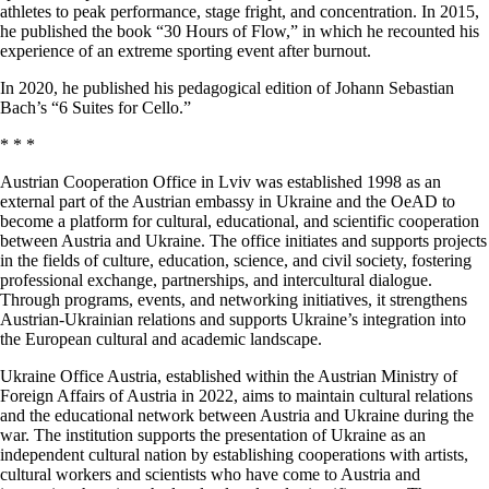
athletes to peak performance, stage fright, and concentration. In 2015,
he published the book “30 Hours of Flow,” in which he recounted his
experience of an extreme sporting event after burnout.
Іn 2020, he published his pedagogical edition of Johann Sebastian
Bach’s “6 Suites for Cello.”
* * *
Austrian Cooperation Office in Lviv was established 1998 as an
external part of the Austrian embassy in Ukraine and the OeAD to
become a platform for cultural, educational, and scientific cooperation
between Austria and Ukraine. The office initiates and supports projects
in the fields of culture, education, science, and civil society, fostering
professional exchange, partnerships, and intercultural dialogue.
Through programs, events, and networking initiatives, it strengthens
Austrian-Ukrainian relations and supports Ukraine’s integration into
the European cultural and academic landscape.
Ukraine Office Austria, established within the Austrian Ministry of
Foreign Affairs of Austria in 2022, aims to maintain cultural relations
and the educational network between Austria and Ukraine during the
war. The institution supports the presentation of Ukraine as an
independent cultural nation by establishing cooperations with artists,
cultural workers and scientists who have come to Austria and