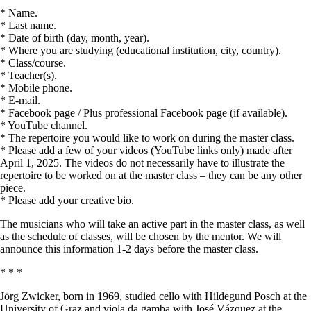
* Name.
* Last name.
* Date of birth (day, month, year).
* Where you are studying (educational institution, city, country).
* Class/course.
* Teacher(s).
* Mobile phone.
* E-mail.
* Facebook page / Plus professional Facebook page (if available).
* YouTube channel.
* The repertoire you would like to work on during the master class.
* Please add a few of your videos (YouTube links only) made after
April 1, 2025. The videos do not necessarily have to illustrate the
repertoire to be worked on at the master class – they can be any other
piece.
* Please add your creative bio.
The musicians who will take an active part in the master class, as well
as the schedule of classes, will be chosen by the mentor. We will
announce this information 1-2 days before the master class.
* * *
Jörg Zwicker, born in 1969, studied cello with Hildegund Posch at the
University of Graz and viola da gamba with José Vázquez at the