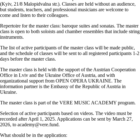
(Kyiv, 21/8 Malopidvalna str.). Classes are held without an audience,
but students, teachers, and professional musicians are welcome to
come and listen to their colleagues.
Repertoire for the master class: baroque suites and sonatas. The master
class is open to both soloists and chamber ensembles that include string
instruments.
The list of active participants of the master class will be made public,
and the schedule of classes will be sent to all registered participants 1-2
days before the master class.
The master class is held with the support of the Austrian Cooperation
Office in Lviv and the Ukraine Office of Austria, and with
organizational support from OPEN OPERA UKRAINE. The
information partner is the Embassy of the Republic of Austria in
Ukraine.
The master class is part of the VERE MUSIC ACADEMY program.
Selection of active participants based on videos. The video must be
recorded after April 1, 2025. Applications can be sent by March 27,
2026, to academy@vere.fund.
What should be in the application: