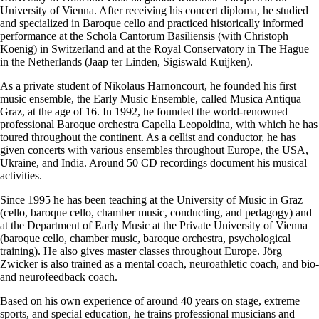
University of Vienna. After receiving his concert diploma, he studied
and specialized in Baroque cello and practiced historically informed
performance at the Schola Cantorum Basiliensis (with Christoph
Koenig) in Switzerland and at the Royal Conservatory in The Hague
in the Netherlands (Jaap ter Linden, Sigiswald Kuijken).
As a private student of Nikolaus Harnoncourt, he founded his first
music ensemble, the Early Music Ensemble, called Musica Antiqua
Graz, at the age of 16. In 1992, he founded the world-renowned
professional Baroque orchestra Capella Leopoldina, with which he has
toured throughout the continent. As a cellist and conductor, he has
given concerts with various ensembles throughout Europe, the USA,
Ukraine, and India. Around 50 CD recordings document his musical
activities.
Since 1995 he has been teaching at the University of Music in Graz
(cello, baroque cello, chamber music, conducting, and pedagogy) and
at the Department of Early Music at the Private University of Vienna
(baroque cello, chamber music, baroque orchestra, psychological
training). He also gives master classes throughout Europe. Jörg
Zwicker is also trained as a mental coach, neuroathletic coach, and bio-
and neurofeedback coach.
Based on his own experience of around 40 years on stage, extreme
sports, and special education, he trains professional musicians and