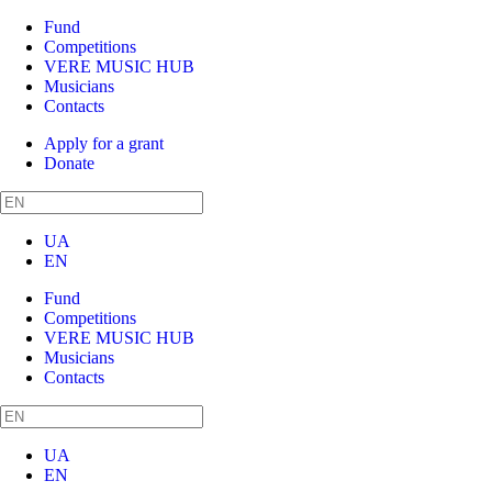
Fund
Competitions
VERE MUSIC HUB
Musicians
Contacts
Apply for a grant
Donate
UA
EN
Fund
Competitions
VERE MUSIC HUB
Musicians
Contacts
UA
EN