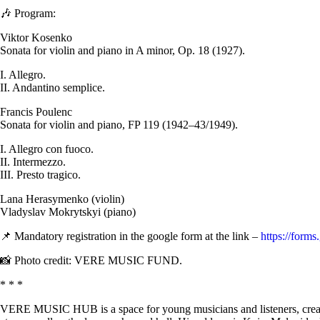
🎶 Program:
Viktor Kosenko
Sonata for violin and piano in A minor, Op. 18 (1927).
I. Allegro.
II. Andantino semplice.
Francis Poulenc
Sonata for violin and piano, FP 119 (1942–43/1949).
I. Allegro con fuoco.
II. Intermezzo.
III. Presto tragico.
Lana Herasymenko (violin)
Vladyslav Mokrytskyi (piano)
📌 Mandatory registration in the google form at the link –
https://form
📸 Photo credit: VERE MUSIC FUND.
* * *
VERE MUSIC HUB is a space for young musicians and listeners, create