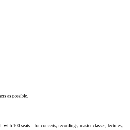
ners as possible.
 100 seats – for concerts, recordings, master classes, lectures,