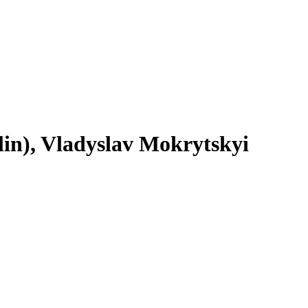
in), Vladyslav Mokrytskyi