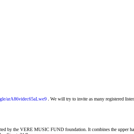
s.gle/arA86videc65aLwe9
. We will try to invite as many registered liste
d by the VERE MUSIC FUND foundation. It combines the upper hall with