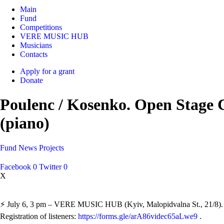
Main
Fund
Competitions
VERE MUSIC HUB
Musicians
Contacts
Apply for a grant
Donate
Poulenc / Kosenko. Open Stage 
(piano)
Fund
News
Projects
Facebook
0
Twitter
0
X
⚡️ July 6, 3 pm – VERE MUSIC HUB (Kyiv, Malopidvalna St., 21/8).
Registration of listeners:
https://forms.gle/arA86videc65aLwe9
.