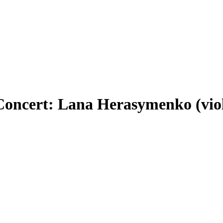
Concert: Lana Herasymenko (viol