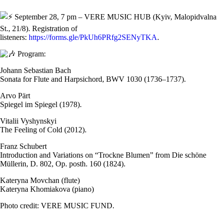
September 28, 7 pm – VERE MUSIC HUB (Kyiv, Malopidvalna
St., 21/8). Registration of
listeners:
https://forms.gle/PkUh6PRfg2SENyTKA
.
Program:
Johann Sebastian Bach
Sonata for Flute and Harpsichord, BWV 1030 (1736–1737).
Arvo Pärt
Spiegel im Spiegel (1978).
Vitalii Vyshynskyi
The Feeling of Cold (2012).
Franz Schubert
Introduction and Variations on “Trockne Blumen” from Die schöne
Müllerin, D. 802, Op. posth. 160 (1824).
Kateryna Movchan (flute)
Kateryna Khomiakova (piano)
Photo credit: VERE MUSIC FUND.