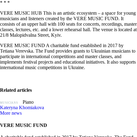
* * *
VERE MUSIC HUB This is an artistic ecosystem – a space for young
musicians and listeners created by the VERE MUSIC FUND. It
consists of an upper hall with 100 seats for concerts, recordings, master
classes, lectures, etc. and a lower rehearsal hall. The venue is located at
21/8 Malopidvalna Street, Kyiv.
VERE MUSIC FUND A charitable fund established in 2017 by
Tetiana Verevska. The Fund provides grants to Ukrainian musicians to
participate in international competitions and master classes, and
implements festival projects and educational initiatives. It also supports
international music competitions in Ukraine.
Related articles
Piano
MUSICIANS
Kateryna Khomiakova
More news
VERE MUSIC FUND