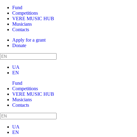
Fund
Competitions
VERE MUSIC HUB
Musicians
Contacts
Apply for a grant
Donate
UA
EN
Fund
Competitions
VERE MUSIC HUB
Musicians
Contacts
UA
EN