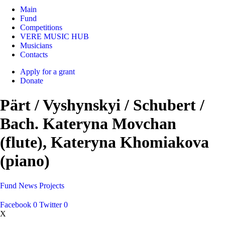
Main
Fund
Competitions
VERE MUSIC HUB
Musicians
Contacts
Apply for a grant
Donate
Pärt / Vyshynskyi / Schubert /
Bach. Kateryna Movchan
(flute), Kateryna Khomiakova
(piano)
Fund
News
Projects
Facebook
0
Twitter
0
X