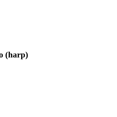
 (harp)