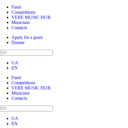
Fund
Competitions
VERE MUSIC HUB
Musicians
Contacts
Apply for a grant
Donate
UA
EN
Fund
Competitions
VERE MUSIC HUB
Musicians
Contacts
UA
EN