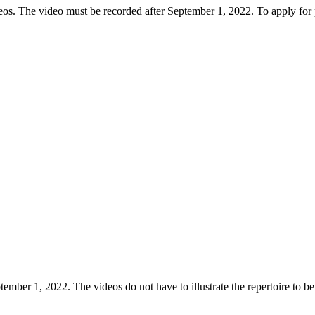
deos. The video must be recorded after September 1, 2022. To apply for p
mber 1, 2022. The videos do not have to illustrate the repertoire to be 