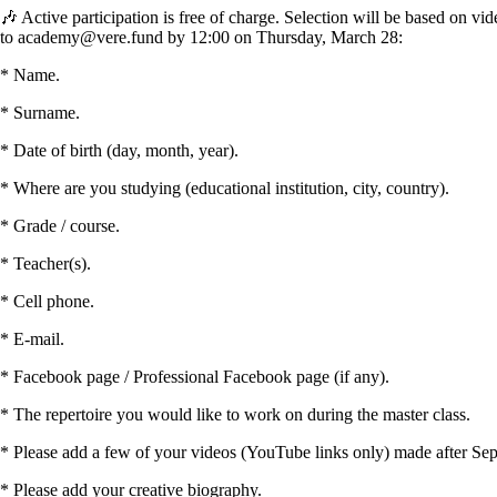
🎶 Active participation is free of charge. Selection will be based on vi
to academy@vere.fund by 12:00 on Thursday, March 28:
* Name.
* Surname.
* Date of birth (day, month, year).
* Where are you studying (educational institution, city, country).
* Grade / course.
* Teacher(s).
* Cell phone.
* E-mail.
* Facebook page / Professional Facebook page (if any).
* The repertoire you would like to work on during the master class.
* Please add a few of your videos (YouTube links only) made after Septe
* Please add your creative biography.