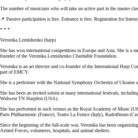
The number of musicians who will take an active part in the master clas
📌 Passive participation is free. Entrance is free. Registration for listene
* * *
Veronika Lemishenko (harp)
She has won international competitions in Europe and Asia. She is 
founder of the Veronika Lemishenko Charitable Foundation.
Veronika is an art director and co-founder of the International Harp C
part of EMCY.
She is a performer with the National Symphony Orchestra of Ukraine a
She has been an invited soloist at many international festivals, includ
Widwest TN Harpfest (USA).
She has performed in such venues as the Royal Academy of Music (UK)
Paris Philharmonic (France), Teatro La Fenice (Italy), Rudolfinum (Cze
Since the beginning of the full-scale war, Veronika has been organizin
Armed Forces, volunteers, hospitals, and animal shelters.