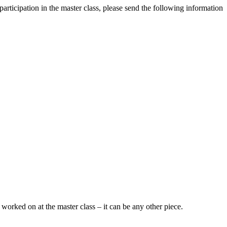
articipation in the master class, please send the following information
worked on at the master class – it can be any other piece.