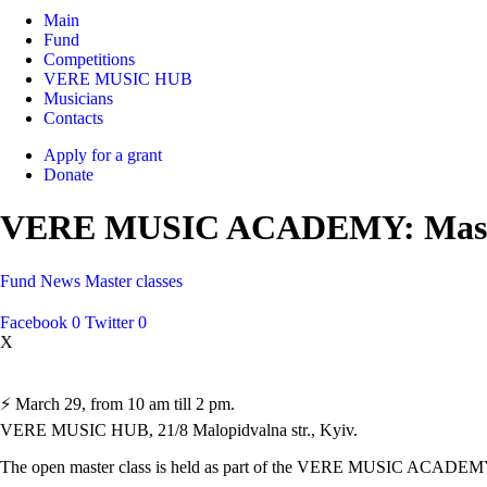
Main
Fund
Competitions
VERE MUSIC HUB
Musicians
Contacts
Apply for a grant
Donate
VERE MUSIC ACADEMY: Master-
Fund
News
Master classes
Facebook
0
Twitter
0
X
⚡️ March 29, from 10 am till 2 pm.
VERE MUSIC HUB, 21/8 Malopidvalna str., Kyiv.
The open master class is held as part of the VERE MUSIC ACADEM