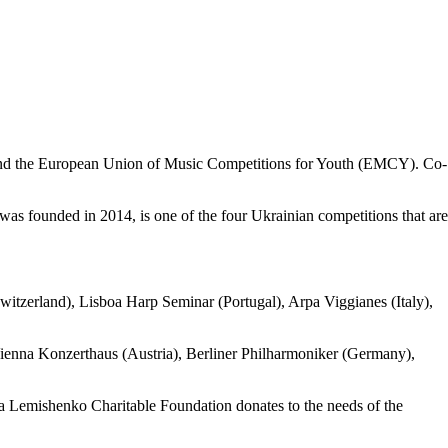
 and the European Union of Music Competitions for Youth (EMCY). Co-
as founded in 2014, is one of the four Ukrainian competitions that are
Switzerland), Lisboa Harp Seminar (Portugal), Arpa Viggianes (Italy),
ienna Konzerthaus (Austria), Berliner Philharmoniker (Germany),
ika Lemishenko Charitable Foundation donates to the needs of the