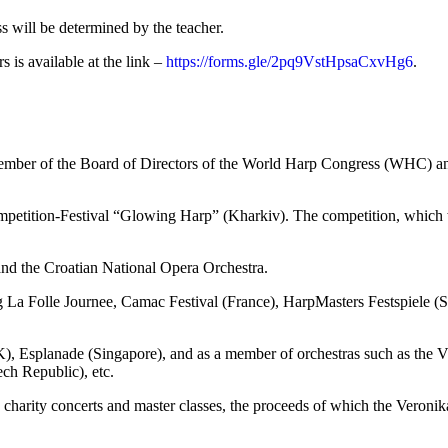
s will be determined by the teacher.
rs is available at the link –
https://forms.gle/2pq9VstHpsaCxvHg6
.
a member of the Board of Directors of the World Harp Congress (WHC)
ompetition-Festival “Glowing Harp” (Kharkiv). The competition, which w
nd the Croatian National Opera Orchestra.
ing La Folle Journee, Camac Festival (France), HarpMasters Festspiele (
, Esplanade (Singapore), and as a member of orchestras such as the V
ch Republic), etc.
g charity concerts and master classes, the proceeds of which the Veron