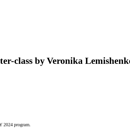
class by Veronika Lemishenko
Y 2024 program.