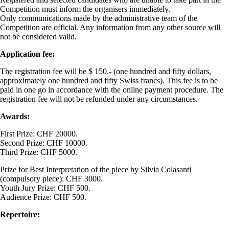
Competition must inform the organisers immediately.
Only communications made by the administrative team of the
Competition are official. Any information from any other source will
not be considered valid.
Application fee:
The registration fee will be $ 150.- (one hundred and fifty dollars,
approximately one hundred and fifty Swiss francs). This fee is to be
paid in one go in accordance with the online payment procedure. The
registration fee will not be refunded under any circumstances.
Awards:
First Prize: CHF 20000.
Second Prize: CHF 10000.
Third Prize: CHF 5000.
Prize for Best Interpretation of the piece by Silvia Colasanti
(compulsory piece): CHF 3000.
Youth Jury Prize: CHF 500.
Audience Prize: CHF 500.
Repertoire: