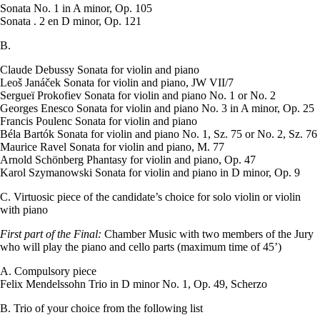
Sonata No. 1 in A minor, Op. 105
Sonata . 2 en D minor, Op. 121
B.
Claude Debussy Sonata for violin and piano
Leoš Janáček Sonata for violin and piano, JW VII/7
Sergueï Prokofiev Sonata for violin and piano No. 1 or No. 2
Georges Enesco Sonata for violin and piano No. 3 in A minor, Op. 25
Francis Poulenc Sonata for violin and piano
Béla Bartók Sonata for violin and piano No. 1, Sz. 75 or No. 2, Sz. 76
Maurice Ravel Sonata for violin and piano, M. 77
Arnold Schönberg Phantasy for violin and piano, Op. 47
Karol Szymanowski Sonata for violin and piano in D minor, Op. 9
C. Virtuosic piece of the candidate’s choice for solo violin or violin
with piano
First part of the Final:
Chamber Music with two members of the Jury
who will play the piano and cello parts (maximum time of 45’)
A. Compulsory piece
Felix Mendelssohn Trio in D minor No. 1, Op. 49, Scherzo
B. Trio of your choice from the following list