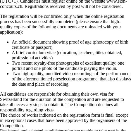
(UTC+1). Candidates must register online on the website www.sion-
concours.ch. Registrations received by post will not be considered.
The registration will be confirmed only when the online registration
process has been successfully completed (please ensure that high-
quality copies of the following documents are uploaded with your
application):
An official document showing proof of age (photocopy of birth
certificate or passport).
A brief curriculum vitae (education, teachers, titles obtained,
professional activities).
Two recent royalty-free photographs of excellent quality: one
portrait and one photo of the candidate playing the violin.
Two high-quality, unedited video recordings of the performance
of the aforementioned preselection programme, that also displays
the date and place of recording.
All candidates are responsible for obtaining their own visa for
Switzerland for the duration of the competition and are requested to
take all necessary steps to obtain it. The Competition declines all
responsibility regarding visas.
The choice of works indicated on the registration form is final, except
in exceptional cases that have been approved by the organisers of the
Competition.
Registered and selected candidates who are unable to take part in the