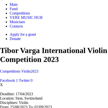
Main
Fund
Competitions
VERE MUSIC HUB
Musicians
Contacts
Apply for a grant
Donate
Tibor Varga International Violin
Competition 2023
Competitions
Violin
2023
Facebook
1
Twitter
0
X
Deadline:
17/04/2023
Location:
Sion, Switzerland
Disciplines:
Violin
From:
25/08/2023
To:
02/09/2023