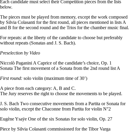
Each candidate must select their Competition pieces from the lists
below.
The pieces must be played from memory, except the work composed
by Silvia Colasanti for the first round, all pieces mentioned in lists A
and B for the second round and the Trios for the chamber music final.
For repeats: at the liberty of the candidate to choose but preferably
without repeats (Sonatas and J. S. Bach).
Preselection by Video
Niccolò Paganini A Caprice of the candidate’s choice, Op. 1
Sonata The first movement of a Sonata from the 2nd round list A
First round:
solo violin (maximum time of 30’)
A piece from each category: A, B and C.
The Jury reserves the right to choose the movements to be played.
J. S. Bach Two consecutive movements from a Partita or Sonata for
solo violin, except the Chaconne from Partita for violin N°2
Eugène Ysaÿe One of the six Sonatas for solo violin, Op. 27
Piece by Silvia Colasanti commissioned for the Tibor Varga