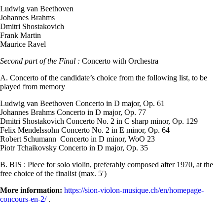
Ludwig van Beethoven
Johannes Brahms
Dmitri Shostakovich
Frank Martin
Maurice Ravel
Second part of the Final :
Concerto with Orchestra
A. Concerto of the candidate’s choice from the following list, to be
played from memory
Ludwig van Beethoven Concerto in D major, Op. 61
Johannes Brahms Concerto in D major, Op. 77
Dmitri Shostakovich Concerto No. 2 in C sharp minor, Op. 129
Felix Mendelssohn Concerto No. 2 in E minor, Op. 64
Robert Schumann Concerto in D minor, WoO 23
Piotr Tchaikovsky Concerto in D major, Op. 35
B. BIS : Piece for solo violin, preferably composed after 1970, at the
free choice of the finalist (max. 5′)
More information:
https://sion-violon-musique.ch/en/homepage-
concours-en-2/
.