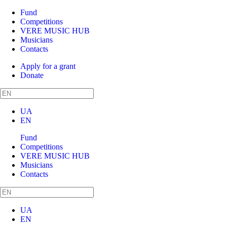
Fund
Competitions
VERE MUSIC HUB
Musicians
Contacts
Apply for a grant
Donate
UA
EN
Fund
Competitions
VERE MUSIC HUB
Musicians
Contacts
UA
EN