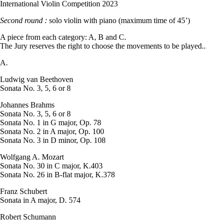
International Violin Competition 2023
Second round :
solo violin with piano (maximum time of 45’)
A piece from each category: A, B and C.
The Jury reserves the right to choose the movements to be played..
A.
Ludwig van Beethoven
Sonata No. 3, 5, 6 or 8
Johannes Brahms
Sonata No. 3, 5, 6 or 8
Sonata No. 1 in G major, Op. 78
Sonata No. 2 in A major, Op. 100
Sonata No. 3 in D minor, Op. 108
Wolfgang A. Mozart
Sonata No. 30 in C major, K.403
Sonata No. 26 in B-flat major, K.378
Franz Schubert
Sonata in A major, D. 574
Robert Schumann