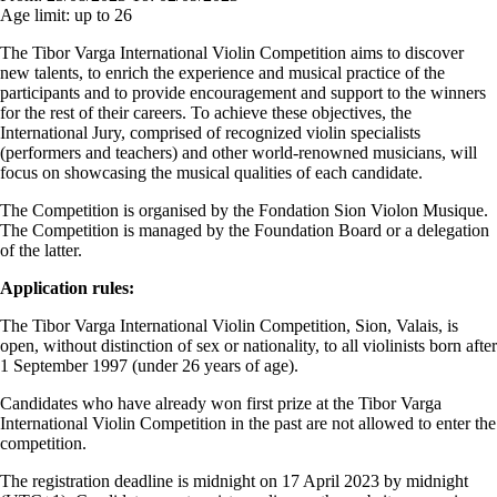
Age limit:
up to 26
The Tibor Varga International Violin Competition aims to discover
new talents, to enrich the experience and musical practice of the
participants and to provide encouragement and support to the winners
for the rest of their careers. To achieve these objectives, the
International Jury, comprised of recognized violin specialists
(performers and teachers) and other world-renowned musicians, will
focus on showcasing the musical qualities of each candidate.
The Competition is organised by the Fondation Sion Violon Musique.
The Competition is managed by the Foundation Board or a delegation
of the latter.
Application rules:
The Tibor Varga International Violin Competition, Sion, Valais, is
open, without distinction of sex or nationality, to all violinists born after
1 September 1997 (under 26 years of age).
Candidates who have already won first prize at the Tibor Varga
International Violin Competition in the past are not allowed to enter the
competition.
The registration deadline is midnight on 17 April 2023 by midnight