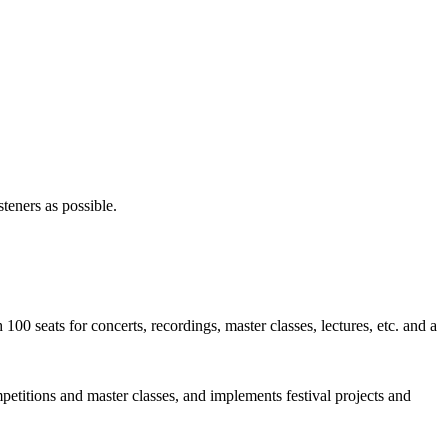
steners as possible.
0 seats for concerts, recordings, master classes, lectures, etc. and a
petitions and master classes, and implements festival projects and