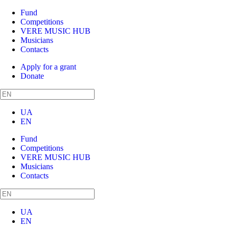
Fund
Competitions
VERE MUSIC HUB
Musicians
Contacts
Apply for a grant
Donate
UA
EN
Fund
Competitions
VERE MUSIC HUB
Musicians
Contacts
UA
EN