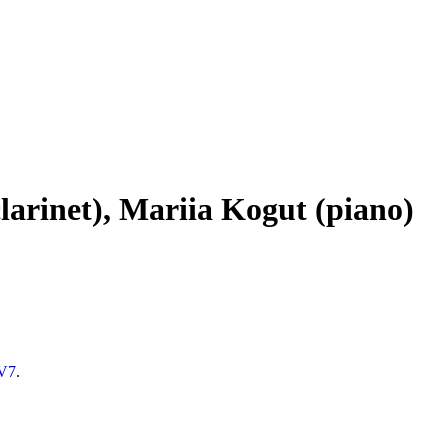
larinet), Mariia Kogut (piano)
8V7
.