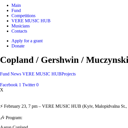
Main
Fund
Competitions
VERE MUSIC HUB
Musicians
Contacts
Apply for a grant
Donate
Copland / Gershwin / Muczynski:
Fund
News
VERE MUSIC HUB
Projects
Facebook
1
Twitter
0
X
⚡️ February 23, 7 pm – VERE MUSIC HUB (Kyiv, Malopidvalna St., 21/
🎶 Program:
Aaron Copland