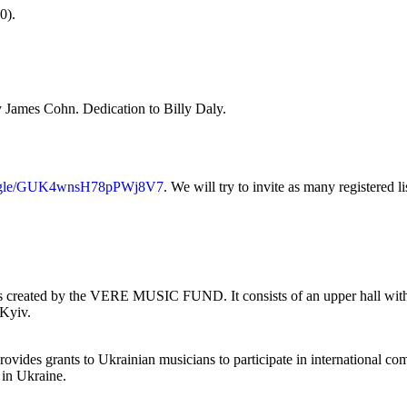
0).
y James Cohn. Dedication to Billy Daly.
ms.gle/GUK4wnsH78pPWj8V7
. We will try to invite as many registered li
rs created by the VERE MUSIC FUND. It consists of an upper hall with 10
 Kyiv.
vides grants to Ukrainian musicians to participate in international com
s in Ukraine.