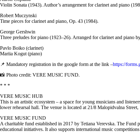
Violin Sonata (1943). Author’s arrangement for clarinet and piano (198
Robert Muczynski
Time pieces for clarinet and piano, Op. 43 (1984).
George Gershwin
Three preludes for piano (1923–26). Arranged for clarinet and piano b
Pavlo Boiko (clarinet)
Mariia Kogut (piano)
📌 Mandatory registration in the google form at the link –
https://for
📸 Photo credit: VERE MUSIC FUND.
* * *
VERE MUSIC HUB
This is an artistic ecosystem – a space for young musicians and listene
lower rehearsal hall. The venue is located at 21/8 Malopidvalna Street,
VERE MUSIC FUND
A charitable fund established in 2017 by Tetiana Verevska. The Fund pro
educational initiatives. It also supports international music competition