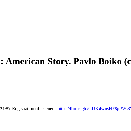
 American Story. Pavlo Boiko (c
8). Registration of listeners:
https://forms.gle/GUK4wnsH78pPWj