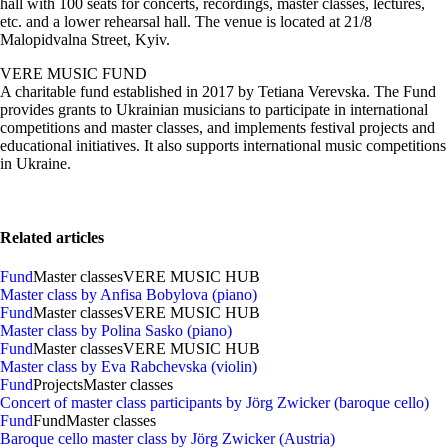
hall with 100 seats for concerts, recordings, master classes, lectures,
etc. and a lower rehearsal hall. The venue is located at 21/8
Malopidvalna Street, Kyiv.
VERE MUSIC FUND
A charitable fund established in 2017 by Tetiana Verevska. The Fund
provides grants to Ukrainian musicians to participate in international
competitions and master classes, and implements festival projects and
educational initiatives. It also supports international music competitions
in Ukraine.
Related articles
Fund
Master classes
VERE MUSIC HUB
Master class by Anfisa Bobylova (piano)
Fund
Master classes
VERE MUSIC HUB
Master class by Polina Sasko (piano)
Fund
Master classes
VERE MUSIC HUB
Master class by Eva Rabchevska (violin)
Fund
Projects
Master classes
Concert of master class participants by Jörg Zwicker (baroque cello)
Fund
Fund
Master classes
Baroque cello master class by Jörg Zwicker (Austria)