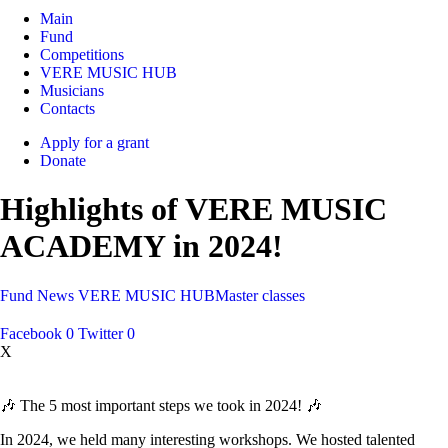
Main
Fund
Competitions
VERE MUSIC HUB
Musicians
Contacts
Apply for a grant
Donate
Highlights of VERE MUSIC
ACADEMY in 2024!
Fund
News
VERE MUSIC HUB
Master classes
Facebook
0
Twitter
0
X
🎶 The 5 most important steps we took in 2024! 🎶
In 2024, we held many interesting workshops. We hosted talented