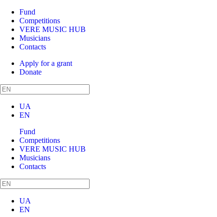
Fund
Competitions
VERE MUSIC HUB
Musicians
Contacts
Apply for a grant
Donate
UA
EN
Fund
Competitions
VERE MUSIC HUB
Musicians
Contacts
UA
EN