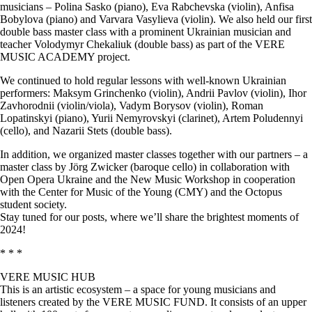
musicians – Polina Sasko (piano), Eva Rabchevska (violin), Anfisa
Bobylova (piano) and Varvara Vasylieva (violin). We also held our first
double bass master class with a prominent Ukrainian musician and
teacher Volodymyr Chekaliuk (double bass) as part of the VERE
MUSIC ACADEMY project.
We continued to hold regular lessons with well-known Ukrainian
performers: Maksym Grinchenko (violin), Andrii Pavlov (violin), Ihor
Zavhorodnii (violin/viola), Vadym Borysov (violin), Roman
Lopatinskyi (piano), Yurii Nemyrovskyi (clarinet), Artem Poludennyi
(cello), and Nazarii Stets (double bass).
In addition, we organized master classes together with our partners – a
master class by Jörg Zwicker (baroque cello) in collaboration with
Open Opera Ukraine and the New Music Workshop in cooperation
with the Center for Music of the Young (CMY) and the Octopus
student society.
Stay tuned for our posts, where we’ll share the brightest moments of
2024!
* * *
VERE MUSIC HUB
This is an artistic ecosystem – a space for young musicians and
listeners created by the VERE MUSIC FUND. It consists of an upper