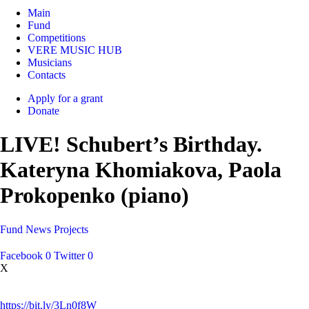
Main
Fund
Competitions
VERE MUSIC HUB
Musicians
Contacts
Apply for a grant
Donate
LIVE! Schubert’s Birthday.
Kateryna Khomiakova, Paola
Prokopenko (piano)
Fund
News
Projects
Facebook
0
Twitter
0
X
https://bit.ly/3Ln0f8W