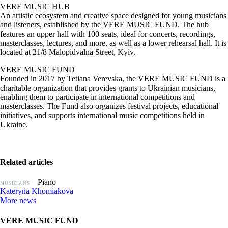
VERE MUSIC HUB
An artistic ecosystem and creative space designed for young musicians
and listeners, established by the VERE MUSIC FUND. The hub
features an upper hall with 100 seats, ideal for concerts, recordings,
masterclasses, lectures, and more, as well as a lower rehearsal hall. It is
located at 21/8 Malopidvalna Street, Kyiv.
VERE MUSIC FUND
Founded in 2017 by Tetiana Verevska, the VERE MUSIC FUND is a
charitable organization that provides grants to Ukrainian musicians,
enabling them to participate in international competitions and
masterclasses. The Fund also organizes festival projects, educational
initiatives, and supports international music competitions held in
Ukraine.
Related articles
Piano
MUSICIANS
Kateryna Khomiakova
More news
VERE MUSIC FUND