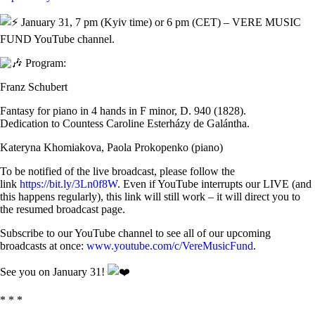
January 31, 7 pm (Kyiv time) or 6 pm (CET) – VERE MUSIC
FUND YouTube channel.
Program:
Franz Schubert
Fantasy for piano in 4 hands in F minor, D. 940 (1828).
Dedication to Countess Caroline Esterházy de Galántha.
Kateryna Khomiakova, Paola Prokopenko (piano)
To be notified of the live broadcast, please follow the
link
https://bit.ly/3Ln0f8W
. Even if YouTube interrupts our LIVE (and
this happens regularly), this link will still work – it will direct you to
the resumed broadcast page.
Subscribe to our YouTube channel to see all of our upcoming
broadcasts at once:
www.youtube.com/c/VereMusicFund
.
See you on January 31!
* * *