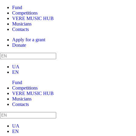
Fund
Competitions
VERE MUSIC HUB
Musicians
Contacts
Apply for a grant
Donate
UA
EN
Fund
Competitions
VERE MUSIC HUB
Musicians
Contacts
UA
EN