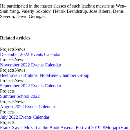
He participated in the master classes of such leading masters as Wen-
Sinn Yang, Valeriy Sokolov, Henrik Brendstrup, Jose Ribera, Denis
Severin, David Geringas.
Related articles
Projects
News
December 2022 Events Calendar
Projects
News
November 2022 Events Calendar
Projects
News
Beethoven / Brahms: NotaBene Chamber Group
Projects
News
September 2022 Events Calendar
Projects
Summer School 2022
Projects
News
August 2022 Events Calendar
Projects
July 2022 Events Calendar
Projects
Franz Xaver Mozart at the Book Arsenal Festival 2019: #МоцартНаш