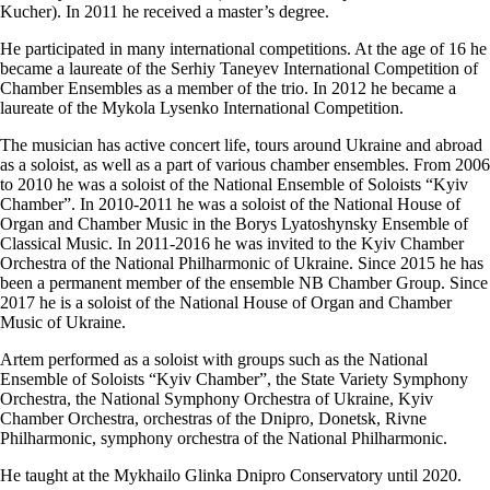
Kucher). In 2011 he received a master’s degree.
He participated in many international competitions. At the age of 16 he
became a laureate of the Serhiy Taneyev International Competition of
Chamber Ensembles as a member of the trio. In 2012 he became a
laureate of the Mykola Lysenko International Competition.
The musician has active concert life, tours around Ukraine and abroad
as a soloist, as well as a part of various chamber ensembles. From 2006
to 2010 he was a soloist of the National Ensemble of Soloists “Kyiv
Chamber”. In 2010-2011 he was a soloist of the National House of
Organ and Chamber Music in the Borys Lyatoshynsky Ensemble of
Classical Music. In 2011-2016 he was invited to the Kyiv Chamber
Orchestra of the National Philharmonic of Ukraine. Since 2015 he has
been a permanent member of the ensemble NB Chamber Group. Since
2017 he is a soloist of the National House of Organ and Chamber
Music of Ukraine.
Artem performed as a soloist with groups such as the National
Ensemble of Soloists “Kyiv Chamber”, the State Variety Symphony
Orchestra, the National Symphony Orchestra of Ukraine, Kyiv
Chamber Orchestra, orchestras of the Dnipro, Donetsk, Rivne
Philharmonic, symphony orchestra of the National Philharmonic.
He taught at the Mykhailo Glinka Dnipro Conservatory until 2020.