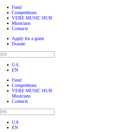
Fund
Competitions
VERE MUSIC HUB
Musicians
Contacts
Apply for a grant
Donate
UA
EN
Fund
Competitions
VERE MUSIC HUB
Musicians
Contacts
UA
EN