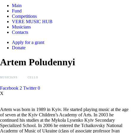
Main
Fund
Competitions
VERE MUSIC HUB
Musicians
Contacts
Apply for a grant
Donate
Artem Poludennyi
MUSICIANS
CELLO
Facebook
2
Twitter
0
X
Artem was born in 1989 in Kyiv. He started playing music at the age
of seven at the Kyiv Children’s Academy of Arts. In 2003 he
continued his studies at the Mykola Lysenko Kyiv Secondary
Specialized School. In 2006 he entered the Tchaikovsky National
Academy of Music of Ukraine (class of associate professor Ivan