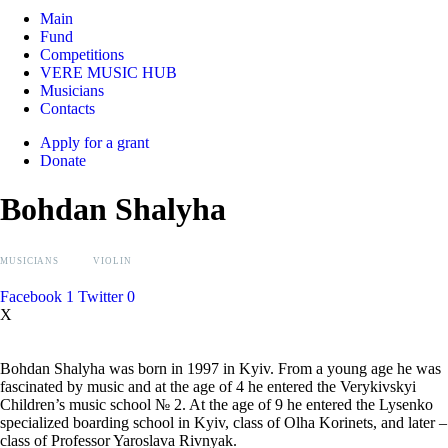
Main
Fund
Competitions
VERE MUSIC HUB
Musicians
Contacts
Apply for a grant
Donate
Bohdan Shalyha
MUSICIANS
VIOLIN
Facebook
1
Twitter
0
X
Bohdan Shalyha was born in 1997 in Kyiv. From a young age he was
fascinated by music and at the age of 4 he entered the Verykivskyi
Children’s music school № 2. At the age of 9 he entered the Lysenko
specialized boarding school in Kyiv, class of Olha Korinets, and later –
class of Professor Yaroslava Rivnyak.