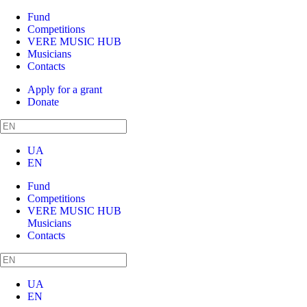
Fund
Competitions
VERE MUSIC HUB
Musicians
Contacts
Apply for a grant
Donate
UA
EN
Fund
Competitions
VERE MUSIC HUB
Musicians
Contacts
UA
EN