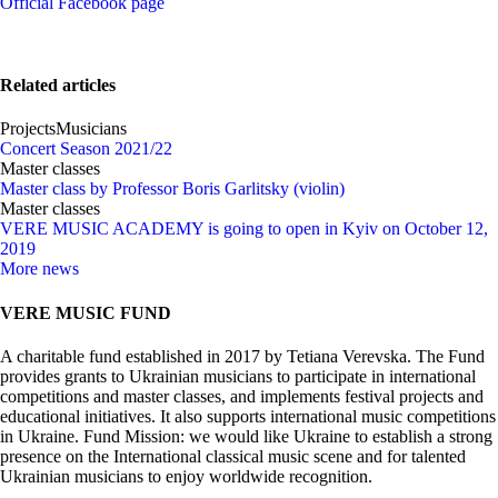
Official Facebook page
Related articles
Projects
Musicians
Concert Season 2021/22
Master classes
Master class by Professor Boris Garlitsky (violin)
Master classes
VERE MUSIC ACADEMY is going to open in Kyiv on October 12,
2019
More news
VERE MUSIC FUND
A charitable fund established in 2017 by Tetiana Verevska. The Fund
provides grants to Ukrainian musicians to participate in international
competitions and master classes, and implements festival projects and
educational initiatives. It also supports international music competitions
in Ukraine. Fund Mission: we would like Ukraine to establish a strong
presence on the International classical music scene and for talented
Ukrainian musicians to enjoy worldwide recognition.