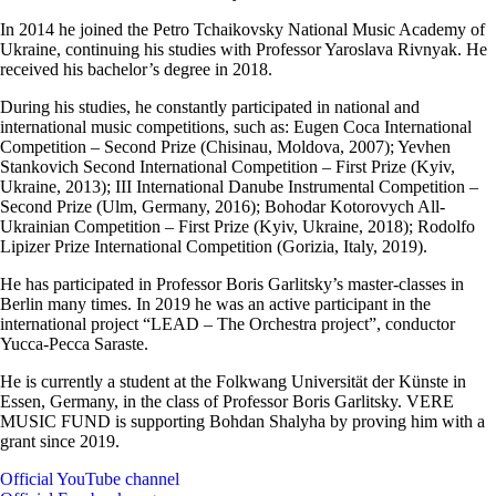
In 2014 he joined the Petro Tchaikovsky National Music Academy of
Ukraine, continuing his studies with Professor Yaroslava Rivnyak. He
received his bachelor’s degree in 2018.
During his studies, he constantly participated in national and
international music competitions, such as: Eugen Coca International
Competition – Second Prize (Chisinau, Moldova, 2007); Yevhen
Stankovich Second International Competition – First Prize (Kyiv,
Ukraine, 2013); III International Danube Instrumental Competition –
Second Prize (Ulm, Germany, 2016); Bohodar Kotorovych All-
Ukrainian Competition – First Prize (Kyiv, Ukraine, 2018); Rodolfo
Lipizer Prize International Competition (Gorizia, Italy, 2019).
He has participated in Professor Boris Garlitsky’s master-classes in
Berlin many times. In 2019 he was an active participant in the
international project “LEAD – The Orchestra project”, conductor
Yucca-Pecca Saraste.
He is currently a student at the Folkwang Universität der Künste in
Essen, Germany, in the class of Professor Boris Garlitsky. VERE
MUSIC FUND is supporting Bohdan Shalyha by proving him with a
grant since 2019.
Official YouTube channel