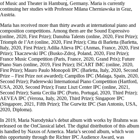
of Music and Theater in Hamburg, Germany. Maria is currently
continuing her studies with Professor Milana Cherniawska in Graz,
Austria.
Maria has received more than thirty awards at international piano and
composition competitions. Among them are the Sound Espressivo
(online, 2020, First Prize); Danubia Talents (online, 2020, First Prize);
Triomph de l’Art (online, 2020, First Prize); Citta di Barletta (Barletta,
Italy, 2020, First Prize); Adilia Alieva IPC (Anmas, France, 2020, First
Prize); Tkaczewski IPC (Busko-Zdroj, Poland, 2020, First Prize);
France Music Competition (Paris, France, 2020, Grand Prix); Future
Piano Stars (online, 2019, First Prize); ISCART IMC (online, 2020,
First Prize); Mauro Paulo Monopoli IPC (Barletta, Italy, 2020, Second
Prize – First Prize not awarded); Campillos IPC (Malaga, Spain, 2020,
Second Prize); Paderewski International Piano Competition (Hartford,
USA, 2020, Second Prize); Franz Liszt Center IPC (online, 2021,
Second Prize); Santa Cecilia IPC (Porto, Portugal, 2020, Third Prize);
AEVEA IPC (Verona, Italy, 2020, Third Prize); Singapore IPC
(Singapore, 2021, Fifth Prize); The Gurwitz IPC (San Antonio, USA,
2020, Diploma).
In 2019, Maria Narodytska’s debut album with works by Brahms was
released on the OnClassical label. The digital distribution of this album
is handled by Naxos of America. Maria’s second album, which won
this opportunity through the Richter IPC Audience Award, was