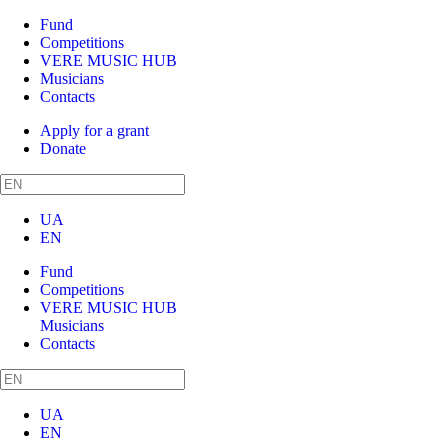
Fund
Competitions
VERE MUSIC HUB
Musicians
Contacts
Apply for a grant
Donate
UA
EN
Fund
Competitions
VERE MUSIC HUB
Musicians
Contacts
UA
EN