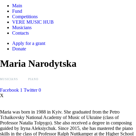
Main
Fund
Competitions
VERE MUSIC HUB
Musicians
Contacts
Apply for a grant
Donate
Maria Narodytska
MUSICIANS
PIANO
Facebook
1
Twitter
0
X
Maria was born in 1988 in Kyiv. She graduated from the Petro
Tchaikovsky National Academy of Music of Ukraine (class of
Professor Natalia Tolpygo). She also received a degree in composing
guided by Iryna Aleksiychuk. Since 2015, she has mastered the piano
skills in the class of Professor Ralph Nuttkamper at the Higher School