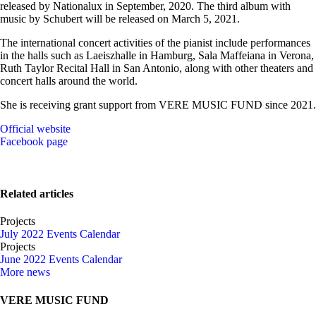
released by Nationalux in September, 2020. The third album with
music by Schubert will be released on March 5, 2021.
The international concert activities of the pianist include performances
in the halls such as Laeiszhalle in Hamburg, Sala Maffeiana in Verona,
Ruth Taylor Recital Hall in San Antonio, along with other theaters and
concert halls around the world.
She is receiving grant support from VERE MUSIC FUND since 2021.
Official website
Facebook page
Related articles
Projects
July 2022 Events Calendar
Projects
June 2022 Events Calendar
More news
VERE MUSIC FUND