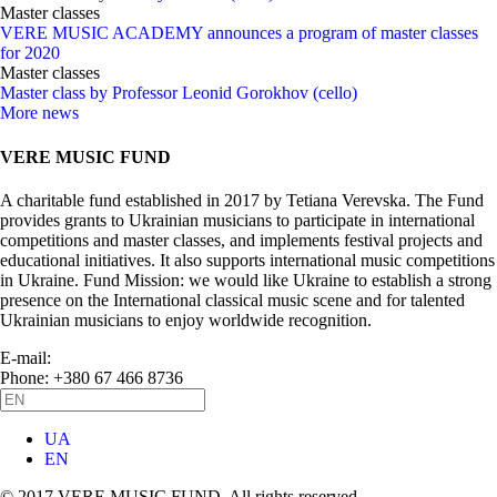
Master classes
VERE MUSIC ACADEMY announces a program of master classes
for 2020
Master classes
Master class by Professor Leonid Gorokhov (cello)
More news
VERE MUSIC FUND
A charitable fund established in 2017 by Tetiana Verevska. The Fund
provides grants to Ukrainian musicians to participate in international
competitions and master classes, and implements festival projects and
educational initiatives. It also supports international music competitions
in Ukraine. Fund Mission: we would like Ukraine to establish a strong
presence on the International classical music scene and for talented
Ukrainian musicians to enjoy worldwide recognition.
E-mail:
info@vere.fund
Phone: +380 67 466 8736
UA
EN
© 2017 VERE MUSIC FUND. All rights reserved