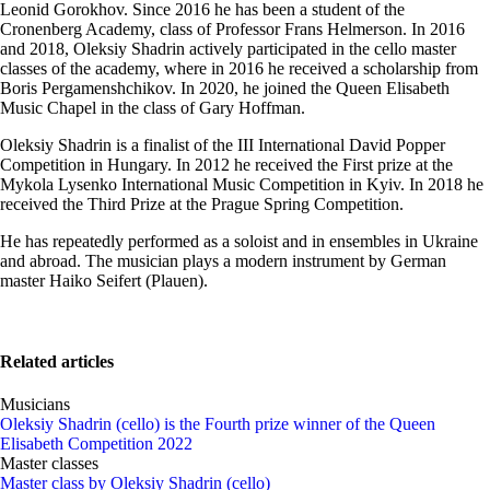
Leonid Gorokhov. Since 2016 he has been a student of the
Cronenberg Academy, class of Professor Frans Helmerson. In 2016
and 2018, Oleksiy Shadrin actively participated in the cello master
classes of the academy, where in 2016 he received a scholarship from
Boris Pergamenshchikov. In 2020, he joined the Queen Elisabeth
Music Chapel in the class of Gary Hoffman.
Oleksiy Shadrin is a finalist of the III International David Popper
Competition in Hungary. In 2012 he received the First prize at the
Mykola Lysenko International Music Competition in Kyiv. In 2018 he
received the Third Prize at the Prague Spring Competition.
He has repeatedly performed as a soloist and in ensembles in Ukraine
and abroad. The musician plays a modern instrument by German
master Haiko Seifert (Plauen).
Related articles
Musicians
Oleksiy Shadrin (cello) is the Fourth prize winner of the Queen
Elisabeth Competition 2022
Master classes
Master class by Oleksiy Shadrin (cello)