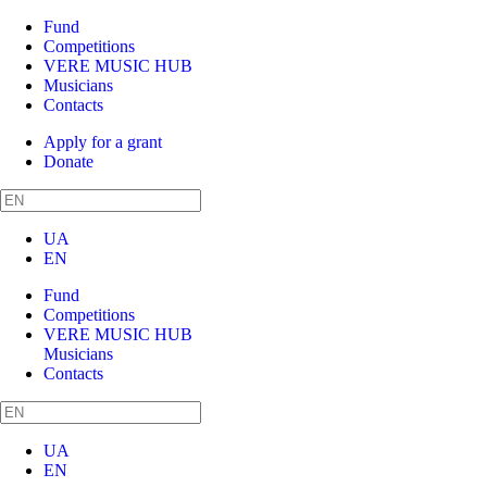
Fund
Competitions
VERE MUSIC HUB
Musicians
Contacts
Apply for a grant
Donate
UA
EN
Fund
Competitions
VERE MUSIC HUB
Musicians
Contacts
UA
EN