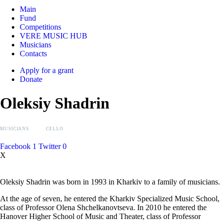
Main
Fund
Competitions
VERE MUSIC HUB
Musicians
Contacts
Apply for a grant
Donate
Oleksiy Shadrin
MUSICIANS
CELLO
Facebook
1
Twitter
0
X
Oleksiy Shadrin was born in 1993 in Kharkiv to a family of musicians.
At the age of seven, he entered the Kharkiv Specialized Music School,
class of Professor Olena Shchelkanovtseva. In 2010 he entered the
Hanover Higher School of Music and Theater, class of Professor