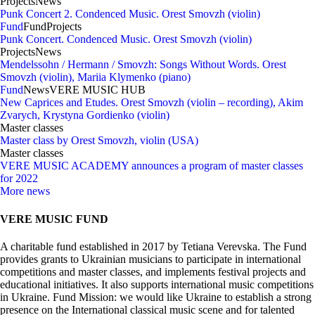
Projects
News
Punk Concert 2. Condenced Music. Orest Smovzh (violin)
Fund
Fund
Projects
Punk Concert. Condenced Music. Orest Smovzh (violin)
Projects
News
Mendelssohn / Hermann / Smovzh: Songs Without Words. Orest
Smovzh (violin), Mariia Klymenko (piano)
Fund
News
VERE MUSIC HUB
New Caprices and Etudes. Orest Smovzh (violin – recording), Akim
Zvarych, Krystyna Gordienko (violin)
Master classes
Master class by Orest Smovzh, violin (USA)
Master classes
VERE MUSIC ACADEMY announces a program of master classes
for 2022
More news
VERE MUSIC FUND
A charitable fund established in 2017 by Tetiana Verevska. The Fund
provides grants to Ukrainian musicians to participate in international
competitions and master classes, and implements festival projects and
educational initiatives. It also supports international music competitions
in Ukraine. Fund Mission: we would like Ukraine to establish a strong
presence on the International classical music scene and for talented