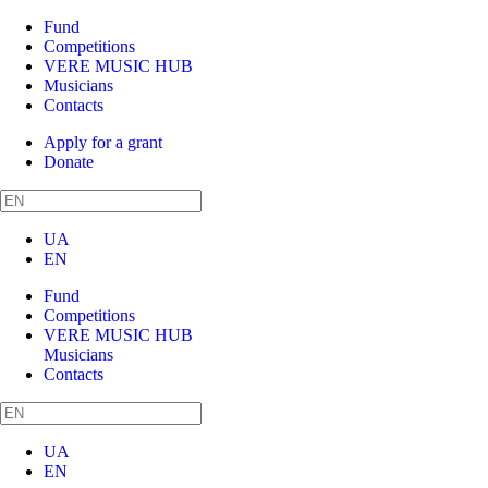
Fund
Competitions
VERE MUSIC HUB
Musicians
Contacts
Apply for a grant
Donate
UA
EN
Fund
Competitions
VERE MUSIC HUB
Musicians
Contacts
UA
EN