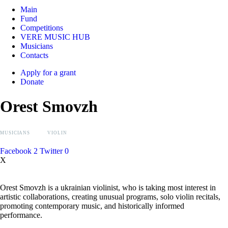
Main
Fund
Competitions
VERE MUSIC HUB
Musicians
Contacts
Apply for a grant
Donate
Orest Smovzh
MUSICIANS
VIOLIN
Facebook
2
Twitter
0
X
Orest Smovzh is a ukrainian violinist, who is taking most interest in
artistic collaborations, creating unusual programs, solo violin recitals,
promoting contemporary music, and historically informed
performance.