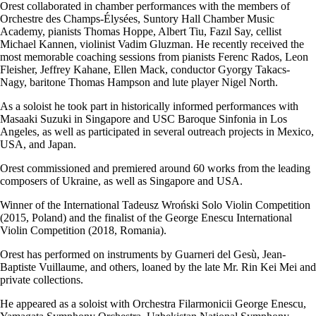
Orest collaborated in chamber performances with the members of
Orchestre des Champs-Élysées, Suntory Hall Chamber Music
Academy, pianists Thomas Hoppe, Albert Tiu, Fazıl Say, cellist
Michael Kannen, violinist Vadim Gluzman. He recently received the
most memorable coaching sessions from pianists Ferenc Rados, Leon
Fleisher, Jeffrey Kahane, Ellen Mack, conductor Gyorgy Takacs-
Nagy, baritone Thomas Hampson and lute player Nigel North.
As a soloist he took part in historically informed performances with
Masaaki Suzuki in Singapore and USC Baroque Sinfonia in Los
Angeles, as well as participated in several outreach projects in Mexico,
USA, and Japan.
Orest commissioned and premiered around 60 works from the leading
composers of Ukraine, as well as Singapore and USA.
Winner of the International Tadeusz Wroński Solo Violin Competition
(2015, Poland) and the finalist of the George Enescu International
Violin Competition (2018, Romania).
Orest has performed on instruments by Guarneri del Gesù, Jean-
Baptiste Vuillaume, and others, loaned by the late Mr. Rin Kei Mei and
private collections.
He appeared as a soloist with Orchestra Filarmonicii George Enescu,