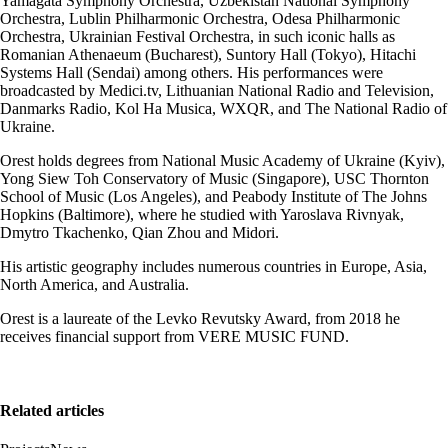
Yamagata Symphony Orchestra, Uzbekistan National Symphony
Orchestra, Lublin Philharmonic Orchestra, Odesa Philharmonic
Orchestra, Ukrainian Festival Orchestra, in such iconic halls as
Romanian Athenaeum (Bucharest), Suntory Hall (Tokyo), Hitachi
Systems Hall (Sendai) among others. His performances were
broadcasted by Medici.tv, Lithuanian National Radio and Television,
Danmarks Radio, Kol Ha Musica, WXQR, and The National Radio of
Ukraine.
Orest holds degrees from National Music Academy of Ukraine (Kyiv),
Yong Siew Toh Conservatory of Music (Singapore), USC Thornton
School of Music (Los Angeles), and Peabody Institute of The Johns
Hopkins (Baltimore), where he studied with Yaroslava Rivnyak,
Dmytro Tkachenko, Qian Zhou and Midori.
His artistic geography includes numerous countries in Europe, Asia,
North America, and Australia.
Orest is a laureate of the Levko Revutsky Award, from 2018 he
receives financial support from VERE MUSIC FUND.
Related articles