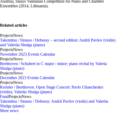
Austria), Stasys Vainiunas Competition for Piano and Chamber
Ensembles (2014, Lithuania).
Related articles
Projects
News
Takemitsu / Strauss / Debussy – second edition: Andrii Pavlov (violin)
and Valeriia Shulga (piano)
Projects
News
November 2023 Events Calendar
Projects
News
Beethoven / Schubert in C major / minor: piano recital by Valeria
Shulga (piano)
Projects
News
December 2023 Events Calendar
Projects
News
Kreisler / Beethoven. Open Stage Concert: Pavlo Ulianchenko
(violin), Valeriia Shulga (piano)
Fund
Projects
News
Takemitsu / Strauss / Debussy: Andrii Pavlov (violin) and Valeriia
Shulga (piano)
More news