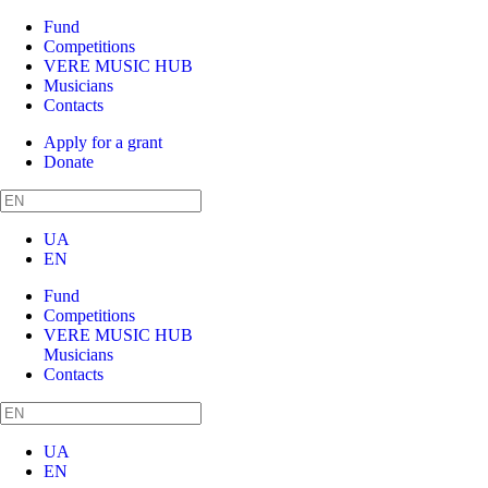
Fund
Competitions
VERE MUSIC HUB
Musicians
Contacts
Apply for a grant
Donate
UA
EN
Fund
Competitions
VERE MUSIC HUB
Musicians
Contacts
UA
EN