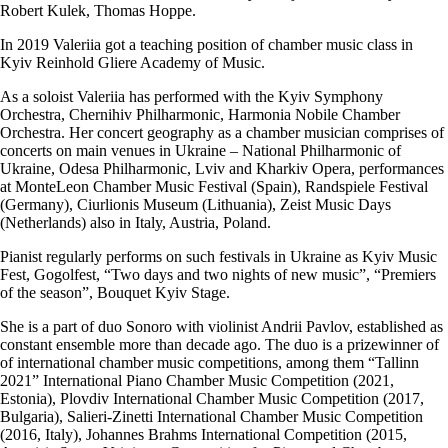
Robert Kulek, Thomas Hoppe.
In 2019 Valeriia got a teaching position of chamber music class in
Kyiv Reinhold Gliere Academy of Music.
As a soloist Valeriia has performed with the Kyiv Symphony
Orchestra, Chernihiv Philharmonic, Harmonia Nobile Chamber
Orchestra. Her concert geography as a chamber musician comprises of
concerts on main venues in Ukraine – National Philharmonic of
Ukraine, Odesa Philharmonic, Lviv and Kharkiv Opera, performances
at MonteLeon Chamber Music Festival (Spain), Randspiele Festival
(Germany), Ciurlionis Museum (Lithuania), Zeist Music Days
(Netherlands) also in Italy, Austria, Poland.
Pianist regularly performs on such festivals in Ukraine as Kyiv Music
Fest, Gogolfest, “Two days and two nights of new music”, “Premiers
of the season”, Bouquet Kyiv Stage.
She is a part of duo Sonoro with violinist Andrii Pavlov, established as
constant ensemble more than decade ago. The duo is a prizewinner of
of international chamber music competitions, among them “Tallinn
2021” International Piano Chamber Music Competition (2021,
Estonia), Plovdiv International Chamber Music Competition (2017,
Bulgaria), Salieri-Zinetti International Chamber Music Competition
(2016, Italy), Johannes Brahms International Competition (2015,