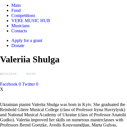
Main
Fund
Competitions
VERE MUSIC HUB
Musicians
Contacts
Apply for a grant
Donate
Valeriia Shulga
MUSICIANS
PIANO
Facebook
0
Twitter
0
X
Ukrainian pianist Valeriia Shulga was born in Kyiv. She graduated the
Reinhold Gliere Musical College (class of Professor Iryna Havrylyuk)
and National Musical Academy of Ukraine (class of Professor Anatolii
Gudko). Valeriia improved her skills on numerous masterclasses with
Professors Bernd Goetzke, Avedis Kouyoumdjian, Marta Gulyas,