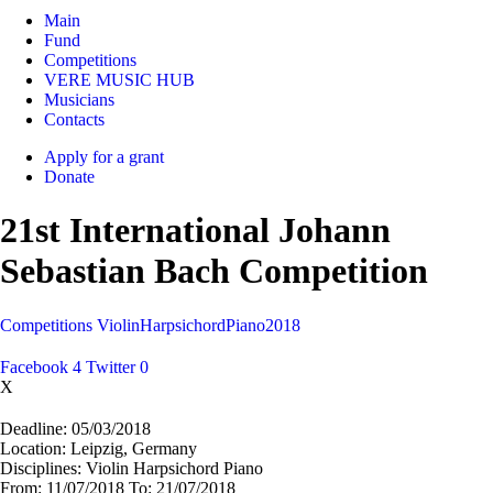
Main
Fund
Competitions
VERE MUSIC HUB
Musicians
Contacts
Apply for a grant
Donate
21st International Johann
Sebastian Bach Competition
Competitions
Violin
Harpsichord
Piano
2018
Facebook
4
Twitter
0
X
Deadline:
05/03/2018
Location:
Leipzig, Germany
Disciplines:
Violin Harpsichord Piano
From:
11/07/2018
To:
21/07/2018