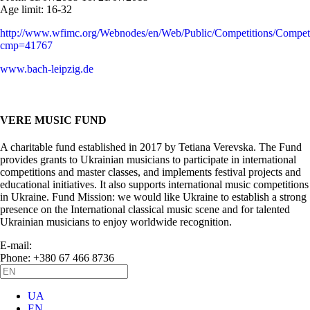
Age limit:
16-32
http://www.wfimc.org/Webnodes/en/Web/Public/Competitions/Competi
cmp=41767
www.bach-leipzig.de
VERE MUSIC FUND
A charitable fund established in 2017 by Tetiana Verevska. The Fund
provides grants to Ukrainian musicians to participate in international
competitions and master classes, and implements festival projects and
educational initiatives. It also supports international music competitions
in Ukraine. Fund Mission: we would like Ukraine to establish a strong
presence on the International classical music scene and for talented
Ukrainian musicians to enjoy worldwide recognition.
E-mail:
info@vere.fund
Phone: +380 67 466 8736
UA
EN