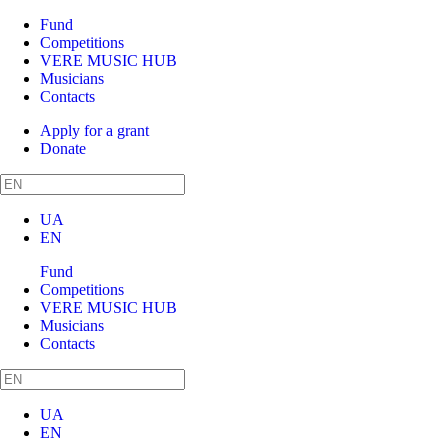
Fund
Competitions
VERE MUSIC HUB
Musicians
Contacts
Apply for a grant
Donate
UA
EN
Fund
Competitions
VERE MUSIC HUB
Musicians
Contacts
UA
EN