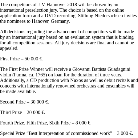
The competitors of JJV Hannover 2018 will be chosen by an
international preselection jury. The choice is based on the online
application form and a DVD recording. Stiftung Niedersachsen invites
the nominees to Hanover, Germany.
All decisions regarding the advancement of competitors will be made
by an international jury based on an evaluation system that is binding
for all competition sessions. All jury decisions are final and cannot be
appealed.
First Prize – 50 000 €.
The First Prize Winner will receive a Giovanni Battista Guadagnini
violin (Parma, ca. 1765) on loan for the duration of three years.
Additionally, a CD production with Naxos as well as debut recitals and
concerts with internationally renowned orchestras and ensembles will
be made available.
Second Prize – 30 000 €.
Third Prize – 20 000 €.
Fourth Prize, Fifth Prize, Sixth Prize – 8 000 €.
Special Prize “Best Interpretation of commissioned work” – 3 000 €.