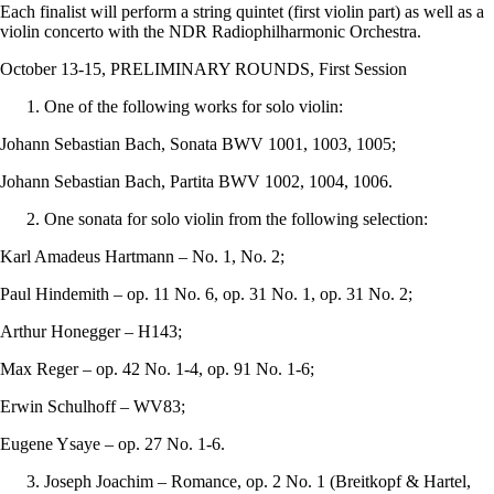
Each finalist will perform a string quintet (first violin part) as well as a
violin concerto with the NDR Radiophilharmonic Orchestra.
October 13-15, PRELIMINARY ROUNDS, First Session
One of the following works for solo violin:
Johann Sebastian Bach, Sonata BWV 1001, 1003, 1005;
Johann Sebastian Bach, Partita BWV 1002, 1004, 1006.
One sonata for solo violin from the following selection:
Karl Amadeus Hartmann – No. 1, No. 2;
Paul Hindemith – op. 11 No. 6, op. 31 No. 1, op. 31 No. 2;
Arthur Honegger – H143;
Max Reger – op. 42 No. 1-4, op. 91 No. 1-6;
Erwin Schulhoff – WV83;
Eugene Ysaye – op. 27 No. 1-6.
Joseph Joachim – Romance, op. 2 No. 1 (Breitkopf & Hartel,