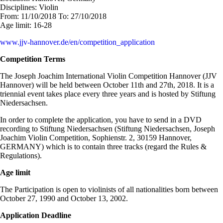
Disciplines:
Violin
From:
11/10/2018
To:
27/10/2018
Age limit:
16-28
www.jjv-hannover.de/en/competition_application
Competition Terms
The Joseph Joachim International Violin Competition Hannover (JJV
Hannover) will be held between October 11th and 27th, 2018. It is a
triennial event takes place every three years and is hosted by Stiftung
Niedersachsen.
In order to complete the application, you have to send in a DVD
recording to Stiftung Niedersachsen (Stiftung Niedersachsen, Joseph
Joachim Violin Competition, Sophienstr. 2, 30159 Hannover,
GERMANY) which is to contain three tracks (regard the Rules &
Regulations).
Age limit
The Participation is open to violinists of all nationalities born between
October 27, 1990 and October 13, 2002.
Application Deadline