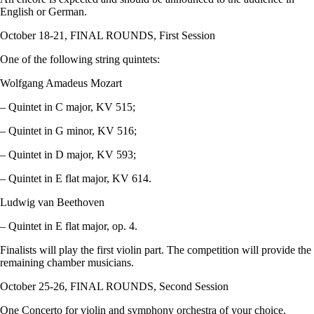
English or German.
October 18-21, FINAL ROUNDS, First Session
One of the following string quintets:
Wolfgang Amadeus Mozart
– Quintet in C major, KV 515;
– Quintet in G minor, KV 516;
– Quintet in D major, KV 593;
– Quintet in E flat major, KV 614.
Ludwig van Beethoven
– Quintet in E flat major, op. 4.
Finalists will play the first violin part. The competition will provide the
remaining chamber musicians.
October 25-26, FINAL ROUNDS, Second Session
One Concerto for violin and symphony orchestra of your choice.