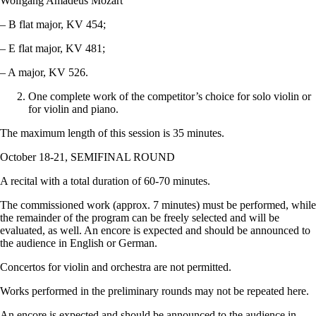
Wolfgang Amadeus Mozart
– B flat major, KV 454;
– E flat major, KV 481;
– A major, KV 526.
One complete work of the competitor’s choice for solo violin or
for violin and piano.
The maximum length of this session is 35 minutes.
October 18-21, SEMIFINAL ROUND
A recital with a total duration of 60-70 minutes.
The commissioned work (approx. 7 minutes) must be performed, while
the remainder of the program can be freely selected and will be
evaluated, as well. An encore is expected and should be announced to
the audience in English or German.
Concertos for violin and orchestra are not permitted.
Works performed in the preliminary rounds may not be repeated here.
An encore is expected and should be announced to the audience in