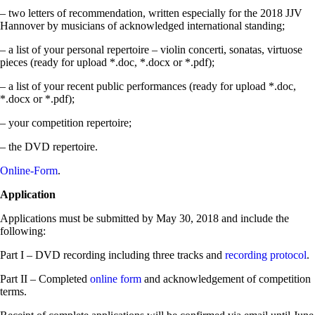
– two letters of recommendation, written especially for the 2018 JJV
Hannover by musicians of acknowledged international standing;
– a list of your personal repertoire – violin concerti, sonatas, virtuose
pieces (ready for upload *.doc, *.docx or *.pdf);
– a list of your recent public performances (ready for upload *.doc,
*.docx or *.pdf);
– your competition repertoire;
– the DVD repertoire.
Online-Form
.
Application
Applications must be submitted by May 30, 2018 and include the
following:
Part I – DVD recording including three tracks and
recording protocol
.
Part II – Completed
online form
and acknowledgement of competition
terms.