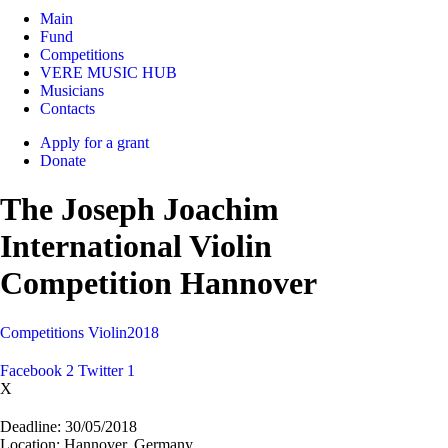
Main
Fund
Competitions
VERE MUSIC HUB
Musicians
Contacts
Apply for a grant
Donate
The Joseph Joachim
International Violin
Competition Hannover
Competitions
Violin
2018
Facebook
2
Twitter
1
X
Deadline:
30/05/2018
Location:
Hannover, Germany