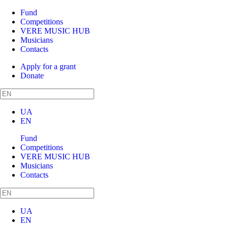
Fund
Competitions
VERE MUSIC HUB
Musicians
Contacts
Apply for a grant
Donate
UA
EN
Fund
Competitions
VERE MUSIC HUB
Musicians
Contacts
UA
EN