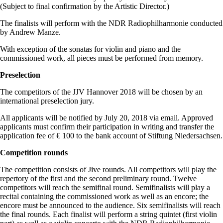
(Subject to final confirmation by the Artistic Director.)
The finalists will perform with the NDR Radiophilharmonie conducted
by Andrew Manze.
With exception of the sonatas for violin and piano and the
commissioned work, all pieces must be performed from memory.
Preselection
The competitors of the JJV Hannover 2018 will be chosen by an
international preselection jury.
All applicants will be notified by July 20, 2018 via email. Approved
applicants must confirm their participation in writing and transfer the
application fee of € 100 to the bank account of Stiftung Niedersachsen.
Competition rounds
The competition consists of Jive rounds. All competitors will play the
repertory of the first and the second preliminary round. Twelve
competitors will reach the semifinal round. Semifinalists will play a
recital containing the commissioned work as well as an encore; the
encore must be announced to the audience. Six semifinalists will reach
the final rounds. Each finalist will perform a string quintet (first violin