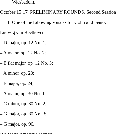
Wiesbaden).
October 15-17, PRELIMINARY ROUNDS, Second Session
One of the following sonatas for violin and piano:
Ludwig van Beethoven
– D major, op. 12 No. 1;
– A major, op. 12 No. 2;
– E flat major, op. 12 No. 3;
– A minor, op. 23;
– F major, op. 24;
– A major, op. 30 No. 1;
– C minor, op. 30 No. 2;
– G major, op. 30 No. 3;
– G major, op. 96.