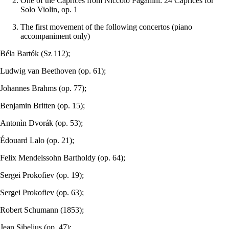
One of the Caprices from Niccolò Paganini: 24 Caprices for
Solo Violin, op. 1
The first movement of the following concertos (piano
accompaniment only)
Béla Bartók (Sz 112);
Ludwig van Beethoven (op. 61);
Johannes Brahms (op. 77);
Benjamin Britten (op. 15);
Antonìn Dvorák (op. 53);
Édouard Lalo (op. 21);
Felix Mendelssohn Bartholdy (op. 64);
Sergei Prokofiev (op. 19);
Sergei Prokofiev (op. 63);
Robert Schumann (1853);
Jean Sibelius (op. 47);