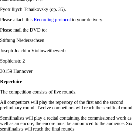
Pyotr Iliych Tchaikovsky (op. 35).
Please attach this
Recording protocol
to your delivery.
Please mail the DVD to:
Stiftung Niedersachsen
Joseph Joachim Violinwettbewerb
Sophienstr. 2
30159 Hannover
Repertoire
The competition consists of five rounds.
All competitors will play the repertory of the first and the second
preliminary round. Twelve competitors will reach the semifinal round.
Semifinalists will play a recital containing the commissioned work as
well as an encore; the encore must be announced to the audience. Six
semifinalists will reach the final rounds.