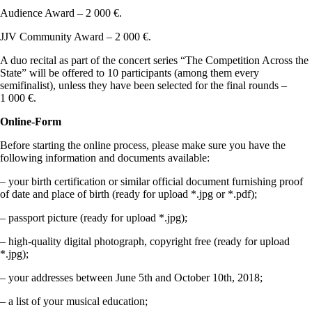
Audience Award – 2 000 €.
JJV Community Award – 2 000 €.
A duo recital as part of the concert series “The Competition Across the
State” will be offered to 10 participants (among them every
semifinalist), unless they have been selected for the final rounds –
1 000 €.
Online-Form
Before starting the online process, please make sure you have the
following information and documents available:
– your birth certification or similar official document furnishing proof
of date and place of birth (ready for upload *.jpg or *.pdf);
– passport picture (ready for upload *.jpg);
– high-quality digital photograph, copyright free (ready for upload
*.jpg);
– your addresses between June 5th and October 10th, 2018;
– a list of your musical education;