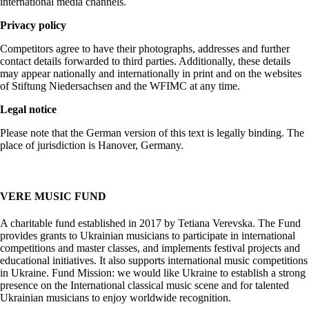
international media channels.
Privacy policy
Competitors agree to have their photographs, addresses and further
contact details forwarded to third parties. Additionally, these details
may appear nationally and internationally in print and on the websites
of Stiftung Niedersachsen and the WFIMC at any time.
Legal notice
Please note that the German version of this text is legally binding. The
place of jurisdiction is Hanover, Germany.
VERE MUSIC FUND
A charitable fund established in 2017 by Tetiana Verevska. The Fund
provides grants to Ukrainian musicians to participate in international
competitions and master classes, and implements festival projects and
educational initiatives. It also supports international music competitions
in Ukraine. Fund Mission: we would like Ukraine to establish a strong
presence on the International classical music scene and for talented
Ukrainian musicians to enjoy worldwide recognition.