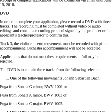
Receipt of complete applications will be confirmed via email until June
15, 2018.
DVD
In order to complete your application, please record a DVD with three
tracks. The recording must be completed without video or audio
editings and contain a recording protocol signed by the producer or the
applicant’s teacher/professor to confirm this.
Track 3, the violin concerto movement, must be recorded with piano
accompaniment. Orchestra accompaniment will not be accepted.
Applications that do not meet these requirements in full may be
rejected.
The DVD is to contain three tracks from the following selection:
One of the following movements Johann Sebastian Bach:
Fuga from Sonata G minor, BWV 1001 or
Fuga from Sonata A minor, BWV 1003 or
Fuga from Sonata C major, BWV 1005.