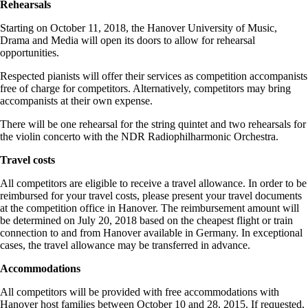
Rehearsals
Starting on October 11, 2018, the Hanover University of Music,
Drama and Media will open its doors to allow for rehearsal
opportunities.
Respected pianists will offer their services as competition accompanists
free of charge for competitors. Alternatively, competitors may bring
accompanists at their own expense.
There will be one rehearsal for the string quintet and two rehearsals for
the violin concerto with the NDR Radiophilharmonic Orchestra.
Travel costs
All competitors are eligible to receive a travel allowance. In order to be
reimbursed for your travel costs, please present your travel documents
at the competition office in Hanover. The reimbursement amount will
be determined on July 20, 2018 based on the cheapest flight or train
connection to and from Hanover available in Germany. In exceptional
cases, the travel allowance may be transferred in advance.
Accommodations
All competitors will be provided with free accommodations with
Hanover host families between October 10 and 28, 2015. If requested,