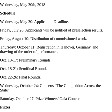
Wednesday, May 30th, 2018
Schedule
Wednesday, May 30: Application Deadline.
Friday, July 20: Applicants will be notified of preselection results.
Friday, August 10: Distribution of commissioned work.
Thursday: October 11: Registration in Hanover, Germany, and
drawing of the order of performance.
Oct. 13-17: Preliminary Rounds.
Oct. 18-21: Semifinal Round.
Oct. 22-26: Final Rounds.
Wednesday, October 24: Concerts “The Competition Across the
State”.
Saturday, October 27: Prize Winners’ Gala Concert.
Prizes