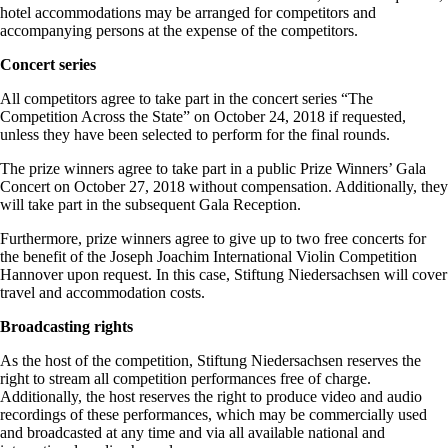
hotel accommodations may be arranged for competitors and
accompanying persons at the expense of the competitors.
Concert series
All competitors agree to take part in the concert series “The
Competition Across the State” on October 24, 2018 if requested,
unless they have been selected to perform for the final rounds.
The prize winners agree to take part in a public Prize Winners’ Gala
Concert on October 27, 2018 without compensation. Additionally, they
will take part in the subsequent Gala Reception.
Furthermore, prize winners agree to give up to two free concerts for
the benefit of the Joseph Joachim International Violin Competition
Hannover upon request. In this case, Stiftung Niedersachsen will cover
travel and accommodation costs.
Broadcasting rights
As the host of the competition, Stiftung Niedersachsen reserves the
right to stream all competition performances free of charge.
Additionally, the host reserves the right to produce video and audio
recordings of these performances, which may be commercially used
and broadcasted at any time and via all available national and