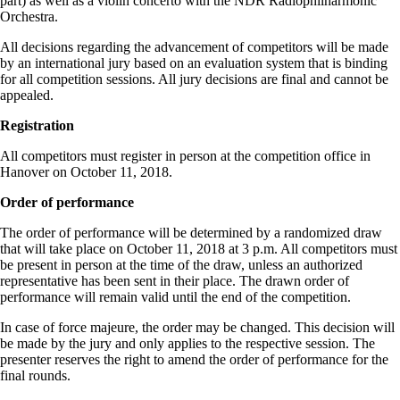
part) as well as a violin concerto with the NDR Radiophilharmonic
Orchestra.
All decisions regarding the advancement of competitors will be made
by an international jury based on an evaluation system that is binding
for all competition sessions. All jury decisions are final and cannot be
appealed.
Registration
All competitors must register in person at the competition office in
Hanover on October 11, 2018.
Order of performance
The order of performance will be determined by a randomized draw
that will take place on October 11, 2018 at 3 p.m. All competitors must
be present in person at the time of the draw, unless an authorized
representative has been sent in their place. The drawn order of
performance will remain valid until the end of the competition.
In case of force majeure, the order may be changed. This decision will
be made by the jury and only applies to the respective session. The
presenter reserves the right to amend the order of performance for the
final rounds.