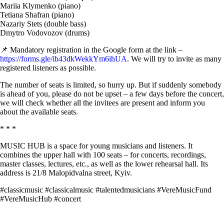
Mariia Klymenko (piano)
Tetiana Shafran (piano)
Nazariy Stets (double bass)
Dmytro Vodovozov (drums)
📌 Mandatory registration in the Google form at the link –
https://forms.gle/ib43dkWekkYm6ihUA
. We will try to invite as many
registered listeners as possible.
The number of seats is limited, so hurry up. But if suddenly somebody
is ahead of you, please do not be upset – a few days before the concert,
we will check whether all the invitees are present and inform you
about the available seats.
* * *
MUSIC HUB is a space for young musicians and listeners. It
combines the upper hall with 100 seats – for concerts, recordings,
master classes, lectures, etc., as well as the lower rehearsal hall. Its
address is 21/8 Malopidvalna street, Kyiv.
#classicmusic #classicalmusic #talentedmusicians #VereMusicFund
#VereMusicHub #concert