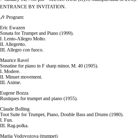
ENTRANCE BY INVITATION.
🎶 Program:
Eric Ewazen
Sonata for Trumpet and Piano (1999).
I. Lento-Allegro Molto.
II. Allegretto.
III. Allegro con fuoco.
Maurice Ravel
Sonatine for piano in F sharp minor, M. 40 (1905).
I. Modere.
II. Minuet movement.
III. Anime.
Eugene Bozza
Rustiques for trumpet and piano (1955).
Claude Bolling
Toot Suite for Trumpet, Piano, Double Bass and Drums (1980).
I. Fun.
III. Rag-polka.
Mariia Vodovozova (trumpet)