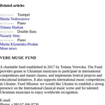
Related articles
Trumpet
MUSICIANS
Mariia Vodovozova
Piano
MUSICIANS
Tetiana Shafran
Double Bass
MUSICIANS
Nazariy Stets
Piano
MUSICIANS
Mariia Klymenko-Prodan
More news
VERE MUSIC FUND
A charitable fund established in 2017 by Tetiana Verevska. The Fund
provides grants to Ukrainian musicians to participate in international
competitions and master classes, and implements festival projects and
educational initiatives. It also supports international music competitions
in Ukraine. Fund Mission: we would like Ukraine to establish a strong
presence on the International classical music scene and for talented
Ukrainian musicians to enjoy worldwide recognition.
E-mail:
info@vere.fund
Phone: +380 67 466 8736