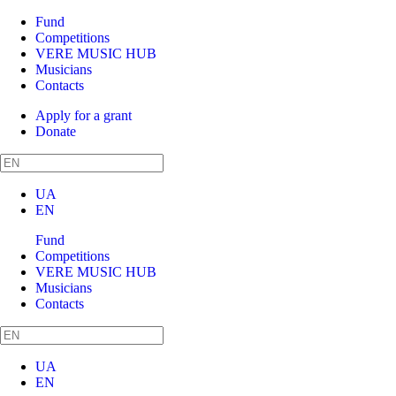
Fund
Competitions
VERE MUSIC HUB
Musicians
Contacts
Apply for a grant
Donate
UA
EN
Fund
Competitions
VERE MUSIC HUB
Musicians
Contacts
UA
EN