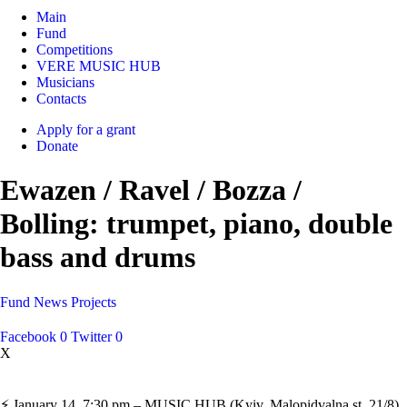
Main
Fund
Competitions
VERE MUSIC HUB
Musicians
Contacts
Apply for a grant
Donate
Ewazen / Ravel / Bozza /
Bolling: trumpet, piano, double
bass and drums
Fund
News
Projects
Facebook
0
Twitter
0
X
⚡️ January 14, 7:30 pm – MUSIC HUB (Kyiv, Malopidvalna st. 21/8).