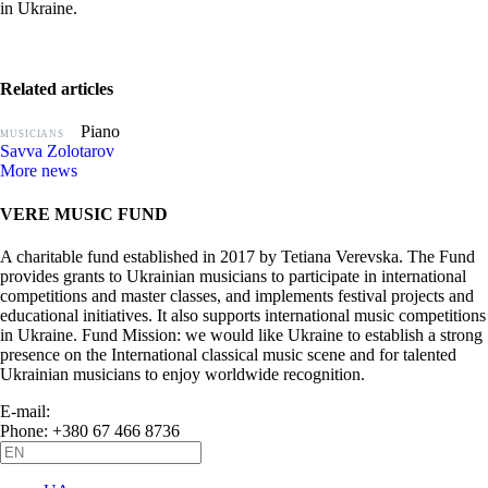
in Ukraine.
Related articles
Piano
MUSICIANS
Savva Zolotarov
More news
VERE MUSIC FUND
A charitable fund established in 2017 by Tetiana Verevska. The Fund
provides grants to Ukrainian musicians to participate in international
competitions and master classes, and implements festival projects and
educational initiatives. It also supports international music competitions
in Ukraine. Fund Mission: we would like Ukraine to establish a strong
presence on the International classical music scene and for talented
Ukrainian musicians to enjoy worldwide recognition.
E-mail:
info@vere.fund
Phone: +380 67 466 8736