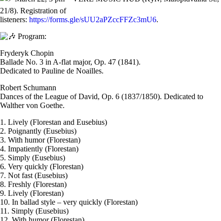
21/8). Registration of
listeners:
https://forms.gle/sUU2aPZccFFZc3mU6
.
Program:
Fryderyk Chopin
Ballade No. 3 in A-flat major, Op. 47 (1841).
Dedicated to Pauline de Noailles.
Robert Schumann
Dances of the League of David, Op. 6 (1837/1850). Dedicated to
Walther von Goethe.
1. Lively (Florestan and Eusebius)
2. Poignantly (Eusebius)
3. With humor (Florestan)
4. Impatiently (Florestan)
5. Simply (Eusebius)
6. Very quickly (Florestan)
7. Not fast (Eusebius)
8. Freshly (Florestan)
9. Lively (Florestan)
10. In ballad style – very quickly (Florestan)
11. Simply (Eusebius)
12. With humor (Florestan)