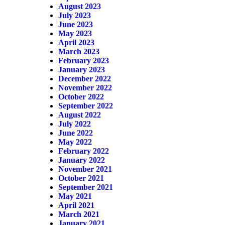
August 2023
July 2023
June 2023
May 2023
April 2023
March 2023
February 2023
January 2023
December 2022
November 2022
October 2022
September 2022
August 2022
July 2022
June 2022
May 2022
February 2022
January 2022
November 2021
October 2021
September 2021
May 2021
April 2021
March 2021
January 2021