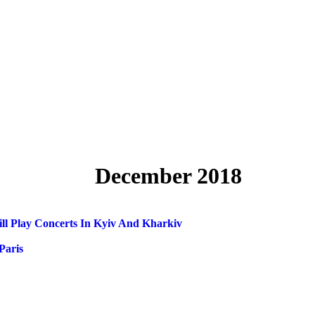
December 2018
 Play Concerts In Kyiv And Kharkiv
Paris