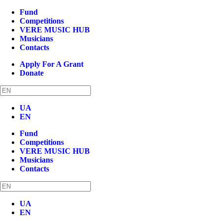
Fund
Competitions
VERE MUSIC HUB
Musicians
Contacts
Apply For A Grant
Donate
UA
EN
Fund
Competitions
VERE MUSIC HUB
Musicians
Contacts
UA
EN