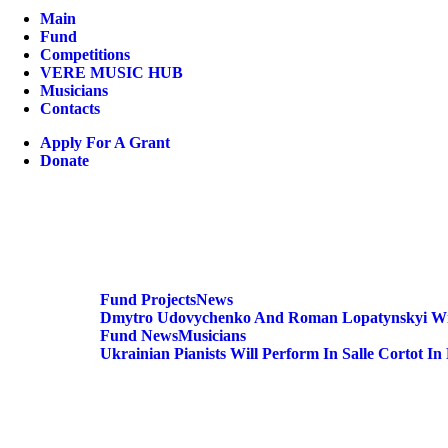
Main
Fund
Competitions
VERE MUSIC HUB
Musicians
Contacts
Apply For A Grant
Donate
Fund
Projects
News
Dmytro Udovychenko And Roman Lopatynskyi Will
Fund
News
Musicians
Ukrainian Pianists Will Perform In Salle Cortot In 