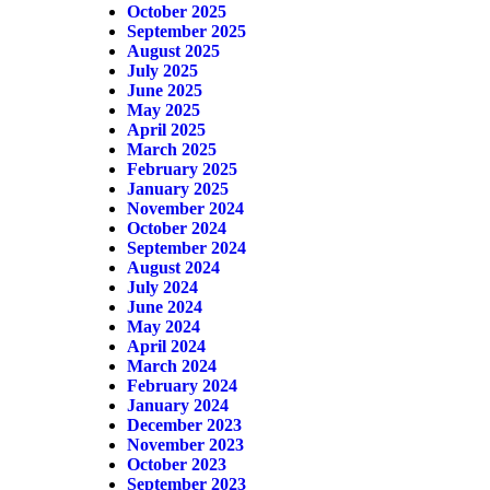
October 2025
September 2025
August 2025
July 2025
June 2025
May 2025
April 2025
March 2025
February 2025
January 2025
November 2024
October 2024
September 2024
August 2024
July 2024
June 2024
May 2024
April 2024
March 2024
February 2024
January 2024
December 2023
November 2023
October 2023
September 2023