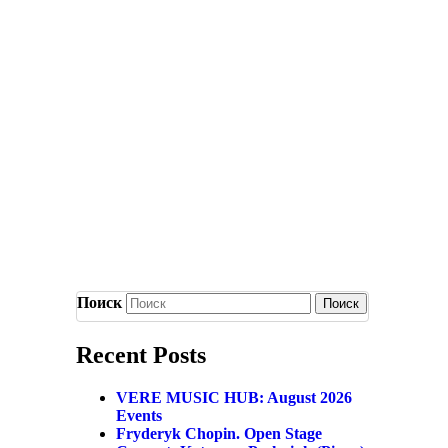
Поиск
Recent Posts
VERE MUSIC HUB: August 2026
Events
Fryderyk Chopin. Open Stage