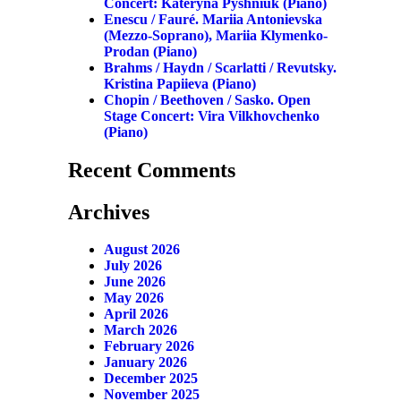
Concert: Kateryna Pyshniuk (piano)
Enescu / Fauré. Mariia Antonievska
(mezzo-Soprano), Mariia Klymenko-
Prodan (piano)
Brahms / Haydn / Scarlatti / Revutsky.
Kristina Papiieva (piano)
Chopin / Beethoven / Sasko. Open
Stage Concert: Vira Vilkhovchenko
(piano)
Recent Comments
Archives
August 2026
July 2026
June 2026
May 2026
April 2026
March 2026
February 2026
January 2026
December 2025
November 2025