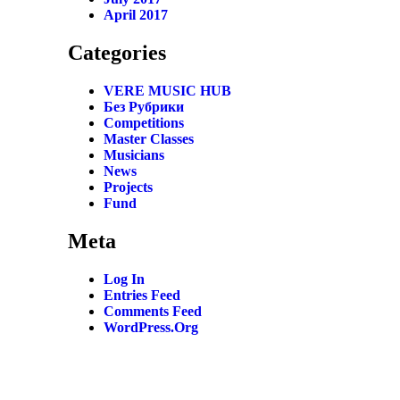
April 2017
Categories
VERE MUSIC HUB
Без Рубрики
Competitions
Master Classes
Musicians
News
Projects
Fund
Meta
Log In
Entries Feed
Comments Feed
WordPress.org