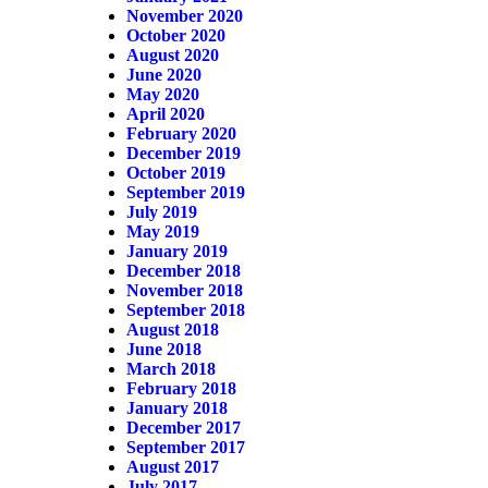
November 2020
October 2020
August 2020
June 2020
May 2020
April 2020
February 2020
December 2019
October 2019
September 2019
July 2019
May 2019
January 2019
December 2018
November 2018
September 2018
August 2018
June 2018
March 2018
February 2018
January 2018
December 2017
September 2017
August 2017
July 2017