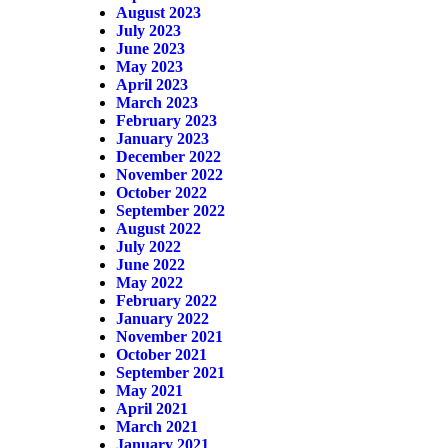
August 2023
July 2023
June 2023
May 2023
April 2023
March 2023
February 2023
January 2023
December 2022
November 2022
October 2022
September 2022
August 2022
July 2022
June 2022
May 2022
February 2022
January 2022
November 2021
October 2021
September 2021
May 2021
April 2021
March 2021
January 2021