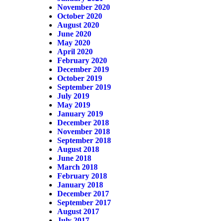
November 2020
October 2020
August 2020
June 2020
May 2020
April 2020
February 2020
December 2019
October 2019
September 2019
July 2019
May 2019
January 2019
December 2018
November 2018
September 2018
August 2018
June 2018
March 2018
February 2018
January 2018
December 2017
September 2017
August 2017
July 2017