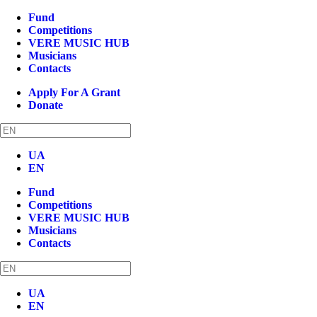
Fund
Competitions
VERE MUSIC HUB
Musicians
Contacts
Apply For A Grant
Donate
UA
EN
Fund
Competitions
VERE MUSIC HUB
Musicians
Contacts
UA
EN