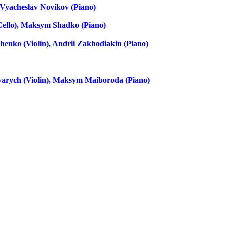
, Vyacheslav Novikov (piano)
(cello), Maksym Shadko (piano)
henko (violin), Andrii Zakhodiakin (piano)
arych (violin), Maksym Maiboroda (piano)