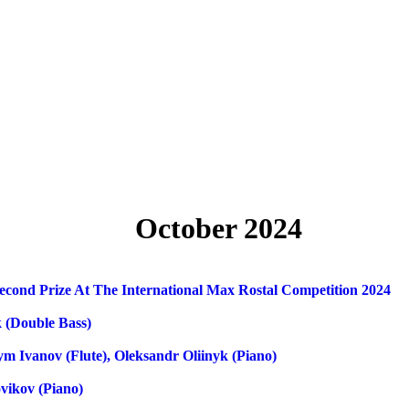
October 2024
Second Prize At The International Max Rostal Competition 2024
 (double Bass)
m Ivanov (flute), Oleksandr Oliinyk (piano)
vikov (piano)