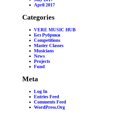
April 2017
Categories
VERE MUSIC HUB
Без Рубрики
Competitions
Master Classes
Musicians
News
Projects
Fund
Meta
Log In
Entries Feed
Comments Feed
WordPress.org