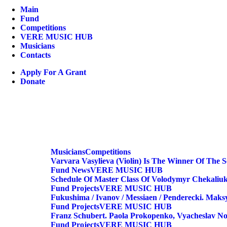
Main
Fund
Competitions
VERE MUSIC HUB
Musicians
Contacts
Apply For A Grant
Donate
Musicians
Competitions
Varvara Vasylieva (violin) Is The Winner Of The 
Fund
News
VERE MUSIC HUB
Schedule Of Master Class Of Volodymyr Chekaliuk
Fund
Projects
VERE MUSIC HUB
Fukushima / Ivanov / Messiaen / Penderecki. Maksy
Fund
Projects
VERE MUSIC HUB
Franz Schubert. Paola Prokopenko, Vyacheslav No
Fund
Projects
VERE MUSIC HUB