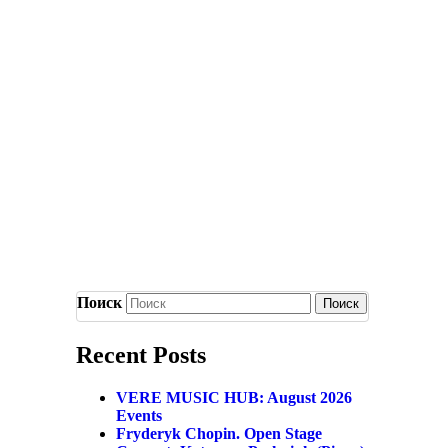
Поиск
Recent Posts
VERE MUSIC HUB: August 2026
Events
Fryderyk Chopin. Open Stage