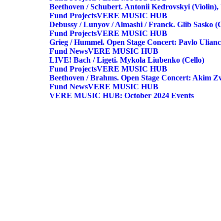
Beethoven / Schubert. Antonii Kedrovskyi (violin)
Fund
Projects
VERE MUSIC HUB
Debussy / Lunyov / Almashi / Franck. Glib Sasko 
Fund
Projects
VERE MUSIC HUB
Grieg / Hummel. Open Stage Concert: Pavlo Ulianc
Fund
News
VERE MUSIC HUB
LIVE! Bach / Ligeti. Mykola Liubenko (cello)
Fund
Projects
VERE MUSIC HUB
Beethoven / Brahms. Open Stage Concert: Akim Zv
Fund
News
VERE MUSIC HUB
VERE MUSIC HUB: October 2024 Events