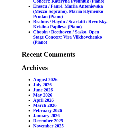
Concert: Kateryna Pyshniuk (piano)
Enescu / Fauré. Mariia Antonievska
(mezzo-Soprano), Mariia Klymenko-
Prodan (piano)
Brahms / Haydn / Scarlatti / Revutsky.
Kristina Papiieva (piano)
Chopin / Beethoven / Sasko. Open
Stage Concert: Vira Vilkhovchenko
(piano)
Recent Comments
Archives
August 2026
July 2026
June 2026
May 2026
April 2026
March 2026
February 2026
January 2026
December 2025
November 2025