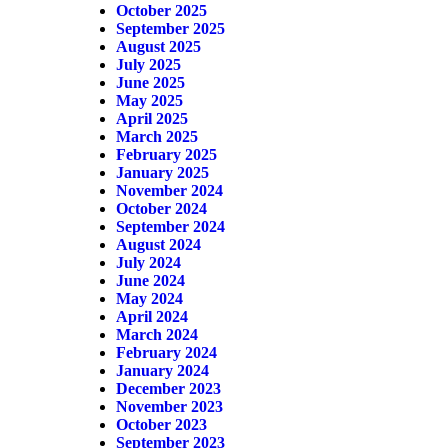
October 2025
September 2025
August 2025
July 2025
June 2025
May 2025
April 2025
March 2025
February 2025
January 2025
November 2024
October 2024
September 2024
August 2024
July 2024
June 2024
May 2024
April 2024
March 2024
February 2024
January 2024
December 2023
November 2023
October 2023
September 2023