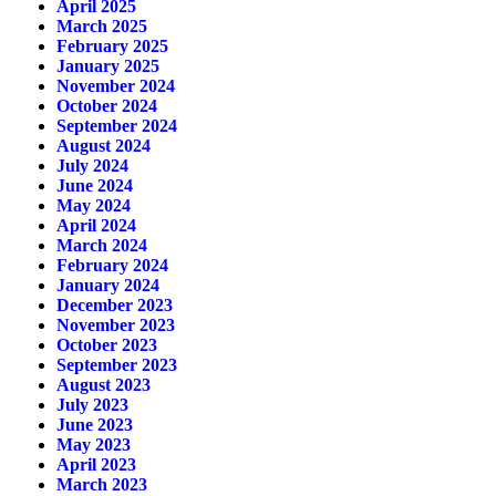
April 2025
March 2025
February 2025
January 2025
November 2024
October 2024
September 2024
August 2024
July 2024
June 2024
May 2024
April 2024
March 2024
February 2024
January 2024
December 2023
November 2023
October 2023
September 2023
August 2023
July 2023
June 2023
May 2023
April 2023
March 2023