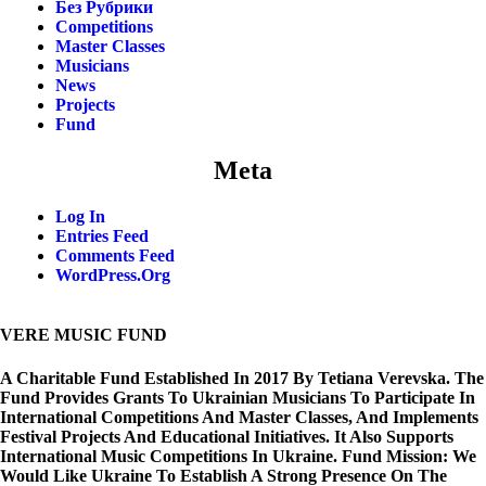
Без Рубрики
Competitions
Master Classes
Musicians
News
Projects
Fund
Meta
Log In
Entries Feed
Comments Feed
WordPress.org
VERE MUSIC FUND
A Charitable Fund Established In 2017 By Tetiana Verevska. The
Fund Provides Grants To Ukrainian Musicians To Participate In
International Competitions And Master Classes, And Implements
Festival Projects And Educational Initiatives. It Also Supports
International Music Competitions In Ukraine. Fund Mission: We
Would Like Ukraine To Establish A Strong Presence On The