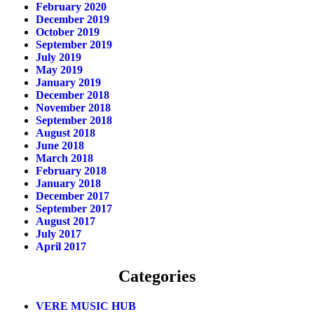
February 2020
December 2019
October 2019
September 2019
July 2019
May 2019
January 2019
December 2018
November 2018
September 2018
August 2018
June 2018
March 2018
February 2018
January 2018
December 2017
September 2017
August 2017
July 2017
April 2017
Categories
VERE MUSIC HUB