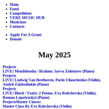
Main
Fund
Competitions
VERE MUSIC HUB
Musicians
Contacts
Apply For A Grant
Donate
May 2025
Projects
LIVE! Mendelssohn / Brahms. Savva Zolotarov (piano)
Projects
LIVE! Ludwig Van Beethoven. Pavlo Ulianchenko (violin),
Andrii Zakhodiakin (piano)
Projects
LIVE! Bloch / Ysaÿe: 2 Poems. Eva Rabchevska (violin),
Roman Lopatynskyi (piano)
Projects
Master Classes
Master Class By Eva Rabchevska (violin)