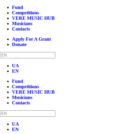
Fund
Competitions
VERE MUSIC HUB
Musicians
Contacts
Apply For A Grant
Donate
UA
EN
Fund
Competitions
VERE MUSIC HUB
Musicians
Contacts
UA
EN