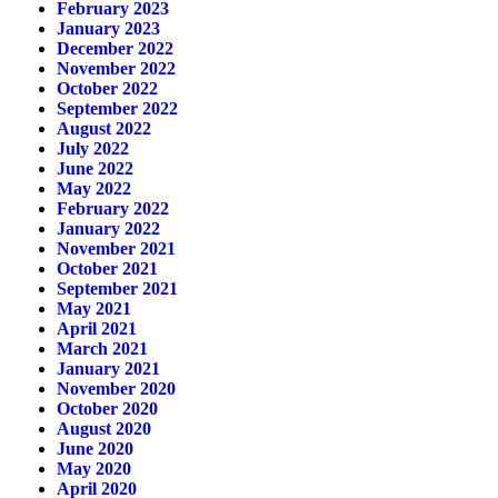
February 2023
January 2023
December 2022
November 2022
October 2022
September 2022
August 2022
July 2022
June 2022
May 2022
February 2022
January 2022
November 2021
October 2021
September 2021
May 2021
April 2021
March 2021
January 2021
November 2020
October 2020
August 2020
June 2020
May 2020
April 2020