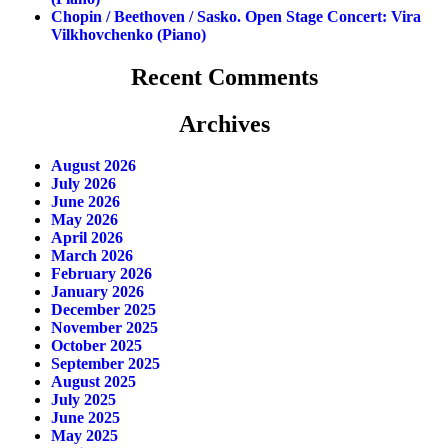
Chopin / Beethoven / Sasko. Open Stage Concert: Vira
Vilkhovchenko (piano)
Recent Comments
Archives
August 2026
July 2026
June 2026
May 2026
April 2026
March 2026
February 2026
January 2026
December 2025
November 2025
October 2025
September 2025
August 2025
July 2025
June 2025
May 2025