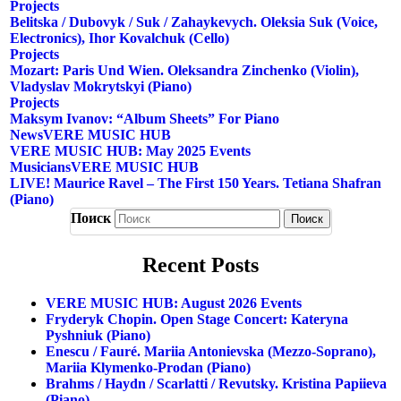
Projects
Belitska / Dubovyk / Suk / Zahaykevych. Oleksia Suk (voice,
Electronics), Ihor Kovalchuk (cello)
Projects
Mozart: Paris Und Wien. Oleksandra Zinchenko (violin),
Vladyslav Mokrytskyi (piano)
Projects
Maksym Ivanov: “Album Sheets” For Piano
News
VERE MUSIC HUB
VERE MUSIC HUB: May 2025 Events
Musicians
VERE MUSIC HUB
LIVE! Maurice Ravel – The First 150 Years. Tetiana Shafran
(piano)
Поиск
Recent Posts
VERE MUSIC HUB: August 2026 Events
Fryderyk Chopin. Open Stage Concert: Kateryna
Pyshniuk (piano)
Enescu / Fauré. Mariia Antonievska (mezzo-Soprano),
Mariia Klymenko-Prodan (piano)
Brahms / Haydn / Scarlatti / Revutsky. Kristina Papiieva
(piano)