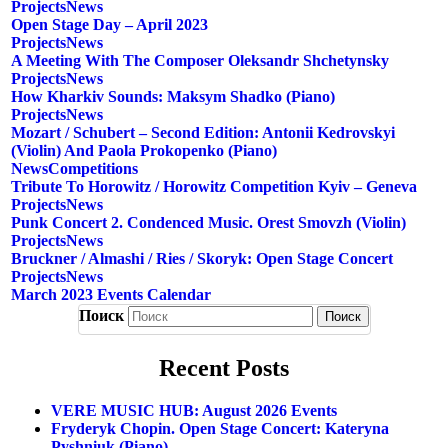
Projects
News
Open Stage Day – April 2023
Projects
News
A Meeting With The Composer Oleksandr Shchetynsky
Projects
News
How Kharkiv Sounds: Maksym Shadko (piano)
Projects
News
Mozart / Schubert – Second Edition: Antonii Kedrovskyi
(violin) And Paola Prokopenko (piano)
News
Competitions
Tribute To Horowitz / Horowitz Competition Kyiv – Geneva
Projects
News
Punk Concert 2. Condenced Music. Orest Smovzh (violin)
Projects
News
Bruckner / Almashi / Ries / Skoryk: Open Stage Concert
Projects
News
March 2023 Events Calendar
Поиск
Recent Posts
VERE MUSIC HUB: August 2026 Events
Fryderyk Chopin. Open Stage Concert: Kateryna
Pyshniuk (piano)