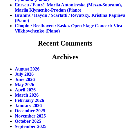
Enescu / Fauré. Mariia Antonievska (mezzo-Soprano),
Mariia Klymenko-Prodan (piano)
Brahms / Haydn / Scarlatti / Revutsky. Kristina Papiieva
(piano)
Chopin / Beethoven / Sasko. Open Stage Concert: Vira
Vilkhovchenko (piano)
Recent Comments
Archives
August 2026
July 2026
June 2026
May 2026
April 2026
March 2026
February 2026
January 2026
December 2025
November 2025
October 2025
September 2025