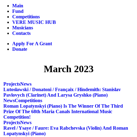
Main
Fund
Competitions
VERE MUSIC HUB
Musicians
Contacts
Apply For A Grant
Donate
March 2023
Projects
News
Lutosławski / Donatoni / Françaix / Hindemith: Stanislav
Pavlovych (clarinet) And Larysa Gryshko (piano)
News
Competitions
Roman Lopatynskyi (piano) Is The Winner Of The Third
Prize Of The 68th Maria Canals International Music
Competition!
Projects
News
Ravel / Ysaye / Faure: Eva Rabchevska (violin) And Roman
Lopatynskyi (piano)