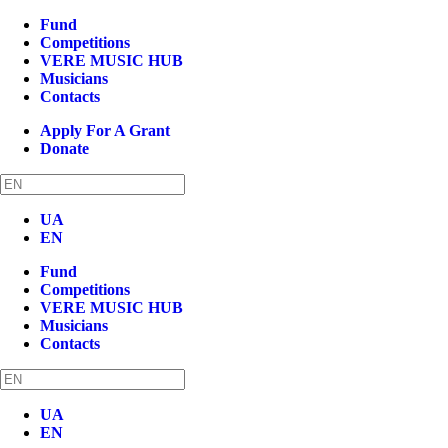
Fund
Competitions
VERE MUSIC HUB
Musicians
Contacts
Apply For A Grant
Donate
UA
EN
Fund
Competitions
VERE MUSIC HUB
Musicians
Contacts
UA
EN