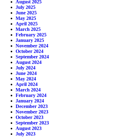
August 2025
July 2025
June 2025
May 2025
April 2025
March 2025
February 2025
January 2025
November 2024
October 2024
September 2024
August 2024
July 2024
June 2024
May 2024
April 2024
March 2024
February 2024
January 2024
December 2023
November 2023
October 2023
September 2023
August 2023
July 2023