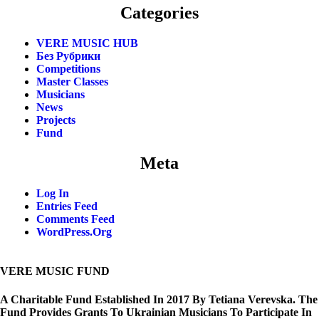
Categories
VERE MUSIC HUB
Без Рубрики
Competitions
Master Classes
Musicians
News
Projects
Fund
Meta
Log In
Entries Feed
Comments Feed
WordPress.org
VERE MUSIC FUND
A Charitable Fund Established In 2017 By Tetiana Verevska. The
Fund Provides Grants To Ukrainian Musicians To Participate In