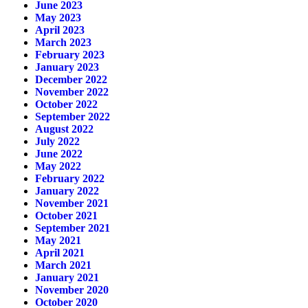
June 2023
May 2023
April 2023
March 2023
February 2023
January 2023
December 2022
November 2022
October 2022
September 2022
August 2022
July 2022
June 2022
May 2022
February 2022
January 2022
November 2021
October 2021
September 2021
May 2021
April 2021
March 2021
January 2021
November 2020
October 2020