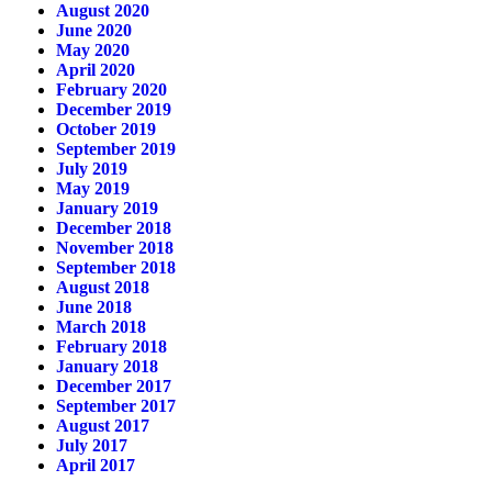
August 2020
June 2020
May 2020
April 2020
February 2020
December 2019
October 2019
September 2019
July 2019
May 2019
January 2019
December 2018
November 2018
September 2018
August 2018
June 2018
March 2018
February 2018
January 2018
December 2017
September 2017
August 2017
July 2017
April 2017